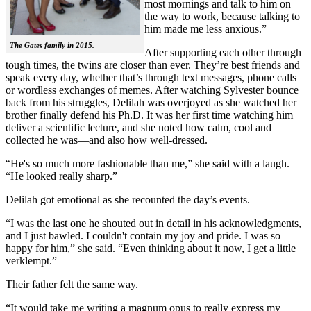
most mornings and talk to him on
the way to work, because talking to
him made me less anxious.”
The Gates family in 2015.
After supporting each other through
tough times, the twins are closer than ever. They’re best friends and
speak every day, whether that’s through text messages, phone calls
or wordless exchanges of memes. After watching Sylvester bounce
back from his struggles, Delilah was overjoyed as she watched her
brother finally defend his Ph.D. It was her first time watching him
deliver a scientific lecture, and she noted how calm, cool and
collected he was—and also how well-dressed.
“He's so much more fashionable than me,” she said with a laugh.
“He looked really sharp.”
Delilah got emotional as she recounted the day’s events.
“I was the last one he shouted out in detail in his acknowledgments,
and I just bawled. I couldn't contain my joy and pride. I was so
happy for him,” she said. “Even thinking about it now, I get a little
verklempt.”
Their father felt the same way.
“It would take me writing a magnum opus to really express my