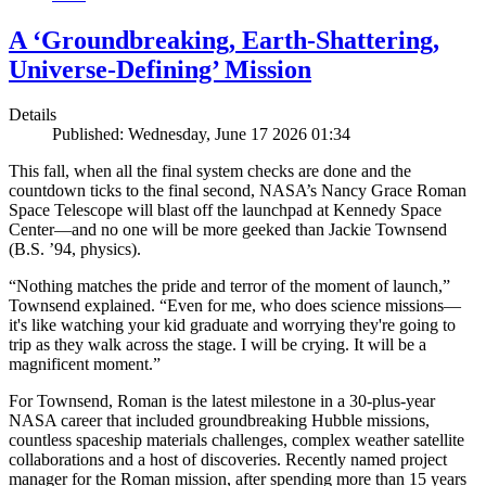
A ‘Groundbreaking, Earth-Shattering,
Universe-Defining’ Mission
Details
Published: Wednesday, June 17 2026 01:34
This fall, when all the final system checks are done and the
countdown ticks to the final second, NASA’s Nancy Grace Roman
Space Telescope will blast off the launchpad at Kennedy Space
Center—and no one will be more geeked than Jackie Townsend
(B.S. ’94, physics).
“Nothing matches the pride and terror of the moment of launch,”
Townsend explained. “Even for me, who does science missions—
it's like watching your kid graduate and worrying they're going to
trip as they walk across the stage. I will be crying. It will be a
magnificent moment.”
For Townsend, Roman is the latest milestone in a 30-plus-year
NASA career that included groundbreaking Hubble missions,
countless spaceship materials challenges, complex weather satellite
collaborations and a host of discoveries. Recently named project
manager for the Roman mission, after spending more than 15 years