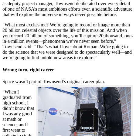
as deputy project manager, Townsend deliberated over every detail
of one of NASA’s most ambitious efforts ever, a scientific adventure
that will explore the universe in ways never possible before.
“What most excites me? We’re going to record or image more than
20 billion celestial objects over the life of this mission. And when
you record 20 billion of something, you’ll capture 20 thousand, one-
in-a-million events—phenomena we’ve never seen before,”
Townsend said. “That’s what I love about Roman. We're going to
do the science that we were designed to do spectacularly well—and
we’re going to find untold new areas to explore.”
Wrong turn, right career
Space wasn’t part of Townsend’s original career plan.
“When I
graduated from
high school, I
didn’t know that
I was any good
at math or
science, and I
first went to
college to study