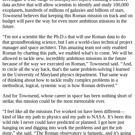
data archive that will allow scientists to identify and study 100,000
exoplanets, hundreds of millions of galaxies and billions of stars.
Townsend believes that keeping this Roman mission on track and on
budget will pave the way for even more ambitious missions in the
future.
“I'm not a scientist like the Ph.D.s that will use Roman data to do
that groundbreaking science, but I am a world-class technical project
manager and space architect. This amazing team not only enabled
Roman by charting this path, we enabled what's to come. We will be
allowed to tackle new, incredibly ambitious missions in the future
because of the way we executed on Roman,” Townsend said. “And,
to circle all the way back, that's the same problem-solving I learned
in the University of Maryland physics department. That same way
of thinking about how to tackle really complex problems in a
methodical, logical, systemic way is how Roman delivered.”
And for Townsend, whose career in space has been nothing short of
stellar, this mission could be the most memorable ever.
“I feel like all the missions I've worked on have been different—
kind of like my path to physics and my path to NASA. It’s been this
wild ride I never could have predicted or planned. I got here just
hanging on and digging into work the problems and get the job
done,” she said. “The Roman observatory is fantastic, and it’s going