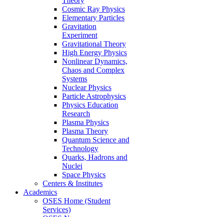
Theory
Cosmic Ray Physics
Elementary Particles
Gravitation
Experiment
Gravitational Theory
High Energy Physics
Nonlinear Dynamics,
Chaos and Complex
Systems
Nuclear Physics
Particle Astrophysics
Physics Education
Research
Plasma Physics
Plasma Theory
Quantum Science and
Technology
Quarks, Hadrons and
Nuclei
Space Physics
Centers & Institutes
Academics
OSES Home (Student
Services)