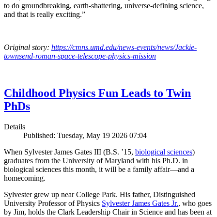
to do groundbreaking, earth-shattering, universe-defining science,
and that is really exciting.”
Original story:
https://cmns.umd.edu/news-events/news/Jackie-
townsend-roman-space-telescope-physics-mission
Childhood Physics Fun Leads to Twin
PhDs
Details
Published: Tuesday, May 19 2026 07:04
When Sylvester James Gates III (B.S. ’15,
biological sciences
)
graduates from the University of Maryland with his Ph.D. in
biological sciences this month, it will be a family affair—and a
homecoming.
Sylvester grew up near College Park. His father, Distinguished
University Professor of Physics
Sylvester James Gates Jr.
, who goes
by Jim, holds the Clark Leadership Chair in Science and has been at