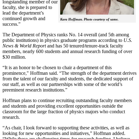
longstanding member of our
faculty, she is prepared to
lead the department’s
continued growth and
Kara Hoffman. Photo courtesy of same.
success.”
The Department of Physics ranks No. 14 overall (and 5th among
public institutions) in physics graduate programs according to
U.S.
News & World Report
and has 50 tenured/tenure-track faculty
members, nearly 600 students and annual research funding of over
$30 million.
“It is an honor to be chosen to chair a department of this
prominence," Hoffman said. “The strength of the department derives
from the talent of our faculty and students, the dedicated support of
our staff, as well as our partnerships with some of the world’s
preeminent research institutions.”
Hoffman plans to continue recruiting outstanding faculty members
and students and providing excellent opportunities outside the
classroom for the large fraction of physics majors who conduct
research.
“As chair, I look forward to supporting these activities, as well as
looking for new opportunities and initiatives,” Hoffman added.
“While these are challenging times for research funding, I believe