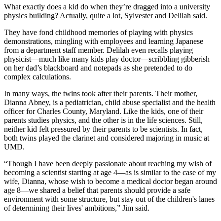
What exactly does a kid do when they’re dragged into a university
physics building? Actually, quite a lot, Sylvester and Delilah said.
They have fond childhood memories of playing with physics
demonstrations, mingling with employees and learning Japanese
from a department staff member. Delilah even recalls playing
physicist—much like many kids play doctor—scribbling gibberish
on her dad’s blackboard and notepads as she pretended to do
complex calculations.
In many ways, the twins took after their parents. Their mother,
Dianna Abney, is a pediatrician, child abuse specialist and the health
officer for Charles County, Maryland. Like the kids, one of their
parents studies physics, and the other is in the life sciences. Still,
neither kid felt pressured by their parents to be scientists. In fact,
both twins played the clarinet and considered majoring in music at
UMD.
“Though I have been deeply passionate about reaching my wish of
becoming a scientist starting at age 4—as is similar to the case of my
wife, Dianna, whose wish to become a medical doctor began around
age 8—we shared a belief that parents should provide a safe
environment with some structure, but stay out of the children's lanes
of determining their lives' ambitions,” Jim said.