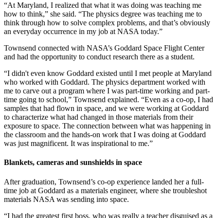
“At Maryland, I realized that what it was doing was teaching me
how to think,” she said. “The physics degree was teaching me to
think through how to solve complex problems, and that’s obviously
an everyday occurrence in my job at NASA today.”
Townsend connected with NASA’s Goddard Space Flight Center
and had the opportunity to conduct research there as a student.
“I didn't even know Goddard existed until I met people at Maryland
who worked with Goddard. The physics department worked with
me to carve out a program where I was part-time working and part-
time going to school,” Townsend explained. “Even as a co-op, I had
samples that had flown in space, and we were working at Goddard
to characterize what had changed in those materials from their
exposure to space. The connection between what was happening in
the classroom and the hands-on work that I was doing at Goddard
was just magnificent. It was inspirational to me.”
Blankets, cameras and sunshields in space
After graduation, Townsend’s co-op experience landed her a full-
time job at Goddard as a materials engineer, where she troubleshot
materials NASA was sending into space.
“I had the greatest first boss, who was really a teacher disguised as a