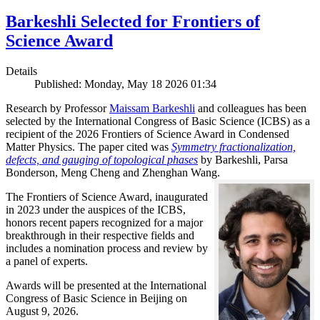
Barkeshli Selected for Frontiers of
Science Award
Details
Published: Monday, May 18 2026 01:34
Research by Professor
Maissam Barkeshli
and colleagues has been
selected by the International Congress of Basic Science (ICBS) as a
recipient of the 2026 Frontiers of Science Award in Condensed
Matter Physics. The paper cited was
Symmetry fractionalization,
defects, and gauging of topological phases
by Barkeshli, Parsa
Bonderson, Meng Cheng and Zhenghan Wang.
The Frontiers of Science Award, inaugurated
in 2023 under the auspices of the ICBS,
honors recent papers recognized for a major
breakthrough in their respective fields and
includes a nomination process and review by
a panel of experts.
Awards will be presented at the International
Congress of Basic Science in Beijing on
August 9, 2026.