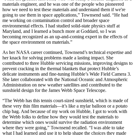
materials engineer, and he was one of the people who pioneered
how we need to test these materials and understand them if we're
going to use them in space applications,” Townsend said. “He had
me working on contamination control and broader space
environmental effects. I had studied solid-state physics stuff at
Maryland, and I learned a bunch more at Goddard, so I was
becoming recognized as an up-and-coming expert in the effects of
the space environment on materials.”
As her NASA career continued, Townsend’s technical expertise and
her knack for solving problems made a lasting impact. She
contributed to three Hubble servicing missions, improving designs to
prevent cracking in the thermal blankets that protect Hubble’s
delicate instruments and fine-tuning Hubble’s Wide Field Camera 3.
She later collaborated with the National Oceanic and Atmospheric
Administration on new weather satellites and contributed to the
sunshield design for the James Webb Space Telescope.
“The Webb has this tennis court-sized sunshield, which is made of
these very thin film materials—it’s like a mylar balloon or a potato
chip bag. And because of my work on Hubble, I got to work with
the Webb folks to define how they would test the materials to
determine which ones would survive the radiation environment
where they were going,” Townsend recalled. “I was able to take
what I had learned and use it to help shape the choices they made