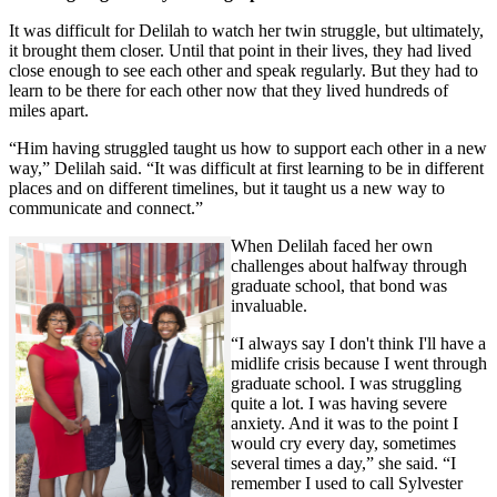
It was difficult for Delilah to watch her twin struggle, but ultimately,
it brought them closer. Until that point in their lives, they had lived
close enough to see each other and speak regularly. But they had to
learn to be there for each other now that they lived hundreds of
miles apart.
“Him having struggled taught us how to support each other in a new
way,” Delilah said. “It was difficult at first learning to be in different
places and on different timelines, but it taught us a new way to
communicate and connect.”
When Delilah faced her own
challenges about halfway through
graduate school, that bond was
invaluable.
“I always say I don't think I'll have a
midlife crisis because I went through
graduate school. I was struggling
quite a lot. I was having severe
anxiety. And it was to the point I
would cry every day, sometimes
several times a day,” she said. “I
remember I used to call Sylvester