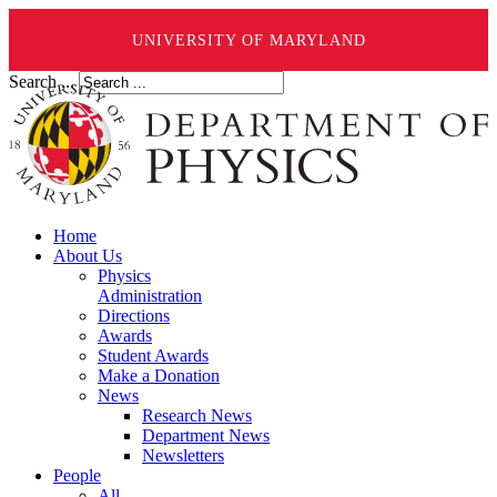
UNIVERSITY OF MARYLAND
Search ...
Home
About Us
Physics
Administration
Directions
Awards
Student Awards
Make a Donation
News
Research News
Department News
Newsletters
People
All