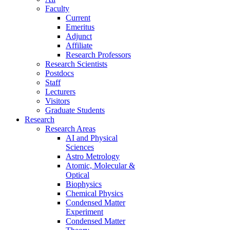
Faculty
Current
Emeritus
Adjunct
Affiliate
Research Professors
Research Scientists
Postdocs
Staff
Lecturers
Visitors
Graduate Students
Research
Research Areas
AI and Physical
Sciences
Astro Metrology
Atomic, Molecular &
Optical
Biophysics
Chemical Physics
Condensed Matter
Experiment
Condensed Matter