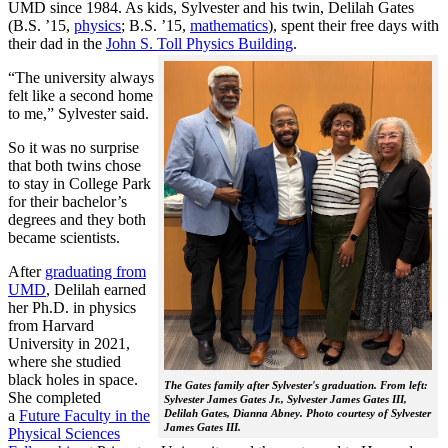
UMD since 1984. As kids, Sylvester and his twin, Delilah Gates
(B.S. ’15,
physics
; B.S. ’15,
mathematics
), spent their free days with
their dad in the
John S. Toll Physics Building
.
“The university always
felt like a second home
to me,” Sylvester said.
So it was no surprise
that both twins chose
to stay in College Park
for their bachelor’s
degrees and they both
became scientists.
After
graduating from
UMD
, Delilah earned
her Ph.D. in physics
from Harvard
University in 2021,
where she studied
black holes in space.
The Gates family after Sylvester's graduation. From left:
She completed
Sylvester James Gates Jr., Sylvester James Gates III,
a
Future Faculty in the
Delilah Gates, Dianna Abney. Photo courtesy of Sylvester
James Gates III.
Physical Sciences