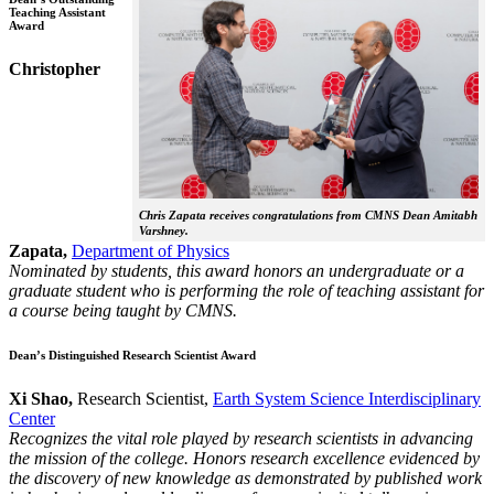
Teaching Assistant
Award
Christopher
Chris Zapata receives congratulations from CMNS Dean Amitabh
Varshney.
Zapata,
Department of Physics
Nominated by students, this award honors an undergraduate or a
graduate student who is performing the role of teaching assistant for
a course being taught by CMNS.
Dean’s Distinguished Research Scientist Award
Xi Shao,
Research Scientist,
Earth System Science Interdisciplinary
Center
Recognizes the vital role played by research scientists in advancing
the mission of the college. Honors research excellence evidenced by
the discovery of new knowledge as demonstrated by published work