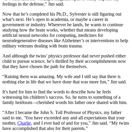
feelings in the defense,” Jim said.
Now that he’s completed his Ph.D., Sylvester is still figuring out
what’s next. He’s open to academia, or maybe a career in
government or industry. Wherever he lands, he wants to continue
studying how the brain works, whether that means developing
artificial neural networks for computing, medicines for
neurodegenerative diseases like Alzheimer’s or interventions to help
military veterans dealing with brain trauma.
And although the twins’ physics professor dad never pushed either
child to pursue science, he’s thrilled by their accomplishments now
that they have chosen the path for themselves.
“Raising them was amazing. My wife and I still say that there is
nothing else in life that we have done that was more fun,” Jim said.
It’s hard for him to find the words to describe how he feels
witnessing his children’s success. So, he turns to something of a
family heirloom—cherished words his father once shared with him.
“After I became the John S. Toll Professor of Physics, my father
said to me, ‘You have exceeded any and all expectations that your
mother,
Charlie
, and I ever had of and for you,” Jim said. “My twins
have accomplished that also for their parents.”