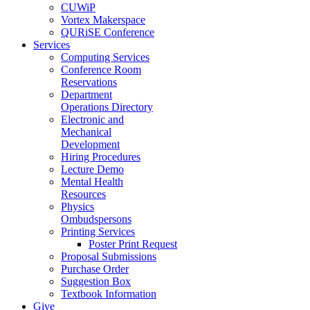
CUWiP
Vortex Makerspace
QURiSE Conference
Services
Computing Services
Conference Room
Reservations
Department
Operations Directory
Electronic and
Mechanical
Development
Hiring Procedures
Lecture Demo
Mental Health
Resources
Physics
Ombudspersons
Printing Services
Poster Print Request
Proposal Submissions
Purchase Order
Suggestion Box
Textbook Information
Give