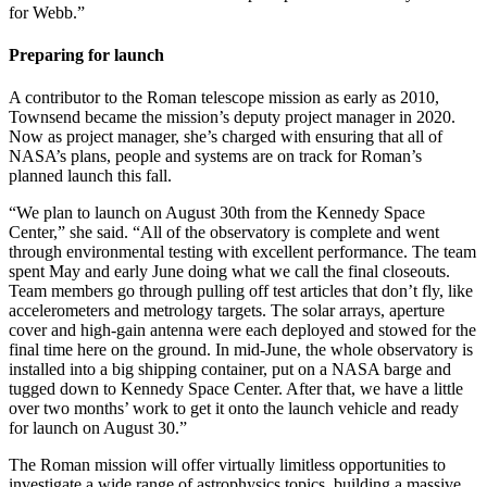
for Webb.”
Preparing for launch
A contributor to the Roman telescope mission as early as 2010,
Townsend became the mission’s deputy project manager in 2020.
Now as project manager, she’s charged with ensuring that all of
NASA’s plans, people and systems are on track for Roman’s
planned launch this fall.
“We plan to launch on August 30th from the Kennedy Space
Center,” she said. “All of the observatory is complete and went
through environmental testing with excellent performance. The team
spent May and early June doing what we call the final closeouts.
Team members go through pulling off test articles that don’t fly, like
accelerometers and metrology targets. The solar arrays, aperture
cover and high-gain antenna were each deployed and stowed for the
final time here on the ground. In mid-June, the whole observatory is
installed into a big shipping container, put on a NASA barge and
tugged down to Kennedy Space Center. After that, we have a little
over two months’ work to get it onto the launch vehicle and ready
for launch on August 30.”
The Roman mission will offer virtually limitless opportunities to
investigate a wide range of astrophysics topics, building a massive