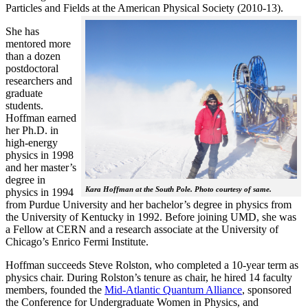
Particles and Fields at the American Physical Society (2010-13).
She has
mentored more
than a dozen
postdoctoral
researchers and
graduate
students.
Hoffman earned
her Ph.D. in
high-energy
physics in 1998
and her master’s
degree in
Kara Hoffman at the South Pole. Photo courtesy of same.
physics in 1994
from Purdue University and her bachelor’s degree in physics from
the University of Kentucky in 1992. Before joining UMD, she was
a Fellow at CERN and a research associate at the University of
Chicago’s Enrico Fermi Institute.
Hoffman succeeds Steve Rolston, who completed a 10-year term as
physics chair. During Rolston’s tenure as chair, he hired 14 faculty
members, founded the
Mid-Atlantic Quantum Alliance
, sponsored
the Conference for Undergraduate Women in Physics, and