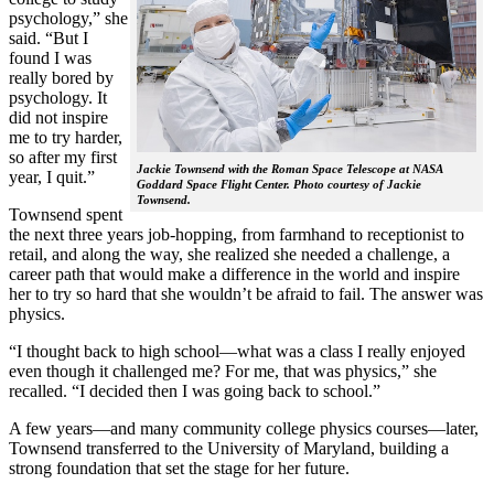
psychology,” she
said. “But I
found I was
really bored by
psychology. It
did not inspire
me to try harder,
so after my first
Jackie Townsend with the Roman Space Telescope at NASA
year, I quit.”
Goddard Space Flight Center. Photo courtesy of Jackie
Townsend.
Townsend spent
the next three years job-hopping, from farmhand to receptionist to
retail, and along the way, she realized she needed a challenge, a
career path that would make a difference in the world and inspire
her to try so hard that she wouldn’t be afraid to fail. The answer was
physics.
“I thought back to high school—what was a class I really enjoyed
even though it challenged me? For me, that was physics,” she
recalled. “I decided then I was going back to school.”
A few years—and many community college physics courses—later,
Townsend transferred to the University of Maryland, building a
strong foundation that set the stage for her future.