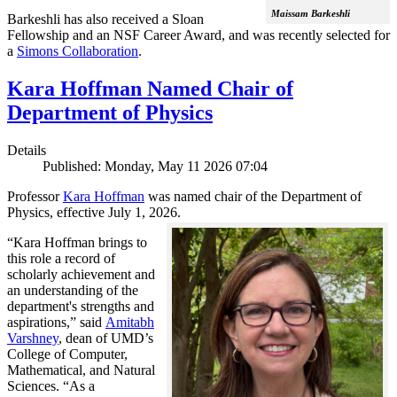
Maissam Barkeshli
Barkeshli has also received a Sloan
Fellowship and an NSF Career Award, and was recently selected for
a
Simons Collaboration
.
Kara Hoffman Named Chair of
Department of Physics
Details
Published: Monday, May 11 2026 07:04
Professor
Kara Hoffman
was named chair of the Department of
Physics, effective July 1, 2026.
“Kara Hoffman brings to
this role a record of
scholarly achievement and
an understanding of the
department's strengths and
aspirations,” said
Amitabh
Varshney
, dean of UMD’s
College of Computer,
Mathematical, and Natural
Sciences. “As a