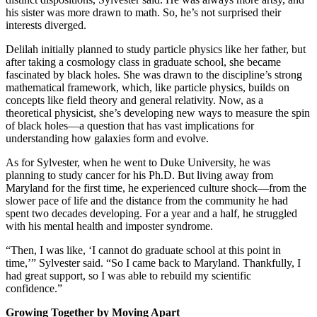
his sister was more drawn to math. So, he’s not surprised their
interests diverged.
Delilah initially planned to study particle physics like her father, but
after taking a cosmology class in graduate school, she became
fascinated by black holes. She was drawn to the discipline’s strong
mathematical framework, which, like particle physics, builds on
concepts like field theory and general relativity. Now, as a
theoretical physicist, she’s developing new ways to measure the spin
of black holes—a question that has vast implications for
understanding how galaxies form and evolve.
As for Sylvester, when he went to Duke University, he was
planning to study cancer for his Ph.D. But living away from
Maryland for the first time, he experienced culture shock—from the
slower pace of life and the distance from the community he had
spent two decades developing. For a year and a half, he struggled
with his mental health and imposter syndrome.
“Then, I was like, ‘I cannot do graduate school at this point in
time,’” Sylvester said. “So I came back to Maryland. Thankfully, I
had great support, so I was able to rebuild my scientific
confidence.”
Growing Together by Moving Apart