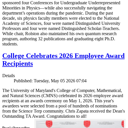
sponsored four Conferences for Undergraduate Underrepresented
Minorities in Physics—while also successfully navigating the
department’s operations during the pandemic. During the past
decade, six physics faculty members were elected to the National
Academy of Sciences, four were named Distinguished University
Professors and four were named Distinguished Scholar-Teachers.
While chair, Rolston also maintained his own quantum research
program, authoring 32 publications and graduating eight Ph.D.
students.
College Celebrates 2026 Employee Award
Recipients
Details
Published: Tuesday, May 05 2026 07:04
The University of Maryland's College of Computer, Mathematical,
and Natural Sciences (CMNS) celebrated its 2026 employee award
recipients at an awards ceremony on May 1, 2026. This year's
awardees were selected from a pool of hundreds of nominations
from the Science Terp community. Chris Zapata received the Dean's
Outstanding TA Award. Congratulations to all!
Dean’s Outstanding