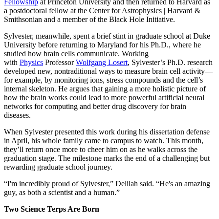
Fellowship
at Princeton University and then returned to Harvard as
a postdoctoral fellow at the Center for Astrophysics | Harvard &
Smithsonian and a member of the Black Hole Initiative.
Sylvester, meanwhile, spent a brief stint in graduate school at Duke
University before returning to Maryland for his Ph.D., where he
studied how brain cells communicate. Working
with
Physics
Professor
Wolfgang Losert
, Sylvester’s Ph.D. research
developed new, nontraditional ways to measure brain cell activity—
for example, by monitoring ions, stress compounds and the cell’s
internal skeleton. He argues that gaining a more holistic picture of
how the brain works could lead to more powerful artificial neural
networks for computing and better drug discovery for brain
diseases.
When Sylvester presented this work during his dissertation defense
in April, his whole family came to campus to watch. This month,
they’ll return once more to cheer him on as he walks across the
graduation stage. The milestone marks the end of a challenging but
rewarding graduate school journey.
“I'm incredibly proud of Sylvester,” Delilah said. “He's an amazing
guy, as both a scientist and a human.”
Two Science Terps Are Born