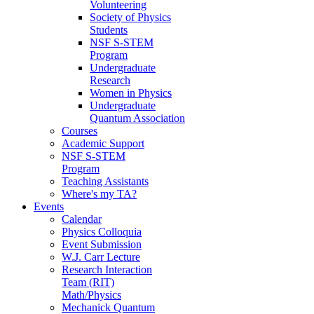
Volunteering
Society of Physics
Students
NSF S-STEM
Program
Undergraduate
Research
Women in Physics
Undergraduate
Quantum Association
Courses
Academic Support
NSF S-STEM
Program
Teaching Assistants
Where's my TA?
Events
Calendar
Physics Colloquia
Event Submission
W.J. Carr Lecture
Research Interaction
Team (RIT)
Math/Physics
Mechanick Quantum