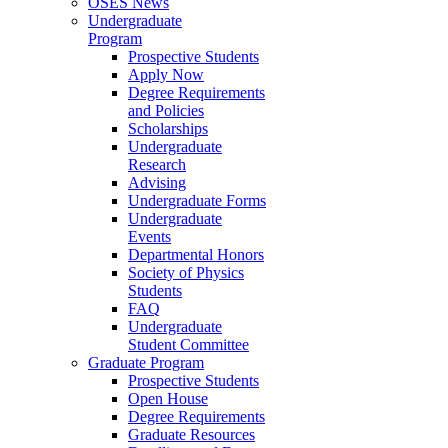
OSES News
Undergraduate
Program
Prospective Students
Apply Now
Degree Requirements
and Policies
Scholarships
Undergraduate
Research
Advising
Undergraduate Forms
Undergraduate
Events
Departmental Honors
Society of Physics
Students
FAQ
Undergraduate
Student Committee
Graduate Program
Prospective Students
Open House
Degree Requirements
Graduate Resources