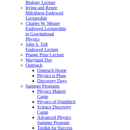
Biology Lecture
Irving and Renee
Milchberg Endowed
Lectureship
Charles W. Misner
Endowed Lectureship
in Gravitational
Physics
John S. Toll
Endowed Lecture
Prange Prize Lecture
Maryland Day
Outreach
Outreach Home
Physics is Phun
Discovery Days
Summer Programs
Physics Makers
Camp
Physics of Quidditch
Science Discovery
Camp
Advanced Physics
Summer Program
Toolkit for Success