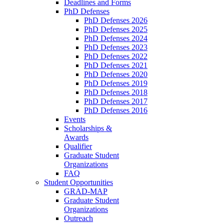
Deadlines and Forms
PhD Defenses
PhD Defenses 2026
PhD Defenses 2025
PhD Defenses 2024
PhD Defenses 2023
PhD Defenses 2022
PhD Defenses 2021
PhD Defenses 2020
PhD Defenses 2019
PhD Defenses 2018
PhD Defenses 2017
PhD Defenses 2016
Events
Scholarships &
Awards
Qualifier
Graduate Student
Organizations
FAQ
Student Opportunities
GRAD-MAP
Graduate Student
Organizations
Outreach