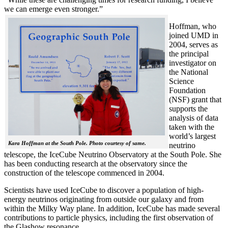
we can emerge even stronger.”
Hoffman, who
joined UMD in
2004, serves as
the principal
investigator on
the National
Science
Foundation
(NSF) grant that
supports the
analysis of data
taken with the
world’s largest
Kara Hoffman at the South Pole. Photo courtesy of same.
neutrino
telescope, the IceCube Neutrino Observatory at the South Pole. She
has been conducting research at the observatory since the
construction of the telescope commenced in 2004.
Scientists have used IceCube to discover a population of high-
energy neutrinos originating from outside our galaxy and from
within the Milky Way plane. In addition, IceCube has made several
contributions to particle physics, including the first observation of
the Glashow resonance.