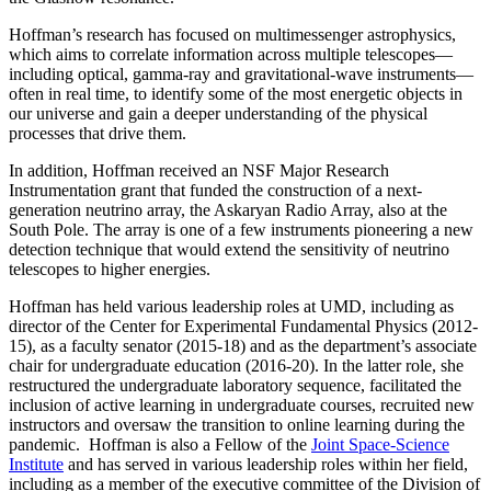
Hoffman’s research has focused on multimessenger astrophysics,
which aims to correlate information across multiple telescopes—
including optical, gamma-ray and gravitational-wave instruments—
often in real time, to identify some of the most energetic objects in
our universe and gain a deeper understanding of the physical
processes that drive them.
In addition, Hoffman received an NSF Major Research
Instrumentation grant that funded the construction of a next-
generation neutrino array, the Askaryan Radio Array, also at the
South Pole. The array is one of a few instruments pioneering a new
detection technique that would extend the sensitivity of neutrino
telescopes to higher energies.
Hoffman has held various leadership roles at UMD, including as
director of the Center for Experimental Fundamental Physics (2012-
15), as a faculty senator (2015-18) and as the department’s associate
chair for undergraduate education (2016-20). In the latter role, she
restructured the undergraduate laboratory sequence, facilitated the
inclusion of active learning in undergraduate courses, recruited new
instructors and oversaw the transition to online learning during the
pandemic. Hoffman is also a Fellow of the
Joint Space-Science
Institute
and has served in various leadership roles within her field,
including as a member of the executive committee of the Division of