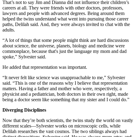
That’s not to say Jim and Dianna did not influence their children’s
careers at all. They were friends with other doctors, professors,
lawyers and people with advanced degrees. Being around them
helped the twins understand what went into pursuing those career
paths, Delilah said. And, they were always invited to chat with the
adults.
“A lot of things that some people might think are hard discussions
about science, the universe, planets, biology and medicine were
commonplace, because that's just the language my mom and dad
spoke,” Sylvester said.
He added that representation was important.
“It never felt like science was unapproachable to me,” Sylvester
said. “This is one of the reasons why I believe that representation
matters. Having a father and mother who were, respectively, a
physicist and a pediatrician, both doctors in their own right, made
being a doctor seem like something that my sister and I could do.”
Diverging Disciplines
Now that they’re both scientists, the twins study the world on vastly
different scales—Sylvester works on microscopic cells, while
Delilah researches the vast cosmos. The two siblings always had
distinct dispositions, Sylvester said. He was always more artsy, and