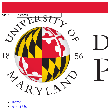
Search ...
Home
About Us