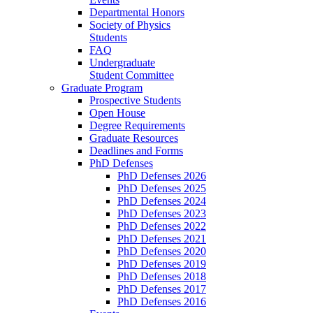
Departmental Honors
Society of Physics
Students
FAQ
Undergraduate
Student Committee
Graduate Program
Prospective Students
Open House
Degree Requirements
Graduate Resources
Deadlines and Forms
PhD Defenses
PhD Defenses 2026
PhD Defenses 2025
PhD Defenses 2024
PhD Defenses 2023
PhD Defenses 2022
PhD Defenses 2021
PhD Defenses 2020
PhD Defenses 2019
PhD Defenses 2018
PhD Defenses 2017
PhD Defenses 2016