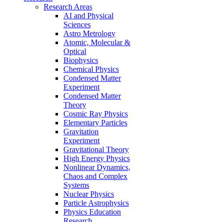
Research Areas
AI and Physical
Sciences
Astro Metrology
Atomic, Molecular &
Optical
Biophysics
Chemical Physics
Condensed Matter
Experiment
Condensed Matter
Theory
Cosmic Ray Physics
Elementary Particles
Gravitation
Experiment
Gravitational Theory
High Energy Physics
Nonlinear Dynamics,
Chaos and Complex
Systems
Nuclear Physics
Particle Astrophysics
Physics Education
Research