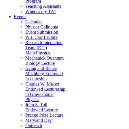
Program
Teaching Assistants
Where's my TA?
Events
Calendar
Physics Colloquia
Event Submission
W.J. Carr Lecture
Research Interaction
Team (RIT)
Math/Physics
Mechanick Quantum
Biology Lecture
Irving and Renee
Milchberg Endowed
Lectureship
Charles W. Misner
Endowed Lectureship
in Gravitational
Physics
John S. Toll
Endowed Lecture
Prange Prize Lecture
Maryland Day
Outreach