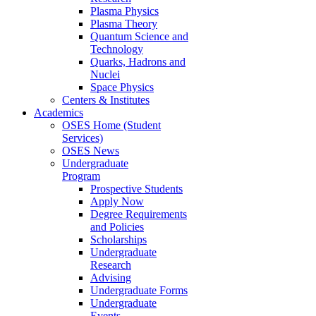
Plasma Physics
Plasma Theory
Quantum Science and
Technology
Quarks, Hadrons and
Nuclei
Space Physics
Centers & Institutes
Academics
OSES Home (Student
Services)
OSES News
Undergraduate
Program
Prospective Students
Apply Now
Degree Requirements
and Policies
Scholarships
Undergraduate
Research
Advising
Undergraduate Forms
Undergraduate
Events