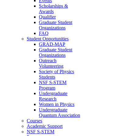
Events
Scholarships &
Awards
Qualifier
Graduate Student
Organizations
FAQ
Student Opportunities
GRAD-MAP
Graduate Student
Organizations
Outreach
Volunteering
Society of Physics
Students
NSF S-STEM
Program
Undergraduate
Research
Women in Physics
Undergraduate
Quantum Association
Courses
Academic Support
NSF S-STEM