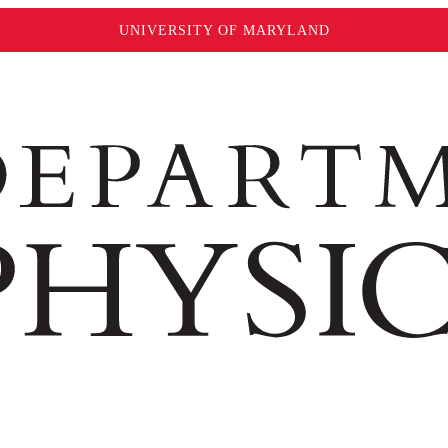
UNIVERSITY OF MARYLAND