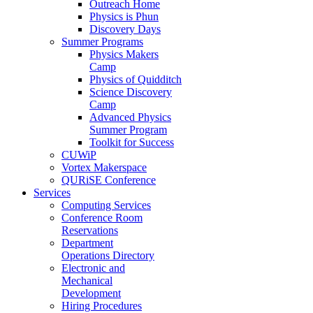
Outreach Home
Physics is Phun
Discovery Days
Summer Programs
Physics Makers
Camp
Physics of Quidditch
Science Discovery
Camp
Advanced Physics
Summer Program
Toolkit for Success
CUWiP
Vortex Makerspace
QURiSE Conference
Services
Computing Services
Conference Room
Reservations
Department
Operations Directory
Electronic and
Mechanical
Development
Hiring Procedures