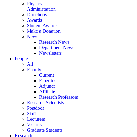
Physics
Administration
Directions
Awards
Student Awards
Make a Donation
News
Research News
Department News
Newsletters
People
All
Faculty
Current
Emeritus
Adjunct
Affiliate
Research Professors
Research Scientists
Postdocs
Staff
Lecturers
Visitors
Graduate Students
Research