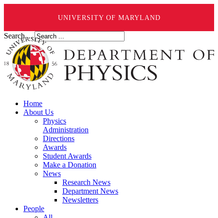
UNIVERSITY OF MARYLAND
Search ...
Home
About Us
Physics
Administration
Directions
Awards
Student Awards
Make a Donation
News
Research News
Department News
Newsletters
People
All