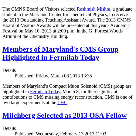
The CMNS Board of Visitors selected
Rashmish Mishra
, a graduate
student in the Maryland Center for Theoretical Physics, to receive
the 2013 Outstanding Teaching Assistant Award. The 2013 CMNS
Board of Visitors Awards will be presented at this year's Academic
Festival on May 10, 2013 at 2:00 p.m. in the G. Forrest Woods
Atrium of the Chemistry Building.
Members of Maryland's CMS Group
Highlighted in Fermilab Today
Details
Published: Friday, March 08 2013 13:35
Members of Maryland's Compact Muon Solenoid (CMS) group are
highlighted in
Fermilab Today
, March 8, for their significant
contributions to CMS missing energy reconstruction. CMS is one of
two large experiments at the
LHC
.
Milchberg Selected as 2013 OSA Fellow
Details
Published: Wednesday, February 13 2013 11:03