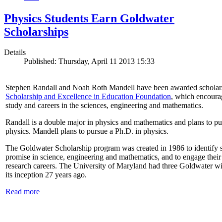
Physics Students Earn Goldwater
Scholarships
Details
Published: Thursday, April 11 2013 15:33
Stephen Randall and Noah Roth Mandell have been awarded scholar
Scholarship and Excellence in Education Foundation
, which encoura
study and careers in the sciences, engineering and mathematics.
Randall is a double major in physics and mathematics and plans to pur
physics. Mandell plans to pursue a Ph.D. in physics.
The Goldwater Scholarship program was created in 1986 to identify st
promise in science, engineering and mathematics, and to engage their
research careers. The University of Maryland had three Goldwater win
its inception 27 years ago.
Read more