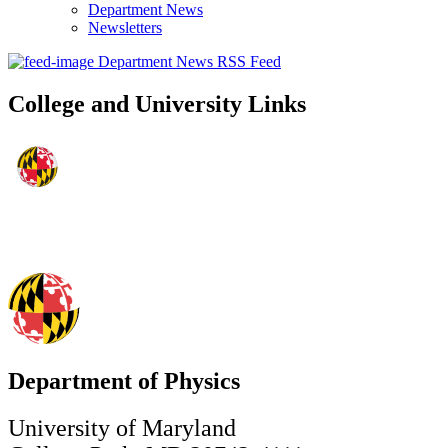
Department News
Newsletters
Department News RSS Feed
College and University Links
Department of Physics
University of Maryland