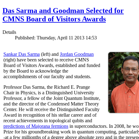
Das Sarma and Goodman Selected for
CMNS Board of Visitors Awards
Details
Published: Thursday, April 11 2013 14:53
Sankar Das Sarma
(left) and
Jordan Goodman
(right) have been selected to receive CMNS
Board of Visitors Awards, established and funded
by the Board to acknowledge the
accomplishments of our faculty and students.
Professor Das Sarma, the Richard E. Prange
Chair in Physics, is a Distinguished University
Professor, a fellow of the Joint Quantum Institute,
and the director of the Condensed Matter Theory
Center. He will receive the Distinguished Faculty
Award in recognition of his stellar career and of
recent achievements in topological qubits and
predictions of Majorana fermions
in superconductors. In 2008, he w
Prize for his groundbreaking work in quantum computing, particularly 
-at a few millionths of a degree above absolute zero and in the presen