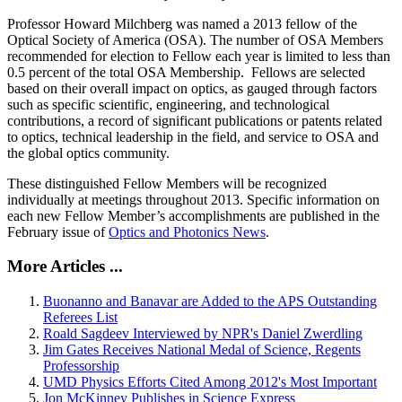
Professor Howard Milchberg was named a 2013 fellow of the
Optical Society of America (OSA). The number of OSA Members
recommended for election to Fellow each year is limited to less than
0.5 percent of the total OSA Membership. Fellows are selected
based on their overall impact on optics, as gauged through factors
such as specific scientific, engineering, and technological
contributions, a record of significant publications or patents related
to optics, technical leadership in the field, and service to OSA and
the global optics community.
These distinguished Fellow Members will be recognized
individually at meetings throughout 2013. Specific information on
each new Fellow Member’s accomplishments are published in the
February issue of
Optics and Photonics News
.
More Articles ...
Buonanno and Banavar are Added to the APS Outstanding
Referees List
Roald Sagdeev Interviewed by NPR's Daniel Zwerdling
Jim Gates Receives National Medal of Science, Regents
Professorship
UMD Physics Efforts Cited Among 2012's Most Important
Jon McKinney Publishes in Science Express