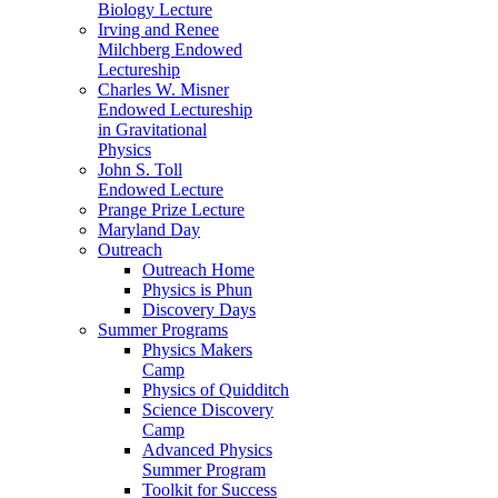
Biology Lecture
Irving and Renee
Milchberg Endowed
Lectureship
Charles W. Misner
Endowed Lectureship
in Gravitational
Physics
John S. Toll
Endowed Lecture
Prange Prize Lecture
Maryland Day
Outreach
Outreach Home
Physics is Phun
Discovery Days
Summer Programs
Physics Makers
Camp
Physics of Quidditch
Science Discovery
Camp
Advanced Physics
Summer Program
Toolkit for Success