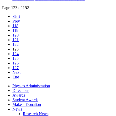
Page 123 of 152
Start
Prev
118
119
120
121
122
123
124
125
126
127
Next
End
Physics Administration
Directions
Awards
Student Awards
Make a Donation
News
Research News