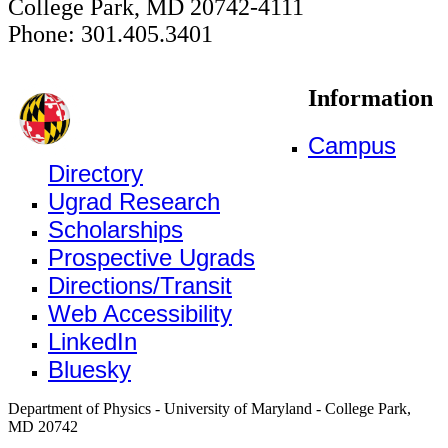
College Park, MD 20742-4111
Phone: 301.405.3401
Information
Campus
Directory
Ugrad Research
Scholarships
Prospective Ugrads
Directions/Transit
Web Accessibility
LinkedIn
Bluesky
Department of Physics - University of Maryland - College Park,
MD 20742