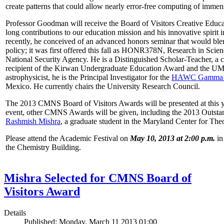
create patterns that could allow nearly error-free computing of immen
Professor Goodman will receive the Board of Visitors Creative Educat
long contributions to our education mission and his innovative spirit
recently, he conceived of an advanced honors seminar that would ble
policy; it was first offered this fall as HONR378N, Research in Scien
National Security Agency. He is a Distinguished Scholar-Teacher, a 
recipient of the Kirwan Undergraduate Education Award and the UMD
astrophysicist, he is the Principal Investigator for the
HAWC Gamma R
Mexico. He currently chairs the University Research Council.
The 2013 CMNS Board of Visitors Awards will be presented at this ye
event, other CMNS Awards will be given, including the 2013 Outsta
Rashmish Mishra
, a graduate student in the Maryland Center for Theo
Please attend the Academic Festival on
May 10, 2013 at 2:00 p.m.
in
the Chemistry Building.
Mishra Selected for CMNS Board of
Visitors Award
Details
Published: Monday, March 11 2013 01:00