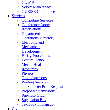
CUWiP
Vortex Makerspace
QURiSE Conference
Services
Computing Services
Conference Room
Reservations
Department
Operations Directory
Electronic and
Mechanical
Development
Hiring Procedures
Lecture Demo
Mental Health
Resources
Physics
Ombudspersons
Printing Services
Poster Print Request
Proposal Submissions
Purchase Order
Suggestion Box
Textbook Information
Give