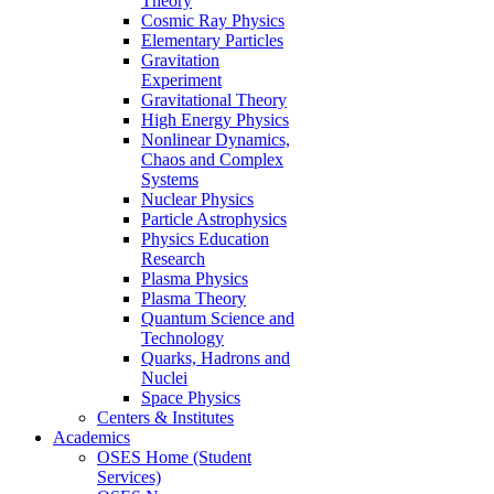
Theory
Cosmic Ray Physics
Elementary Particles
Gravitation
Experiment
Gravitational Theory
High Energy Physics
Nonlinear Dynamics,
Chaos and Complex
Systems
Nuclear Physics
Particle Astrophysics
Physics Education
Research
Plasma Physics
Plasma Theory
Quantum Science and
Technology
Quarks, Hadrons and
Nuclei
Space Physics
Centers & Institutes
Academics
OSES Home (Student
Services)