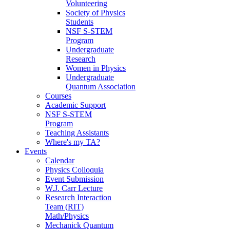
Volunteering
Society of Physics
Students
NSF S-STEM
Program
Undergraduate
Research
Women in Physics
Undergraduate
Quantum Association
Courses
Academic Support
NSF S-STEM
Program
Teaching Assistants
Where's my TA?
Events
Calendar
Physics Colloquia
Event Submission
W.J. Carr Lecture
Research Interaction
Team (RIT)
Math/Physics
Mechanick Quantum