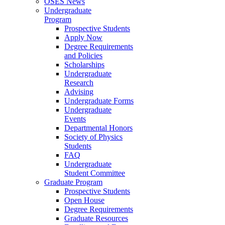
OSES News
Undergraduate
Program
Prospective Students
Apply Now
Degree Requirements
and Policies
Scholarships
Undergraduate
Research
Advising
Undergraduate Forms
Undergraduate
Events
Departmental Honors
Society of Physics
Students
FAQ
Undergraduate
Student Committee
Graduate Program
Prospective Students
Open House
Degree Requirements
Graduate Resources