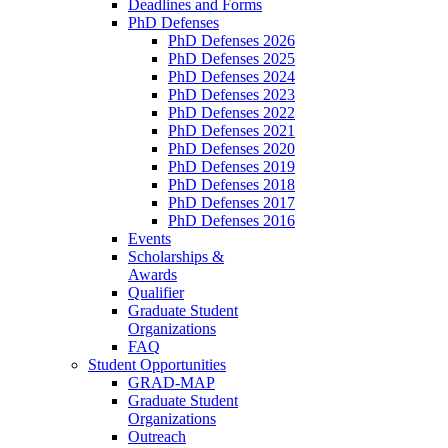
Deadlines and Forms
PhD Defenses
PhD Defenses 2026
PhD Defenses 2025
PhD Defenses 2024
PhD Defenses 2023
PhD Defenses 2022
PhD Defenses 2021
PhD Defenses 2020
PhD Defenses 2019
PhD Defenses 2018
PhD Defenses 2017
PhD Defenses 2016
Events
Scholarships &
Awards
Qualifier
Graduate Student
Organizations
FAQ
Student Opportunities
GRAD-MAP
Graduate Student
Organizations
Outreach