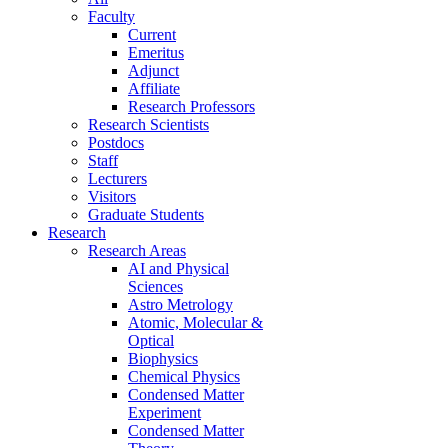
Faculty
Current
Emeritus
Adjunct
Affiliate
Research Professors
Research Scientists
Postdocs
Staff
Lecturers
Visitors
Graduate Students
Research
Research Areas
AI and Physical
Sciences
Astro Metrology
Atomic, Molecular &
Optical
Biophysics
Chemical Physics
Condensed Matter
Experiment
Condensed Matter