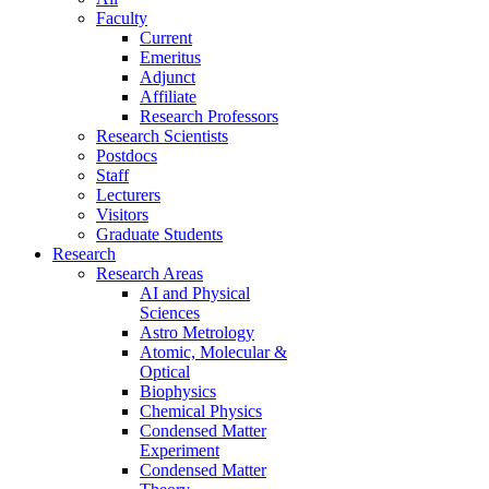
Faculty
Current
Emeritus
Adjunct
Affiliate
Research Professors
Research Scientists
Postdocs
Staff
Lecturers
Visitors
Graduate Students
Research
Research Areas
AI and Physical
Sciences
Astro Metrology
Atomic, Molecular &
Optical
Biophysics
Chemical Physics
Condensed Matter
Experiment
Condensed Matter