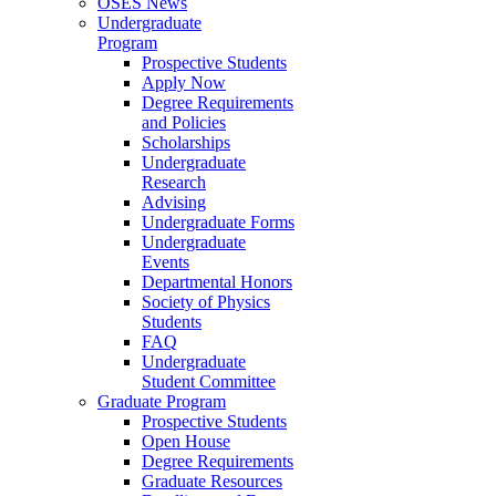
OSES News
Undergraduate
Program
Prospective Students
Apply Now
Degree Requirements
and Policies
Scholarships
Undergraduate
Research
Advising
Undergraduate Forms
Undergraduate
Events
Departmental Honors
Society of Physics
Students
FAQ
Undergraduate
Student Committee
Graduate Program
Prospective Students
Open House
Degree Requirements
Graduate Resources