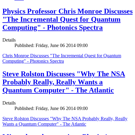
Physics Professor Chris Monroe Discusses
"The Incremental Quest for Quantum
Computing" - Photonics Spectra
Details
Published: Friday, June 06 2014 09:00
Chris Monroe Discusses "The Incremental Quest for Quantum
Computing" - Photonics Spectra
Steve Rolston Discusses "Why The NSA
Probably Really, Really Wants a
Quantum Computer" - The Atlantic
Details
Published: Friday, June 06 2014 09:00
Steve Rolston Discusses "Why The NSA Probably Really, Really
Wants a Quantum Computer" - The Atlantic