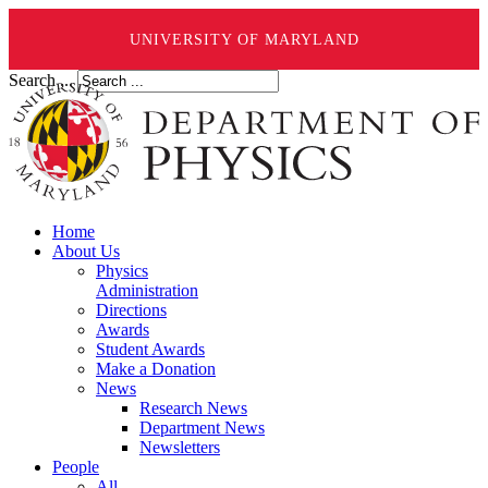
UNIVERSITY OF MARYLAND
Search ...
Home
About Us
Physics
Administration
Directions
Awards
Student Awards
Make a Donation
News
Research News
Department News
Newsletters
People
All