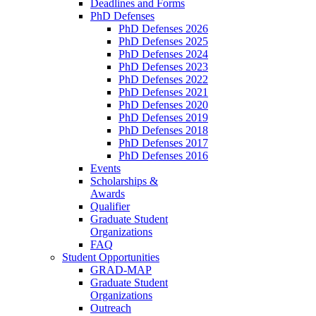
Deadlines and Forms
PhD Defenses
PhD Defenses 2026
PhD Defenses 2025
PhD Defenses 2024
PhD Defenses 2023
PhD Defenses 2022
PhD Defenses 2021
PhD Defenses 2020
PhD Defenses 2019
PhD Defenses 2018
PhD Defenses 2017
PhD Defenses 2016
Events
Scholarships &
Awards
Qualifier
Graduate Student
Organizations
FAQ
Student Opportunities
GRAD-MAP
Graduate Student
Organizations
Outreach