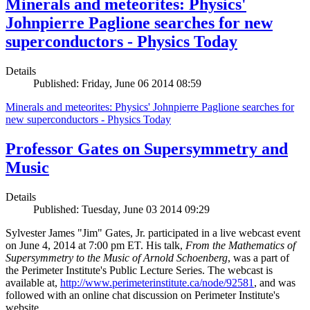
Minerals and meteorites: Physics'
Johnpierre Paglione searches for new
superconductors - Physics Today
Details
Published: Friday, June 06 2014 08:59
Minerals and meteorites: Physics' Johnpierre Paglione searches for
new superconductors - Physics Today
Professor Gates on Supersymmetry and
Music
Details
Published: Tuesday, June 03 2014 09:29
Sylvester James "Jim" Gates, Jr. participated in a live webcast event
on June 4, 2014 at 7:00 pm ET. His talk,
From the Mathematics of
Supersymmetry to the Music of Arnold Schoenberg
, was a part of
the Perimeter Institute's Public Lecture Series. The webcast is
available at,
http://www.perimeterinstitute.ca/node/92581
, and was
followed with an online chat discussion on Perimeter Institute's
website.