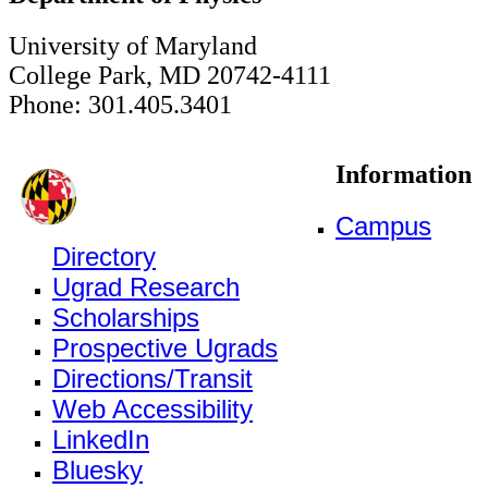
University of Maryland
College Park, MD 20742-4111
Phone: 301.405.3401
Information
Campus
Directory
Ugrad Research
Scholarships
Prospective Ugrads
Directions/Transit
Web Accessibility
LinkedIn
Bluesky