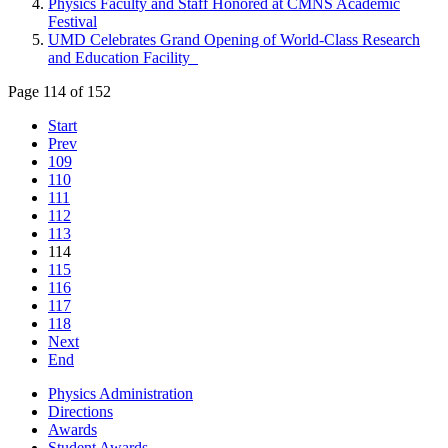
Physics Faculty and Staff Honored at CMNS Academic
Festival
UMD Celebrates Grand Opening of World-Class Research
and Education Facility
Page 114 of 152
Start
Prev
109
110
111
112
113
114
115
116
117
118
Next
End
Physics Administration
Directions
Awards
Student Awards