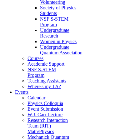
Volunteering
Society of Physics
Students
NSF S-STEM
Program
Undergraduate
Research
Women in Physics
Undergraduate
Quantum Association
Courses
Academic Support
NSF S-STEM
Program
Teaching Assistants
Where's my TA?
Events
Calendar
Physics Colloquia
Event Submission
W.J. Carr Lecture
Research Interaction
Team (RIT)
Math/Physics
Mechanick Quantum