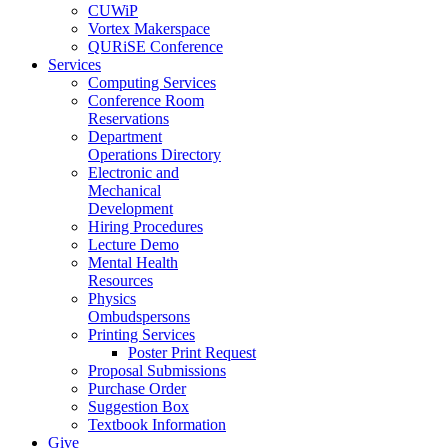
CUWiP
Vortex Makerspace
QURiSE Conference
Services
Computing Services
Conference Room
Reservations
Department
Operations Directory
Electronic and
Mechanical
Development
Hiring Procedures
Lecture Demo
Mental Health
Resources
Physics
Ombudspersons
Printing Services
Poster Print Request
Proposal Submissions
Purchase Order
Suggestion Box
Textbook Information
Give