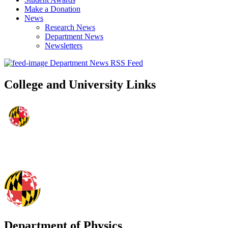
Make a Donation
News
Research News
Department News
Newsletters
Department News RSS Feed
College and University Links
Department of Physics