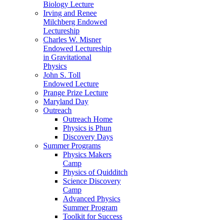
Biology Lecture
Irving and Renee
Milchberg Endowed
Lectureship
Charles W. Misner
Endowed Lectureship
in Gravitational
Physics
John S. Toll
Endowed Lecture
Prange Prize Lecture
Maryland Day
Outreach
Outreach Home
Physics is Phun
Discovery Days
Summer Programs
Physics Makers
Camp
Physics of Quidditch
Science Discovery
Camp
Advanced Physics
Summer Program
Toolkit for Success