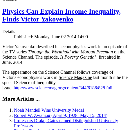
Physics Can Explain Income Inequality,
Finds Victor Yakovenko
Details
Published: Monday, June 02 2014 14:09
Victor Yakovenko described his econophysics work in an episode of
the TV series
Through the Wormhold with Morgan Freeman
on the
Science Channel. The episode,
Is Poverty Genetic?
, first aired in
June, 2014.
The appearance on the Science Channel follows coverage of
Victor's econophysics work in
Science Magazine
last month it he the
special Science of Inequalitly
issue.
http://www.sciencemag.org/content/344/6186/828.full
More Articles ...
Noah Mandell Wins University Medal
Robert W. Zwanzig (April 9, 1928- May 15, 2014)
Professors Drake, Gates named Distinguished University
Professors