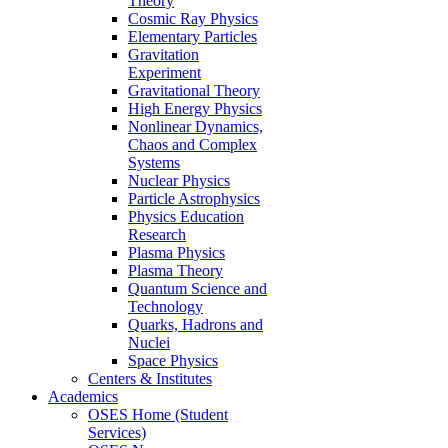
Theory
Cosmic Ray Physics
Elementary Particles
Gravitation
Experiment
Gravitational Theory
High Energy Physics
Nonlinear Dynamics,
Chaos and Complex
Systems
Nuclear Physics
Particle Astrophysics
Physics Education
Research
Plasma Physics
Plasma Theory
Quantum Science and
Technology
Quarks, Hadrons and
Nuclei
Space Physics
Centers & Institutes
Academics
OSES Home (Student
Services)