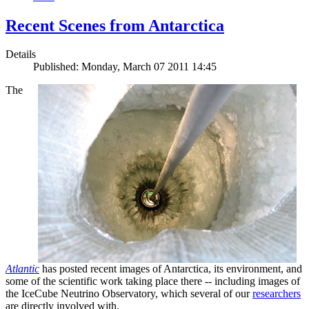
Recent Scenes from Antarctica
Details
Published: Monday, March 07 2011 14:45
The
Atlantic
has posted recent images of Antarctica, its environment, and
some of the scientific work taking place there -- including images of
the IceCube Neutrino Observatory, which several of our
researchers
are directly involved with.