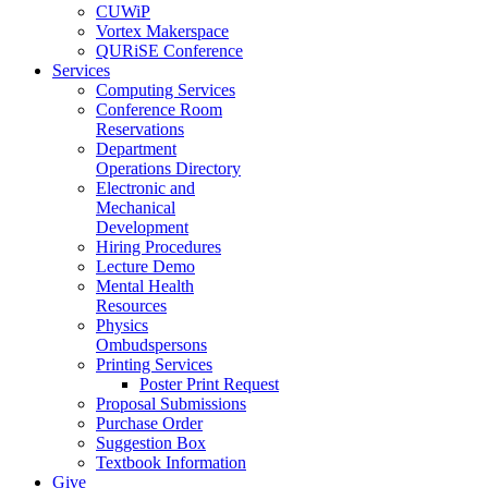
CUWiP
Vortex Makerspace
QURiSE Conference
Services
Computing Services
Conference Room
Reservations
Department
Operations Directory
Electronic and
Mechanical
Development
Hiring Procedures
Lecture Demo
Mental Health
Resources
Physics
Ombudspersons
Printing Services
Poster Print Request
Proposal Submissions
Purchase Order
Suggestion Box
Textbook Information
Give