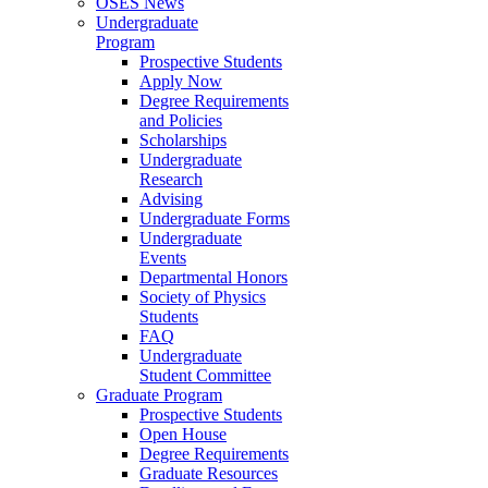
OSES News
Undergraduate
Program
Prospective Students
Apply Now
Degree Requirements
and Policies
Scholarships
Undergraduate
Research
Advising
Undergraduate Forms
Undergraduate
Events
Departmental Honors
Society of Physics
Students
FAQ
Undergraduate
Student Committee
Graduate Program
Prospective Students
Open House
Degree Requirements
Graduate Resources