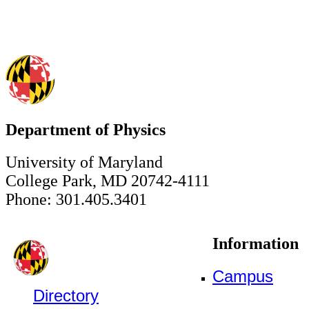
Department of Physics
University of Maryland
College Park, MD 20742-4111
Phone: 301.405.3401
Information
Campus
Directory