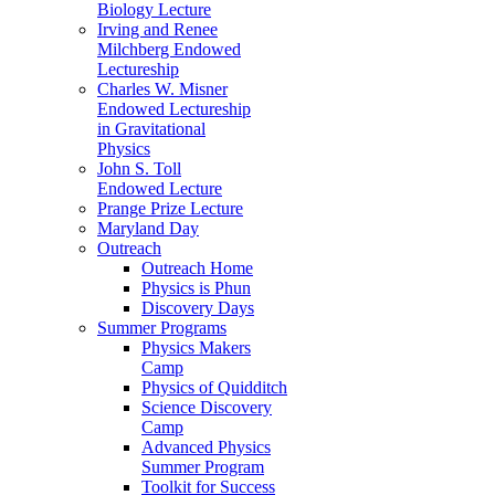
Biology Lecture
Irving and Renee
Milchberg Endowed
Lectureship
Charles W. Misner
Endowed Lectureship
in Gravitational
Physics
John S. Toll
Endowed Lecture
Prange Prize Lecture
Maryland Day
Outreach
Outreach Home
Physics is Phun
Discovery Days
Summer Programs
Physics Makers
Camp
Physics of Quidditch
Science Discovery
Camp
Advanced Physics
Summer Program
Toolkit for Success