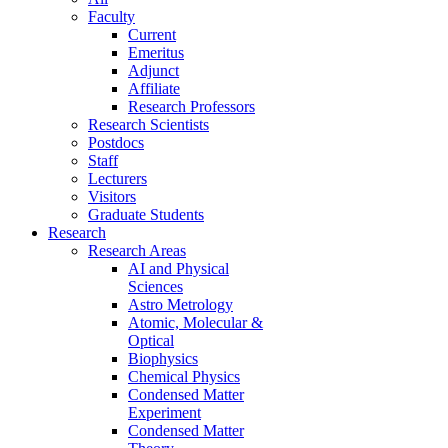
Faculty
Current
Emeritus
Adjunct
Affiliate
Research Professors
Research Scientists
Postdocs
Staff
Lecturers
Visitors
Graduate Students
Research
Research Areas
AI and Physical
Sciences
Astro Metrology
Atomic, Molecular &
Optical
Biophysics
Chemical Physics
Condensed Matter
Experiment
Condensed Matter