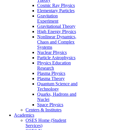
Theory
Cosmic Ray Physics
Elementary Particles
Gravitation
Experiment
Gravitational Theory
High Energy Physics
Nonlinear Dynamics,
Chaos and Complex
Systems
Nuclear Physics
Particle Astrophysics
Physics Education
Research
Plasma Physics
Plasma Theory
Quantum Science and
Technology
Quarks, Hadrons and
Nuclei
Space Physics
Centers & Institutes
Academics
OSES Home (Student
Services)