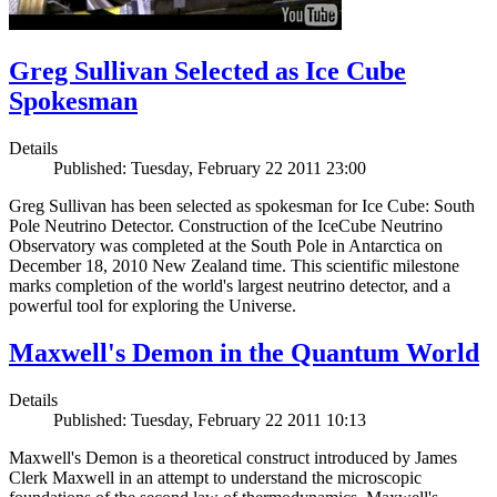
Greg Sullivan Selected as Ice Cube
Spokesman
Details
Published: Tuesday, February 22 2011 23:00
Greg Sullivan has been selected as spokesman for Ice Cube: South
Pole Neutrino Detector. Construction of the IceCube Neutrino
Observatory was completed at the South Pole in Antarctica on
December 18, 2010 New Zealand time. This scientific milestone
marks completion of the world's largest neutrino detector, and a
powerful tool for exploring the Universe.
Maxwell's Demon in the Quantum World
Details
Published: Tuesday, February 22 2011 10:13
Maxwell's Demon is a theoretical construct introduced by James
Clerk Maxwell in an attempt to understand the microscopic