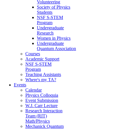
Volunteering
Society of Physics
Students
NSF S-STEM
Program
Undergraduate
Research
Women in Physics
Undergraduate
Quantum Association
Courses
Academic Support
NSF S-STEM
Program
Teaching Assistants
Where's my TA?
Events
Calendar
Physics Colloquia
Event Submission
W.J. Carr Lecture
Research Interaction
Team (RIT)
Math/Physics
Mechanick Quantum