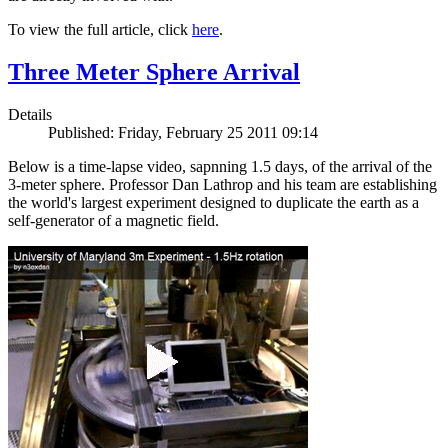
To view the full article, click
here
.
Three Meter Sphere Arrival
Details
Published: Friday, February 25 2011 09:14
Below is a time-lapse video, sapnning 1.5 days, of the arrival of the
3-meter sphere. Professor Dan Lathrop and his team are establishing
the world's largest experiment designed to duplicate the earth as a
self-generator of a magnetic field.