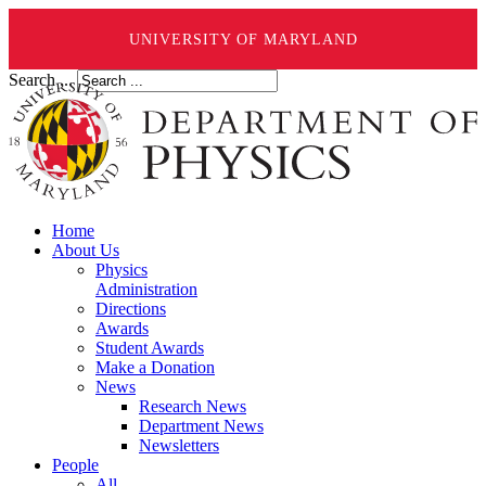
UNIVERSITY OF MARYLAND
Search ...
Home
About Us
Physics
Administration
Directions
Awards
Student Awards
Make a Donation
News
Research News
Department News
Newsletters
People
All