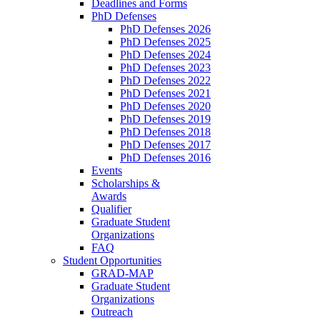
Deadlines and Forms
PhD Defenses
PhD Defenses 2026
PhD Defenses 2025
PhD Defenses 2024
PhD Defenses 2023
PhD Defenses 2022
PhD Defenses 2021
PhD Defenses 2020
PhD Defenses 2019
PhD Defenses 2018
PhD Defenses 2017
PhD Defenses 2016
Events
Scholarships &
Awards
Qualifier
Graduate Student
Organizations
FAQ
Student Opportunities
GRAD-MAP
Graduate Student
Organizations
Outreach