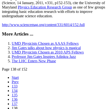
(Science, 14 January, 2011, v331, p152-153), cite the University of
Maryland
Physics Education Research Group
as one of few groups
integrating basic education research with efforts to improve
undergraduate science education.
http://www.sciencemag.org/content/331/6014/152.full
More Articles ...
UMD Physicists Chosen as AAAS Fellows
Jim Gates talks about how physics is magical
UMD Physicists Chosen as 2010 APS Fellows
Professor Jim Gates Inspires Adinkra Jazz
The LHC Enters New Phase
Page 138 of 152
Start
Prev
133
134
135
136
137
138