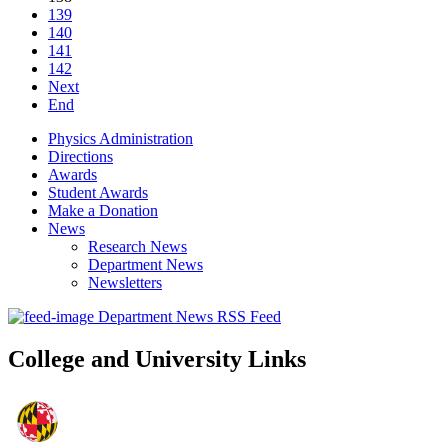
139
140
141
142
Next
End
Physics Administration
Directions
Awards
Student Awards
Make a Donation
News
Research News
Department News
Newsletters
Department News RSS Feed
College and University Links