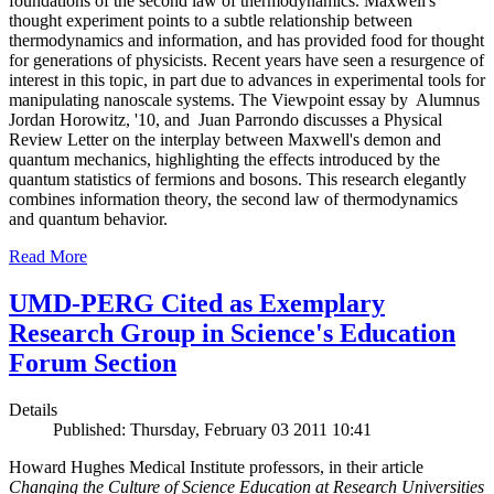
foundations of the second law of thermodynamics. Maxwell's
thought experiment points to a subtle relationship between
thermodynamics and information, and has provided food for thought
for generations of physicists. Recent years have seen a resurgence of
interest in this topic, in part due to advances in experimental tools for
manipulating nanoscale systems. The Viewpoint essay by Alumnus
Jordan Horowitz, '10, and Juan Parrondo discusses a Physical
Review Letter on the interplay between Maxwell's demon and
quantum mechanics, highlighting the effects introduced by the
quantum statistics of fermions and bosons. This research elegantly
combines information theory, the second law of thermodynamics
and quantum behavior.
Read More
UMD-PERG Cited as Exemplary
Research Group in Science's Education
Forum Section
Details
Published: Thursday, February 03 2011 10:41
Howard Hughes Medical Institute professors, in their article
Changing the Culture of Science Education at Research Universities