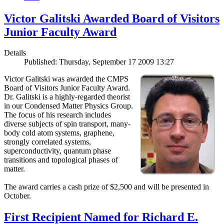
Victor Galitski Awarded Board of Visitors
Junior Faculty Award
Details
Published: Thursday, September 17 2009 13:27
Victor Galitski was awarded the CMPS
Board of Visitors Junior Faculty Award.
Dr. Galitski is a highly-regarded theorist
in our Condensed Matter Physics Group.
The focus of his research includes
diverse subjects of spin transport, many-
body cold atom systems, graphene,
strongly correlated systems,
superconductivity, quantum phase
transitions and topological phases of
matter.
The award carries a cash prize of $2,500 and will be presented in
October.
First Recipient Named for Richard E.