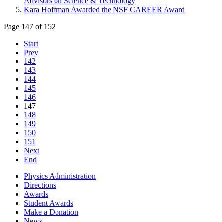
Advisors on Science & Technology
Kara Hoffman Awarded the NSF CAREER Award
Page 147 of 152
Start
Prev
142
143
144
145
146
147
148
149
150
151
Next
End
Physics Administration
Directions
Awards
Student Awards
Make a Donation
News