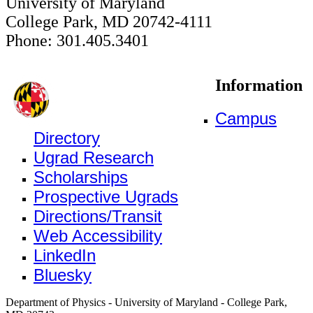
University of Maryland
College Park, MD 20742-4111
Phone: 301.405.3401
Information
Campus
Directory
Ugrad Research
Scholarships
Prospective Ugrads
Directions/Transit
Web Accessibility
LinkedIn
Bluesky
Department of Physics - University of Maryland - College Park,