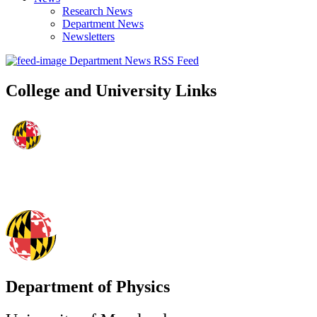
Research News
Department News
Newsletters
Department News RSS Feed
College and University Links
Department of Physics