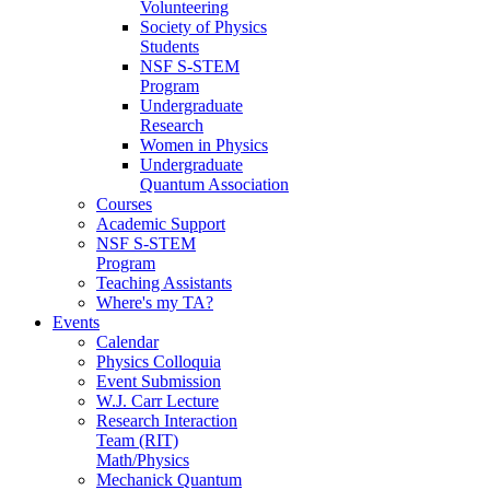
Volunteering
Society of Physics
Students
NSF S-STEM
Program
Undergraduate
Research
Women in Physics
Undergraduate
Quantum Association
Courses
Academic Support
NSF S-STEM
Program
Teaching Assistants
Where's my TA?
Events
Calendar
Physics Colloquia
Event Submission
W.J. Carr Lecture
Research Interaction
Team (RIT)
Math/Physics
Mechanick Quantum