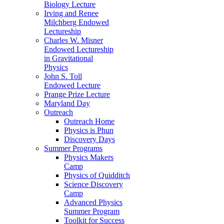
Biology Lecture
Irving and Renee
Milchberg Endowed
Lectureship
Charles W. Misner
Endowed Lectureship
in Gravitational
Physics
John S. Toll
Endowed Lecture
Prange Prize Lecture
Maryland Day
Outreach
Outreach Home
Physics is Phun
Discovery Days
Summer Programs
Physics Makers
Camp
Physics of Quidditch
Science Discovery
Camp
Advanced Physics
Summer Program
Toolkit for Success