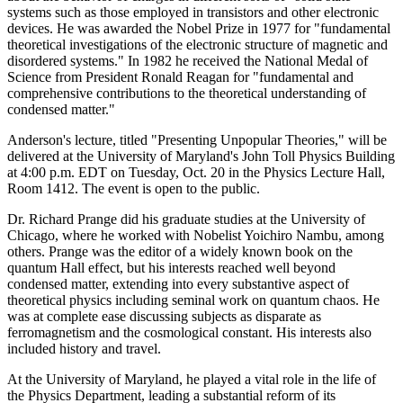
systems such as those employed in transistors and other electronic
devices. He was awarded the Nobel Prize in 1977 for "fundamental
theoretical investigations of the electronic structure of magnetic and
disordered systems." In 1982 he received the National Medal of
Science from President Ronald Reagan for "fundamental and
comprehensive contributions to the theoretical understanding of
condensed matter."
Anderson's lecture, titled "Presenting Unpopular Theories," will be
delivered at the University of Maryland's John Toll Physics Building
at 4:00 p.m. EDT on Tuesday, Oct. 20 in the Physics Lecture Hall,
Room 1412. The event is open to the public.
Dr. Richard Prange did his graduate studies at the University of
Chicago, where he worked with Nobelist Yoichiro Nambu, among
others. Prange was the editor of a widely known book on the
quantum Hall effect, but his interests reached well beyond
condensed matter, extending into every substantive aspect of
theoretical physics including seminal work on quantum chaos. He
was at complete ease discussing subjects as disparate as
ferromagnetism and the cosmological constant. His interests also
included history and travel.
At the University of Maryland, he played a vital role in the life of
the Physics Department, leading a substantial reform of its