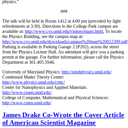
physics."
###
The talk will be held in Room 1412 at 4:00 pm (preceded by light
refreshments at 3:30). Directions to the College Park campus are
available at:
http://www.cvs.umd.edu/visitors/maps.html.
To locate
the Physics Building, see the campus map at:
http://www.cvs.umd.edu/downloads/campus%20map%20012309.pdf
Parking is available in Parking Garage 2 (P202), across the street
from the Physics Lecture Hall. An attendant will give you a parking
permit at the garage. For further information, please call the Physics
Department at 301.405.5946.
University of Maryland Physics:
http://umdphysics.umd.edu/
Condensed Matter Theory Center:
http://www.physics.umd.edu/cmtc/
Center for Nanophysics and Applied Materials:
http://www.cnam.umd.edu/
College of Computer, Mathematical and Physical Sciences:
http://www.cmps.umd.edu/
James Drake Co-Wrote the Cover Article
of American Scientist Magazine