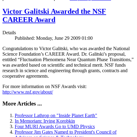
Victor Galitski Awarded the NSF
CAREER Award
Details
Published: Monday, June 29 2009 01:00
Congratulations to Victor Galitski, who was awarded the National
Science Foundation’s CAREER Award. Dr. Galitski’s proposal,
entitled “Fluctuation Phenomena Near Quantum Phase Transitions,”
was awarded based on scientific and technical merit. NSF funds
research in science and engineering through grants, contracts and
cooperative agreements.
For more information on NSF Awards visit:
http://www.nsf.gov/about/
More Articles ...
Professor Lathrop on "Inside Planet Earth"
In Memoriam: Irving Korobkin
Four MURI Awards Go to UMD Physics
Professor Jim Gates Named to President's Council of