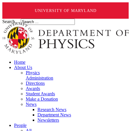
UNIVERSITY OF MARYLAND
Search ...
Home
About Us
Physics
Administration
Directions
Awards
Student Awards
Make a Donation
News
Research News
Department News
Newsletters
People
All