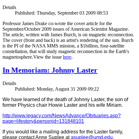
Details
Published: Thursday, September 03 2009 08:53
Professor James Drake co-wrote the cover article for the
September/October 2009 issues of American Scientist Magazine.
The article, written with James Burch, is on magnetic reconnection.
The cover (front and back) is an artist's rendering of the sun. Burch
is the PI of the NASA MMS mission, a $1billion, four-satellite
constellation, that will study magnetic reconnection in the Earth's
magnetosphere.View the issue
here
.
In Memoriam: Johnny Laster
Details
Published: Monday, August 31 2009 09:22
We have learned of the death of Johnny Laster, the son of
former Physics chair Howie Laster and his wife Miriam.
http://www.legacy.com/NewsAdvance/Obituaries.asp?
page=lifestory&personid=131848101
If you would like a mailing address for the Laster family,
please contact Anne Suplee at
asuplee@umd.edu
.