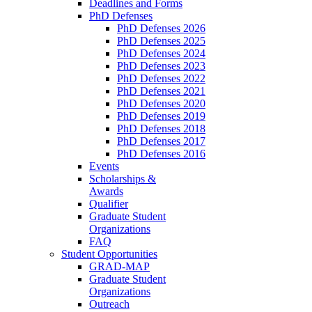
Deadlines and Forms
PhD Defenses
PhD Defenses 2026
PhD Defenses 2025
PhD Defenses 2024
PhD Defenses 2023
PhD Defenses 2022
PhD Defenses 2021
PhD Defenses 2020
PhD Defenses 2019
PhD Defenses 2018
PhD Defenses 2017
PhD Defenses 2016
Events
Scholarships &
Awards
Qualifier
Graduate Student
Organizations
FAQ
Student Opportunities
GRAD-MAP
Graduate Student
Organizations
Outreach