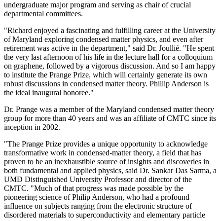
undergraduate major program and serving as chair of crucial
departmental committees.
"Richard enjoyed a fascinating and fulfilling career at the University
of Maryland exploring condensed matter physics, and even after
retirement was active in the department," said Dr. Joullié. "He spent
the very last afternoon of his life in the lecture hall for a colloquium
on graphene, followed by a vigorous discussion. And so I am happy
to institute the Prange Prize, which will certainly generate its own
robust discussions in condensed matter theory. Phillip Anderson is
the ideal inaugural honoree."
Dr. Prange was a member of the Maryland condensed matter theory
group for more than 40 years and was an affiliate of CMTC since its
inception in 2002.
"The Prange Prize provides a unique opportunity to acknowledge
transformative work in condensed-matter theory, a field that has
proven to be an inexhaustible source of insights and discoveries in
both fundamental and applied physics, said Dr. Sankar Das Sarma, a
UMD Distinguished University Professor and director of the
CMTC. "Much of that progress was made possible by the
pioneering science of Philip Anderson, who had a profound
influence on subjects ranging from the electronic structure of
disordered materials to superconductivity and elementary particle