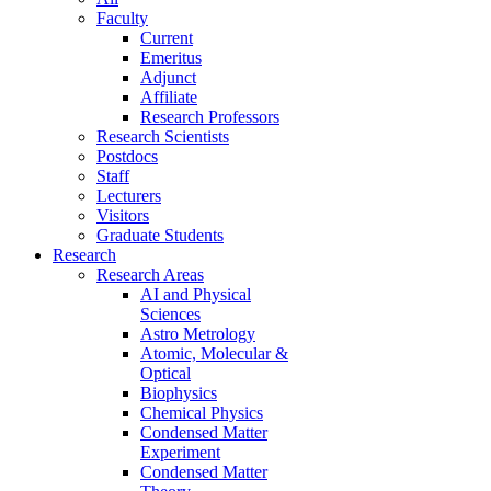
Faculty
Current
Emeritus
Adjunct
Affiliate
Research Professors
Research Scientists
Postdocs
Staff
Lecturers
Visitors
Graduate Students
Research
Research Areas
AI and Physical
Sciences
Astro Metrology
Atomic, Molecular &
Optical
Biophysics
Chemical Physics
Condensed Matter
Experiment
Condensed Matter