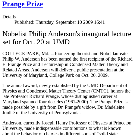
Prange Prize
Details
Published: Thursday, September 10 2009 16:41
Nobelist Philip Anderson's inaugural lecture
set for Oct. 20 at UMD
COLLEGE PARK, Md. -- Pioneering theorist and Nobel laureate
Philip W. Anderson has been named the first recipient of the Richard
E. Prange Prize and Lectureship in Condensed Matter Theory and
Related Areas. Anderson will deliver a public presentation at the
University of Maryland, College Park on Oct. 20, 2009.
The annual award, newly established by the UMD Department of
Physics and Condensed Matter Theory Center (CMTC), honors the
late Professor Richard Prange, whose distinguished career at
Maryland spanned four decades (1961-2000). The Prange Prize is
made possible by a gift from Dr. Prange's widow, Dr. Madeleine
Joullié of the University of Pennsylvania.
Anderson, currently Joseph Henry Professor of Physics at Princeton
University, made indispensable contributions to what is known
about the behavior of charges in different sorts of "solid state"