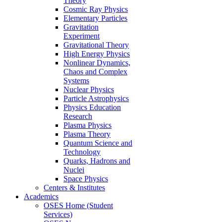
Theory
Cosmic Ray Physics
Elementary Particles
Gravitation
Experiment
Gravitational Theory
High Energy Physics
Nonlinear Dynamics,
Chaos and Complex
Systems
Nuclear Physics
Particle Astrophysics
Physics Education
Research
Plasma Physics
Plasma Theory
Quantum Science and
Technology
Quarks, Hadrons and
Nuclei
Space Physics
Centers & Institutes
Academics
OSES Home (Student
Services)