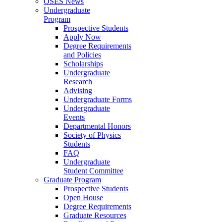
OSES News
Undergraduate
Program
Prospective Students
Apply Now
Degree Requirements
and Policies
Scholarships
Undergraduate
Research
Advising
Undergraduate Forms
Undergraduate
Events
Departmental Honors
Society of Physics
Students
FAQ
Undergraduate
Student Committee
Graduate Program
Prospective Students
Open House
Degree Requirements
Graduate Resources