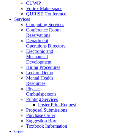
CUWiP
Vortex Makerspace
QURiSE Conference
Services
Computing Services
Conference Room
Reservations
Department
Operations Directory
Electronic and
Mechanical
Development
Hiring Procedures
Lecture Demo
Mental Health
Resources
Physics
Ombudspersons
Printing Services
Poster Print Request
Proposal Submissions
Purchase Order
Suggestion Box
Textbook Information
Give