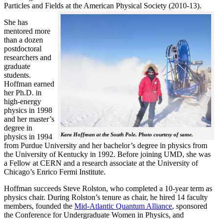
Particles and Fields at the American Physical Society (2010-13).
She has
mentored more
than a dozen
postdoctoral
researchers and
graduate
students.
Hoffman earned
her Ph.D. in
high-energy
physics in 1998
and her master’s
degree in
Kara Hoffman at the South Pole. Photo courtesy of same.
physics in 1994
from Purdue University and her bachelor’s degree in physics from
the University of Kentucky in 1992. Before joining UMD, she was
a Fellow at CERN and a research associate at the University of
Chicago’s Enrico Fermi Institute.
Hoffman succeeds Steve Rolston, who completed a 10-year term as
physics chair. During Rolston’s tenure as chair, he hired 14 faculty
members, founded the
Mid-Atlantic Quantum Alliance
, sponsored
the Conference for Undergraduate Women in Physics, and