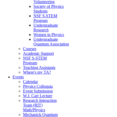
Volunteering
Society of Physics
Students
NSF S-STEM
Program
Undergraduate
Research
Women in Physics
Undergraduate
Quantum Association
Courses
Academic Support
NSF S-STEM
Program
Teaching Assistants
Where's my TA?
Events
Calendar
Physics Colloquia
Event Submission
W.J. Carr Lecture
Research Interaction
Team (RIT)
Math/Physics
Mechanick Quantum