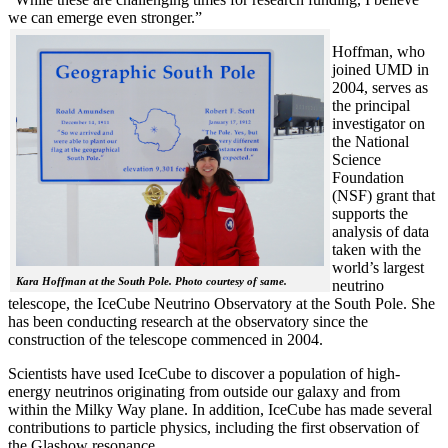
we can emerge even stronger.”
Hoffman, who
joined UMD in
2004, serves as
the principal
investigator on
the National
Science
Foundation
(NSF) grant that
supports the
analysis of data
taken with the
world’s largest
Kara Hoffman at the South Pole. Photo courtesy of same.
neutrino
telescope, the IceCube Neutrino Observatory at the South Pole. She
has been conducting research at the observatory since the
construction of the telescope commenced in 2004.
Scientists have used IceCube to discover a population of high-
energy neutrinos originating from outside our galaxy and from
within the Milky Way plane. In addition, IceCube has made several
contributions to particle physics, including the first observation of
the Glashow resonance.