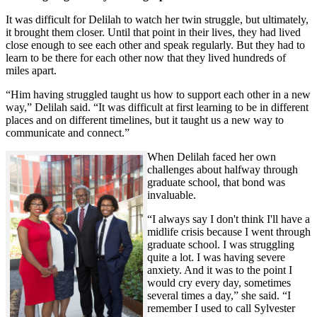
It was difficult for Delilah to watch her twin struggle, but ultimately,
it brought them closer. Until that point in their lives, they had lived
close enough to see each other and speak regularly. But they had to
learn to be there for each other now that they lived hundreds of
miles apart.
“Him having struggled taught us how to support each other in a new
way,” Delilah said. “It was difficult at first learning to be in different
places and on different timelines, but it taught us a new way to
communicate and connect.”
When Delilah faced her own
challenges about halfway through
graduate school, that bond was
invaluable.
“I always say I don't think I'll have a
midlife crisis because I went through
graduate school. I was struggling
quite a lot. I was having severe
anxiety. And it was to the point I
would cry every day, sometimes
several times a day,” she said. “I
remember I used to call Sylvester