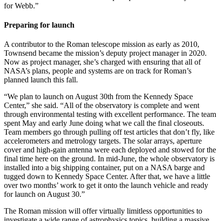
for Webb.”
Preparing for launch
A contributor to the Roman telescope mission as early as 2010,
Townsend became the mission’s deputy project manager in 2020.
Now as project manager, she’s charged with ensuring that all of
NASA’s plans, people and systems are on track for Roman’s
planned launch this fall.
“We plan to launch on August 30th from the Kennedy Space
Center,” she said. “All of the observatory is complete and went
through environmental testing with excellent performance. The team
spent May and early June doing what we call the final closeouts.
Team members go through pulling off test articles that don’t fly, like
accelerometers and metrology targets. The solar arrays, aperture
cover and high-gain antenna were each deployed and stowed for the
final time here on the ground. In mid-June, the whole observatory is
installed into a big shipping container, put on a NASA barge and
tugged down to Kennedy Space Center. After that, we have a little
over two months’ work to get it onto the launch vehicle and ready
for launch on August 30.”
The Roman mission will offer virtually limitless opportunities to
investigate a wide range of astrophysics topics, building a massive