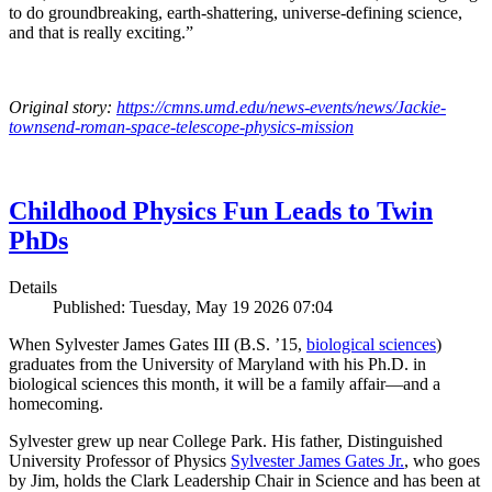
to do groundbreaking, earth-shattering, universe-defining science,
and that is really exciting.”
Original story:
https://cmns.umd.edu/news-events/news/Jackie-
townsend-roman-space-telescope-physics-mission
Childhood Physics Fun Leads to Twin
PhDs
Details
Published: Tuesday, May 19 2026 07:04
When Sylvester James Gates III (B.S. ’15,
biological sciences
)
graduates from the University of Maryland with his Ph.D. in
biological sciences this month, it will be a family affair—and a
homecoming.
Sylvester grew up near College Park. His father, Distinguished
University Professor of Physics
Sylvester James Gates Jr.
, who goes
by Jim, holds the Clark Leadership Chair in Science and has been at