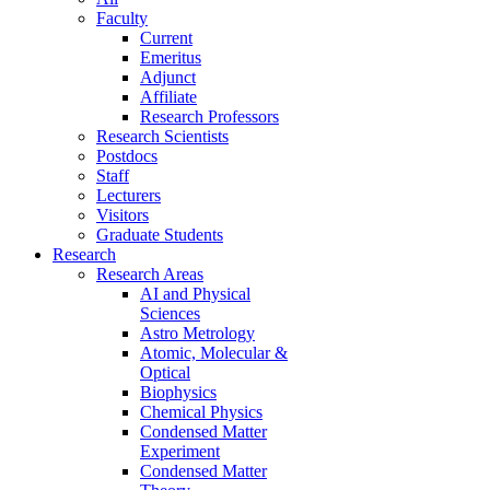
Faculty
Current
Emeritus
Adjunct
Affiliate
Research Professors
Research Scientists
Postdocs
Staff
Lecturers
Visitors
Graduate Students
Research
Research Areas
AI and Physical
Sciences
Astro Metrology
Atomic, Molecular &
Optical
Biophysics
Chemical Physics
Condensed Matter
Experiment
Condensed Matter