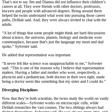
That’s not to say Jim and Dianna did not influence their children’s
careers at all. They were friends with other doctors, professors,
lawyers and people with advanced degrees. Being around them
helped the twins understand what went into pursuing those career
paths, Delilah said. And, they were always invited to chat with the
adults.
“A lot of things that some people might think are hard discussions
about science, the universe, planets, biology and medicine were
commonplace, because that's just the language my mom and dad
spoke,” Sylvester said.
He added that representation was important.
“It never felt like science was unapproachable to me,” Sylvester
said. “This is one of the reasons why I believe that representation
matters. Having a father and mother who were, respectively, a
physicist and a pediatrician, both doctors in their own right, made
being a doctor seem like something that my sister and I could do.”
Diverging Disciplines
Now that they’re both scientists, the twins study the world on vastly
different scales—Sylvester works on microscopic cells, while
Delilah researches the vast cosmos. The two siblings always had
distinct dispositions, Sylvester said. He was always more artsy, and