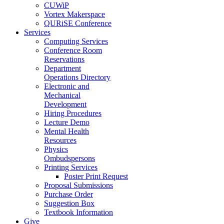
CUWiP
Vortex Makerspace
QURiSE Conference
Services
Computing Services
Conference Room
Reservations
Department
Operations Directory
Electronic and
Mechanical
Development
Hiring Procedures
Lecture Demo
Mental Health
Resources
Physics
Ombudspersons
Printing Services
Poster Print Request
Proposal Submissions
Purchase Order
Suggestion Box
Textbook Information
Give