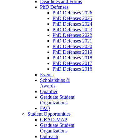
Deadlines and Forms
PhD Defenses
PhD Defenses 2026
PhD Defenses 2025
PhD Defenses 2024
PhD Defenses 2023
PhD Defenses 2022
PhD Defenses 2021
PhD Defenses 2020
PhD Defenses 2019
PhD Defenses 2018
PhD Defenses 2017
PhD Defenses 2016
Events
Scholarships &
Awards
Qualifier
Graduate Student
Organizations
FAQ
Student Opportunities
GRAD-MAP
Graduate Student
Organizations
Outreach