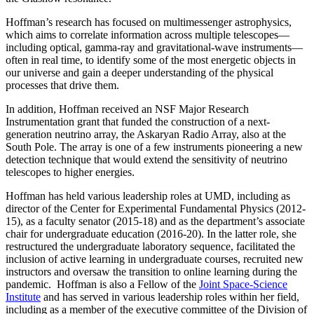
Hoffman’s research has focused on multimessenger astrophysics,
which aims to correlate information across multiple telescopes—
including optical, gamma-ray and gravitational-wave instruments—
often in real time, to identify some of the most energetic objects in
our universe and gain a deeper understanding of the physical
processes that drive them.
In addition, Hoffman received an NSF Major Research
Instrumentation grant that funded the construction of a next-
generation neutrino array, the Askaryan Radio Array, also at the
South Pole. The array is one of a few instruments pioneering a new
detection technique that would extend the sensitivity of neutrino
telescopes to higher energies.
Hoffman has held various leadership roles at UMD, including as
director of the Center for Experimental Fundamental Physics (2012-
15), as a faculty senator (2015-18) and as the department’s associate
chair for undergraduate education (2016-20). In the latter role, she
restructured the undergraduate laboratory sequence, facilitated the
inclusion of active learning in undergraduate courses, recruited new
instructors and oversaw the transition to online learning during the
pandemic. Hoffman is also a Fellow of the
Joint Space-Science
Institute
and has served in various leadership roles within her field,
including as a member of the executive committee of the Division of