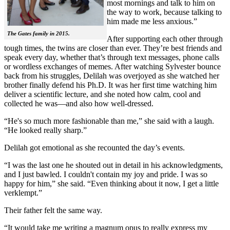
most mornings and talk to him on
the way to work, because talking to
him made me less anxious.”
The Gates family in 2015.
After supporting each other through
tough times, the twins are closer than ever. They’re best friends and
speak every day, whether that’s through text messages, phone calls
or wordless exchanges of memes. After watching Sylvester bounce
back from his struggles, Delilah was overjoyed as she watched her
brother finally defend his Ph.D. It was her first time watching him
deliver a scientific lecture, and she noted how calm, cool and
collected he was—and also how well-dressed.
“He's so much more fashionable than me,” she said with a laugh.
“He looked really sharp.”
Delilah got emotional as she recounted the day’s events.
“I was the last one he shouted out in detail in his acknowledgments,
and I just bawled. I couldn't contain my joy and pride. I was so
happy for him,” she said. “Even thinking about it now, I get a little
verklempt.”
Their father felt the same way.
“It would take me writing a magnum opus to really express my