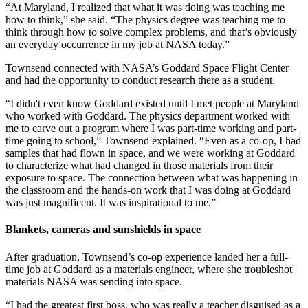
“At Maryland, I realized that what it was doing was teaching me
how to think,” she said. “The physics degree was teaching me to
think through how to solve complex problems, and that’s obviously
an everyday occurrence in my job at NASA today.”
Townsend connected with NASA’s Goddard Space Flight Center
and had the opportunity to conduct research there as a student.
“I didn't even know Goddard existed until I met people at Maryland
who worked with Goddard. The physics department worked with
me to carve out a program where I was part-time working and part-
time going to school,” Townsend explained. “Even as a co-op, I had
samples that had flown in space, and we were working at Goddard
to characterize what had changed in those materials from their
exposure to space. The connection between what was happening in
the classroom and the hands-on work that I was doing at Goddard
was just magnificent. It was inspirational to me.”
Blankets, cameras and sunshields in space
After graduation, Townsend’s co-op experience landed her a full-
time job at Goddard as a materials engineer, where she troubleshot
materials NASA was sending into space.
“I had the greatest first boss, who was really a teacher disguised as a