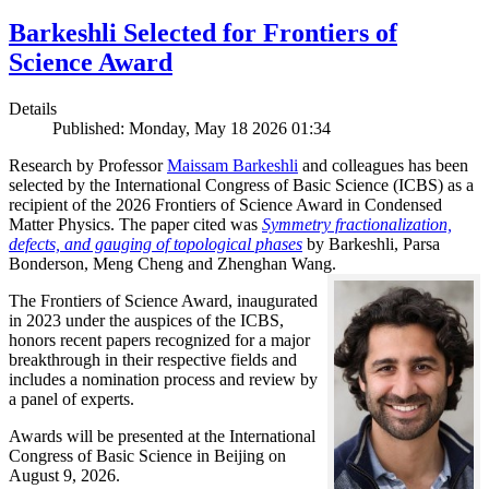
Barkeshli Selected for Frontiers of
Science Award
Details
Published: Monday, May 18 2026 01:34
Research by Professor
Maissam Barkeshli
and colleagues has been
selected by the International Congress of Basic Science (ICBS) as a
recipient of the 2026 Frontiers of Science Award in Condensed
Matter Physics. The paper cited was
Symmetry fractionalization,
defects, and gauging of topological phases
by Barkeshli, Parsa
Bonderson, Meng Cheng and Zhenghan Wang.
The Frontiers of Science Award, inaugurated
in 2023 under the auspices of the ICBS,
honors recent papers recognized for a major
breakthrough in their respective fields and
includes a nomination process and review by
a panel of experts.
Awards will be presented at the International
Congress of Basic Science in Beijing on
August 9, 2026.