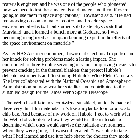
materials engineer, and he was one of the people who pioneered
how we need to test these materials and understand them if we're
going to use them in space applications,” Townsend said. “He had
me working on contamination control and broader space
environmental effects. I had studied solid-state physics stuff at
Maryland, and I learned a bunch more at Goddard, so I was
becoming recognized as an up-and-coming expert in the effects of
the space environment on materials.”
As her NASA career continued, Townsend’s technical expertise and
her knack for solving problems made a lasting impact. She
contributed to three Hubble servicing missions, improving designs to
prevent cracking in the thermal blankets that protect Hubble’s
delicate instruments and fine-tuning Hubble’s Wide Field Camera 3.
She later collaborated with the National Oceanic and Atmospheric
Administration on new weather satellites and contributed to the
sunshield design for the James Webb Space Telescope.
“The Webb has this tennis court-sized sunshield, which is made of
these very thin film materials—it’s like a mylar balloon or a potato
chip bag. And because of my work on Hubble, I got to work with
the Webb folks to define how they would test the materials to
determine which ones would survive the radiation environment
where they were going,” Townsend recalled. “I was able to take
what I had learned and use it to help shape the choices they made