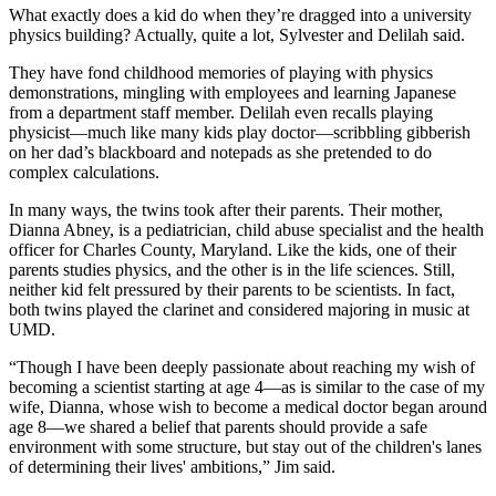
What exactly does a kid do when they’re dragged into a university
physics building? Actually, quite a lot, Sylvester and Delilah said.
They have fond childhood memories of playing with physics
demonstrations, mingling with employees and learning Japanese
from a department staff member. Delilah even recalls playing
physicist—much like many kids play doctor—scribbling gibberish
on her dad’s blackboard and notepads as she pretended to do
complex calculations.
In many ways, the twins took after their parents. Their mother,
Dianna Abney, is a pediatrician, child abuse specialist and the health
officer for Charles County, Maryland. Like the kids, one of their
parents studies physics, and the other is in the life sciences. Still,
neither kid felt pressured by their parents to be scientists. In fact,
both twins played the clarinet and considered majoring in music at
UMD.
“Though I have been deeply passionate about reaching my wish of
becoming a scientist starting at age 4—as is similar to the case of my
wife, Dianna, whose wish to become a medical doctor began around
age 8—we shared a belief that parents should provide a safe
environment with some structure, but stay out of the children's lanes
of determining their lives' ambitions,” Jim said.