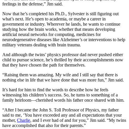
feelings in the defense,” Jim said.
Now that he’s completed his Ph.D., Sylvester is still figuring out
what’s next. He’s open to academia, or maybe a career in
government or industry. Wherever he lands, he wants to continue
studying how the brain works, whether that means developing
artificial neural networks for computing, medicines for
neurodegenerative diseases like Alzheimer’s or interventions to help
military veterans dealing with brain trauma.
And although the twins’ physics professor dad never pushed either
child to pursue science, he’s thrilled by their accomplishments now
that they have chosen the path for themselves.
“Raising them was amazing. My wife and I still say that there is
nothing else in life that we have done that was more fun,” Jim said.
It’s hard for him to find the words to describe how he feels
witnessing his children’s success. So, he turns to something of a
family heirloom—cherished words his father once shared with him.
“After I became the John S. Toll Professor of Physics, my father
said to me, ‘You have exceeded any and all expectations that your
mother,
Charlie
, and I ever had of and for you,” Jim said. “My twins
have accomplished that also for their parents.”