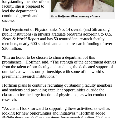
longstanding member of our
faculty, she is prepared to
lead the department’s
continued growth and
Kara Hoffman. Photo courtesy of same.
success.”
The Department of Physics ranks No. 14 overall (and 5th among
public institutions) in physics graduate programs according to
U.S.
News & World Report
and has 50 tenured/tenure-track faculty
members, nearly 600 students and annual research funding of over
$30 million.
“It is an honor to be chosen to chair a department of this
prominence," Hoffman said. “The strength of the department derives
from the talent of our faculty and students, the dedicated support of
our staff, as well as our partnerships with some of the world’s
preeminent research institutions.”
Hoffman plans to continue recruiting outstanding faculty members
and students and providing excellent opportunities outside the
classroom for the large fraction of physics majors who conduct
research.
“As chair, I look forward to supporting these activities, as well as
looking for new opportunities and initiatives,” Hoffman added.
“While these are challenging times for research funding, I believe