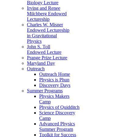
Biology Lecture
Irving and Renee
Milchberg Endowed
Lectureship
Charles W. Misner
Endowed Lectureship
in Gravitational
Physics
John S. Toll
Endowed Lecture
Prange Prize Lecture
Maryland Day
Outreach
Outreach Home
Physics is Phun
Discovery Days
Summer Programs
Physics Makers
Camp
Physics of Quidditch
Science Discovery
Camp
Advanced Physics
Summer Program
Toolkit for Success