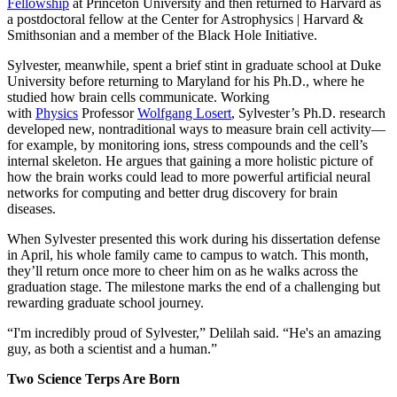
Fellowship
at Princeton University and then returned to Harvard as
a postdoctoral fellow at the Center for Astrophysics | Harvard &
Smithsonian and a member of the Black Hole Initiative.
Sylvester, meanwhile, spent a brief stint in graduate school at Duke
University before returning to Maryland for his Ph.D., where he
studied how brain cells communicate. Working
with
Physics
Professor
Wolfgang Losert
, Sylvester’s Ph.D. research
developed new, nontraditional ways to measure brain cell activity—
for example, by monitoring ions, stress compounds and the cell’s
internal skeleton. He argues that gaining a more holistic picture of
how the brain works could lead to more powerful artificial neural
networks for computing and better drug discovery for brain
diseases.
When Sylvester presented this work during his dissertation defense
in April, his whole family came to campus to watch. This month,
they’ll return once more to cheer him on as he walks across the
graduation stage. The milestone marks the end of a challenging but
rewarding graduate school journey.
“I'm incredibly proud of Sylvester,” Delilah said. “He's an amazing
guy, as both a scientist and a human.”
Two Science Terps Are Born