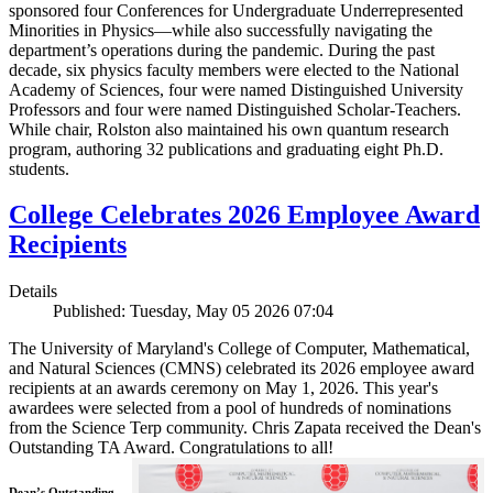
sponsored four Conferences for Undergraduate Underrepresented
Minorities in Physics—while also successfully navigating the
department’s operations during the pandemic. During the past
decade, six physics faculty members were elected to the National
Academy of Sciences, four were named Distinguished University
Professors and four were named Distinguished Scholar-Teachers.
While chair, Rolston also maintained his own quantum research
program, authoring 32 publications and graduating eight Ph.D.
students.
College Celebrates 2026 Employee Award
Recipients
Details
Published: Tuesday, May 05 2026 07:04
The University of Maryland's College of Computer, Mathematical,
and Natural Sciences (CMNS) celebrated its 2026 employee award
recipients at an awards ceremony on May 1, 2026. This year's
awardees were selected from a pool of hundreds of nominations
from the Science Terp community. Chris Zapata received the Dean's
Outstanding TA Award. Congratulations to all!
Dean’s Outstanding