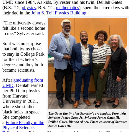
UMD since 1984. As kids, Sylvester and his twin, Delilah Gates
(B.S. ’15,
physics
; B.S. ’15,
mathematics
), spent their free days with
their dad in the
John S. Toll Physics Building
.
“The university always
felt like a second home
to me,” Sylvester said.
So it was no surprise
that both twins chose
to stay in College Park
for their bachelor’s
degrees and they both
became scientists.
After
graduating from
UMD
, Delilah earned
her Ph.D. in physics
from Harvard
University in 2021,
where she studied
black holes in space.
The Gates family after Sylvester's graduation. From left:
She completed
Sylvester James Gates Jr., Sylvester James Gates III,
a
Future Faculty in the
Delilah Gates, Dianna Abney. Photo courtesy of Sylvester
James Gates III.
Physical Sciences