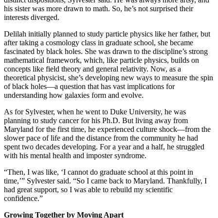
his sister was more drawn to math. So, he’s not surprised their
interests diverged.
Delilah initially planned to study particle physics like her father, but
after taking a cosmology class in graduate school, she became
fascinated by black holes. She was drawn to the discipline’s strong
mathematical framework, which, like particle physics, builds on
concepts like field theory and general relativity. Now, as a
theoretical physicist, she’s developing new ways to measure the spin
of black holes—a question that has vast implications for
understanding how galaxies form and evolve.
As for Sylvester, when he went to Duke University, he was
planning to study cancer for his Ph.D. But living away from
Maryland for the first time, he experienced culture shock—from the
slower pace of life and the distance from the community he had
spent two decades developing. For a year and a half, he struggled
with his mental health and imposter syndrome.
“Then, I was like, ‘I cannot do graduate school at this point in
time,’” Sylvester said. “So I came back to Maryland. Thankfully, I
had great support, so I was able to rebuild my scientific
confidence.”
Growing Together by Moving Apart