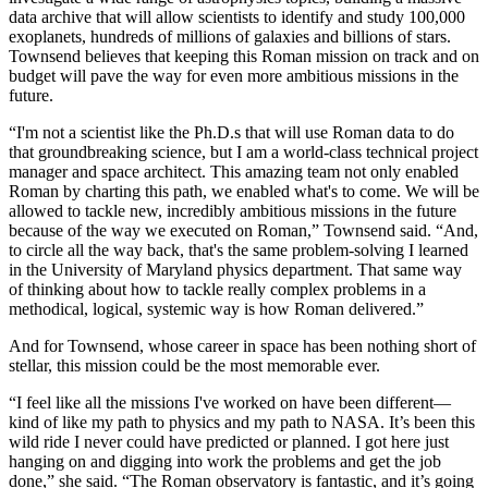
data archive that will allow scientists to identify and study 100,000
exoplanets, hundreds of millions of galaxies and billions of stars.
Townsend believes that keeping this Roman mission on track and on
budget will pave the way for even more ambitious missions in the
future.
“I'm not a scientist like the Ph.D.s that will use Roman data to do
that groundbreaking science, but I am a world-class technical project
manager and space architect. This amazing team not only enabled
Roman by charting this path, we enabled what's to come. We will be
allowed to tackle new, incredibly ambitious missions in the future
because of the way we executed on Roman,” Townsend said. “And,
to circle all the way back, that's the same problem-solving I learned
in the University of Maryland physics department. That same way
of thinking about how to tackle really complex problems in a
methodical, logical, systemic way is how Roman delivered.”
And for Townsend, whose career in space has been nothing short of
stellar, this mission could be the most memorable ever.
“I feel like all the missions I've worked on have been different—
kind of like my path to physics and my path to NASA. It’s been this
wild ride I never could have predicted or planned. I got here just
hanging on and digging into work the problems and get the job
done,” she said. “The Roman observatory is fantastic, and it’s going