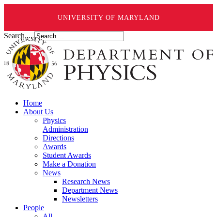
UNIVERSITY OF MARYLAND
Search ...
Home
About Us
Physics
Administration
Directions
Awards
Student Awards
Make a Donation
News
Research News
Department News
Newsletters
People
All