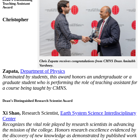
Teaching Assistant
Award
Christopher
Chris Zapata receives congratulations from CMNS Dean Amitabh
Varshney.
Zapata,
Department of Physics
Nominated by students, this award honors an undergraduate or a
graduate student who is performing the role of teaching assistant for
a course being taught by CMNS.
Dean’s Distinguished Research Scientist Award
Xi Shao,
Research Scientist,
Earth System Science Interdisciplinary
Center
Recognizes the vital role played by research scientists in advancing
the mission of the college. Honors research excellence evidenced by
the discovery of new knowledge as demonstrated by published work