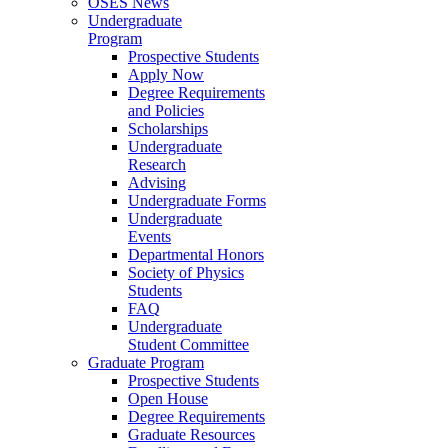
OSES News
Undergraduate
Program
Prospective Students
Apply Now
Degree Requirements
and Policies
Scholarships
Undergraduate
Research
Advising
Undergraduate Forms
Undergraduate
Events
Departmental Honors
Society of Physics
Students
FAQ
Undergraduate
Student Committee
Graduate Program
Prospective Students
Open House
Degree Requirements
Graduate Resources