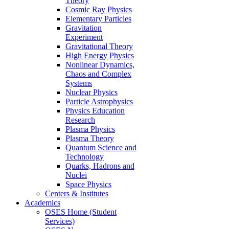
Theory
Cosmic Ray Physics
Elementary Particles
Gravitation
Experiment
Gravitational Theory
High Energy Physics
Nonlinear Dynamics,
Chaos and Complex
Systems
Nuclear Physics
Particle Astrophysics
Physics Education
Research
Plasma Physics
Plasma Theory
Quantum Science and
Technology
Quarks, Hadrons and
Nuclei
Space Physics
Centers & Institutes
Academics
OSES Home (Student
Services)