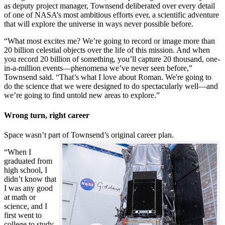
as deputy project manager, Townsend deliberated over every detail
of one of NASA’s most ambitious efforts ever, a scientific adventure
that will explore the universe in ways never possible before.
“What most excites me? We’re going to record or image more than
20 billion celestial objects over the life of this mission. And when
you record 20 billion of something, you’ll capture 20 thousand, one-
in-a-million events—phenomena we’ve never seen before,”
Townsend said. “That’s what I love about Roman. We're going to
do the science that we were designed to do spectacularly well—and
we’re going to find untold new areas to explore.”
Wrong turn, right career
Space wasn’t part of Townsend’s original career plan.
“When I
graduated from
high school, I
didn’t know that
I was any good
at math or
science, and I
first went to
college to study