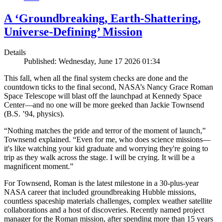
A ‘Groundbreaking, Earth-Shattering,
Universe-Defining’ Mission
Details
Published: Wednesday, June 17 2026 01:34
This fall, when all the final system checks are done and the
countdown ticks to the final second, NASA’s Nancy Grace Roman
Space Telescope will blast off the launchpad at Kennedy Space
Center—and no one will be more geeked than Jackie Townsend
(B.S. ’94, physics).
“Nothing matches the pride and terror of the moment of launch,”
Townsend explained. “Even for me, who does science missions—
it's like watching your kid graduate and worrying they're going to
trip as they walk across the stage. I will be crying. It will be a
magnificent moment.”
For Townsend, Roman is the latest milestone in a 30-plus-year
NASA career that included groundbreaking Hubble missions,
countless spaceship materials challenges, complex weather satellite
collaborations and a host of discoveries. Recently named project
manager for the Roman mission, after spending more than 15 years