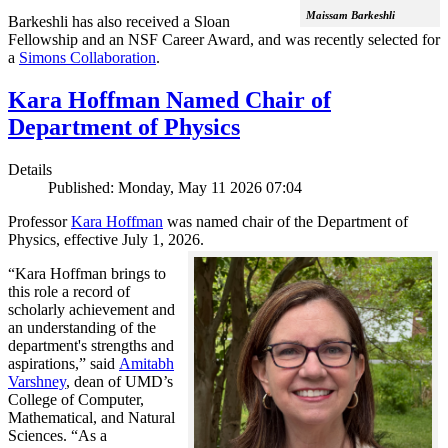
Maissam Barkeshli
Barkeshli has also received a Sloan
Fellowship and an NSF Career Award, and was recently selected for
a
Simons Collaboration
.
Kara Hoffman Named Chair of
Department of Physics
Details
Published: Monday, May 11 2026 07:04
Professor
Kara Hoffman
was named chair of the Department of
Physics, effective July 1, 2026.
“Kara Hoffman brings to
this role a record of
scholarly achievement and
an understanding of the
department's strengths and
aspirations,” said
Amitabh
Varshney
, dean of UMD’s
College of Computer,
Mathematical, and Natural
Sciences. “As a