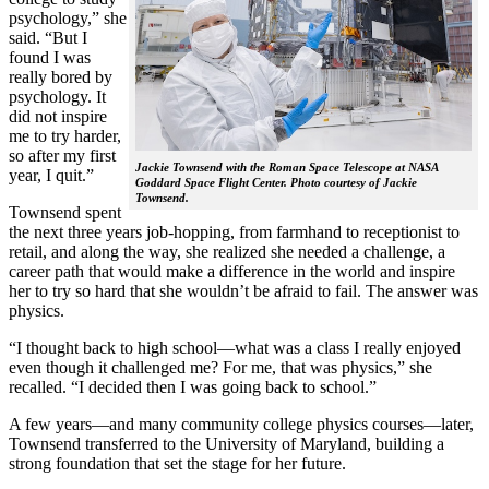
psychology,” she
said. “But I
found I was
really bored by
psychology. It
did not inspire
me to try harder,
so after my first
Jackie Townsend with the Roman Space Telescope at NASA
year, I quit.”
Goddard Space Flight Center. Photo courtesy of Jackie
Townsend.
Townsend spent
the next three years job-hopping, from farmhand to receptionist to
retail, and along the way, she realized she needed a challenge, a
career path that would make a difference in the world and inspire
her to try so hard that she wouldn’t be afraid to fail. The answer was
physics.
“I thought back to high school—what was a class I really enjoyed
even though it challenged me? For me, that was physics,” she
recalled. “I decided then I was going back to school.”
A few years—and many community college physics courses—later,
Townsend transferred to the University of Maryland, building a
strong foundation that set the stage for her future.