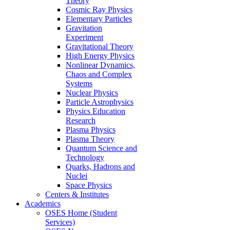
Theory
Cosmic Ray Physics
Elementary Particles
Gravitation
Experiment
Gravitational Theory
High Energy Physics
Nonlinear Dynamics,
Chaos and Complex
Systems
Nuclear Physics
Particle Astrophysics
Physics Education
Research
Plasma Physics
Plasma Theory
Quantum Science and
Technology
Quarks, Hadrons and
Nuclei
Space Physics
Centers & Institutes
Academics
OSES Home (Student
Services)