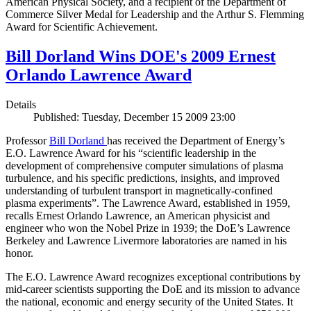
American Physical Society, and a recipient of the Department of
Commerce Silver Medal for Leadership and the Arthur S. Flemming
Award for Scientific Achievement.
Bill Dorland Wins DOE's 2009 Ernest
Orlando Lawrence Award
Details
Published: Tuesday, December 15 2009 23:00
Professor
Bill Dorland
has received the Department of Energy’s
E.O. Lawrence Award for his “scientific leadership in the
development of comprehensive computer simulations of plasma
turbulence, and his specific predictions, insights, and improved
understanding of turbulent transport in magnetically-confined
plasma experiments”. The Lawrence Award, established in 1959,
recalls Ernest Orlando Lawrence, an American physicist and
engineer who won the Nobel Prize in 1939; the DoE’s Lawrence
Berkeley and Lawrence Livermore laboratories are named in his
honor.
The E.O. Lawrence Award recognizes exceptional contributions by
mid-career scientists supporting the DoE and its mission to advance
the national, economic and energy security of the United States. It