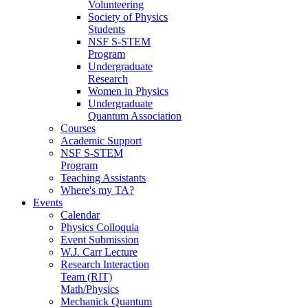
Volunteering
Society of Physics
Students
NSF S-STEM
Program
Undergraduate
Research
Women in Physics
Undergraduate
Quantum Association
Courses
Academic Support
NSF S-STEM
Program
Teaching Assistants
Where's my TA?
Events
Calendar
Physics Colloquia
Event Submission
W.J. Carr Lecture
Research Interaction
Team (RIT)
Math/Physics
Mechanick Quantum