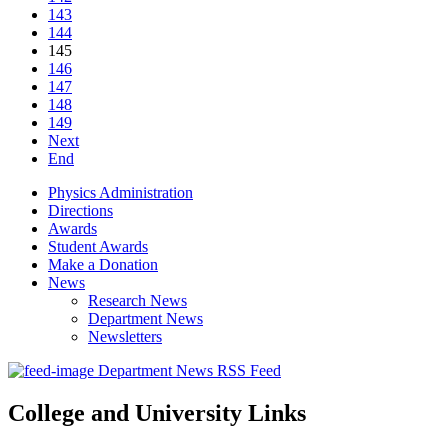
143
144
145
146
147
148
149
Next
End
Physics Administration
Directions
Awards
Student Awards
Make a Donation
News
Research News
Department News
Newsletters
Department News RSS Feed
College and University Links