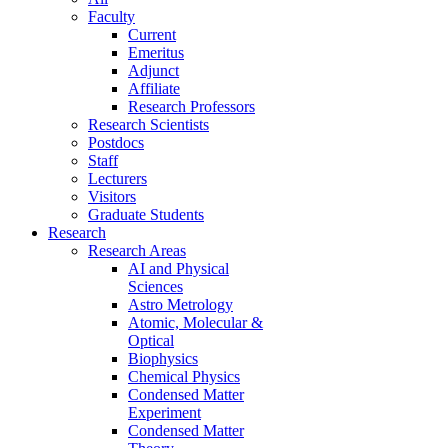
Faculty
Current
Emeritus
Adjunct
Affiliate
Research Professors
Research Scientists
Postdocs
Staff
Lecturers
Visitors
Graduate Students
Research
Research Areas
AI and Physical
Sciences
Astro Metrology
Atomic, Molecular &
Optical
Biophysics
Chemical Physics
Condensed Matter
Experiment
Condensed Matter