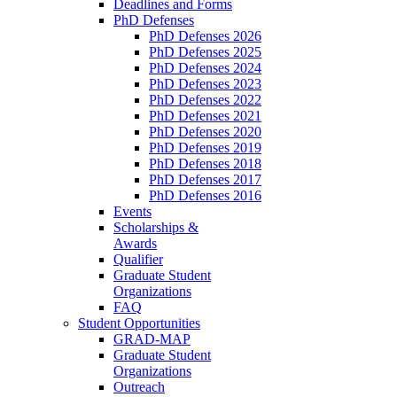
Deadlines and Forms
PhD Defenses
PhD Defenses 2026
PhD Defenses 2025
PhD Defenses 2024
PhD Defenses 2023
PhD Defenses 2022
PhD Defenses 2021
PhD Defenses 2020
PhD Defenses 2019
PhD Defenses 2018
PhD Defenses 2017
PhD Defenses 2016
Events
Scholarships &
Awards
Qualifier
Graduate Student
Organizations
FAQ
Student Opportunities
GRAD-MAP
Graduate Student
Organizations
Outreach