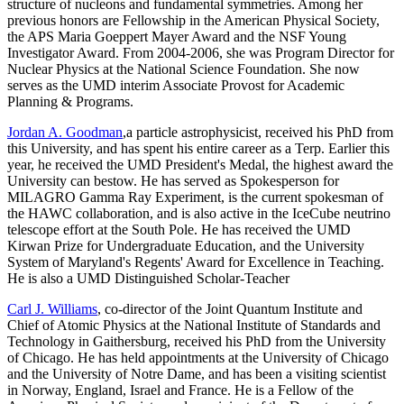
structure of nucleons and fundamental symmetries. Among her
previous honors are Fellowship in the American Physical Society,
the APS Maria Goeppert Mayer Award and the NSF Young
Investigator Award. From 2004-2006, she was Program Director for
Nuclear Physics at the National Science Foundation. She now
serves as the UMD interim Associate Provost for Academic
Planning & Programs.
Jordan A. Goodman
,a particle astrophysicist, received his PhD from
this University, and has spent his entire career as a Terp. Earlier this
year, he received the UMD President's Medal, the highest award the
University can bestow. He has served as Spokesperson for
MILAGRO Gamma Ray Experiment, is the current spokesman of
the HAWC collaboration, and is also active in the IceCube neutrino
telescope effort at the South Pole. He has received the UMD
Kirwan Prize for Undergraduate Education, and the University
System of Maryland's Regents' Award for Excellence in Teaching.
He is also a UMD Distinguished Scholar-Teacher
Carl J. Williams
, co-director of the Joint Quantum Institute and
Chief of Atomic Physics at the National Institute of Standards and
Technology in Gaithersburg, received his PhD from the University
of Chicago. He has held appointments at the University of Chicago
and the University of Notre Dame, and has been a visiting scientist
in Norway, England, Israel and France. He is a Fellow of the