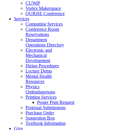
CUWiP
Vortex Makerspace
QURiSE Conference
Services
Computing Services
Conference Room
Reservations
Department
Operations Directory
Electronic and
Mechanical
Development
Hiring Procedures
Lecture Demo
Mental Health
Resources
Physics
Ombudspersons
Printing Services
Poster Print Request
Proposal Submissions
Purchase Order
Suggestion Box
Textbook Information
Give