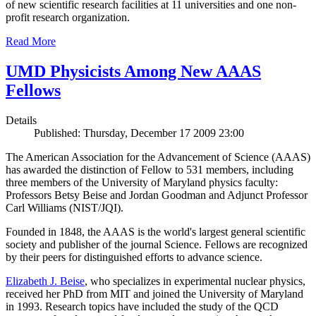
of new scientific research facilities at 11 universities and one non-
profit research organization.
Read More
UMD Physicists Among New AAAS
Fellows
Details
Published: Thursday, December 17 2009 23:00
The American Association for the Advancement of Science (AAAS)
has awarded the distinction of Fellow to 531 members, including
three members of the University of Maryland physics faculty:
Professors Betsy Beise and Jordan Goodman and Adjunct Professor
Carl Williams (NIST/JQI).
Founded in 1848, the AAAS is the world's largest general scientific
society and publisher of the journal Science. Fellows are recognized
by their peers for distinguished efforts to advance science.
Elizabeth J. Beise
, who specializes in experimental nuclear physics,
received her PhD from MIT and joined the University of Maryland
in 1993. Research topics have included the study of the QCD