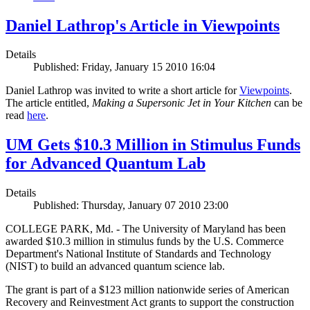
Daniel Lathrop's Article in Viewpoints
Details
Published: Friday, January 15 2010 16:04
Daniel Lathrop was invited to write a short article for
Viewpoints
.
The article entitled,
Making a Supersonic Jet in Your Kitchen
can be
read
here
.
UM Gets $10.3 Million in Stimulus Funds
for Advanced Quantum Lab
Details
Published: Thursday, January 07 2010 23:00
COLLEGE PARK, Md. - The University of Maryland has been
awarded $10.3 million in stimulus funds by the U.S. Commerce
Department's National Institute of Standards and Technology
(NIST) to build an advanced quantum science lab.
The grant is part of a $123 million nationwide series of American
Recovery and Reinvestment Act grants to support the construction