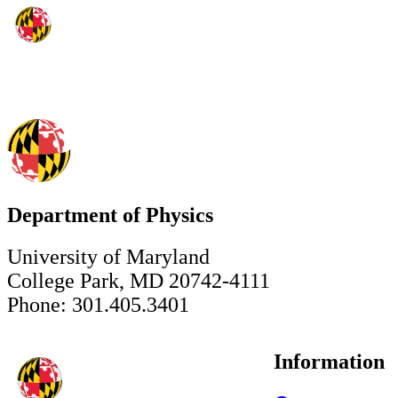
Department of Physics
University of Maryland
College Park, MD 20742-4111
Phone: 301.405.3401
Information