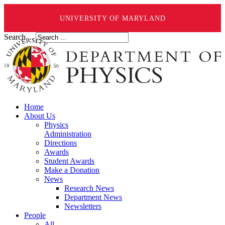
UNIVERSITY OF MARYLAND
Search ...
Home
About Us
Physics
Administration
Directions
Awards
Student Awards
Make a Donation
News
Research News
Department News
Newsletters
People
All