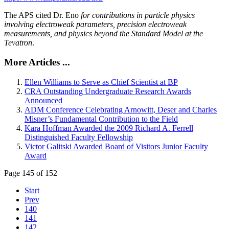
The APS cited Dr. Eno
for contributions in particle physics
involving electroweak parameters, precision electroweak
measurements, and physics beyond the Standard Model at the
Tevatron
.
More Articles ...
Ellen Williams to Serve as Chief Scientist at BP
CRA Outstanding Undergraduate Research Awards
Announced
ADM Conference Celebrating Arnowitt, Deser and Charles
Misner’s Fundamental Contribution to the Field
Kara Hoffman Awarded the 2009 Richard A. Ferrell
Distinguished Faculty Fellowship
Victor Galitski Awarded Board of Visitors Junior Faculty
Award
Page 145 of 152
Start
Prev
140
141
142