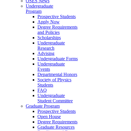
OSES News
Undergraduate
Program
Prospective Students
Apply Now
Degree Requirements
and Policies
Scholarships
Undergraduate
Research
Advising
Undergraduate Forms
Undergraduate
Events
Departmental Honors
Society of Physics
Students
FAQ
Undergraduate
Student Committee
Graduate Program
Prospective Students
Open House
Degree Requirements
Graduate Resources