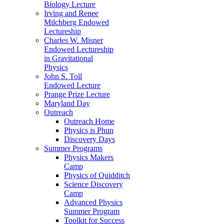
Biology Lecture
Irving and Renee
Milchberg Endowed
Lectureship
Charles W. Misner
Endowed Lectureship
in Gravitational
Physics
John S. Toll
Endowed Lecture
Prange Prize Lecture
Maryland Day
Outreach
Outreach Home
Physics is Phun
Discovery Days
Summer Programs
Physics Makers
Camp
Physics of Quidditch
Science Discovery
Camp
Advanced Physics
Summer Program
Toolkit for Success