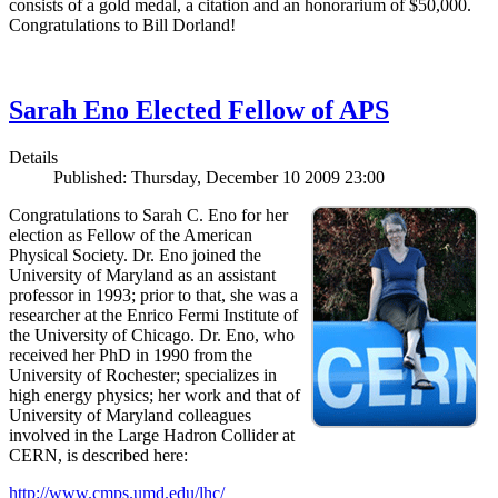
consists of a gold medal, a citation and an honorarium of $50,000.
Congratulations to Bill Dorland!
Sarah Eno Elected Fellow of APS
Details
Published: Thursday, December 10 2009 23:00
Congratulations to Sarah C. Eno for her
election as Fellow of the American
Physical Society. Dr. Eno joined the
University of Maryland as an assistant
professor in 1993; prior to that, she was a
researcher at the Enrico Fermi Institute of
the University of Chicago. Dr. Eno, who
received her PhD in 1990 from the
University of Rochester; specializes in
high energy physics; her work and that of
University of Maryland colleagues
involved in the Large Hadron Collider at
CERN, is described here:
http://www.cmps.umd.edu/lhc/