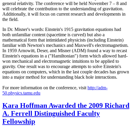
general relativity. The conference will be held November 7 – 8 and
will celebrate the contribution to the understanding of gravitation.
Additionally, it will focus on current research and developments in
the field.
In Dr. Misner's words: Einstein's 1915 gravitation equations had
both unfamiliar content (spacetime is curved) but also a
mathematical form that intimidated physicists (including Einstein)
familiar with Newton's mechanics and Maxwell's electromagnetism.
In 1959 Arnowitt, Deser, and Misner (ADM) found a way to recast
Einstein's equations in a ("Hamiltonian") form which allowed hard-
won mechanical and electromagnetic intuitions to be applied to
gravity. One result was to encourage attempts to solve Einstein's
equations on computers, which in the last couple decades has grown
into a major method for understanding black hole interactions.
For more information on the conference, visit
http://adm-
50.physics.tamu.edu
Kara Hoffman Awarded the 2009 Richard
A. Ferrell Distinguished Faculty
Fellowship