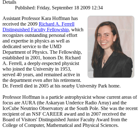
Details
Published: Friday, September 18 2009 12:34
Assistant Professor Kara Hoffman has
received the 2009
Richard A. Ferrell
Distinguished Faculty Fellowship
, which
recognizes outstanding personal effort
and expertise in physics as well as
dedicated service to the UMD
Department of Physics. The Fellowship,
established in 2001, honors Dr. Richard
A. Ferrell, a deeply-respected physicist
who joined the University in 1953,
served 40 years, and remained active in
the department even after his retirement.
Dr. Ferrell died in 2005 at his nearby University Park home.
Professor Hoffman is a particle astrophysicist whose current areas of
focus are AURA (the Askaryan Underice Radio Array) and the
IceCube Neutrino Observatory at the South Pole. She was the recent
recipient of an NSF CAREER award and in 2007 received the
Board of Visitors' Distinguished Junior Faculty Award from the
College of Computer, Mathematical and Physical Sciences.