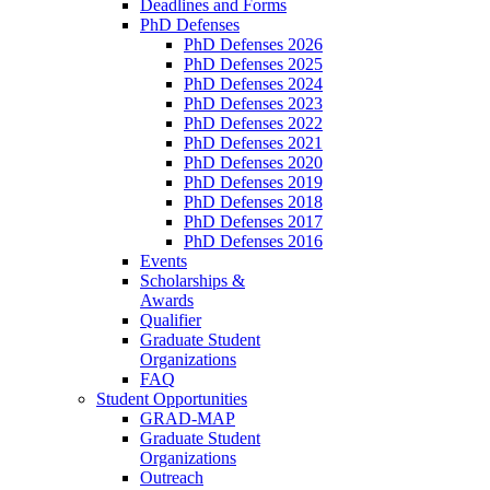
Deadlines and Forms
PhD Defenses
PhD Defenses 2026
PhD Defenses 2025
PhD Defenses 2024
PhD Defenses 2023
PhD Defenses 2022
PhD Defenses 2021
PhD Defenses 2020
PhD Defenses 2019
PhD Defenses 2018
PhD Defenses 2017
PhD Defenses 2016
Events
Scholarships &
Awards
Qualifier
Graduate Student
Organizations
FAQ
Student Opportunities
GRAD-MAP
Graduate Student
Organizations
Outreach