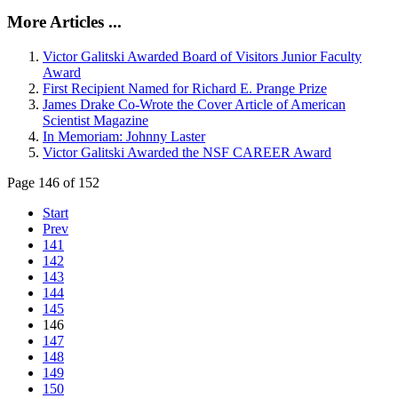
More Articles ...
Victor Galitski Awarded Board of Visitors Junior Faculty
Award
First Recipient Named for Richard E. Prange Prize
James Drake Co-Wrote the Cover Article of American
Scientist Magazine
In Memoriam: Johnny Laster
Victor Galitski Awarded the NSF CAREER Award
Page 146 of 152
Start
Prev
141
142
143
144
145
146
147
148
149
150