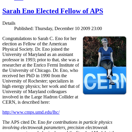
Sarah Eno Elected Fellow of APS
Details
Published: Thursday, December 10 2009 23:00
Congratulations to Sarah C. Eno for her
election as Fellow of the American
Physical Society. Dr. Eno joined the
University of Maryland as an assistant
professor in 1993; prior to that, she was a
researcher at the Enrico Fermi Institute of
the University of Chicago. Dr. Eno, who
received her PhD in 1990 from the
University of Rochester; specializes in
high energy physics; her work and that of
University of Maryland colleagues
involved in the Large Hadron Collider at
CERN, is described here:
http://www.cmps.umd.edu/lhc/
The APS cited Dr. Eno
for contributions in particle physics
involving electroweak parameters, precision electroweak