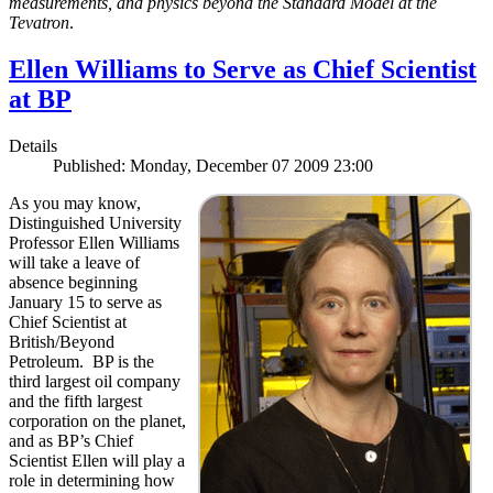
measurements, and physics beyond the Standard Model at the
Tevatron
.
Ellen Williams to Serve as Chief Scientist
at BP
Details
Published: Monday, December 07 2009 23:00
As you may know,
Distinguished University
Professor Ellen Williams
will take a leave of
absence beginning
January 15 to serve as
Chief Scientist at
British/Beyond
Petroleum. BP is the
third largest oil company
and the fifth largest
corporation on the planet,
and as BP’s Chief
Scientist Ellen will play a
role in determining how