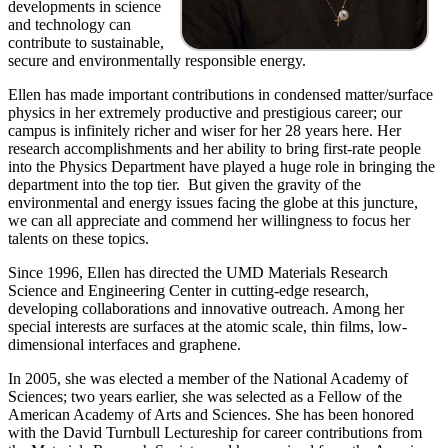
developments in science
and technology can
contribute to sustainable,
secure and environmentally responsible energy.
Ellen has made important contributions in condensed matter/surface
physics in her extremely productive and prestigious career; our
campus is infinitely richer and wiser for her 28 years here. Her
research accomplishments and her ability to bring first-rate people
into the Physics Department have played a huge role in bringing the
department into the top tier. But given the gravity of the
environmental and energy issues facing the globe at this juncture,
we can all appreciate and commend her willingness to focus her
talents on these topics.
Since 1996, Ellen has directed the UMD Materials Research
Science and Engineering Center in cutting-edge research,
developing collaborations and innovative outreach. Among her
special interests are surfaces at the atomic scale, thin films, low-
dimensional interfaces and graphene.
In 2005, she was elected a member of the National Academy of
Sciences; two years earlier, she was selected as a Fellow of the
American Academy of Arts and Sciences. She has been honored
with the David Turnbull Lectureship for career contributions from