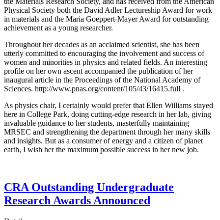
the Materials Research Society, and has received from the American
Physical Society both the David Adler Lectureship Award for work
in materials and the Maria Goeppert-Mayer Award for outstanding
achievement as a young researcher.
Throughout her decades as an acclaimed scientist, she has been
utterly committed to encouraging the involvement and success of
women and minorities in physics and related fields. An interesting
profile on her own ascent accompanied the publication of her
inaugural article in the Proceedings of the National Academy of
Sciences. http://www.pnas.org/content/105/43/16415.full .
As physics chair, I certainly would prefer that Ellen Williams stayed
here in College Park, doing cutting-edge research in her lab, giving
invaluable guidance to her students, masterfully maintaining
MRSEC and strengthening the department through her many skills
and insights. But as a consumer of energy and a citizen of planet
earth, I wish her the maximum possible success in her new job.
CRA Outstanding Undergraduate
Research Awards Announced