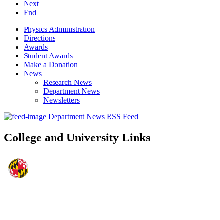
Next
End
Physics Administration
Directions
Awards
Student Awards
Make a Donation
News
Research News
Department News
Newsletters
Department News RSS Feed
College and University Links