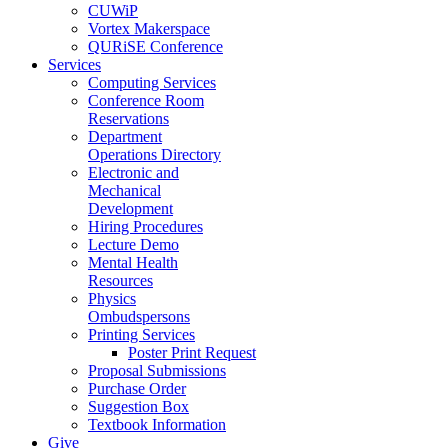
CUWiP
Vortex Makerspace
QURiSE Conference
Services
Computing Services
Conference Room
Reservations
Department
Operations Directory
Electronic and
Mechanical
Development
Hiring Procedures
Lecture Demo
Mental Health
Resources
Physics
Ombudspersons
Printing Services
Poster Print Request
Proposal Submissions
Purchase Order
Suggestion Box
Textbook Information
Give