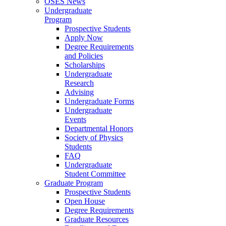
OSES News
Undergraduate
Program
Prospective Students
Apply Now
Degree Requirements
and Policies
Scholarships
Undergraduate
Research
Advising
Undergraduate Forms
Undergraduate
Events
Departmental Honors
Society of Physics
Students
FAQ
Undergraduate
Student Committee
Graduate Program
Prospective Students
Open House
Degree Requirements
Graduate Resources