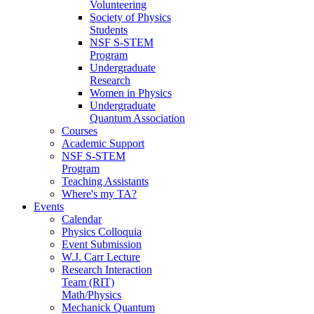
Volunteering
Society of Physics
Students
NSF S-STEM
Program
Undergraduate
Research
Women in Physics
Undergraduate
Quantum Association
Courses
Academic Support
NSF S-STEM
Program
Teaching Assistants
Where's my TA?
Events
Calendar
Physics Colloquia
Event Submission
W.J. Carr Lecture
Research Interaction
Team (RIT)
Math/Physics
Mechanick Quantum