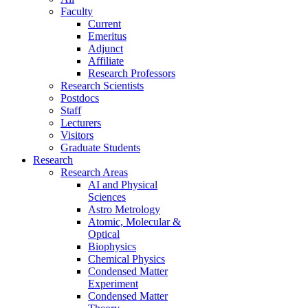
Faculty
Current
Emeritus
Adjunct
Affiliate
Research Professors
Research Scientists
Postdocs
Staff
Lecturers
Visitors
Graduate Students
Research
Research Areas
AI and Physical
Sciences
Astro Metrology
Atomic, Molecular &
Optical
Biophysics
Chemical Physics
Condensed Matter
Experiment
Condensed Matter