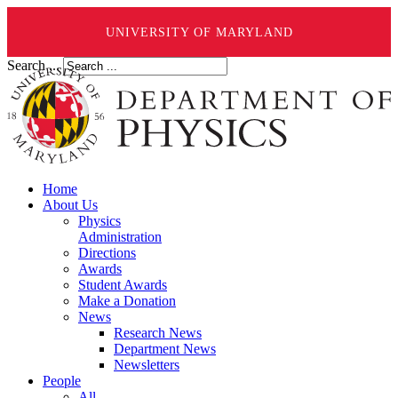
UNIVERSITY OF MARYLAND
Search ...
Home
About Us
Physics
Administration
Directions
Awards
Student Awards
Make a Donation
News
Research News
Department News
Newsletters
People
All