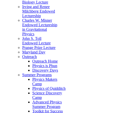
Biology Lecture
Irving and Renee
Milchberg Endowed
Lectureship
Charles W. Misner
Endowed Lectureship
in Gravitational
Physics
John S. Toll
Endowed Lecture
Prange Prize Lecture
Maryland Day
Outreach
Outreach Home
Physics is Phun
Discovery Days
Summer Programs
Physics Makers
Camp
Physics of Quidditch
Science Discovery
Camp
Advanced Physics
Summer Program
Toolkit for Success