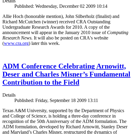
Details
Published: Wednesday, December 02 2009 10:14
Allie Hoch (honorable mention), John Silberholz (finalist) and
Richard McCutchen (winner) received CRA Outstanding
Undergraduate Research Awards for 2010. A copy of the
announcement will appear in the January 2010 issue of
Computing
Research News.
It will also be posted on CRA's website
(
www.cra.org
) later this week.
ADM Conference Celebrating Arnowitt,
Deser and Charles Misner’s Fundamental
Contribution to the Field
Details
Published: Friday, September 18 2009 13:11
Texas A&M University, supported by the Department of Physics
and College of Science, is holding a three-day conference in
recognition of the 50th Anniversary of the ADM formulation. The
ADM formulation, developed by Richard Arnowitt, Stanley Deser
and Maryland’s Charles Misner, restructured the dynamics of