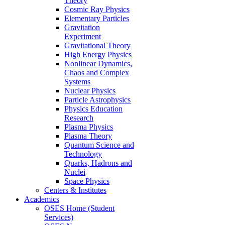
Theory
Cosmic Ray Physics
Elementary Particles
Gravitation
Experiment
Gravitational Theory
High Energy Physics
Nonlinear Dynamics,
Chaos and Complex
Systems
Nuclear Physics
Particle Astrophysics
Physics Education
Research
Plasma Physics
Plasma Theory
Quantum Science and
Technology
Quarks, Hadrons and
Nuclei
Space Physics
Centers & Institutes
Academics
OSES Home (Student
Services)