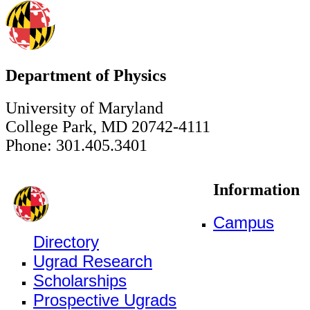
Department of Physics
University of Maryland
College Park, MD 20742-4111
Phone: 301.405.3401
Information
Campus
Directory
Ugrad Research
Scholarships
Prospective Ugrads