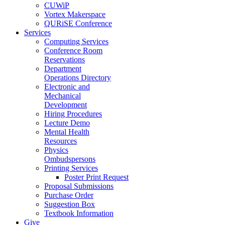
CUWiP
Vortex Makerspace
QURiSE Conference
Services
Computing Services
Conference Room
Reservations
Department
Operations Directory
Electronic and
Mechanical
Development
Hiring Procedures
Lecture Demo
Mental Health
Resources
Physics
Ombudspersons
Printing Services
Poster Print Request
Proposal Submissions
Purchase Order
Suggestion Box
Textbook Information
Give