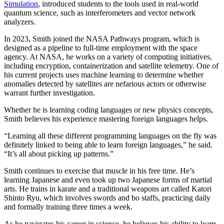
Simulation
, introduced students to the tools used in real-world
quantum science, such as interferometers and vector network
analyzers.
In 2023, Smith joined the NASA Pathways program, which is
designed as a pipeline to full-time employment with the space
agency. At NASA, he works on a variety of computing initiatives,
including encryption, containerization and satellite telemetry. One of
his current projects uses machine learning to determine whether
anomalies detected by satellites are nefarious actors or otherwise
warrant further investigation.
Whether he is learning coding languages or new physics concepts,
Smith believes his experience mastering foreign languages helps.
“Learning all these different programming languages on the fly was
definitely linked to being able to learn foreign languages,” he said.
“It’s all about picking up patterns.”
Smith continues to exercise that muscle in his free time. He’s
learning Japanese and even took up two Japanese forms of martial
arts. He trains in karate and a traditional weapons art called Katori
Shinto Ryu, which involves swords and bo staffs, practicing daily
and formally training three times a week.
As he navigates his career in science, he believes his ability to learn