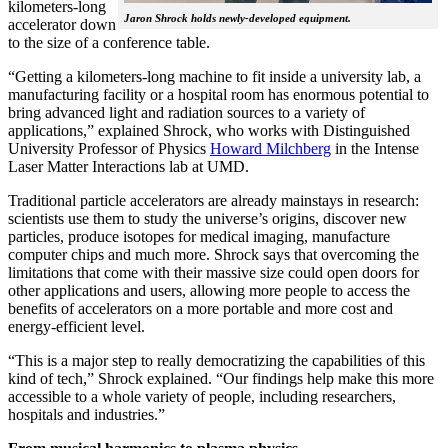
kilometers-long
Jaron Shrock holds newly-developed equipment.
accelerator down
to the size of a conference table.
“Getting a kilometers-long machine to fit inside a university lab, a
manufacturing facility or a hospital room has enormous potential to
bring advanced light and radiation sources to a variety of
applications,” explained Shrock, who works with Distinguished
University Professor of Physics
Howard Milchberg
in the Intense
Laser Matter Interactions lab at UMD.
Traditional particle accelerators are already mainstays in research:
scientists use them to study the universe’s origins, discover new
particles, produce isotopes for medical imaging, manufacture
computer chips and much more. Shrock says that overcoming the
limitations that come with their massive size could open doors for
other applications and users, allowing more people to access the
benefits of accelerators on a more portable and more cost and
energy-efficient level.
“This is a major step to really democratizing the capabilities of this
kind of tech,” Shrock explained. “Our findings help make this more
accessible to a whole variety of people, including researchers,
hospitals and industries.”