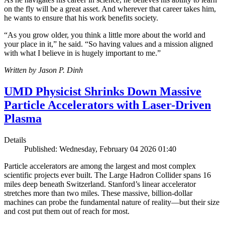
on the fly will be a great asset. And wherever that career takes him,
he wants to ensure that his work benefits society.
“As you grow older, you think a little more about the world and
your place in it,” he said. “So having values and a mission aligned
with what I believe in is hugely important to me.”
Written by Jason P. Dinh
UMD Physicist Shrinks Down Massive
Particle Accelerators with Laser-Driven
Plasma
Details
Published: Wednesday, February 04 2026 01:40
Particle accelerators are among the largest and most complex
scientific projects ever built. The Large Hadron Collider spans 16
miles deep beneath Switzerland. Stanford’s linear accelerator
stretches more than two miles. These massive, billion-dollar
machines can probe the fundamental nature of reality—but their size
and cost put them out of reach for most.