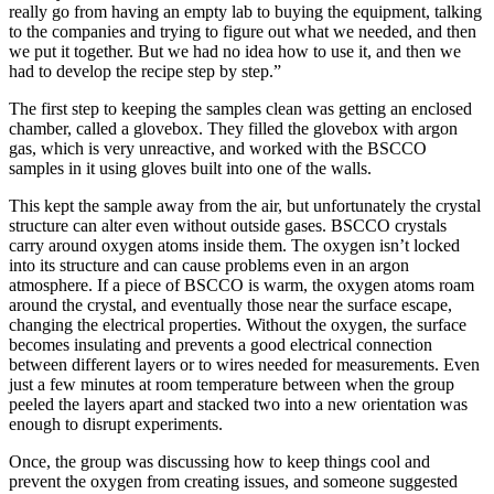
really go from having an empty lab to buying the equipment, talking
to the companies and trying to figure out what we needed, and then
we put it together. But we had no idea how to use it, and then we
had to develop the recipe step by step.”
The first step to keeping the samples clean was getting an enclosed
chamber, called a glovebox. They filled the glovebox with argon
gas, which is very unreactive, and worked with the BSCCO
samples in it using gloves built into one of the walls.
This kept the sample away from the air, but unfortunately the crystal
structure can alter even without outside gases. BSCCO crystals
carry around oxygen atoms inside them. The oxygen isn’t locked
into its structure and can cause problems even in an argon
atmosphere. If a piece of BSCCO is warm, the oxygen atoms roam
around the crystal, and eventually those near the surface escape,
changing the electrical properties. Without the oxygen, the surface
becomes insulating and prevents a good electrical connection
between different layers or to wires needed for measurements. Even
just a few minutes at room temperature between when the group
peeled the layers apart and stacked two into a new orientation was
enough to disrupt experiments.
Once, the group was discussing how to keep things cool and
prevent the oxygen from creating issues, and someone suggested