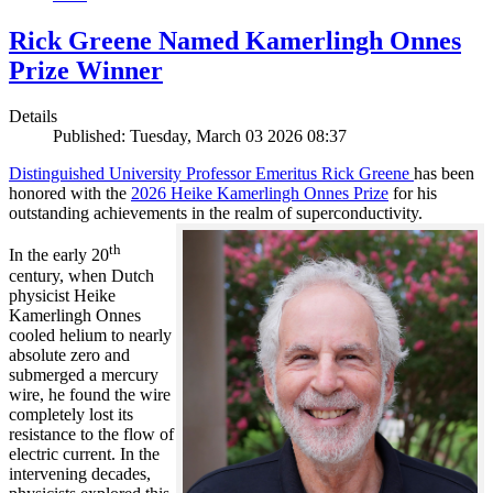
Rick Greene Named Kamerlingh Onnes
Prize Winner
Details
Published: Tuesday, March 03 2026 08:37
Distinguished University Professor Emeritus Rick Greene
has been
honored with the
2026 Heike Kamerlingh Onnes Prize
for his
outstanding achievements in the realm of superconductivity.
th
In the early 20
century, when Dutch
physicist Heike
Kamerlingh Onnes
cooled helium to nearly
absolute zero and
submerged a mercury
wire, he found the wire
completely lost its
resistance to the flow of
electric current. In the
intervening decades,