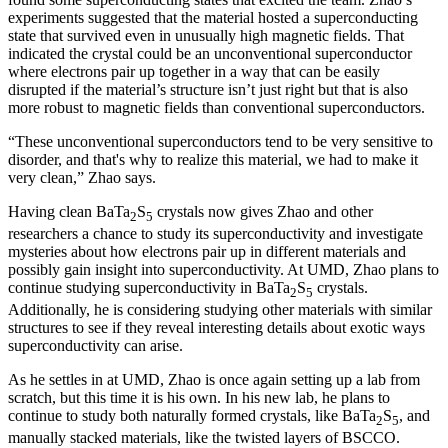
experiments suggested that the material hosted a superconducting
state that survived even in unusually high magnetic fields. That
indicated the crystal could be an unconventional superconductor
where electrons pair up together in a way that can be easily
disrupted if the material’s structure isn’t just right but that is also
more robust to magnetic fields than conventional superconductors.
“These unconventional superconductors tend to be very sensitive to
disorder, and that's why to realize this material, we had to make it
very clean,” Zhao says.
Having clean BaTa
S
crystals now gives Zhao and other
2
5
researchers a chance to study its superconductivity and investigate
mysteries about how electrons pair up in different materials and
possibly gain insight into superconductivity. At UMD, Zhao plans to
continue studying superconductivity in BaTa
S
crystals.
2
5
Additionally, he is considering studying other materials with similar
structures to see if they reveal interesting details about exotic ways
superconductivity can arise.
As he settles in at UMD, Zhao is once again setting up a lab from
scratch, but this time it is his own. In his new lab, he plans to
continue to study both naturally formed crystals, like BaTa
S
, and
2
5
manually stacked materials, like the twisted layers of BSCCO.