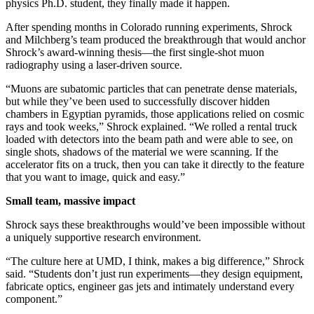
physics Ph.D. student, they finally made it happen.
After spending months in Colorado running experiments, Shrock
and Milchberg’s team produced the breakthrough that would anchor
Shrock’s award-winning thesis—the first single-shot muon
radiography using a laser-driven source.
“Muons are subatomic particles that can penetrate dense materials,
but while they’ve been used to successfully discover hidden
chambers in Egyptian pyramids, those applications relied on cosmic
rays and took weeks,” Shrock explained. “We rolled a rental truck
loaded with detectors into the beam path and were able to see, on
single shots, shadows of the material we were scanning. If the
accelerator fits on a truck, then you can take it directly to the feature
that you want to image, quick and easy.”
Small team, massive impact
Shrock says these breakthroughs would’ve been impossible without
a uniquely supportive research environment.
“The culture here at UMD, I think, makes a big difference,” Shrock
said. “Students don’t just run experiments—they design equipment,
fabricate optics, engineer gas jets and intimately understand every
component.”