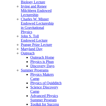
Biology Lecture
Irving and Renee
Milchberg Endowed
Lectureship
Charles W. Misner
Endowed Lectureship
in Gravitational
Physics
John S. Toll
Endowed Lecture
Prange Prize Lecture
Maryland Day
Outreach
Outreach Home
Physics is Phun
Discovery Days
Summer Programs
Physics Makers
Camp
Physics of Quidditch
Science Discovery
Camp
Advanced Physics
Summer Program
Toolkit for Success