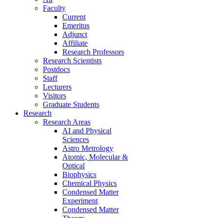
Faculty
Current
Emeritus
Adjunct
Affiliate
Research Professors
Research Scientists
Postdocs
Staff
Lecturers
Visitors
Graduate Students
Research
Research Areas
AI and Physical
Sciences
Astro Metrology
Atomic, Molecular &
Optical
Biophysics
Chemical Physics
Condensed Matter
Experiment
Condensed Matter