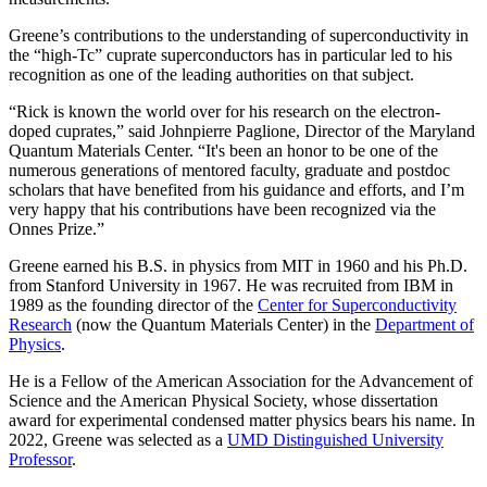
Greene’s contributions to the understanding of superconductivity in
the “high-Tc” cuprate superconductors has in particular led to his
recognition as one of the leading authorities on that subject.
“Rick is known the world over for his research on the electron-
doped cuprates,” said Johnpierre Paglione, Director of the Maryland
Quantum Materials Center. “It's been an honor to be one of the
numerous generations of mentored faculty, graduate and postdoc
scholars that have benefited from his guidance and efforts, and I’m
very happy that his contributions have been recognized via the
Onnes Prize.”
Greene earned his B.S. in physics from MIT in 1960 and his Ph.D.
from Stanford University in 1967. He was recruited from IBM in
1989 as the founding director of the
Center for Superconductivity
Research
(now the Quantum Materials Center) in the
Department of
Physics
.
He is a Fellow of the American Association for the Advancement of
Science and the American Physical Society, whose dissertation
award for experimental condensed matter physics bears his name. In
2022, Greene was selected as a
UMD Distinguished University
Professor
.