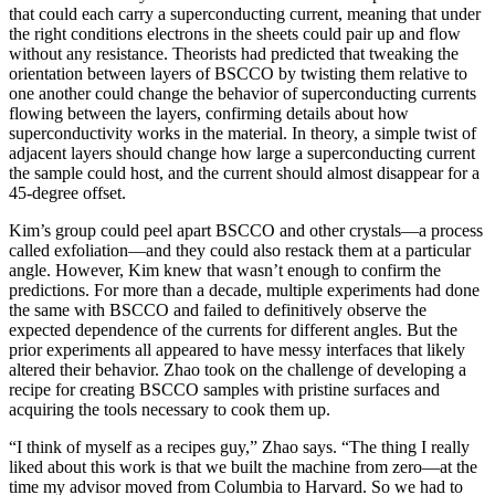
that could each carry a superconducting current, meaning that under
the right conditions electrons in the sheets could pair up and flow
without any resistance. Theorists had predicted that tweaking the
orientation between layers of BSCCO by twisting them relative to
one another could change the behavior of superconducting currents
flowing between the layers, confirming details about how
superconductivity works in the material. In theory, a simple twist of
adjacent layers should change how large a superconducting current
the sample could host, and the current should almost disappear for a
45-degree offset.
Kim’s group could peel apart BSCCO and other crystals—a process
called exfoliation—and they could also restack them at a particular
angle. However, Kim knew that wasn’t enough to confirm the
predictions. For more than a decade, multiple experiments had done
the same with BSCCO and failed to definitively observe the
expected dependence of the currents for different angles. But the
prior experiments all appeared to have messy interfaces that likely
altered their behavior. Zhao took on the challenge of developing a
recipe for creating BSCCO samples with pristine surfaces and
acquiring the tools necessary to cook them up.
“I think of myself as a recipes guy,” Zhao says. “The thing I really
liked about this work is that we built the machine from zero—at the
time my advisor moved from Columbia to Harvard. So we had to