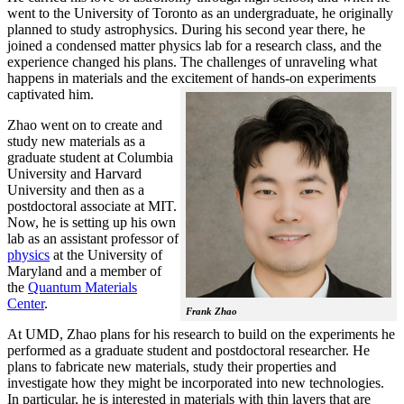
went to the University of Toronto as an undergraduate, he originally
planned to study astrophysics. During his second year there, he
joined a condensed matter physics lab for a research class, and the
experience changed his plans. The challenges of unraveling what
happens in materials and the excitement of hands-on experiments
captivated him.
Zhao went on to create and
study new materials as a
graduate student at Columbia
University and Harvard
University and then as a
postdoctoral associate at MIT.
Now, he is setting up his own
lab as an assistant professor of
physics
at the University of
Maryland and a member of
the
Quantum Materials
Center
.
Frank Zhao
At UMD, Zhao plans for his research to build on the experiments he
performed as a graduate student and postdoctoral researcher. He
plans to fabricate new materials, study their properties and
investigate how they might be incorporated into new technologies.
In particular, he is interested in materials with thin layers that are