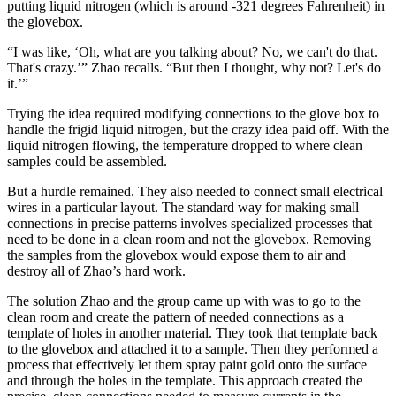
putting liquid nitrogen (which is around -321 degrees Fahrenheit) in
the glovebox.
“I was like, ‘Oh, what are you talking about? No, we can't do that.
That's crazy.’” Zhao recalls. “But then I thought, why not? Let's do
it.’”
Trying the idea required modifying connections to the glove box to
handle the frigid liquid nitrogen, but the crazy idea paid off. With the
liquid nitrogen flowing, the temperature dropped to where clean
samples could be assembled.
But a hurdle remained. They also needed to connect small electrical
wires in a particular layout. The standard way for making small
connections in precise patterns involves specialized processes that
need to be done in a clean room and not the glovebox. Removing
the samples from the glovebox would expose them to air and
destroy all of Zhao’s hard work.
The solution Zhao and the group came up with was to go to the
clean room and create the pattern of needed connections as a
template of holes in another material. They took that template back
to the glovebox and attached it to a sample. Then they performed a
process that effectively let them spray paint gold onto the surface
and through the holes in the template. This approach created the