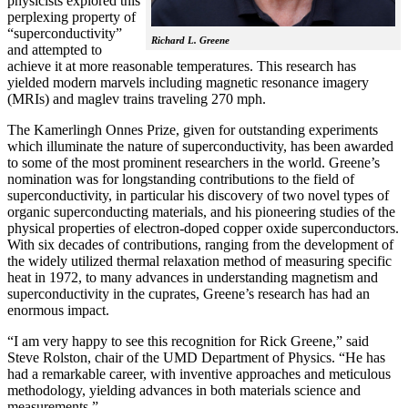
physicists explored this
perplexing property of
“superconductivity”
Richard L. Greene
and attempted to
achieve it at more reasonable temperatures. This research has
yielded modern marvels including magnetic resonance imagery
(MRIs) and maglev trains traveling 270 mph.
The Kamerlingh Onnes Prize, given for outstanding experiments
which illuminate the nature of superconductivity, has been awarded
to some of the most prominent researchers in the world. Greene’s
nomination was for longstanding contributions to the field of
superconductivity, in particular his discovery of two novel types of
organic superconducting materials, and his pioneering studies of the
physical properties of electron-doped copper oxide superconductors.
With
six decades of contributions, ranging from the development of
the widely utilized thermal relaxation method of measuring specific
heat in 1972, to many advances in understanding magnetism and
superconductivity in the cuprates, Greene’s research has had an
enormous impact.
“I am very happy to see this recognition for Rick Greene,” said
Steve Rolston, chair of the UMD Department of Physics. “He has
had a remarkable career, with inventive approaches and meticulous
methodology, yielding advances in both materials science and
measurements.”