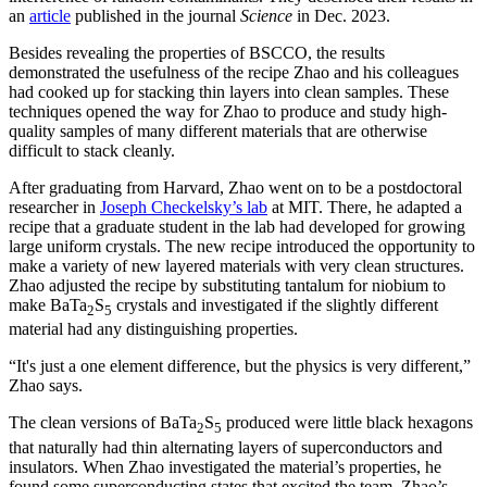
an
article
published in the journal
Science
in Dec. 2023.
Besides revealing the properties of BSCCO, the results
demonstrated the usefulness of the recipe Zhao and his colleagues
had cooked up for stacking thin layers into clean samples. These
techniques opened the way for Zhao to produce and study high-
quality samples of many different materials that are otherwise
difficult to stack cleanly.
After graduating from Harvard, Zhao went on to be a postdoctoral
researcher in
Joseph Checkelsky’s lab
at MIT. There, he adapted a
recipe that a graduate student in the lab had developed for growing
large uniform crystals. The new recipe introduced the opportunity to
make a variety of new layered materials with very clean structures.
Zhao adjusted the recipe by substituting tantalum for niobium to
make BaTa
S
crystals and investigated if the slightly different
2
5
material had any distinguishing properties.
“It's just a one element difference, but the physics is very different,”
Zhao says.
The clean versions of BaTa
S
produced were little black hexagons
2
5
that naturally had thin alternating layers of superconductors and
insulators. When Zhao investigated the material’s properties, he
found some superconducting states that excited the team. Zhao’s