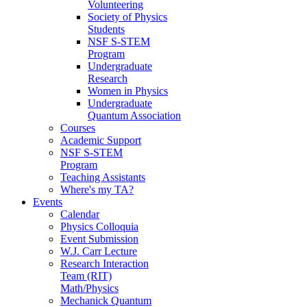
Volunteering
Society of Physics
Students
NSF S-STEM
Program
Undergraduate
Research
Women in Physics
Undergraduate
Quantum Association
Courses
Academic Support
NSF S-STEM
Program
Teaching Assistants
Where's my TA?
Events
Calendar
Physics Colloquia
Event Submission
W.J. Carr Lecture
Research Interaction
Team (RIT)
Math/Physics
Mechanick Quantum