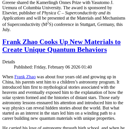
Greene shared the Kamerlingh Onnes Prize with Yasutomo J.
Uemura of Columbia University. The award is sponsored by
Elsevier, publisher of
Physica C – Superconductivity and its
Applications
and will be presented at the Materials and Mechanisms
2
of Superconductivity (M
S) conference in Stuttgart, Germany, this
July.
Frank Zhao Cooks Up New Materials to
Create Unique Quantum Behaviors
Details
Published: Friday, February 06 2026 01:40
When
Frank Zhao
was about four years old and growing up in
China, his parents sent him to a children’s astronomy program. It
introduced him first to mythological stories associated with the
heavens and eventually exposed him to the explanation of how the
solar system formed and the histories of distant stars. Those early
astronomy lessons ensnared his attention and introduced him to the
way physics can reveal hidden stories about the world. But what
started as an interest in the stars led him on a winding path to a
career building new quantum materials with unique properties.
He carried his love of astronomy through high school, and when he