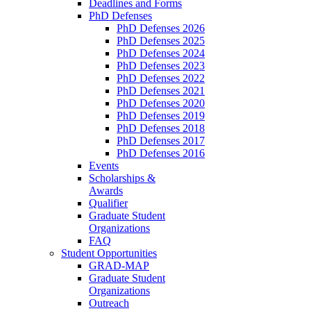
Deadlines and Forms
PhD Defenses
PhD Defenses 2026
PhD Defenses 2025
PhD Defenses 2024
PhD Defenses 2023
PhD Defenses 2022
PhD Defenses 2021
PhD Defenses 2020
PhD Defenses 2019
PhD Defenses 2018
PhD Defenses 2017
PhD Defenses 2016
Events
Scholarships &
Awards
Qualifier
Graduate Student
Organizations
FAQ
Student Opportunities
GRAD-MAP
Graduate Student
Organizations
Outreach