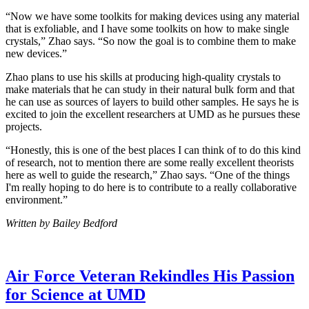
“Now we have some toolkits for making devices using any material
that is exfoliable, and I have some toolkits on how to make single
crystals,” Zhao says. “So now the goal is to combine them to make
new devices.”
Zhao plans to use his skills at producing high-quality crystals to
make materials that he can study in their natural bulk form and that
he can use as sources of layers to build other samples. He says he is
excited to join the excellent researchers at UMD as he pursues these
projects.
“Honestly, this is one of the best places I can think of to do this kind
of research, not to mention there are some really excellent theorists
here as well to guide the research,” Zhao says. “One of the things
I'm really hoping to do here is to contribute to a really collaborative
environment.”
Written by Bailey Bedford
Air Force Veteran Rekindles His Passion
for Science at UMD