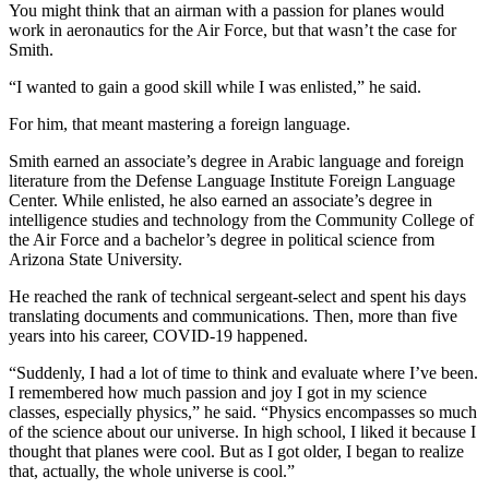
You might think that an airman with a passion for planes would
work in aeronautics for the Air Force, but that wasn’t the case for
Smith.
“I wanted to gain a good skill while I was enlisted,” he said.
For him, that meant mastering a foreign language.
Smith earned an associate’s degree in Arabic language and foreign
literature from the Defense Language Institute Foreign Language
Center. While enlisted, he also earned an associate’s degree in
intelligence studies and technology from the Community College of
the Air Force and a bachelor’s degree in political science from
Arizona State University.
He reached the rank of technical sergeant-select and spent his days
translating documents and communications. Then, more than five
years into his career, COVID-19 happened.
“Suddenly, I had a lot of time to think and evaluate where I’ve been.
I remembered how much passion and joy I got in my science
classes, especially physics,” he said. “Physics encompasses so much
of the science about our universe. In high school, I liked it because I
thought that planes were cool. But as I got older, I began to realize
that, actually, the whole universe is cool.”