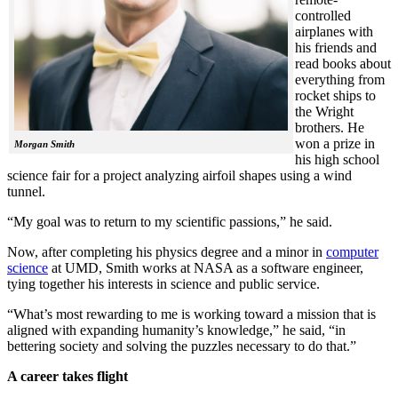
controlled
airplanes with
his friends and
read books about
everything from
rocket ships to
the Wright
brothers. He
won a prize in
Morgan Smith
his high school
science fair for a project analyzing airfoil shapes using a wind
tunnel.
“My goal was to return to my scientific passions,” he said.
Now, after completing his physics degree and a minor in
computer
science
at UMD, Smith works at NASA as a software engineer,
tying together his interests in science and public service.
“What’s most rewarding to me is working toward a mission that is
aligned with expanding humanity’s knowledge,” he said, “in
bettering society and solving the puzzles necessary to do that.”
A career takes flight