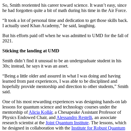
So, Smith reoriented his career toward science. It wasn’t easy, since
he had forgotten quite a bit of math during his time in the Air Force.
“It took a lot of personal time and dedication to get those skills back.
I actually used Khan Academy,” he said, laughing.
But his efforts paid off when he was admitted to UMD for the fall of
2021.
Sticking the landing at UMD
Smith didn’t find it unusual to be an undergraduate student in his
30s; instead, he says it was an asset.
“Being a little older and assured in what I was doing and having
learned from past experiences, I was able to be disciplined and
hopefully provide mentorship and direction to other students,” Smith
said.
One of his most rewarding experiences was designing hands-on lab
lessons for quantum science and technology courses under the
mentorship of
Alicia Kollár
, a Chesapeake Assistant Professor of
Physics Endowed Chair, and
Alessandro Restelli
, an associate
research scientist at the
Joint Quantum Institute
. The lessons, which
he designed in collaboration with the
Institute for Robust Quantum