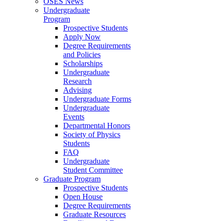
OSES News
Undergraduate
Program
Prospective Students
Apply Now
Degree Requirements
and Policies
Scholarships
Undergraduate
Research
Advising
Undergraduate Forms
Undergraduate
Events
Departmental Honors
Society of Physics
Students
FAQ
Undergraduate
Student Committee
Graduate Program
Prospective Students
Open House
Degree Requirements
Graduate Resources