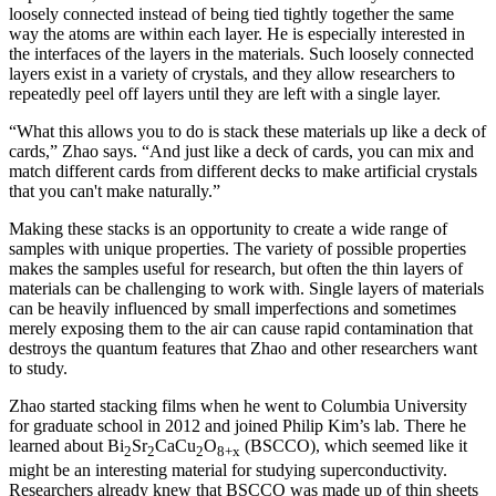
loosely connected instead of being tied tightly together the same
way the atoms are within each layer. He is especially interested in
the interfaces of the layers in the materials. Such loosely connected
layers exist in a variety of crystals, and they allow researchers to
repeatedly peel off layers until they are left with a single layer.
“What this allows you to do is stack these materials up like a deck of
cards,” Zhao says. “And just like a deck of cards, you can mix and
match different cards from different decks to make artificial crystals
that you can't make naturally.”
Making these stacks is an opportunity to create a wide range of
samples with unique properties. The variety of possible properties
makes the samples useful for research, but often the thin layers of
materials can be challenging to work with. Single layers of materials
can be heavily influenced by small imperfections and sometimes
merely exposing them to the air can cause rapid contamination that
destroys the quantum features that Zhao and other researchers want
to study.
Zhao started stacking films when he went to Columbia University
for graduate school in 2012 and joined Philip Kim’s lab. There he
learned about Bi
Sr
CaCu
O
(BSCCO), which seemed like it
2
2
2
8+x
might be an interesting material for studying superconductivity.
Researchers already knew that BSCCO was made up of thin sheets