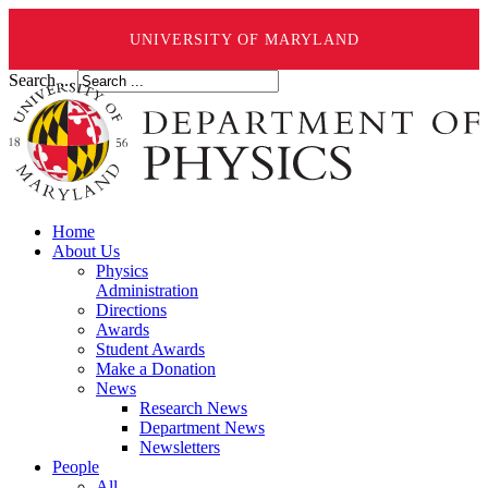
UNIVERSITY OF MARYLAND
Search ...
Home
About Us
Physics
Administration
Directions
Awards
Student Awards
Make a Donation
News
Research News
Department News
Newsletters
People
All