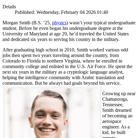
Details
Published: Wednesday, February 04 2026 01:40
Morgan Smith (B.S. ’25,
physics
) wasn’t your typical undergraduate
student. Before he even began his undergraduate degree at the
University of Maryland at age 29, he’d traveled the United States
and dedicated six years to serving his country in the military.
After graduating high school in 2010, Smith worked various odd
jobs then spent two years traveling around the country, from
Colorado to Florida to northern Virginia, where he enrolled in
community college and enlisted in the U.S. Air Force. He spent the
next six years in the military as a cryptologic language analyst,
helping the intelligence community with Arabic translation and
communication. But he always had goals beyond his service.
Growing up near
Chattanooga,
Tennessee,
Smith dreamed
of becoming an
aerospace
engineer. As a
kid, he built
remote-