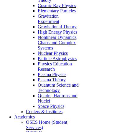
Theory
Cosmic Ray Physics
Elementary Particles
Gravitation
Experiment
Gravitational Theory
High Energy Physics
Nonlinear Dynamics,
Chaos and Complex
Systems
Nuclear Physics
Particle Astrophysics
Physics Education
Research
Plasma Physics
Plasma Theory
Quantum Science and
Technology
Quarks, Hadrons and
Nuclei
Space Physics
Centers & Institutes
Academics
OSES Home (Student
Services)