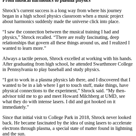
From musical harmonics to plasma physics
Shrock’s current success is a long way from where his journey
began in a high school physics classroom when a music project
about harmonics suddenly made the universe click into place.
“I saw the connection between the musical training I had and
physics,” Shrock recalled. “There are really fascinating, deep
relationships that govern all these things around us, and I realized I
wanted to learn more.”
Always a tactile person, Shrock excelled at working with his hands.
After graduating from high school, he attended Swarthmore College
in Pennsylvania to play baseball and study physics.
“I got to work in a plasma physics lab there, and I discovered that I
wanted to be in a lab where I get to touch stuff, make things, have
physical connections to the experiment,” Shrock said. “My then-
advisor told me to go and meet Howard Milchberg at UMD, see
what they do with intense lasers. I did and got hooked on it
immediately.”
Since that initial visit to College Park in 2018, Shrock never looked
back. He became fascinated by the idea of using lasers to accelerate
electrons through plasma, a special state of matter found in lightning
and the sun.