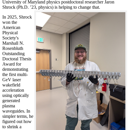
University of Maryland physics postdoctoral researcher Jaron
Shrock (Ph.D. ’23, physics) is helping to change that.
In 2025, Shrock
won the
American
Physical
Society's
Marshall N.
Rosenbluth
Outstanding
Doctoral Thesis
Award for
demonstrating
the first multi-
GeV laser
wakefield
acceleration
using optically
generated
plasma
waveguides. In
simpler terms, he
figured out how
to shrink a