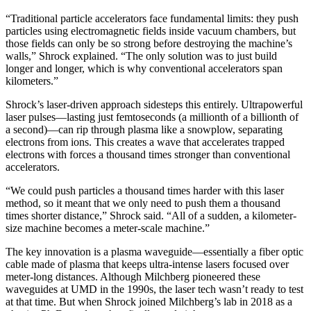
“Traditional particle accelerators face fundamental limits: they push
particles using electromagnetic fields inside vacuum chambers, but
those fields can only be so strong before destroying the machine’s
walls,” Shrock explained. “The only solution was to just build
longer and longer, which is why conventional accelerators span
kilometers.”
Shrock’s laser-driven approach sidesteps this entirely. Ultrapowerful
laser pulses—lasting just femtoseconds (a millionth of a billionth of
a second)—can rip through plasma like a snowplow, separating
electrons from ions. This creates a wave that accelerates trapped
electrons with forces a thousand times stronger than conventional
accelerators.
“We could push particles a thousand times harder with this laser
method, so it meant that we only need to push them a thousand
times shorter distance,” Shrock said. “All of a sudden, a kilometer-
size machine becomes a meter-scale machine.”
The key innovation is a plasma waveguide—essentially a fiber optic
cable made of plasma that keeps ultra-intense lasers focused over
meter-long distances. Although Milchberg pioneered these
waveguides at UMD in the 1990s, the laser tech wasn’t ready to test
at that time. But when Shrock joined Milchberg’s lab in 2018 as a