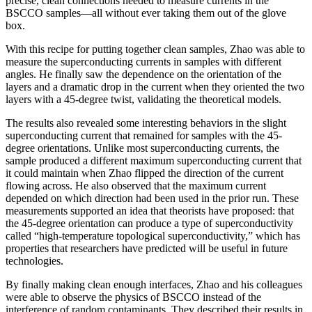
precise, clean connections needed to measure currents in the
BSCCO samples—all without ever taking them out of the glove
box.
With this recipe for putting together clean samples, Zhao was able to
measure the superconducting currents in samples with different
angles. He finally saw the dependence on the orientation of the
layers and a dramatic drop in the current when they oriented the two
layers with a 45-degree twist, validating the theoretical models.
The results also revealed some interesting behaviors in the slight
superconducting current that remained for samples with the 45-
degree orientations. Unlike most superconducting currents, the
sample produced a different maximum superconducting current that
it could maintain when Zhao flipped the direction of the current
flowing across. He also observed that the maximum current
depended on which direction had been used in the prior run. These
measurements supported an idea that theorists have proposed: that
the 45-degree orientation can produce a type of superconductivity
called “high-temperature topological superconductivity,” which has
properties that researchers have predicted will be useful in future
technologies.
By finally making clean enough interfaces, Zhao and his colleagues
were able to observe the physics of BSCCO instead of the
interference of random contaminants. They described their results in