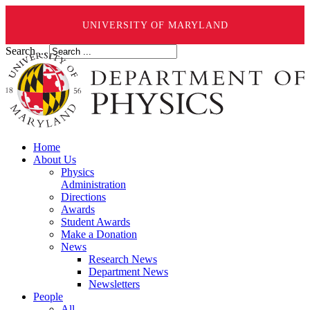
UNIVERSITY OF MARYLAND
Search ...
Home
About Us
Physics
Administration
Directions
Awards
Student Awards
Make a Donation
News
Research News
Department News
Newsletters
People
All