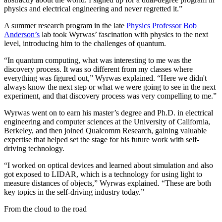
physics and electrical engineering and never regretted it.”
A summer research program in the late
Physics Professor Bob
Anderson’s
lab took Wyrwas’ fascination with physics to the next
level, introducing him to the challenges of quantum.
“In quantum computing, what was interesting to me was the
discovery process. It was so different from my classes where
everything was figured out,” Wyrwas explained. “Here we didn't
always know the next step or what we were going to see in the next
experiment, and that discovery process was very compelling to me.”
Wyrwas went on to earn his master’s degree and Ph.D. in electrical
engineering and computer sciences at the University of California,
Berkeley, and then joined Qualcomm Research, gaining valuable
expertise that helped set the stage for his future work with self-
driving technology.
“I worked on optical devices and learned about simulation and also
got exposed to LIDAR, which is a technology for using light to
measure distances of objects,” Wyrwas explained. “These are both
key topics in the self-driving industry today.”
From the cloud to the road