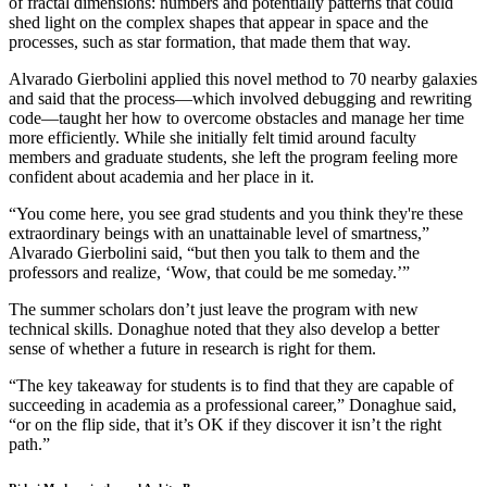
of fractal dimensions: numbers and potentially patterns that could
shed light on the complex shapes that appear in space and the
processes, such as star formation, that made them that way.
Alvarado Gierbolini applied this novel method to 70 nearby galaxies
and said that the process—which involved debugging and rewriting
code—taught her how to overcome obstacles and manage her time
more efficiently. While she initially felt timid around faculty
members and graduate students, she left the program feeling more
confident about academia and her place in it.
“You come here, you see grad students and you think they're these
extraordinary beings with an unattainable level of smartness,”
Alvarado Gierbolini said, “but then you talk to them and the
professors and realize, ‘Wow, that could be me someday.’”
The summer scholars don’t just leave the program with new
technical skills. Donaghue noted that they also develop a better
sense of whether a future in research is right for them.
“The key takeaway for students is to find that they are capable of
succeeding in academia as a professional career,” Donaghue said,
“or on the flip side, that it’s OK if they discover it isn’t the right
path.”