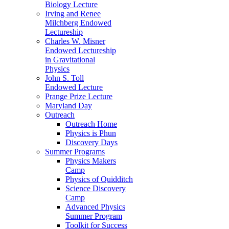
Biology Lecture
Irving and Renee
Milchberg Endowed
Lectureship
Charles W. Misner
Endowed Lectureship
in Gravitational
Physics
John S. Toll
Endowed Lecture
Prange Prize Lecture
Maryland Day
Outreach
Outreach Home
Physics is Phun
Discovery Days
Summer Programs
Physics Makers
Camp
Physics of Quidditch
Science Discovery
Camp
Advanced Physics
Summer Program
Toolkit for Success