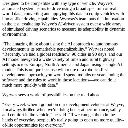
Designed to be compatible with any type of vehicle, Wayve’s
automated system learns to drive using a broad spectrum of real-
world data, converting and applying this data to equip vehicles with
human-like driving capabilities. Wyrwas’s team puts that innovation
to the test, evaluating Wayve’s AI-driven system over a wide array
of simulated driving scenarios to measure its adaptability in dynamic
environments.
“The amazing thing about using the AI approach to autonomous
development is its remarkable generalizability,” Wyrwas noted.
“Recently, we had a global roadshow, 90 cities in 90 days, and our
AI model navigated a wide variety of urban and rural highway
settings across Europe, North America and Japan using a single AI
model. This is unique because with more of a robotics-first
development approach, you would spend months or years tuning the
software and the rules to work in those locations—we can do it
much more quickly with data.”
Wyrwas sees a world of possibilities on the road ahead.
“Every week when I go out on our development vehicles at Wayve,
I'm always thrilled when we're doing better at performance, safety
and comfort in the vehicle,” he said. “If we can get them in the
hands of everyday people, it's really going to open up more quality-
of-life opportunities for everyone.”