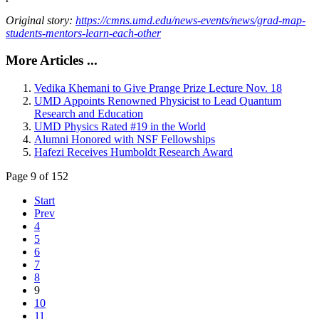
Original story:
https://cmns.umd.edu/news-events/news/grad-map-
students-mentors-learn-each-other
More Articles ...
Vedika Khemani to Give Prange Prize Lecture Nov. 18
UMD Appoints Renowned Physicist to Lead Quantum
Research and Education
UMD Physics Rated #19 in the World
Alumni Honored with NSF Fellowships
Hafezi Receives Humboldt Research Award
Page 9 of 152
Start
Prev
4
5
6
7
8
9
10
11