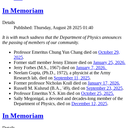
In Memoriam
Details
Published: Thursday, August 28 2025 01:40
It is with much sadness that the Department of Physics announces
the passing of members of our community.
Professor Emeritus Chung Yun Chang died on
October 29,
2025
.
Former staff member Jenny Elmore died on
January 25, 2026.
Jerry Forbes (M.S., 1967) died on
January 7, 2026.
Neelam Gupta, (Ph.D., 1972), a physicist at the Army
Research lab, died on
September 11, 2025
.
Former professor Nicholas Krall died on
January 17, 2026.
Russell M. Kulsrud (B.A., '49), died on
September 23, 2025
.
Professor Emeritus Y.S. Kim died on
October 25, 2025.
Sally Megonigal, a devoted and decades-long member of the
Department of Physics, died on
December 12, 2025
.
In Memoriam
Details