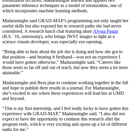
reionization occurred, Madarasinghe learned and applied two
parameter inference techniques to a model of reionization, one of
which incorporates machine learning methods.
Madarasinghe said GRAD-MAP’s programming not only taught her
useful skills but also exposed her to research paths she had never
considered. A research lunch chat featuring alum
Alyssa Pagan
(B.S. ’16, astronomy), who brings JWST images to light as a
science visuals developer, was especially eye-opening.
“Being able to hear about the job she is doing and how she got to
that position—and hearing it firsthand—was not an experience I
would have gotten otherwise,” Madarasinghe said. “Careers like
those seem so far off and out of reach, but now they seem a lot more
attainable.”
Madarasinghe and Bera plan to continue working together in the fall
and hope to publish their results in a journal. For Madarasinghe,
she’s excited to see where these experiences will lead her at UMD
and beyond.
“This is my first internship, and I feel really lucky to have gotten this
experience with GRAD-MAP,” Madarasinghe said. “I also did not
expect to have the opportunity to continue this research after the
program ends, which is very exciting and opens up a lot of different
paths for me.”