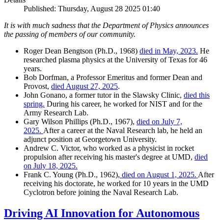
Published: Thursday, August 28 2025 01:40
It is with much sadness that the Department of Physics announces
the passing of members of our community.
Roger Dean Bengtson (Ph.D., 1968)
died in May, 2023.
He
researched plasma physics at the University of Texas for 46
years.
Bob Dorfman, a Professor Emeritus and former Dean and
Provost,
died August 27, 2025
.
John Gonano, a former tutor in the Slawsky Clinic,
died this
spring.
During his career, he worked for NIST and for the
Army Research Lab.
Gary Wilson Phillips (Ph.D., 1967),
died on July 7,
2025.
After a career at the Naval Research lab, he held an
adjunct position at Georgetown University.
Andrew C. Victor, who worked as a physicist in rocket
propulsion after receiving his master's degree at UMD,
died
on July 18, 2025.
Frank C. Young (Ph.D., 1962),
died on August 1, 2025.
After
receiving his doctorate, he worked for 10 years in the UMD
Cyclotron before joining the Naval Research Lab.
Driving AI Innovation for Autonomous