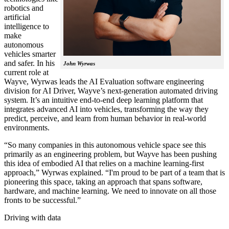
robotics and
artificial
intelligence to
make
autonomous
vehicles smarter
and safer. In his
John Wyrwas
current role at
Wayve, Wyrwas leads the AI Evaluation software engineering
division for AI Driver, Wayve’s next-generation automated driving
system. It’s an intuitive end-to-end deep learning platform that
integrates advanced AI into vehicles, transforming the way they
predict, perceive, and learn from human behavior in real-world
environments.
“So many companies in this autonomous vehicle space see this
primarily as an engineering problem, but Wayve has been pushing
this idea of embodied AI that relies on a machine learning-first
approach,” Wyrwas explained. “I'm proud to be part of a team that is
pioneering this space, taking an approach that spans software,
hardware, and machine learning. We need to innovate on all those
fronts to be successful.”
Driving with data