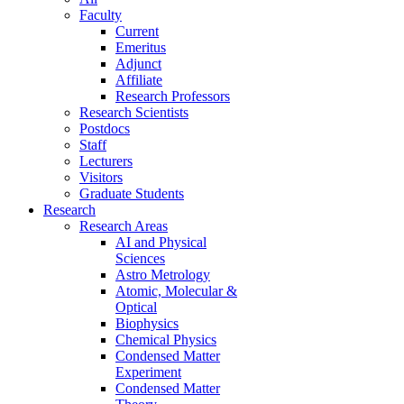
Faculty
Current
Emeritus
Adjunct
Affiliate
Research Professors
Research Scientists
Postdocs
Staff
Lecturers
Visitors
Graduate Students
Research
Research Areas
AI and Physical
Sciences
Astro Metrology
Atomic, Molecular &
Optical
Biophysics
Chemical Physics
Condensed Matter
Experiment
Condensed Matter