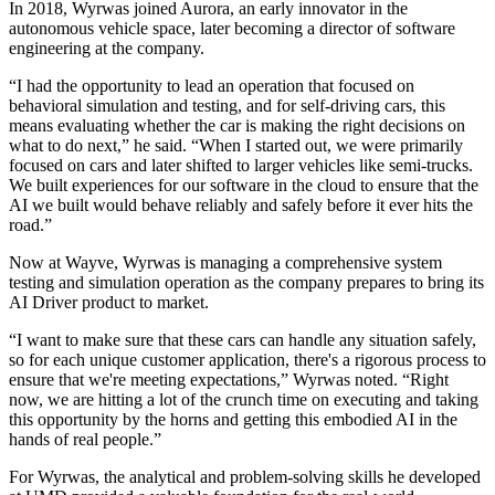
In 2018, Wyrwas joined Aurora, an early innovator in the
autonomous vehicle space, later becoming a director of software
engineering at the company.
“I had the opportunity to lead an operation that focused on
behavioral simulation and testing, and for self-driving cars, this
means evaluating whether the car is making the right decisions on
what to do next,” he said. “When I started out, we were primarily
focused on cars and later shifted to larger vehicles like semi-trucks.
We built experiences for our software in the cloud to ensure that the
AI we built would behave reliably and safely before it ever hits the
road.”
Now at Wayve, Wyrwas is managing a comprehensive system
testing and simulation operation as the company prepares to bring its
AI Driver product to market.
“I want to make sure that these cars can handle any situation safely,
so for each unique customer application, there's a rigorous process to
ensure that we're meeting expectations,” Wyrwas noted. “Right
now, we are hitting a lot of the crunch time on executing and taking
this opportunity by the horns and getting this embodied AI in the
hands of real people.”
For Wyrwas, the analytical and problem-solving skills he developed