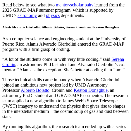
Read below to see what two
mentor-scholar pairs
learned from the
2025 GRAD-MAP summer program, which is supported by
UMD’s
astronomy
and
physics
departments.
Alanis Alvarado Gierbolini, Alberto Bolatto, Serena Cronin and Keaton Donaghue
As a computer science and engineering student at the University of
Puerto Rico, Alanis Alvarado Gierbolini entered the GRAD-MAP
program with a firm grasp of coding.
“A lot of the students come in with very little coding,” said
Serena
Cronin
, an astronomy Ph.D. student and Alvarado Gierbolini’s co-
mentor. “Alanis is the exception. She’s better at coding than I am.”
Those technical skills came in handy when Alvarado Gierbolini
joined an ambitious new project led by UMD Astronomy
Professor
Alberto Bolatto
, Cronin and
Keaton Donaghue
, an
astronomy Ph.D. student and GRAD-MAP co-mentor. The research
team applied a new algorithm to James Webb Space Telescope
(JWST) imagery to understand the physics that gives rise to shapes
in the interstellar medium—the cosmic soup of gas and dust between
stars.
By running this algorithm, the research team ended up with a series