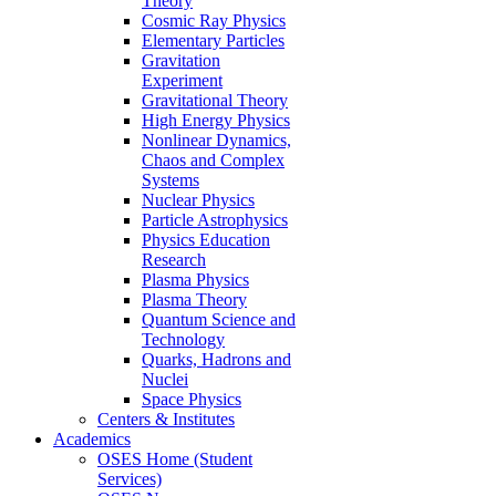
Theory
Cosmic Ray Physics
Elementary Particles
Gravitation
Experiment
Gravitational Theory
High Energy Physics
Nonlinear Dynamics,
Chaos and Complex
Systems
Nuclear Physics
Particle Astrophysics
Physics Education
Research
Plasma Physics
Plasma Theory
Quantum Science and
Technology
Quarks, Hadrons and
Nuclei
Space Physics
Centers & Institutes
Academics
OSES Home (Student
Services)