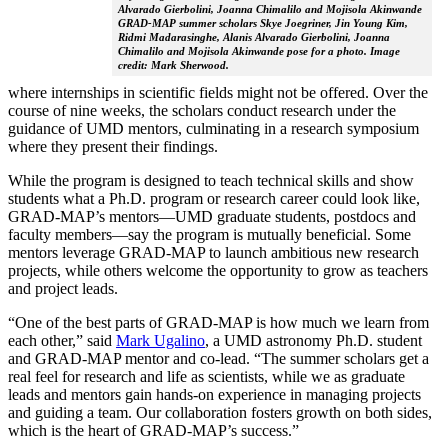
Alvarado Gierbolini, Joanna Chimalilo and Mojisola Akinwande
GRAD-MAP summer scholars Skye Joegriner, Jin Young Kim,
Ridmi Madarasinghe, Alanis Alvarado Gierbolini, Joanna
Chimalilo and Mojisola Akinwande pose for a photo. Image
credit: Mark Sherwood.
where internships in scientific fields might not be offered. Over the
course of nine weeks, the scholars conduct research under the
guidance of UMD mentors, culminating in a research symposium
where they present their findings.
While the program is designed to teach technical skills and show
students what a Ph.D. program or research career could look like,
GRAD-MAP’s mentors—UMD graduate students, postdocs and
faculty members—say the program is mutually beneficial. Some
mentors leverage GRAD-MAP to launch ambitious new research
projects, while others welcome the opportunity to grow as teachers
and project leads.
“One of the best parts of GRAD-MAP is how much we learn from
each other,” said
Mark Ugalino
, a UMD astronomy Ph.D. student
and GRAD-MAP mentor and co-lead. “The summer scholars get a
real feel for research and life as scientists, while we as graduate
leads and mentors gain hands-on experience in managing projects
and guiding a team. Our collaboration fosters growth on both sides,
which is the heart of GRAD-MAP’s success.”