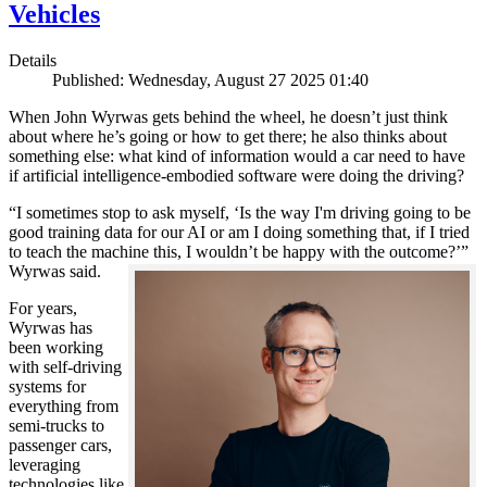
Vehicles
Details
Published: Wednesday, August 27 2025 01:40
When John Wyrwas gets behind the wheel, he doesn’t just think
about where he’s going or how to get there; he also thinks about
something else: what kind of information would a car need to have
if artificial intelligence-embodied software were doing the driving?
“I sometimes stop to ask myself, ‘Is the way I'm driving going to be
good training data for our AI or am I doing something that, if I tried
to teach the machine this, I wouldn’t be happy with the outcome?’”
Wyrwas said.
For years,
Wyrwas has
been working
with self-driving
systems for
everything from
semi-trucks to
passenger cars,
leveraging
technologies like