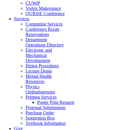
CUWiP
Vortex Makerspace
QURiSE Conference
Services
Computing Services
Conference Room
Reservations
Department
Operations Directory
Electronic and
Mechanical
Development
Hiring Procedures
Lecture Demo
Mental Health
Resources
Physics
Ombudspersons
Printing Services
Poster Print Request
Proposal Submissions
Purchase Order
Suggestion Box
Textbook Information
Give