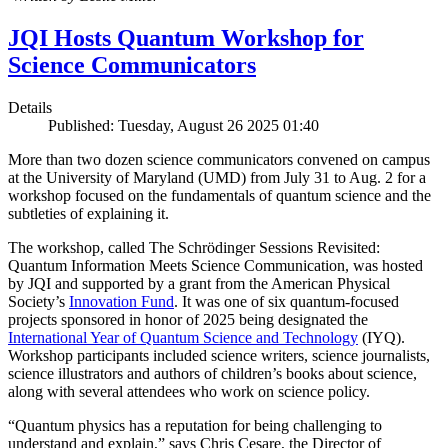
JQI Hosts Quantum Workshop for
Science Communicators
Details
Published: Tuesday, August 26 2025 01:40
More than two dozen science communicators convened on campus
at the University of Maryland (UMD) from July 31 to Aug. 2 for a
workshop focused on the fundamentals of quantum science and the
subtleties of explaining it.
The workshop, called The Schrödinger Sessions Revisited:
Quantum Information Meets Science Communication, was hosted
by JQI and supported by a grant from the American Physical
Society’s
Innovation Fund
. It was one of six quantum-focused
projects sponsored in honor of 2025 being designated the
International Year of Quantum Science and Technology
(IYQ).
Workshop participants included science writers, science journalists,
science illustrators and authors of children’s books about science,
along with several attendees who work on science policy.
“Quantum physics has a reputation for being challenging to
understand and explain,” says Chris Cesare, the Director of