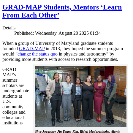
GRAD-MAP Students, Mentors ‘Learn
From Each Other’
Details
Published: Wednesday, August 20 2025 01:34
When a group of University of Maryland graduate students
founded
GRAD-MAP
in 2013, they hoped the summer program
would “
change the status quo
in physics and astronomy” by
providing more students with access to research opportunities.
GRAD-
MAP’s
summer
scholars are
undergraduate
students at
U.S.
community
colleges and
educational
institutions
Skye Joegriner, Jin Young Kim, Ridmi Madarasinghe, Alanis