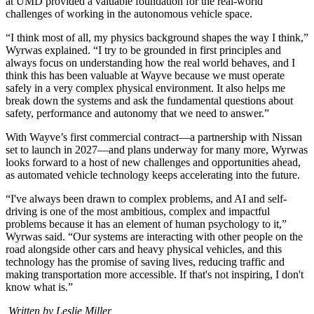
at UMD provided a valuable foundation for the real-world
challenges of working in the autonomous vehicle space.
“I think most of all, my physics background shapes the way I think,”
Wyrwas explained. “I try to be grounded in first principles and
always focus on understanding how the real world behaves, and I
think this has been valuable at Wayve because we must operate
safely in a very complex physical environment. It also helps me
break down the systems and ask the fundamental questions about
safety, performance and autonomy that we need to answer.”
With Wayve’s first commercial contract—a partnership with Nissan
set to launch in 2027—and plans underway for many more, Wyrwas
looks forward to a host of new challenges and opportunities ahead,
as automated vehicle technology keeps accelerating into the future.
“I've always been drawn to complex problems, and AI and self-
driving is one of the most ambitious, complex and impactful
problems because it has an element of human psychology to it,”
Wyrwas said. “Our systems are interacting with other people on the
road alongside other cars and heavy physical vehicles, and this
technology has the promise of saving lives, reducing traffic and
making transportation more accessible. If that's not inspiring, I don't
know what is.”
Written by Leslie Miller