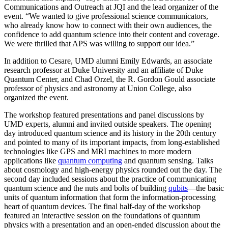
Communications and Outreach at JQI and the lead organizer of the
event. “We wanted to give professional science communicators,
who already know how to connect with their own audiences, the
confidence to add quantum science into their content and coverage.
We were thrilled that APS was willing to support our idea.”
In addition to Cesare, UMD alumni Emily Edwards, an associate
research professor at Duke University and an affiliate of Duke
Quantum Center, and Chad Orzel, the R. Gordon Gould associate
professor of physics and astronomy at Union College, also
organized the event.
The workshop featured presentations and panel discussions by
UMD experts, alumni and invited outside speakers. The opening
day introduced quantum science and its history in the 20th century
and pointed to many of its important impacts, from long-established
technologies like GPS and MRI machines to more modern
applications like
quantum computing
and quantum sensing. Talks
about cosmology and high-energy physics rounded out the day. The
second day included sessions about the practice of communicating
quantum science and the nuts and bolts of building
qubits
—the basic
units of quantum information that form the information-processing
heart of quantum devices. The final half-day of the workshop
featured an interactive session on the foundations of quantum
physics with a presentation and an open-ended discussion about the