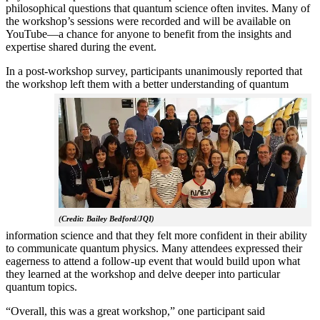
philosophical questions that quantum science often invites. Many of
the workshop’s sessions were recorded and will be available on
YouTube—a chance for anyone to benefit from the insights and
expertise shared during the event.
In a post-workshop survey, participants unanimously reported that
the workshop left them with a better understanding of q
uantum
(Credit: Bailey Bedford/JQI)
information science and that they felt more confident in their ability
to communicate quantum physics. Many attendees expressed their
eagerness to attend a follow-up event that would build upon what
they learned at the workshop and delve deeper into particular
quantum topics.
“Overall, this was a great workshop,” one participant said