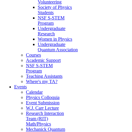
Volunteering
Society of Physics
Students
NSF S-STEM
Program
Undergraduate
Research
Women in Physics
Undergraduate
Quantum Association
Courses
Academic Support
NSF S-STEM
Program
Teaching Assistants
Where's my TA?
Events
Calendar
Physics Colloquia
Event Submission
W.J. Carr Lecture
Research Interaction
Team (RIT)
Math/Physics
Mechanick Quantum