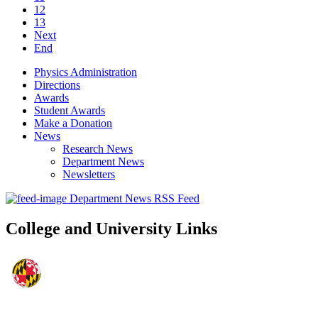
12
13
Next
End
Physics Administration
Directions
Awards
Student Awards
Make a Donation
News
Research News
Department News
Newsletters
Department News RSS Feed
College and University Links