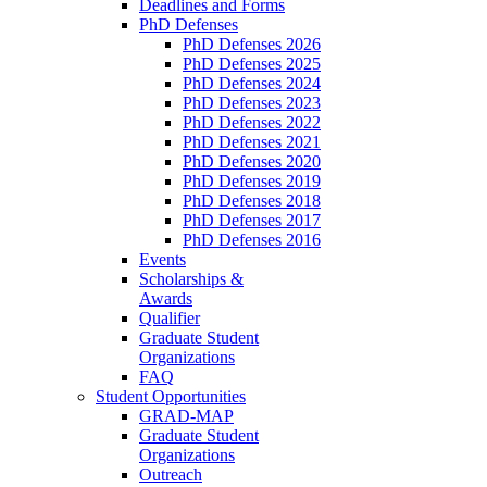
Deadlines and Forms
PhD Defenses
PhD Defenses 2026
PhD Defenses 2025
PhD Defenses 2024
PhD Defenses 2023
PhD Defenses 2022
PhD Defenses 2021
PhD Defenses 2020
PhD Defenses 2019
PhD Defenses 2018
PhD Defenses 2017
PhD Defenses 2016
Events
Scholarships &
Awards
Qualifier
Graduate Student
Organizations
FAQ
Student Opportunities
GRAD-MAP
Graduate Student
Organizations
Outreach