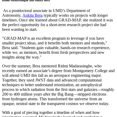
Ridmi Madarasinghe and Ankita Bera
As a postdoctoral associate in UMD’s Department of
Astronomy,
Ankita Bera
typically works on projects with longer
timelines. Once she learned about GRAD-MAP, she realized it was
the perfect opportunity for a short-term research project she had
been wanting to start.
"GRAD-MAP is an excellent program to leverage if you have
smaller project ideas, and it benefits both mentors and students,"
Bera said. "Students gain valuable, hands-on research experience,
while we, as mentors, benefit from fresh perspectives and new
insights along the way."
Over the summer, Bera mentored Ridmi Madarasinghe, who
recently earned an associate’s degree from Montgomery College and
will attend UMD this fall as an aerospace engineering major.
Together, they used JWST data and advanced computational
techniques to better understand reionization, an astrophysical
process in which radiation from the first stars and galaxies—roughly
200 to 400 million years after the Big Bang—stripped electrons
from hydrogen atoms. This transformed the universe from an
opaque, neutral state to the transparent cosmos we observe today.
With a goal of piecing together a timeline of when and how