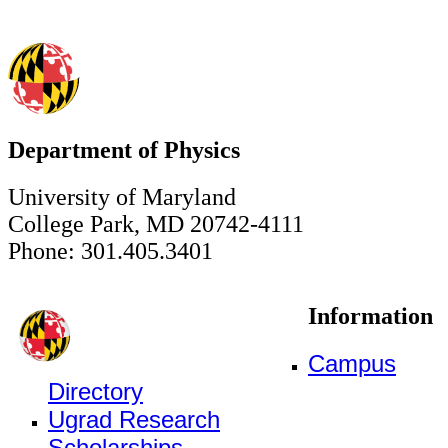
Department of Physics
University of Maryland
College Park, MD 20742-4111
Phone: 301.405.3401
Information
Campus
Directory
Ugrad Research
Scholarships