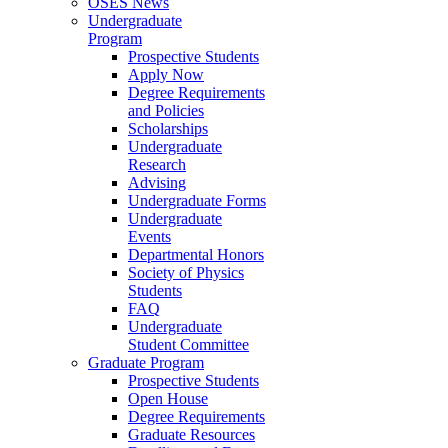
OSES News
Undergraduate
Program
Prospective Students
Apply Now
Degree Requirements
and Policies
Scholarships
Undergraduate
Research
Advising
Undergraduate Forms
Undergraduate
Events
Departmental Honors
Society of Physics
Students
FAQ
Undergraduate
Student Committee
Graduate Program
Prospective Students
Open House
Degree Requirements
Graduate Resources