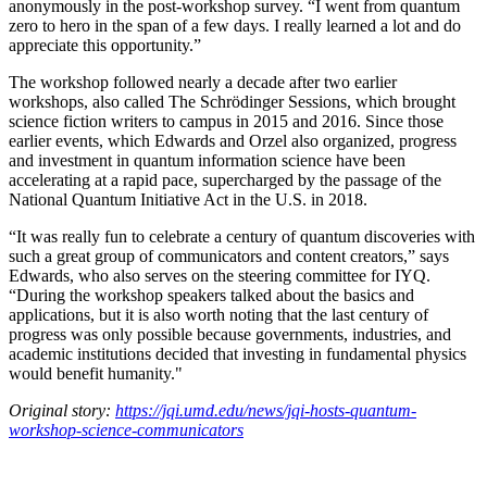
anonymously in the post-workshop survey. “I went from quantum
zero to hero in the span of a few days. I really learned a lot and do
appreciate this opportunity.”
The workshop followed nearly a decade after two earlier
workshops, also called The Schrödinger Sessions, which brought
science fiction writers to campus in 2015 and 2016. Since those
earlier events, which Edwards and Orzel also organized, progress
and investment in quantum information science have been
accelerating at a rapid pace, supercharged by the passage of the
National Quantum Initiative Act in the U.S. in 2018.
“It was really fun to celebrate a century of quantum discoveries with
such a great group of communicators and content creators,” says
Edwards, who also serves on the steering committee for IYQ.
“During the workshop speakers talked about the basics and
applications, but it is also worth noting that the last century of
progress was only possible because governments, industries, and
academic institutions decided that investing in fundamental physics
would benefit humanity."
Original story:
https://jqi.umd.edu/news/jqi-hosts-quantum-
workshop-science-communicators