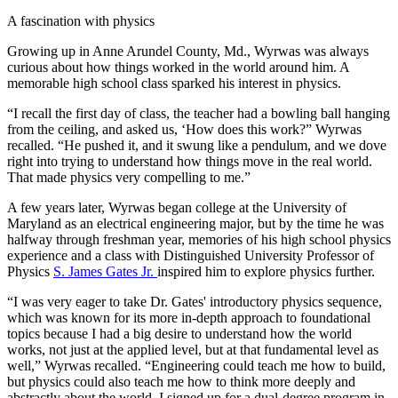
A fascination with physics
Growing up in Anne Arundel County, Md., Wyrwas was always
curious about how things worked in the world around him. A
memorable high school class sparked his interest in physics.
“I recall the first day of class, the teacher had a bowling ball hanging
from the ceiling, and asked us, ‘How does this work?” Wyrwas
recalled. “He pushed it, and it swung like a pendulum, and we dove
right into trying to understand how things move in the real world.
That made physics very compelling to me.”
A few years later, Wyrwas began college at the University of
Maryland as an electrical engineering major, but by the time he was
halfway through freshman year, memories of his high school physics
experience and a class with Distinguished University Professor of
Physics
S. James Gates Jr.
inspired him to explore physics further.
“I was very eager to take Dr. Gates' introductory physics sequence,
which was known for its more in-depth approach to foundational
topics because I had a big desire to understand how the world
works, not just at the applied level, but at that fundamental level as
well,” Wyrwas recalled. “Engineering could teach me how to build,
but physics could also teach me how to think more deeply and
abstractly about the world. I signed up for a dual-degree program in