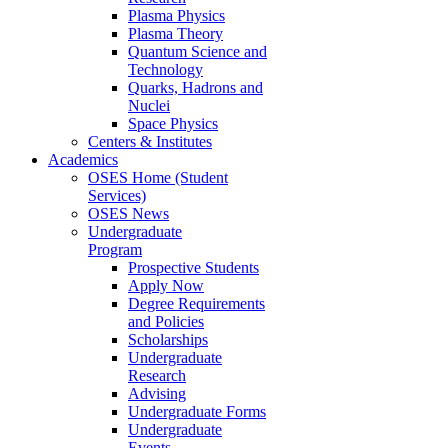
Plasma Physics
Plasma Theory
Quantum Science and
Technology
Quarks, Hadrons and
Nuclei
Space Physics
Centers & Institutes
Academics
OSES Home (Student
Services)
OSES News
Undergraduate
Program
Prospective Students
Apply Now
Degree Requirements
and Policies
Scholarships
Undergraduate
Research
Advising
Undergraduate Forms
Undergraduate
Events