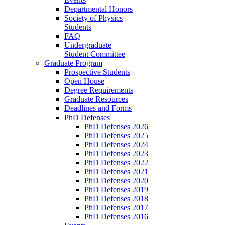
Departmental Honors
Society of Physics
Students
FAQ
Undergraduate
Student Committee
Graduate Program
Prospective Students
Open House
Degree Requirements
Graduate Resources
Deadlines and Forms
PhD Defenses
PhD Defenses 2026
PhD Defenses 2025
PhD Defenses 2024
PhD Defenses 2023
PhD Defenses 2022
PhD Defenses 2021
PhD Defenses 2020
PhD Defenses 2019
PhD Defenses 2018
PhD Defenses 2017
PhD Defenses 2016