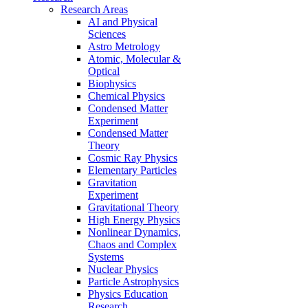
Research Areas
AI and Physical
Sciences
Astro Metrology
Atomic, Molecular &
Optical
Biophysics
Chemical Physics
Condensed Matter
Experiment
Condensed Matter
Theory
Cosmic Ray Physics
Elementary Particles
Gravitation
Experiment
Gravitational Theory
High Energy Physics
Nonlinear Dynamics,
Chaos and Complex
Systems
Nuclear Physics
Particle Astrophysics
Physics Education
Research