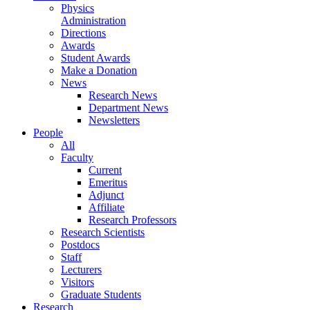
Physics
Administration
Directions
Awards
Student Awards
Make a Donation
News
Research News
Department News
Newsletters
People
All
Faculty
Current
Emeritus
Adjunct
Affiliate
Research Professors
Research Scientists
Postdocs
Staff
Lecturers
Visitors
Graduate Students
Research