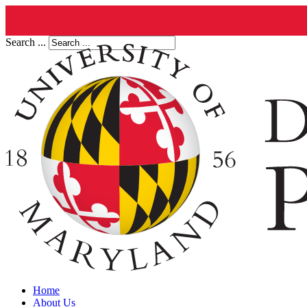
Search ...
Home
About Us