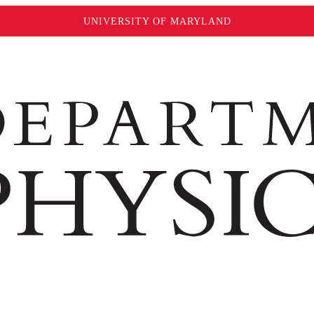
UNIVERSITY OF MARYLAND