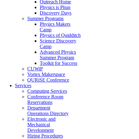
Outreach Home
Physics is Phun
Discovery Days
Summer Programs
Physics Makers
Camp
Physics of Quidditch
Science Discovery
Camp
Advanced Physics
Summer Program
Toolkit for Success
CUWiP
Vortex Makerspace
QURiSE Conference
Services
Computing Services
Conference Room
Reservations
Department
Operations Directory
Electronic and
Mechanical
Development
Hiring Procedures