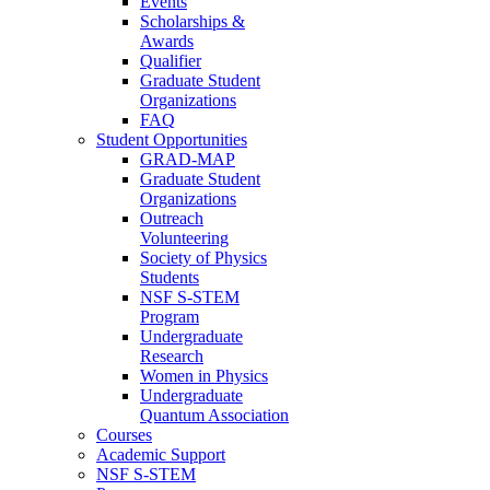
Events
Scholarships &
Awards
Qualifier
Graduate Student
Organizations
FAQ
Student Opportunities
GRAD-MAP
Graduate Student
Organizations
Outreach
Volunteering
Society of Physics
Students
NSF S-STEM
Program
Undergraduate
Research
Women in Physics
Undergraduate
Quantum Association
Courses
Academic Support
NSF S-STEM