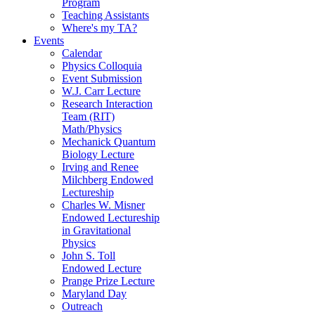
Program
Teaching Assistants
Where's my TA?
Events
Calendar
Physics Colloquia
Event Submission
W.J. Carr Lecture
Research Interaction
Team (RIT)
Math/Physics
Mechanick Quantum
Biology Lecture
Irving and Renee
Milchberg Endowed
Lectureship
Charles W. Misner
Endowed Lectureship
in Gravitational
Physics
John S. Toll
Endowed Lecture
Prange Prize Lecture
Maryland Day
Outreach