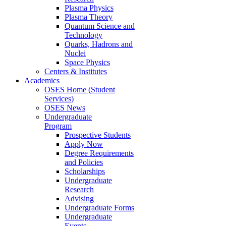
Plasma Physics
Plasma Theory
Quantum Science and
Technology
Quarks, Hadrons and
Nuclei
Space Physics
Centers & Institutes
Academics
OSES Home (Student
Services)
OSES News
Undergraduate
Program
Prospective Students
Apply Now
Degree Requirements
and Policies
Scholarships
Undergraduate
Research
Advising
Undergraduate Forms
Undergraduate
Events