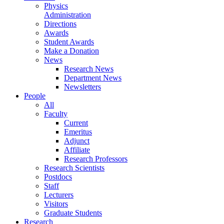
Physics
Administration
Directions
Awards
Student Awards
Make a Donation
News
Research News
Department News
Newsletters
People
All
Faculty
Current
Emeritus
Adjunct
Affiliate
Research Professors
Research Scientists
Postdocs
Staff
Lecturers
Visitors
Graduate Students
Research