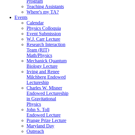
Program
Teaching Assistants
Where's my TA?
Events
Calendar
Physics Colloquia
Event Submission
W.J. Carr Lecture
Research Interaction
Team (RIT)
Math/Physics
Mechanick Quantum
Biology Lecture
Irving and Renee
Milchberg Endowed
Lectureship
Charles W. Misner
Endowed Lectureship
in Gravitational
Physics
John S. Toll
Endowed Lecture
Prange Prize Lecture
Maryland Day
Outreach