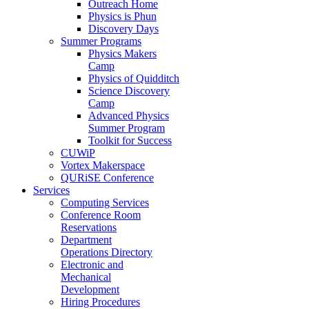
Outreach Home
Physics is Phun
Discovery Days
Summer Programs
Physics Makers
Camp
Physics of Quidditch
Science Discovery
Camp
Advanced Physics
Summer Program
Toolkit for Success
CUWiP
Vortex Makerspace
QURiSE Conference
Services
Computing Services
Conference Room
Reservations
Department
Operations Directory
Electronic and
Mechanical
Development
Hiring Procedures