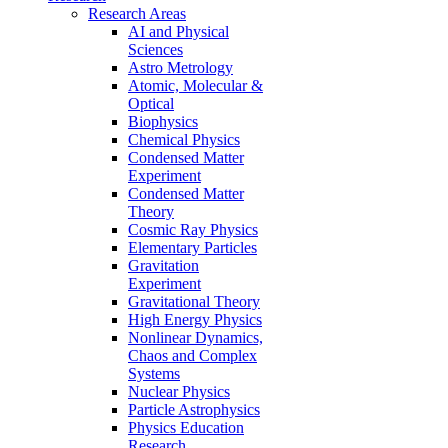
Research Areas
AI and Physical
Sciences
Astro Metrology
Atomic, Molecular &
Optical
Biophysics
Chemical Physics
Condensed Matter
Experiment
Condensed Matter
Theory
Cosmic Ray Physics
Elementary Particles
Gravitation
Experiment
Gravitational Theory
High Energy Physics
Nonlinear Dynamics,
Chaos and Complex
Systems
Nuclear Physics
Particle Astrophysics
Physics Education
Research