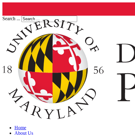
Search ...
Home
About Us