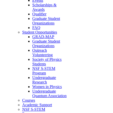
Events
Scholarships &
Awards
Qualifier
Graduate Student
Organizations
FAQ
Student Opportunities
GRAD-MAP
Graduate Student
Organizations
Outreach
Volunteering
Society of Physics
Students
NSF S-STEM
Program
Undergraduate
Research
Women in Physics
Undergraduate
Quantum Association
Courses
Academic Support
NSF S-STEM