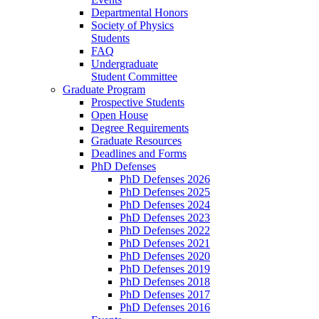
Departmental Honors
Society of Physics
Students
FAQ
Undergraduate
Student Committee
Graduate Program
Prospective Students
Open House
Degree Requirements
Graduate Resources
Deadlines and Forms
PhD Defenses
PhD Defenses 2026
PhD Defenses 2025
PhD Defenses 2024
PhD Defenses 2023
PhD Defenses 2022
PhD Defenses 2021
PhD Defenses 2020
PhD Defenses 2019
PhD Defenses 2018
PhD Defenses 2017
PhD Defenses 2016