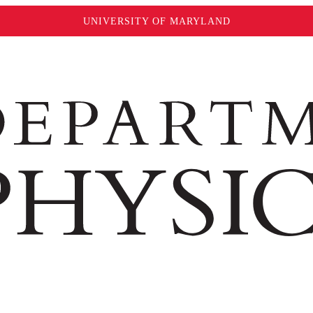
UNIVERSITY OF MARYLAND