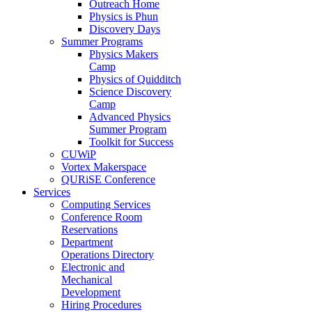
Outreach Home
Physics is Phun
Discovery Days
Summer Programs
Physics Makers
Camp
Physics of Quidditch
Science Discovery
Camp
Advanced Physics
Summer Program
Toolkit for Success
CUWiP
Vortex Makerspace
QURiSE Conference
Services
Computing Services
Conference Room
Reservations
Department
Operations Directory
Electronic and
Mechanical
Development
Hiring Procedures