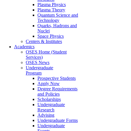
Plasma Physics
Plasma Theory
Quantum Science and
Technology
Quarks, Hadrons and
Nuclei
Space Physics
Centers & Institutes
Academics
OSES Home (Student
Services)
OSES News
Undergraduate
Program
Prospective Students
Apply Now
Degree Requirements
and Policies
Scholarships
Undergraduate
Research
Advising
Undergraduate Forms
Undergraduate
Events