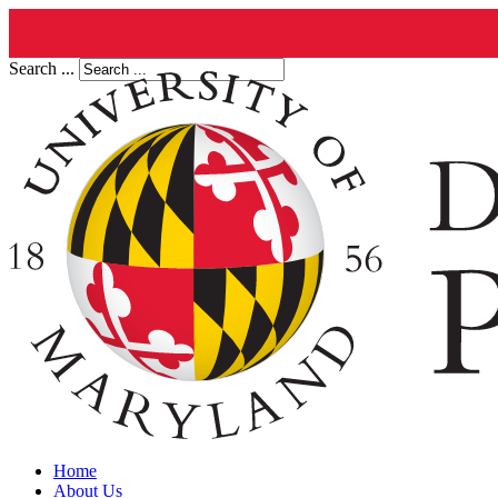
Search ...
Home
About Us