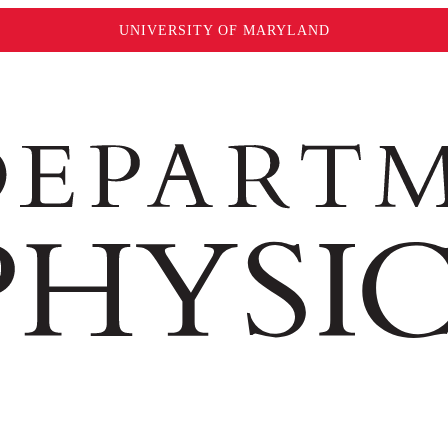
UNIVERSITY OF MARYLAND