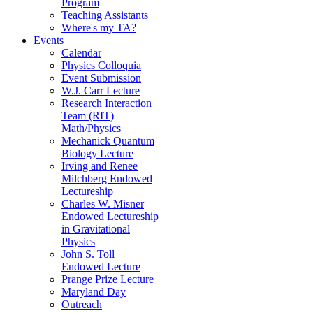
Program
Teaching Assistants
Where's my TA?
Events
Calendar
Physics Colloquia
Event Submission
W.J. Carr Lecture
Research Interaction
Team (RIT)
Math/Physics
Mechanick Quantum
Biology Lecture
Irving and Renee
Milchberg Endowed
Lectureship
Charles W. Misner
Endowed Lectureship
in Gravitational
Physics
John S. Toll
Endowed Lecture
Prange Prize Lecture
Maryland Day
Outreach