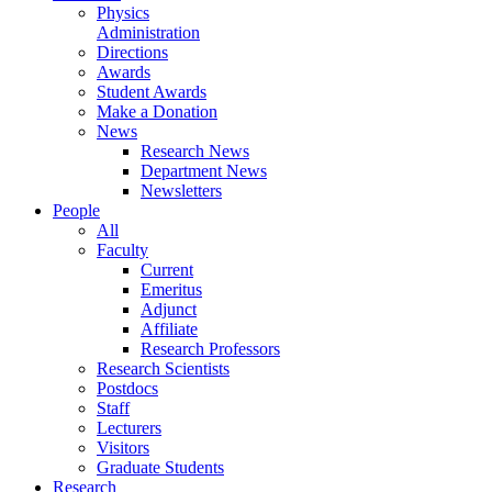
Physics
Administration
Directions
Awards
Student Awards
Make a Donation
News
Research News
Department News
Newsletters
People
All
Faculty
Current
Emeritus
Adjunct
Affiliate
Research Professors
Research Scientists
Postdocs
Staff
Lecturers
Visitors
Graduate Students
Research