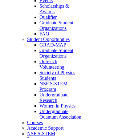
Events
Scholarships &
Awards
Qualifier
Graduate Student
Organizations
FAQ
Student Opportunities
GRAD-MAP
Graduate Student
Organizations
Outreach
Volunteering
Society of Physics
Students
NSF S-STEM
Program
Undergraduate
Research
Women in Physics
Undergraduate
Quantum Association
Courses
Academic Support
NSF S-STEM