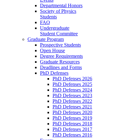
Departmental Honors
Society of Physics
Students
FAQ
Undergraduate
Student Committee
Graduate Program
Prospective Students
Open House
Degree Requirements
Graduate Resources
Deadlines and Forms
PhD Defenses
PhD Defenses 2026
PhD Defenses 2025
PhD Defenses 2024
PhD Defenses 2023
PhD Defenses 2022
PhD Defenses 2021
PhD Defenses 2020
PhD Defenses 2019
PhD Defenses 2018
PhD Defenses 2017
PhD Defenses 2016