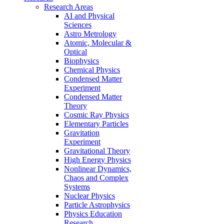
Research Areas
AI and Physical
Sciences
Astro Metrology
Atomic, Molecular &
Optical
Biophysics
Chemical Physics
Condensed Matter
Experiment
Condensed Matter
Theory
Cosmic Ray Physics
Elementary Particles
Gravitation
Experiment
Gravitational Theory
High Energy Physics
Nonlinear Dynamics,
Chaos and Complex
Systems
Nuclear Physics
Particle Astrophysics
Physics Education
Research