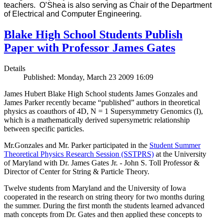
teachers. O’Shea is also serving as Chair of the Department
of Electrical and Computer Engineering.
Blake High School Students Publish
Paper with Professor James Gates
Details
Published: Monday, March 23 2009 16:09
James Hubert Blake High School students James Gonzales and
James Parker recently became “published” authors in theoretical
physics as coauthors of 4D, N = 1 Supersymmetry Genomics (I),
which is a mathematically derived supersymetric relationship
between specific particles.
Mr.Gonzales and Mr. Parker participated in the
Student Summer
Theoretical Physics Research Session (SSTPRS)
at the University
of Maryland with Dr. James Gates Jr. - John S. Toll Professor &
Director of Center for String & Particle Theory.
Twelve students from Maryland and the University of Iowa
cooperated in the research on string theory for two months during
the summer. During the first month the students learned advanced
math concepts from Dr. Gates and then applied these concepts to