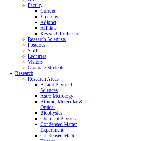
Faculty
Current
Emeritus
Adjunct
Affiliate
Research Professors
Research Scientists
Postdocs
Staff
Lecturers
Visitors
Graduate Students
Research
Research Areas
AI and Physical
Sciences
Astro Metrology
Atomic, Molecular &
Optical
Biophysics
Chemical Physics
Condensed Matter
Experiment
Condensed Matter