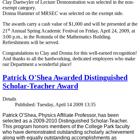
Clay Daetwyler of Lecture Demonstration was selected in the non-
exempt category.
Donna Hammer of MRSEC was selected on the exempt side.
The awards carry a cash value of $1,000 and will be presented at the
st
21
Annual Spring Academic Festival on Friday, April 24, 2009, at
3:00 p.m., in the Rotunda of the Mathematics Building.
Refreshments will be served.
Congratulations to Clay and Donna for this well-earned recognition!
And thanks to all the hardworking, dedicated employees who make
our Department a wonderful place!
Patrick O'Shea Awarded Distinguished
Scholar-Teacher Award
Details
Published: Tuesday, April 14 2009 13:35
Patrick O’Shea, Physics Affiliate Professor, has been
selected as a 2009-2010 Distinguished Scholar-Teacher.
This program honors members of the College Park faculty
who have demonstrated outstanding scholarly achievement
along with equally outstanding accomplishments as