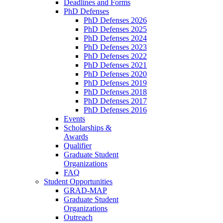
Deadlines and Forms
PhD Defenses
PhD Defenses 2026
PhD Defenses 2025
PhD Defenses 2024
PhD Defenses 2023
PhD Defenses 2022
PhD Defenses 2021
PhD Defenses 2020
PhD Defenses 2019
PhD Defenses 2018
PhD Defenses 2017
PhD Defenses 2016
Events
Scholarships &
Awards
Qualifier
Graduate Student
Organizations
FAQ
Student Opportunities
GRAD-MAP
Graduate Student
Organizations
Outreach