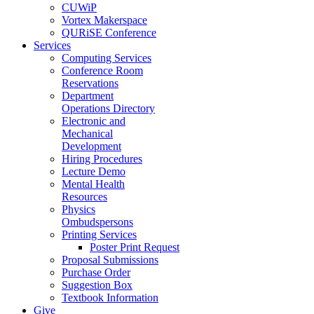
CUWiP
Vortex Makerspace
QURiSE Conference
Services
Computing Services
Conference Room
Reservations
Department
Operations Directory
Electronic and
Mechanical
Development
Hiring Procedures
Lecture Demo
Mental Health
Resources
Physics
Ombudspersons
Printing Services
Poster Print Request
Proposal Submissions
Purchase Order
Suggestion Box
Textbook Information
Give