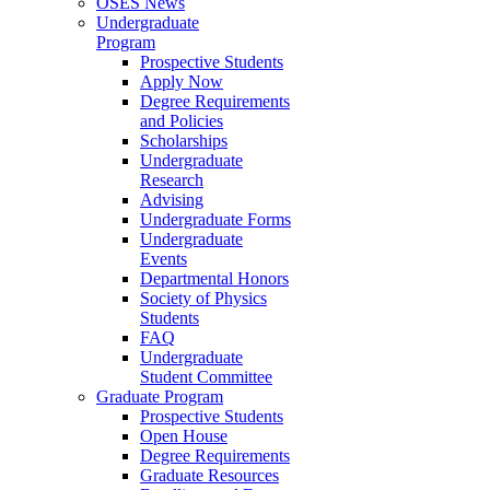
OSES News
Undergraduate
Program
Prospective Students
Apply Now
Degree Requirements
and Policies
Scholarships
Undergraduate
Research
Advising
Undergraduate Forms
Undergraduate
Events
Departmental Honors
Society of Physics
Students
FAQ
Undergraduate
Student Committee
Graduate Program
Prospective Students
Open House
Degree Requirements
Graduate Resources