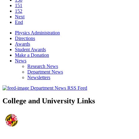
151
152
Next
End
Physics Administration
Directions
Awards
Student Awards
Make a Donation
News
Research News
Department News
Newsletters
Department News RSS Feed
College and University Links