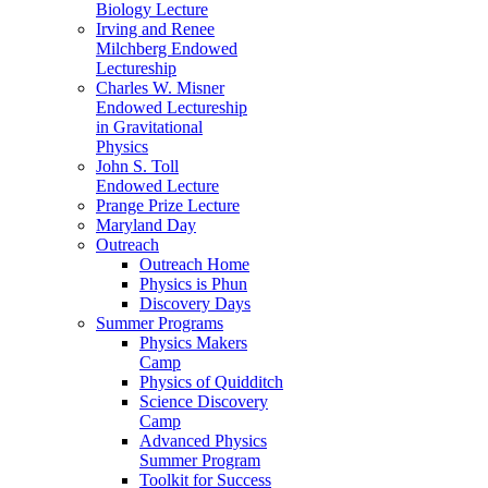
Biology Lecture
Irving and Renee
Milchberg Endowed
Lectureship
Charles W. Misner
Endowed Lectureship
in Gravitational
Physics
John S. Toll
Endowed Lecture
Prange Prize Lecture
Maryland Day
Outreach
Outreach Home
Physics is Phun
Discovery Days
Summer Programs
Physics Makers
Camp
Physics of Quidditch
Science Discovery
Camp
Advanced Physics
Summer Program
Toolkit for Success