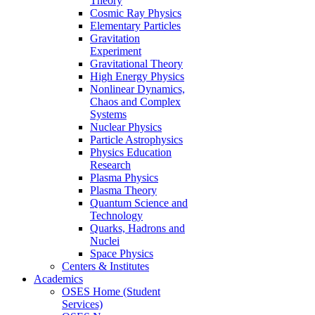
Theory
Cosmic Ray Physics
Elementary Particles
Gravitation
Experiment
Gravitational Theory
High Energy Physics
Nonlinear Dynamics,
Chaos and Complex
Systems
Nuclear Physics
Particle Astrophysics
Physics Education
Research
Plasma Physics
Plasma Theory
Quantum Science and
Technology
Quarks, Hadrons and
Nuclei
Space Physics
Centers & Institutes
Academics
OSES Home (Student
Services)