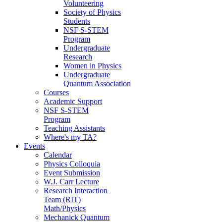
Volunteering
Society of Physics
Students
NSF S-STEM
Program
Undergraduate
Research
Women in Physics
Undergraduate
Quantum Association
Courses
Academic Support
NSF S-STEM
Program
Teaching Assistants
Where's my TA?
Events
Calendar
Physics Colloquia
Event Submission
W.J. Carr Lecture
Research Interaction
Team (RIT)
Math/Physics
Mechanick Quantum