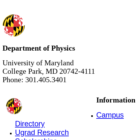
Department of Physics
University of Maryland
College Park, MD 20742-4111
Phone: 301.405.3401
Information
Campus
Directory
Ugrad Research