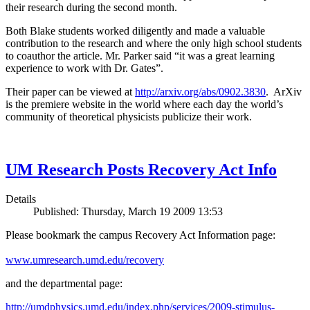
their research during the second month.
Both Blake students worked diligently and made a valuable
contribution to the research and where the only high school students
to coauthor the article. Mr. Parker said “it was a great learning
experience to work with Dr. Gates”.
Their paper can be viewed at
http://arxiv.org/abs/0902.3830
. ArXiv
is the premiere website in the world where each day the world’s
community of theoretical physicists publicize their work.
UM Research Posts Recovery Act Info
Details
Published: Thursday, March 19 2009 13:53
Please bookmark the campus Recovery Act Information page:
www.umresearch.umd.edu/recovery
and the departmental page:
http://umdphysics.umd.edu/index.php/services/2009-stimulus-