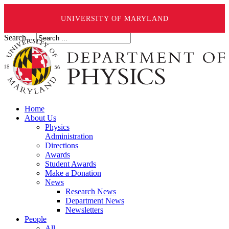
UNIVERSITY OF MARYLAND
Search ...
Home
About Us
Physics
Administration
Directions
Awards
Student Awards
Make a Donation
News
Research News
Department News
Newsletters
People
All