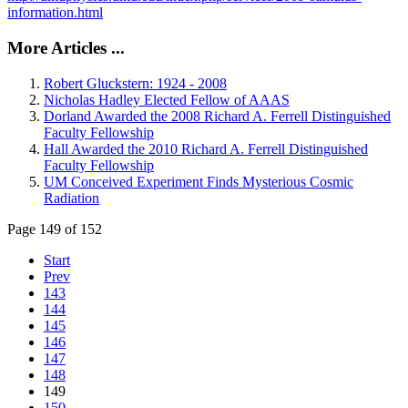
information.html
More Articles ...
Robert Gluckstern: 1924 - 2008
Nicholas Hadley Elected Fellow of AAAS
Dorland Awarded the 2008 Richard A. Ferrell Distinguished
Faculty Fellowship
Hall Awarded the 2010 Richard A. Ferrell Distinguished
Faculty Fellowship
UM Conceived Experiment Finds Mysterious Cosmic
Radiation
Page 149 of 152
Start
Prev
143
144
145
146
147
148
149
150