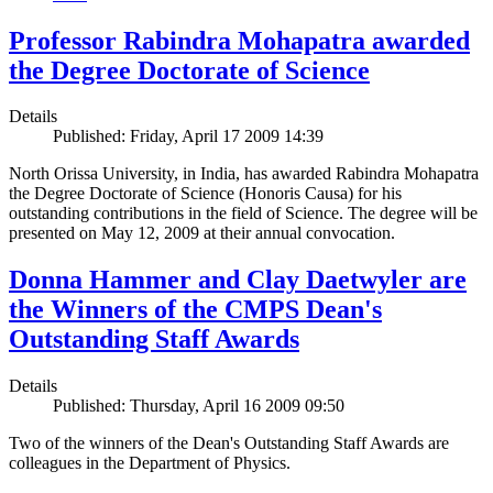
Professor Rabindra Mohapatra awarded
the Degree Doctorate of Science
Details
Published: Friday, April 17 2009 14:39
North Orissa University, in India, has awarded Rabindra Mohapatra
the Degree Doctorate of Science (Honoris Causa) for his
outstanding contributions in the field of Science. The degree will be
presented on May 12, 2009 at their annual convocation.
Donna Hammer and Clay Daetwyler are
the Winners of the CMPS Dean's
Outstanding Staff Awards
Details
Published: Thursday, April 16 2009 09:50
Two of the winners of the Dean's Outstanding Staff Awards are
colleagues in the Department of Physics.