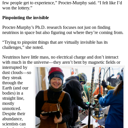
few people get to experience,” Procter-Murphy said. “I felt like I’d
won the lottery.”
Pinpointing the invisible
Procter-Murphy’s Ph.D. research focuses not just on finding
neutrinos in space but also figuring out where they’re coming from.
“Trying to pinpoint things that are virtually invisible has its
challenges,” she noted.
Neutrinos have little mass, no electrical charge and don’t interact
with much in the universe—they aren’t bent by magnetic fields or
interrupted
by
dust clouds—so
they streak
through the
Earth (and our
bodies) in a
straight line,
mostly
unnoticed.
Despite their
abundance,
scientists can