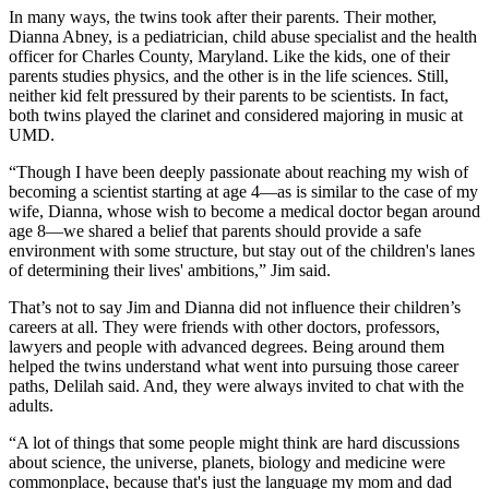
In many ways, the twins took after their parents. Their mother,
Dianna Abney, is a pediatrician, child abuse specialist and the health
officer for Charles County, Maryland. Like the kids, one of their
parents studies physics, and the other is in the life sciences. Still,
neither kid felt pressured by their parents to be scientists. In fact,
both twins played the clarinet and considered majoring in music at
UMD.
“Though I have been deeply passionate about reaching my wish of
becoming a scientist starting at age 4—as is similar to the case of my
wife, Dianna, whose wish to become a medical doctor began around
age 8—we shared a belief that parents should provide a safe
environment with some structure, but stay out of the children's lanes
of determining their lives' ambitions,” Jim said.
That’s not to say Jim and Dianna did not influence their children’s
careers at all. They were friends with other doctors, professors,
lawyers and people with advanced degrees. Being around them
helped the twins understand what went into pursuing those career
paths, Delilah said. And, they were always invited to chat with the
adults.
“A lot of things that some people might think are hard discussions
about science, the universe, planets, biology and medicine were
commonplace, because that's just the language my mom and dad