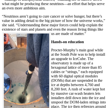
what might be producing these neutrinos—an effort that helps serve
an even more ambitious aim.
“Neutrinos aren’t going to cure cancer or solve hunger, but there’s
value in adding detail to the big picture of how the universe works,”
she said. “Understanding these major forces could help explain the
existence of stars and planets and even the reason living things like
us are made of matter.”
Hands-on education
Procter-Murphy’s main goal while
at the South Pole was to help install
an upgrade to IceCube. The
observatory is made up of a
hexagonal lattice of more than 85
cables or “strings,” each equipped
with 60 digital optical modules
(DOMs) that are suspended in the
ice at depths between 4,760 and
8,200 feet. A rush of water kept hot
by massive car-wash heaters lets
installers drill down into the ice and
unspool the DOM-laden strings into
place. The ice then refreezes around