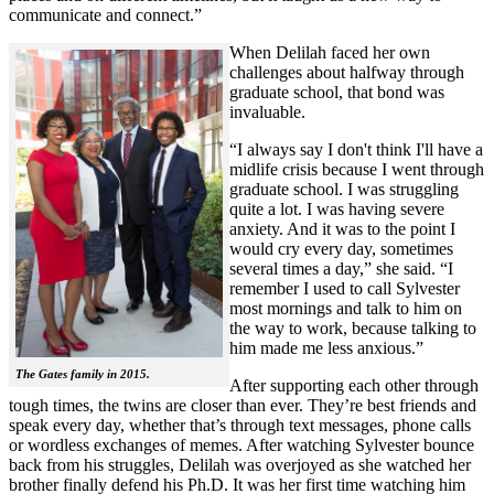
communicate and connect.”
When Delilah faced her own
challenges about halfway through
graduate school, that bond was
invaluable.
“I always say I don't think I'll have a
midlife crisis because I went through
graduate school. I was struggling
quite a lot. I was having severe
anxiety. And it was to the point I
would cry every day, sometimes
several times a day,” she said. “I
remember I used to call Sylvester
most mornings and talk to him on
the way to work, because talking to
him made me less anxious.”
The Gates family in 2015.
After supporting each other through
tough times, the twins are closer than ever. They’re best friends and
speak every day, whether that’s through text messages, phone calls
or wordless exchanges of memes. After watching Sylvester bounce
back from his struggles, Delilah was overjoyed as she watched her
brother finally defend his Ph.D. It was her first time watching him