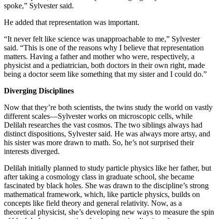
spoke,” Sylvester said.
He added that representation was important.
“It never felt like science was unapproachable to me,” Sylvester
said. “This is one of the reasons why I believe that representation
matters. Having a father and mother who were, respectively, a
physicist and a pediatrician, both doctors in their own right, made
being a doctor seem like something that my sister and I could do.”
Diverging Disciplines
Now that they’re both scientists, the twins study the world on vastly
different scales—Sylvester works on microscopic cells, while
Delilah researches the vast cosmos. The two siblings always had
distinct dispositions, Sylvester said. He was always more artsy, and
his sister was more drawn to math. So, he’s not surprised their
interests diverged.
Delilah initially planned to study particle physics like her father, but
after taking a cosmology class in graduate school, she became
fascinated by black holes. She was drawn to the discipline’s strong
mathematical framework, which, like particle physics, builds on
concepts like field theory and general relativity. Now, as a
theoretical physicist, she’s developing new ways to measure the spin