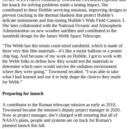
her knack for solving problems made a lasting impact. She
contributed to three Hubble servicing missions, improving designs to
prevent cracking in the thermal blankets that protect Hubble’s
delicate instruments and fine-tuning Hubble’s Wide Field Camera 3.
She later collaborated with the National Oceanic and Atmospheric
Administration on new weather satellites and contributed to the
sunshield design for the James Webb Space Telescope.
“The Webb has this tennis court-sized sunshield, which is made of
these very thin film materials—it’s like a mylar balloon or a potato
chip bag. And because of my work on Hubble, I got to work with
the Webb folks to define how they would test the materials to
determine which ones would survive the radiation environment
where they were going,” Townsend recalled. “I was able to take
what I had learned and use it to help shape the choices they made
for Webb.”
Preparing for launch
A contributor to the Roman telescope mission as early as 2010,
Townsend became the mission’s deputy project manager in 2020.
Now as project manager, she’s charged with ensuring that all of
NASA’s plans, people and systems are on track for Roman’s
planned launch this fall.