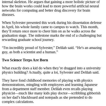
internal skeleton. He argues that gaining a more holistic picture of
how the brain works could lead to more powerful artificial neural
networks for computing and better drug discovery for brain
diseases.
When Sylvester presented this work during his dissertation defense
in April, his whole family came to campus to watch. This month,
they’ll return once more to cheer him on as he walks across the
graduation stage. The milestone marks the end of a challenging but
rewarding graduate school journey.
“I'm incredibly proud of Sylvester,” Delilah said. “He's an amazing
guy, as both a scientist and a human.”
Two Science Terps Are Born
What exactly does a kid do when they’re dragged into a university
physics building? Actually, quite a lot, Sylvester and Delilah said.
They have fond childhood memories of playing with physics
demonstrations, mingling with employees and learning Japanese
from a department staff member. Delilah even recalls playing
physicist—much like many kids play doctor—scribbling gibberish
on her dad’s blackboard and notepads as she pretended to do
complex calculations.