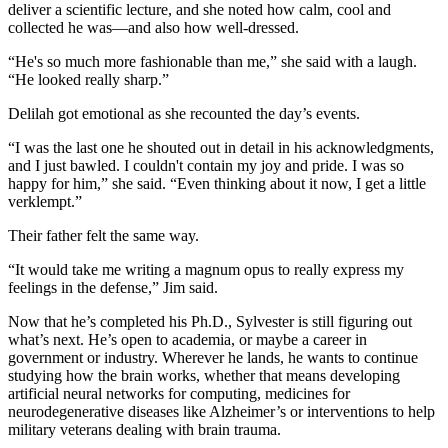
deliver a scientific lecture, and she noted how calm, cool and
collected he was—and also how well-dressed.
“He's so much more fashionable than me,” she said with a laugh.
“He looked really sharp.”
Delilah got emotional as she recounted the day’s events.
“I was the last one he shouted out in detail in his acknowledgments,
and I just bawled. I couldn't contain my joy and pride. I was so
happy for him,” she said. “Even thinking about it now, I get a little
verklempt.”
Their father felt the same way.
“It would take me writing a magnum opus to really express my
feelings in the defense,” Jim said.
Now that he’s completed his Ph.D., Sylvester is still figuring out
what’s next. He’s open to academia, or maybe a career in
government or industry. Wherever he lands, he wants to continue
studying how the brain works, whether that means developing
artificial neural networks for computing, medicines for
neurodegenerative diseases like Alzheimer’s or interventions to help
military veterans dealing with brain trauma.