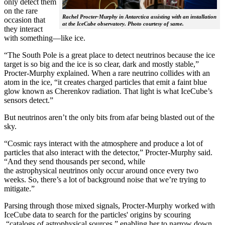
only detect them
on the rare
Rachel Procter-Murphy in Antarctica assisting with an installation
occasion that
at the IceCube observatory. Photo courtesy of same.
they interact
with something—like ice.
“The South Pole is a great place to detect neutrinos because the ice
target is so big and the ice is so clear, dark and mostly stable,”
Procter-Murphy explained. When a rare neutrino collides with an
atom in the ice, “it creates charged particles that emit a faint blue
glow known as Cherenkov radiation. That light is what IceCube’s
sensors detect.”
But neutrinos aren’t the only bits from afar being blasted out of the
sky.
“Cosmic rays interact with the atmosphere and produce a lot of
particles that also interact with the detector,” Procter-Murphy said.
“And they send thousands per second, while
the astrophysical neutrinos only occur around once every two
weeks. So, there’s a lot of background noise that we’re trying to
mitigate.”
Parsing through those mixed signals, Procter-Murphy worked with
IceCube data to search for the particles' origins by scouring
“catalogs of astrophysical sources,” enabling her to narrow down