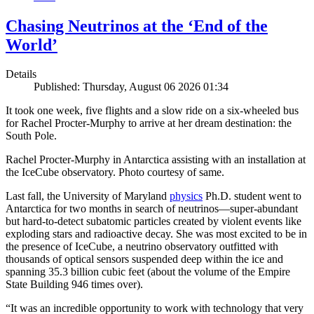
Chasing Neutrinos at the ‘End of the
World’
Details
Published: Thursday, August 06 2026 01:34
It took one week, five flights and a slow ride on a six-wheeled bus
for Rachel Procter-Murphy to arrive at her dream destination: the
South Pole.
Rachel Procter-Murphy in Antarctica assisting with an installation at
the IceCube observatory. Photo courtesy of same.
Last fall, the University of Maryland
physics
Ph.D. student went to
Antarctica for two months in search of neutrinos—super-abundant
but hard-to-detect subatomic particles created by violent events like
exploding stars and radioactive decay. She was most excited to be in
the presence of IceCube, a neutrino observatory outfitted with
thousands of optical sensors suspended deep within the ice and
spanning 35.3 billion cubic feet (about the volume of the Empire
State Building 946 times over).
“It was an incredible opportunity to work with technology that very