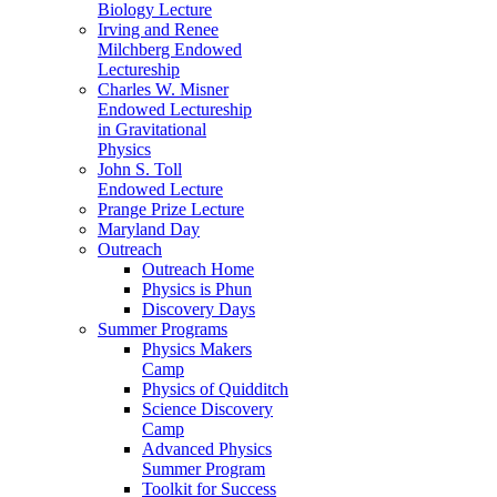
Biology Lecture
Irving and Renee
Milchberg Endowed
Lectureship
Charles W. Misner
Endowed Lectureship
in Gravitational
Physics
John S. Toll
Endowed Lecture
Prange Prize Lecture
Maryland Day
Outreach
Outreach Home
Physics is Phun
Discovery Days
Summer Programs
Physics Makers
Camp
Physics of Quidditch
Science Discovery
Camp
Advanced Physics
Summer Program
Toolkit for Success