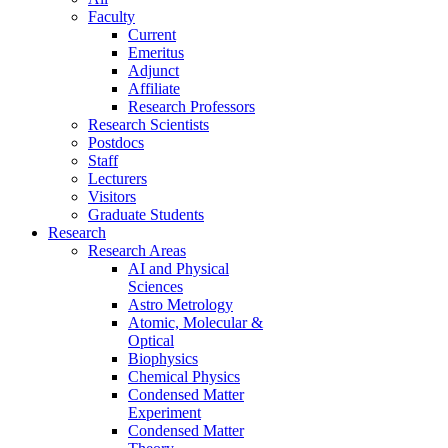
Faculty
Current
Emeritus
Adjunct
Affiliate
Research Professors
Research Scientists
Postdocs
Staff
Lecturers
Visitors
Graduate Students
Research
Research Areas
AI and Physical
Sciences
Astro Metrology
Atomic, Molecular &
Optical
Biophysics
Chemical Physics
Condensed Matter
Experiment
Condensed Matter