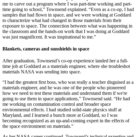
me to carve out a program where I was part-time working and part-
time going to school,” Townsend explained. “Even as a co-op, I had
samples that had flown in space, and we were working at Goddard
to characterize what had changed in those materials from their
exposure to space. The connection between what was happening in
the classroom and the hands-on work that I was doing at Goddard
was just magnificent. It was inspirational to me.”
Blankets, cameras and sunshields in space
After graduation, Townsend’s co-op experience landed her a full-
time job at Goddard as a materials engineer, where she troubleshot
materials NASA was sending into space.
“I had the greatest first boss, who was really a teacher disguised as a
materials engineer, and he was one of the people who pioneered
how we need to test these materials and understand them if we're
going to use them in space applications,” Townsend said. “He had
me working on contamination control and broader space
environmental effects. I had studied solid-state physics stuff at
Maryland, and I learned a bunch more at Goddard, so I was
becoming recognized as an up-and-coming expert in the effects of
the space environment on materials.”
As her NASA career continued, Townsend’s technical expertise and