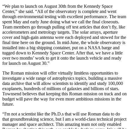
“We plan to launch on August 30th from the Kennedy Space
Center,” she said. “All of the observatory is complete and went
through environmental testing with excellent performance. The team
spent May and early June doing what we call the final closeouts.
Team members go through pulling off test articles that don’t fly, like
accelerometers and metrology targets. The solar arrays, aperture
cover and high-gain antenna were each deployed and stowed for the
final time here on the ground. In mid-June, the whole observatory is
installed into a big shipping container, put on a NASA barge and
tugged down to Kennedy Space Center. After that, we have a little
over two months’ work to get it onto the launch vehicle and ready
for launch on August 30.”
The Roman mission will offer virtually limitless opportunities to
investigate a wide range of astrophysics topics, building a massive
data archive that will allow scientists to identify and study 100,000
exoplanets, hundreds of millions of galaxies and billions of stars.
Townsend believes that keeping this Roman mission on track and on
budget will pave the way for even more ambitious missions in the
future.
“I'm not a scientist like the Ph.D.s that will use Roman data to do
that groundbreaking science, but I am a world-class technical project
manager and space architect. This amazing team not only enabled