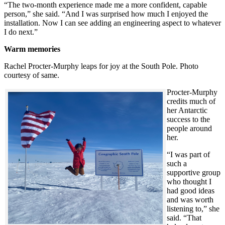
“The two-month experience made me a more confident, capable
person,” she said. “And I was surprised how much I enjoyed the
installation. Now I can see adding an engineering aspect to whatever
I do next.”
Warm memories
Rachel Procter-Murphy leaps for joy at the South Pole. Photo
courtesy of same.
Procter-Murphy
credits much of
her Antarctic
success to the
people around
her.
“I was part of
such a
supportive group
who thought I
had good ideas
and was worth
listening to,” she
said. “That