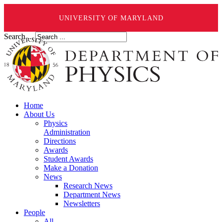
UNIVERSITY OF MARYLAND
Search ...
Home
About Us
Physics
Administration
Directions
Awards
Student Awards
Make a Donation
News
Research News
Department News
Newsletters
People
All