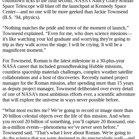
countdown ticks to the final second, NASA’s Nancy Grace Roman
Space Telescope will blast off the launchpad at Kennedy Space
Center—and no one will be more geeked than Jackie Townsend
(B.S. ’94, physics).
“Nothing matches the pride and terror of the moment of launch,”
Townsend explained. “Even for me, who does science missions—
it's like watching your kid graduate and worrying they're going to
trip as they walk across the stage. I will be crying. It will be a
magnificent moment.”
For Townsend, Roman is the latest milestone in a 30-plus-year
NASA career that included groundbreaking Hubble missions,
countless spaceship materials challenges, complex weather satellite
collaborations and a host of discoveries. Recently named project
manager for the Roman mission, after spending more than 15 years
as deputy project manager, Townsend deliberated over every detail
of one of NASA’s most ambitious efforts ever, a scientific adventure
that will explore the universe in ways never possible before.
“What most excites me? We’re going to record or image more than
20 billion celestial objects over the life of this mission. And when
you record 20 billion of something, you’ll capture 20 thousand, one-
in-a-million events—phenomena we’ve never seen before,”
Townsend said. “That’s what I love about Roman. We're going to
do the science that we were designed to do spectacularly well—and