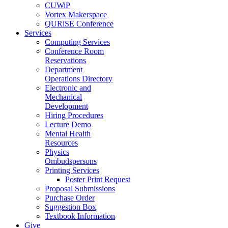
CUWiP
Vortex Makerspace
QURiSE Conference
Services
Computing Services
Conference Room
Reservations
Department
Operations Directory
Electronic and
Mechanical
Development
Hiring Procedures
Lecture Demo
Mental Health
Resources
Physics
Ombudspersons
Printing Services
Poster Print Request
Proposal Submissions
Purchase Order
Suggestion Box
Textbook Information
Give