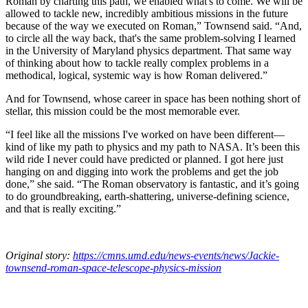
Roman by charting this path, we enabled what's to come. We will be
allowed to tackle new, incredibly ambitious missions in the future
because of the way we executed on Roman,” Townsend said. “And,
to circle all the way back, that's the same problem-solving I learned
in the University of Maryland physics department. That same way
of thinking about how to tackle really complex problems in a
methodical, logical, systemic way is how Roman delivered.”
And for Townsend, whose career in space has been nothing short of
stellar, this mission could be the most memorable ever.
“I feel like all the missions I've worked on have been different—
kind of like my path to physics and my path to NASA. It’s been this
wild ride I never could have predicted or planned. I got here just
hanging on and digging into work the problems and get the job
done,” she said. “The Roman observatory is fantastic, and it’s going
to do groundbreaking, earth-shattering, universe-defining science,
and that is really exciting.”
Original story:
https://cmns.umd.edu/news-events/news/Jackie-
townsend-roman-space-telescope-physics-mission