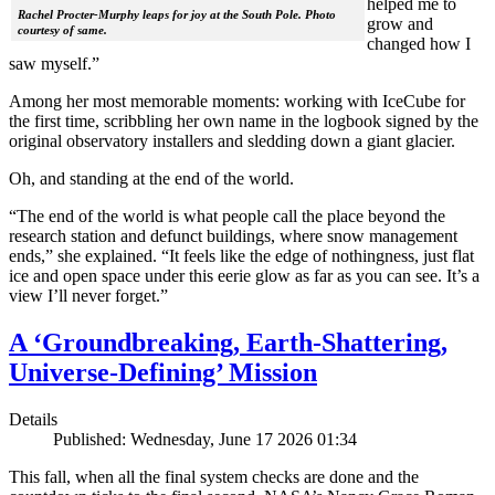
helped me to
Rachel Procter-Murphy leaps for joy at the South Pole. Photo
grow and
courtesy of same.
changed how I
saw myself.”
Among her most memorable moments: working with IceCube for
the first time, scribbling her own name in the logbook signed by the
original observatory installers and sledding down a giant glacier.
Oh, and standing at the end of the world.
“The end of the world is what people call the place beyond the
research station and defunct buildings, where snow management
ends,” she explained. “It feels like the edge of nothingness, just flat
ice and open space under this eerie glow as far as you can see. It’s a
view I’ll never forget.”
A ‘Groundbreaking, Earth-Shattering,
Universe-Defining’ Mission
Details
Published: Wednesday, June 17 2026 01:34
This fall, when all the final system checks are done and the