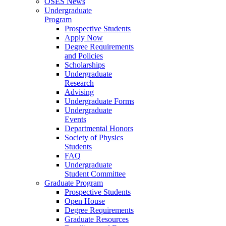
OSES News
Undergraduate
Program
Prospective Students
Apply Now
Degree Requirements
and Policies
Scholarships
Undergraduate
Research
Advising
Undergraduate Forms
Undergraduate
Events
Departmental Honors
Society of Physics
Students
FAQ
Undergraduate
Student Committee
Graduate Program
Prospective Students
Open House
Degree Requirements
Graduate Resources