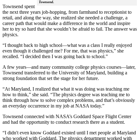
Townsend.
Townsend spent
the next three years job-hopping, from farmhand to receptionist to
retail, and along the way, she realized she needed a challenge, a
career path that would make a difference in the world and inspire
her to try so hard that she wouldn’t be afraid to fail. The answer was
physics.
“I thought back to high school—what was a class I really enjoyed
even though it challenged me? For me, that was physics,” she
recalled. “I decided then I was going back to school.”
A few years—and many community college physics courses—later,
Townsend transferred to the University of Maryland, building a
strong foundation that set the stage for her future.
“At Maryland, I realized that what it was doing was teaching me
how to think,” she said. “The physics degree was teaching me to
think through how to solve complex problems, and that’s obviously
an everyday occurrence in my job at NASA today.”
Townsend connected with NASA’s Goddard Space Flight Center
and had the opportunity to conduct research there as a student.
“I didn't even know Goddard existed until I met people at Maryland
who worked with Goddard. The physics department worked with