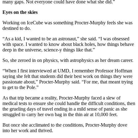
many gaps. Not everyone could have done what she did.”
Eyes on the skies
Working on IceCube was something Procter-Murphy feels she was
destined to do.
“As a kid, I wanted to be an astronaut,” she said. “I was obsessed
with space. I wanted to know about black holes, how things behave
deep in the universe, science-y things like that.”
So, she zeroed in on physics, with astrophysics as her dream career.
“When I first interviewed at UMD, I remember Professor Hoffman
saying she felt that students did their best work on things they were
passionate about,” Procter-Murphy said. “For me, that meant trying
to get to the Pole.”
As that trip became a reality, Procter-Murphy faced a slew of
medical tests to ensure she could handle the difficult conditions, then
the grueling days of travel ending in a mild sense of panic as she
struggled to carry her own bag in the thin air at 10,000 feet.
But once she acclimated to the conditions, Procter-Murphy dove
into her work and thrived.