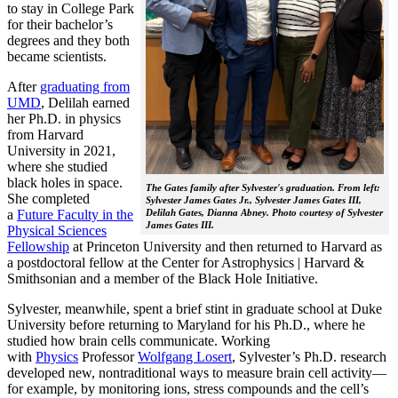
to stay in College Park
for their bachelor’s
degrees and they both
became scientists.
After
graduating from
UMD
, Delilah earned
her Ph.D. in physics
from Harvard
University in 2021,
where she studied
black holes in space.
The Gates family after Sylvester's graduation. From left:
She completed
Sylvester James Gates Jr., Sylvester James Gates III,
a
Future Faculty in the
Delilah Gates, Dianna Abney. Photo courtesy of Sylvester
James Gates III.
Physical Sciences
Fellowship
at Princeton University and then returned to Harvard as
a postdoctoral fellow at the Center for Astrophysics | Harvard &
Smithsonian and a member of the Black Hole Initiative.
Sylvester, meanwhile, spent a brief stint in graduate school at Duke
University before returning to Maryland for his Ph.D., where he
studied how brain cells communicate. Working
with
Physics
Professor
Wolfgang Losert
, Sylvester’s Ph.D. research
developed new, nontraditional ways to measure brain cell activity—
for example, by monitoring ions, stress compounds and the cell’s