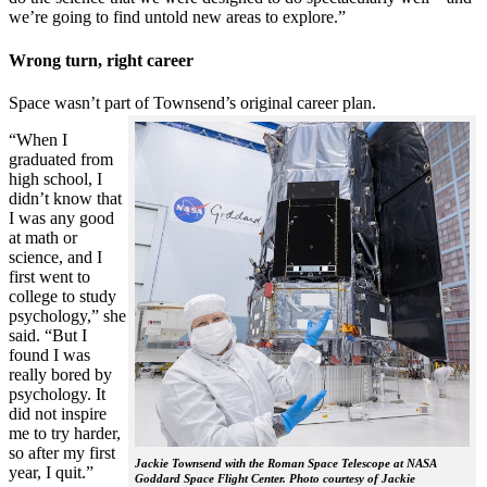
we’re going to find untold new areas to explore.”
Wrong turn, right career
Space wasn’t part of Townsend’s original career plan.
“When I
graduated from
high school, I
didn’t know that
I was any good
at math or
science, and I
first went to
college to study
psychology,” she
said. “But I
found I was
really bored by
psychology. It
did not inspire
me to try harder,
so after my first
Jackie Townsend with the Roman Space Telescope at NASA
year, I quit.”
Goddard Space Flight Center. Photo courtesy of Jackie