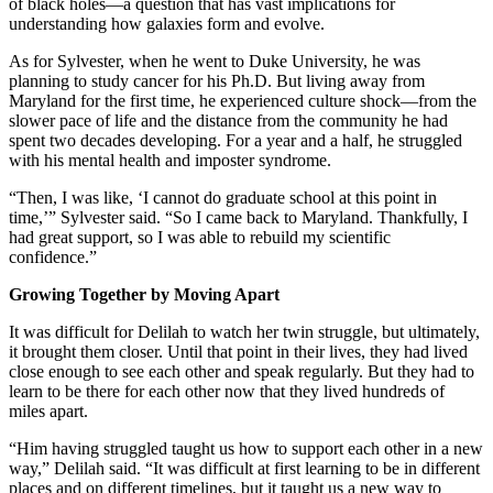
of black holes—a question that has vast implications for
understanding how galaxies form and evolve.
As for Sylvester, when he went to Duke University, he was
planning to study cancer for his Ph.D. But living away from
Maryland for the first time, he experienced culture shock—from the
slower pace of life and the distance from the community he had
spent two decades developing. For a year and a half, he struggled
with his mental health and imposter syndrome.
“Then, I was like, ‘I cannot do graduate school at this point in
time,’” Sylvester said. “So I came back to Maryland. Thankfully, I
had great support, so I was able to rebuild my scientific
confidence.”
Growing Together by Moving Apart
It was difficult for Delilah to watch her twin struggle, but ultimately,
it brought them closer. Until that point in their lives, they had lived
close enough to see each other and speak regularly. But they had to
learn to be there for each other now that they lived hundreds of
miles apart.
“Him having struggled taught us how to support each other in a new
way,” Delilah said. “It was difficult at first learning to be in different
places and on different timelines, but it taught us a new way to