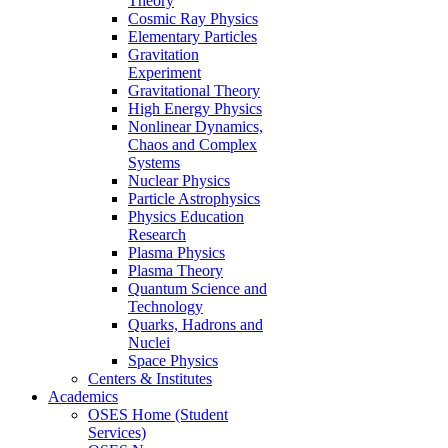
Theory
Cosmic Ray Physics
Elementary Particles
Gravitation
Experiment
Gravitational Theory
High Energy Physics
Nonlinear Dynamics,
Chaos and Complex
Systems
Nuclear Physics
Particle Astrophysics
Physics Education
Research
Plasma Physics
Plasma Theory
Quantum Science and
Technology
Quarks, Hadrons and
Nuclei
Space Physics
Centers & Institutes
Academics
OSES Home (Student
Services)