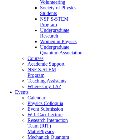
Volunteering
Society of Physics
Students
NSF S-STEM
Program
Undergraduate
Research
Women in Physics
Undergraduate
Quantum Association
Courses
Academic Support
NSF S-STEM
Program
Teaching Assistants
Where's my TA?
Events
Calendar
Physics Colloquia
Event Submission
W.J. Carr Lecture
Research Interaction
Team (RIT)
Math/Physics
Mechanick Quantum