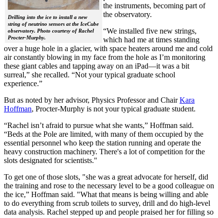
the instruments, becoming part of
the observatory.
Drilling into the ice to install a new
string of neutrino sensors at the IceCube
“We installed five new strings,
observatory. Photo courtesy of Rachel
Procter-Murphy.
which had me at times standing
over a huge hole in a glacier, with space heaters around me and cold
air constantly blowing in my face from the hole as I’m monitoring
these giant cables and tapping away on an iPad—it was a bit
surreal,” she recalled. “Not your typical graduate school
experience.”
But as noted by her advisor, Physics Professor and Chair
Kara
Hoffman
, Procter-Murphy is not your typical graduate student.
“Rachel isn’t afraid to pursue what she wants,” Hoffman said.
“Beds at the Pole are limited, with many of them occupied by the
essential personnel who keep the station running and operate the
heavy construction machinery. There's a lot of competition for the
slots designated for scientists."
To get one of those slots, "she was a great advocate for herself, did
the training and rose to the necessary level to be a good colleague on
the ice,” Hoffman said. "What that means is being willing and able
to do everything from scrub toilets to survey, drill and do high-level
data analysis. Rachel stepped up and people praised her for filling so