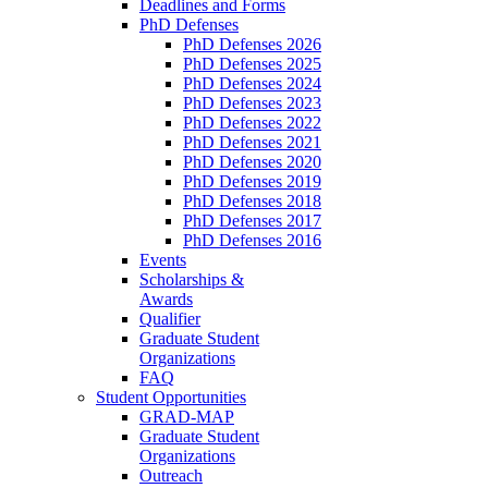
Deadlines and Forms
PhD Defenses
PhD Defenses 2026
PhD Defenses 2025
PhD Defenses 2024
PhD Defenses 2023
PhD Defenses 2022
PhD Defenses 2021
PhD Defenses 2020
PhD Defenses 2019
PhD Defenses 2018
PhD Defenses 2017
PhD Defenses 2016
Events
Scholarships &
Awards
Qualifier
Graduate Student
Organizations
FAQ
Student Opportunities
GRAD-MAP
Graduate Student
Organizations
Outreach