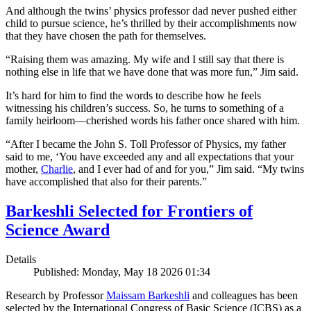
And although the twins’ physics professor dad never pushed either
child to pursue science, he’s thrilled by their accomplishments now
that they have chosen the path for themselves.
“Raising them was amazing. My wife and I still say that there is
nothing else in life that we have done that was more fun,” Jim said.
It’s hard for him to find the words to describe how he feels
witnessing his children’s success. So, he turns to something of a
family heirloom—cherished words his father once shared with him.
“After I became the John S. Toll Professor of Physics, my father
said to me, ‘You have exceeded any and all expectations that your
mother,
Charlie
, and I ever had of and for you,” Jim said. “My twins
have accomplished that also for their parents.”
Barkeshli Selected for Frontiers of
Science Award
Details
Published: Monday, May 18 2026 01:34
Research by Professor
Maissam Barkeshli
and colleagues has been
selected by the International Congress of Basic Science (ICBS) as a