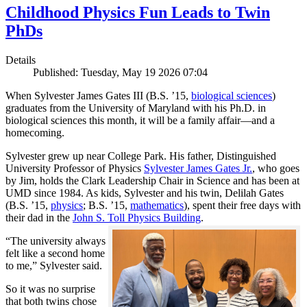
Childhood Physics Fun Leads to Twin
PhDs
Details
Published: Tuesday, May 19 2026 07:04
When Sylvester James Gates III (B.S. ’15,
biological sciences
)
graduates from the University of Maryland with his Ph.D. in
biological sciences this month, it will be a family affair—and a
homecoming.
Sylvester grew up near College Park. His father, Distinguished
University Professor of Physics
Sylvester James Gates Jr.
, who goes
by Jim, holds the Clark Leadership Chair in Science and has been at
UMD since 1984. As kids, Sylvester and his twin, Delilah Gates
(B.S. ’15,
physics
; B.S. ’15,
mathematics
), spent their free days with
their dad in the
John S. Toll Physics Building
.
“The university always
felt like a second home
to me,” Sylvester said.
So it was no surprise
that both twins chose