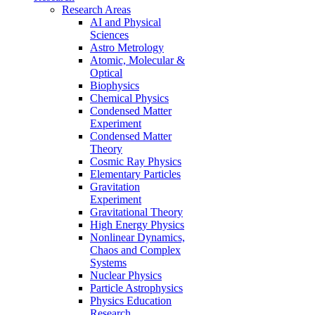
Research Areas
AI and Physical
Sciences
Astro Metrology
Atomic, Molecular &
Optical
Biophysics
Chemical Physics
Condensed Matter
Experiment
Condensed Matter
Theory
Cosmic Ray Physics
Elementary Particles
Gravitation
Experiment
Gravitational Theory
High Energy Physics
Nonlinear Dynamics,
Chaos and Complex
Systems
Nuclear Physics
Particle Astrophysics
Physics Education
Research