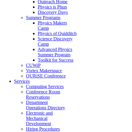
Outreach Home
Physics is Phun
Discovery Days
Summer Programs
Physics Makers
Camp
Physics of Quidditch
Science Discovery
Camp
Advanced Physics
Summer Program
Toolkit for Success
CUWiP
Vortex Makerspace
QURiSE Conference
Services
Computing Services
Conference Room
Reservations
Department
Operations Directory
Electronic and
Mechanical
Development
Hiring Procedures