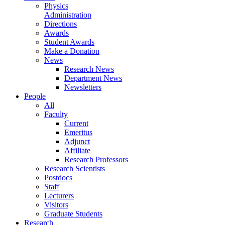
Physics
Administration
Directions
Awards
Student Awards
Make a Donation
News
Research News
Department News
Newsletters
People
All
Faculty
Current
Emeritus
Adjunct
Affiliate
Research Professors
Research Scientists
Postdocs
Staff
Lecturers
Visitors
Graduate Students
Research