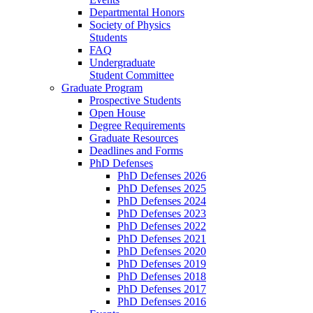
Departmental Honors
Society of Physics
Students
FAQ
Undergraduate
Student Committee
Graduate Program
Prospective Students
Open House
Degree Requirements
Graduate Resources
Deadlines and Forms
PhD Defenses
PhD Defenses 2026
PhD Defenses 2025
PhD Defenses 2024
PhD Defenses 2023
PhD Defenses 2022
PhD Defenses 2021
PhD Defenses 2020
PhD Defenses 2019
PhD Defenses 2018
PhD Defenses 2017
PhD Defenses 2016