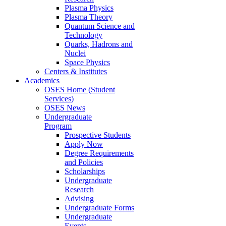
Plasma Physics
Plasma Theory
Quantum Science and
Technology
Quarks, Hadrons and
Nuclei
Space Physics
Centers & Institutes
Academics
OSES Home (Student
Services)
OSES News
Undergraduate
Program
Prospective Students
Apply Now
Degree Requirements
and Policies
Scholarships
Undergraduate
Research
Advising
Undergraduate Forms
Undergraduate
Events