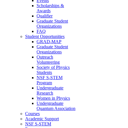
Events
Scholarships &
Awards
Qualifier
Graduate Student
Organizations
FAQ
Student Opportunities
GRAD-MAP
Graduate Student
Organizations
Outreach
Volunteering
Society of Physics
Students
NSF S-STEM
Program
Undergraduate
Research
Women in Physics
Undergraduate
Quantum Association
Courses
Academic Support
NSF S-STEM