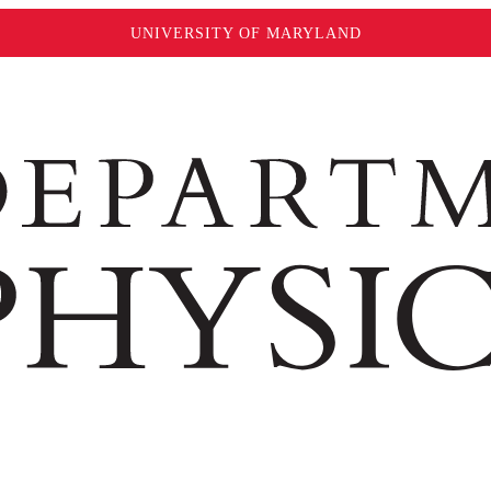
UNIVERSITY OF MARYLAND