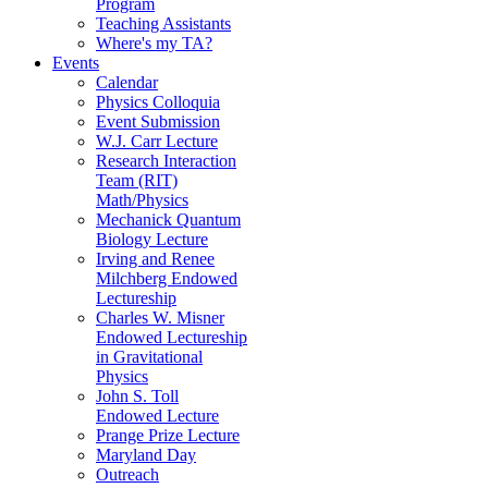
Program
Teaching Assistants
Where's my TA?
Events
Calendar
Physics Colloquia
Event Submission
W.J. Carr Lecture
Research Interaction
Team (RIT)
Math/Physics
Mechanick Quantum
Biology Lecture
Irving and Renee
Milchberg Endowed
Lectureship
Charles W. Misner
Endowed Lectureship
in Gravitational
Physics
John S. Toll
Endowed Lecture
Prange Prize Lecture
Maryland Day
Outreach