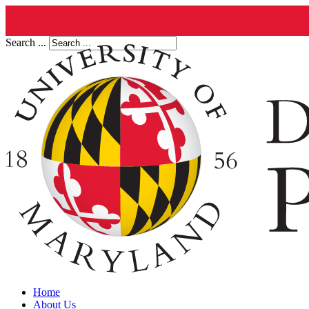
Search ...
Home
About Us