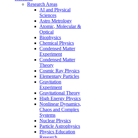
Research Areas
AI and Physical
Sciences
Astro Metrology
Atomic, Molecular &
Optical
Biophysics
Chemical Physics
Condensed Matter
Experiment
Condensed Matter
Theory
Cosmic Ray Physics
Elementary Particles
Gravitation
Experiment
Gravitational Theory
High Energy Physics
Nonlinear Dynamics,
Chaos and Complex
Systems
Nuclear Physics
Particle Astrophysics
Physics Education
Research