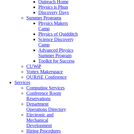
Outreach Home
Physics is Phun
Discovery Days
Summer Programs
Physics Makers
Camp
Physics of Quidditch
Science Discovery
Camp
Advanced Physics
Summer Program
Toolkit for Success
CUWiP
Vortex Makerspace
QURiSE Conference
Services
Computing Services
Conference Room
Reservations
Department
Operations Directory
Electronic and
Mechanical
Development
Hiring Procedures