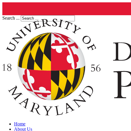
Search ...
Home
About Us