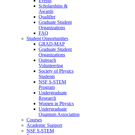
Events
Scholarships &
Awards
Qualifier
Graduate Student
Organizations
FAQ
Student Opportunities
GRAD-MAP
Graduate Student
Organizations
Outreach
Volunteering
Society of Physics
Students
NSF S-STEM
Program
Undergraduate
Research
Women in Physics
Undergraduate
Quantum Association
Courses
Academic Support
NSF S-STEM