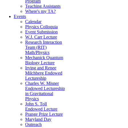
Program
Teaching Assistants
Where's my TA?
Events
Calendar
Physics Colloquia
Event Submission
W.J. Carr Lecture
Research Interaction
Team (RIT)
Math/Physics
Mechanick Quantum
Biology Lecture
Irving and Renee
Milchberg Endowed
Lectureship
Charles W. Misner
Endowed Lectureship
in Gravitational
Physics
John S. Toll
Endowed Lecture
Prange Prize Lecture
Maryland Day
Outreach