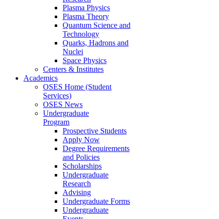
Plasma Physics
Plasma Theory
Quantum Science and
Technology
Quarks, Hadrons and
Nuclei
Space Physics
Centers & Institutes
Academics
OSES Home (Student
Services)
OSES News
Undergraduate
Program
Prospective Students
Apply Now
Degree Requirements
and Policies
Scholarships
Undergraduate
Research
Advising
Undergraduate Forms
Undergraduate
Events