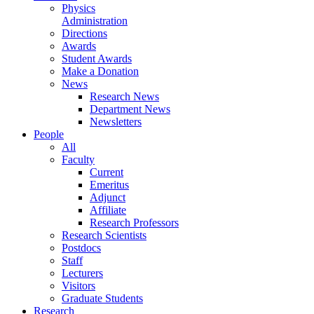
Physics
Administration
Directions
Awards
Student Awards
Make a Donation
News
Research News
Department News
Newsletters
People
All
Faculty
Current
Emeritus
Adjunct
Affiliate
Research Professors
Research Scientists
Postdocs
Staff
Lecturers
Visitors
Graduate Students
Research