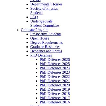
Departmental Honors
Society of Physics
Students
FAQ
Undergraduate
Student Committee
Graduate Program
Prospective Students
Open House
Degree Requirements
Graduate Resources
Deadlines and Forms
PhD Defenses
PhD Defenses 2026
PhD Defenses 2025
PhD Defenses 2024
PhD Defenses 2023
PhD Defenses 2022
PhD Defenses 2021
PhD Defenses 2020
PhD Defenses 2019
PhD Defenses 2018
PhD Defenses 2017
PhD Defenses 2016