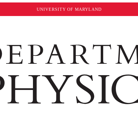
UNIVERSITY OF MARYLAND