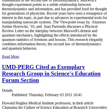
foundations of the second law of thermodynamics. Maxwell's
thought experiment points to a subtle relationship between
thermodynamics and information, and has provided food for thought
for generations of physicists. Recent years have seen a resurgence of
interest in this topic, in part due to advances in experimental tools for
manipulating nanoscale systems. The Viewpoint essay by Alumnus
Jordan Horowitz, '10, and Juan Parrondo discusses a Physical
Review Letter on the interplay between Maxwell's demon and
quantum mechanics, highlighting the effects introduced by the
quantum statistics of fermions and bosons. This research elegantly
combines information theory, the second law of thermodynamics
and quantum behavior.
Read More
UMD-PERG Cited as Exemplary
Research Group in Science's Education
Forum Section
Details
Published: Thursday, February 03 2011 10:41
Howard Hughes Medical Institute professors, in their article
Changing the Culture of Science Education at Research Universities