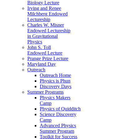
Biology Lecture
Irving and Renee
Milchberg Endowed
Lectureship
Charles W. Misner
Endowed Lectureship
in Gravitational
Physics
John S. Toll
Endowed Lecture
Prange Prize Lecture
Maryland Day
Outreach
Outreach Home
Physics is Phun
Discovery Days
Summer Programs
Physics Makers
Camp
Physics of Quidditch
Science Discovery
Camp
Advanced Physics
Summer Program
Toolkit for Success