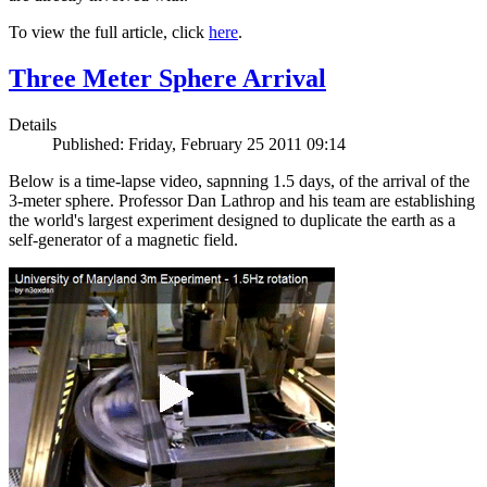
To view the full article, click
here
.
Three Meter Sphere Arrival
Details
Published: Friday, February 25 2011 09:14
Below is a time-lapse video, sapnning 1.5 days, of the arrival of the
3-meter sphere. Professor Dan Lathrop and his team are establishing
the world's largest experiment designed to duplicate the earth as a
self-generator of a magnetic field.