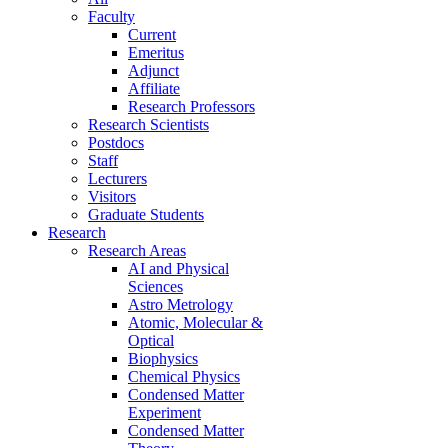
Faculty
Current
Emeritus
Adjunct
Affiliate
Research Professors
Research Scientists
Postdocs
Staff
Lecturers
Visitors
Graduate Students
Research
Research Areas
AI and Physical
Sciences
Astro Metrology
Atomic, Molecular &
Optical
Biophysics
Chemical Physics
Condensed Matter
Experiment
Condensed Matter