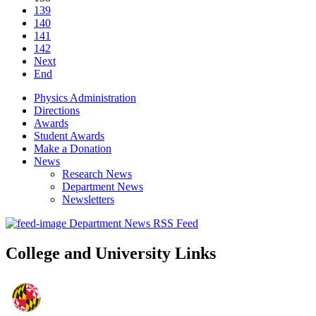
139
140
141
142
Next
End
Physics Administration
Directions
Awards
Student Awards
Make a Donation
News
Research News
Department News
Newsletters
Department News RSS Feed
College and University Links