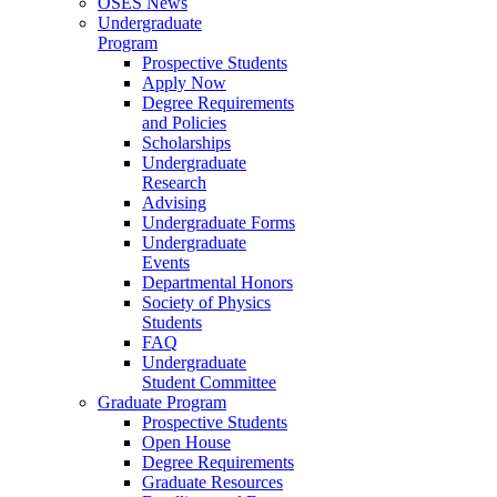
OSES News
Undergraduate
Program
Prospective Students
Apply Now
Degree Requirements
and Policies
Scholarships
Undergraduate
Research
Advising
Undergraduate Forms
Undergraduate
Events
Departmental Honors
Society of Physics
Students
FAQ
Undergraduate
Student Committee
Graduate Program
Prospective Students
Open House
Degree Requirements
Graduate Resources