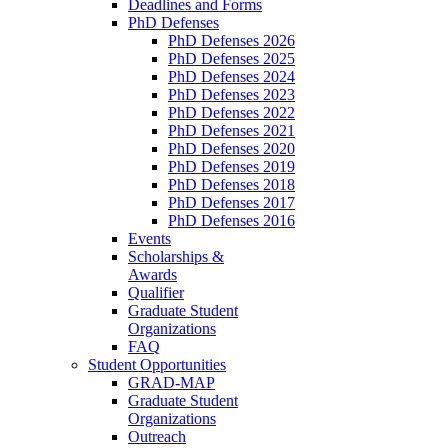
Deadlines and Forms
PhD Defenses
PhD Defenses 2026
PhD Defenses 2025
PhD Defenses 2024
PhD Defenses 2023
PhD Defenses 2022
PhD Defenses 2021
PhD Defenses 2020
PhD Defenses 2019
PhD Defenses 2018
PhD Defenses 2017
PhD Defenses 2016
Events
Scholarships &
Awards
Qualifier
Graduate Student
Organizations
FAQ
Student Opportunities
GRAD-MAP
Graduate Student
Organizations
Outreach