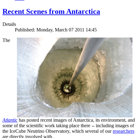
Recent Scenes from Antarctica
Details
Published: Monday, March 07 2011 14:45
The
Atlantic
has posted recent images of Antarctica, its environment, and
some of the scientific work taking place there -- including images of
the IceCube Neutrino Observatory, which several of our
researchers
are directly involved with.