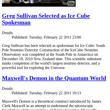
Greg Sullivan Selected as Ice Cube
Spokesman
Details
Published: Tuesday, February 22 2011 23:00
Greg Sullivan has been selected as spokesman for Ice Cube: South
Pole Neutrino Detector. Construction of the IceCube Neutrino
Observatory was completed at the South Pole in Antarctica on
December 18, 2010 New Zealand time. This scientific milestone
marks completion of the world's largest neutrino detector, and a
powerful tool for exploring the Universe.
Maxwell's Demon in the Quantum World
Details
Published: Tuesday, February 22 2011 10:13
Maxwell's Demon is a theoretical construct introduced by James
Clerk Maxwell in an attempt to understand the microscopic