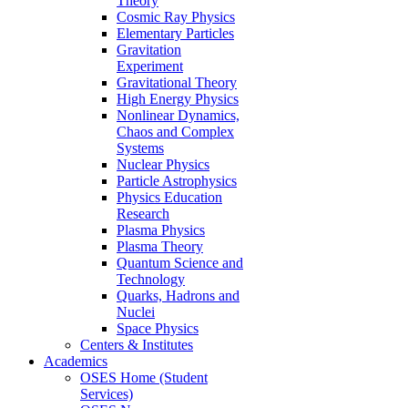
Theory
Cosmic Ray Physics
Elementary Particles
Gravitation
Experiment
Gravitational Theory
High Energy Physics
Nonlinear Dynamics,
Chaos and Complex
Systems
Nuclear Physics
Particle Astrophysics
Physics Education
Research
Plasma Physics
Plasma Theory
Quantum Science and
Technology
Quarks, Hadrons and
Nuclei
Space Physics
Centers & Institutes
Academics
OSES Home (Student
Services)