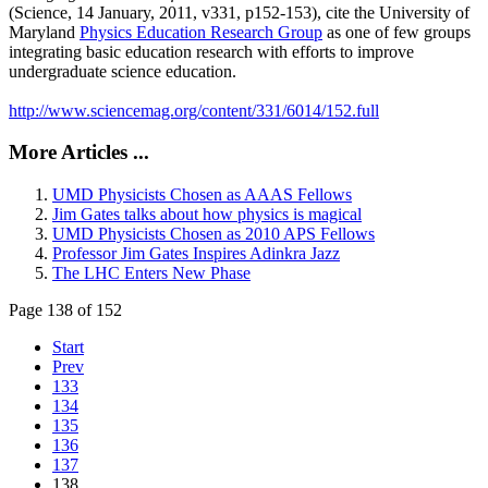
(Science, 14 January, 2011, v331, p152-153), cite the University of
Maryland
Physics Education Research Group
as one of few groups
integrating basic education research with efforts to improve
undergraduate science education.
http://www.sciencemag.org/content/331/6014/152.full
More Articles ...
UMD Physicists Chosen as AAAS Fellows
Jim Gates talks about how physics is magical
UMD Physicists Chosen as 2010 APS Fellows
Professor Jim Gates Inspires Adinkra Jazz
The LHC Enters New Phase
Page 138 of 152
Start
Prev
133
134
135
136
137
138