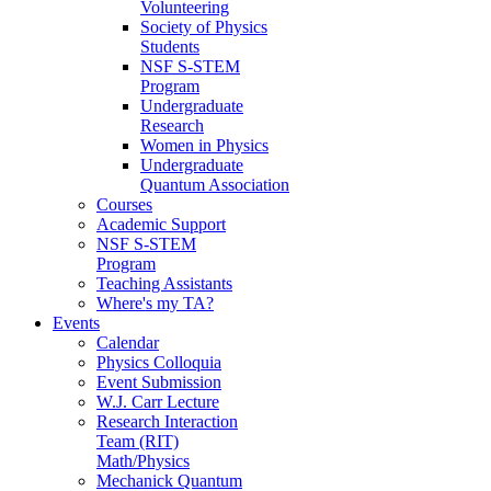
Volunteering
Society of Physics
Students
NSF S-STEM
Program
Undergraduate
Research
Women in Physics
Undergraduate
Quantum Association
Courses
Academic Support
NSF S-STEM
Program
Teaching Assistants
Where's my TA?
Events
Calendar
Physics Colloquia
Event Submission
W.J. Carr Lecture
Research Interaction
Team (RIT)
Math/Physics
Mechanick Quantum