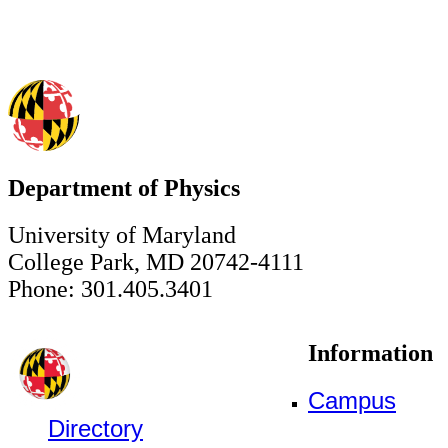
Department of Physics
University of Maryland
College Park, MD 20742-4111
Phone: 301.405.3401
Information
Campus
Directory