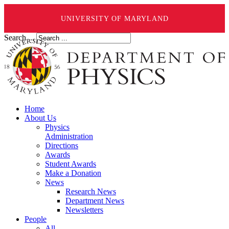
UNIVERSITY OF MARYLAND
Search ...
Home
About Us
Physics
Administration
Directions
Awards
Student Awards
Make a Donation
News
Research News
Department News
Newsletters
People
All