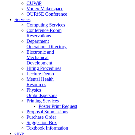
CUWiP
Vortex Makerspace
QURiSE Conference
Services
Computing Services
Conference Room
Reservations
Department
Operations Directory
Electronic and
Mechanical
Development
Hiring Procedures
Lecture Demo
Mental Health
Resources
Physics
Ombudspersons
Printing Services
Poster Print Request
Proposal Submissions
Purchase Order
Suggestion Box
Textbook Information
Give