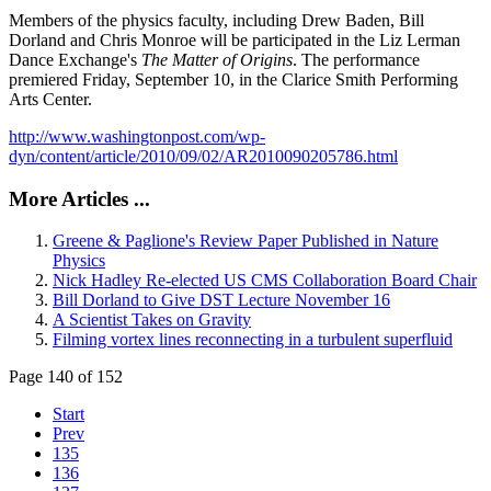
Members of the physics faculty, including Drew Baden, Bill
Dorland and Chris Monroe will be participated in the Liz Lerman
Dance Exchange's
The Matter of Origins
. The performance
premiered Friday, September 10, in the Clarice Smith Performing
Arts Center.
http://www.washingtonpost.com/wp-
dyn/content/article/2010/09/02/AR2010090205786.html
More Articles ...
Greene & Paglione's Review Paper Published in Nature
Physics
Nick Hadley Re-elected US CMS Collaboration Board Chair
Bill Dorland to Give DST Lecture November 16
A Scientist Takes on Gravity
Filming vortex lines reconnecting in a turbulent superfluid
Page 140 of 152
Start
Prev
135
136