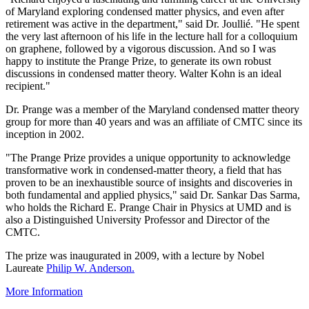
of Maryland exploring condensed matter physics, and even after
retirement was active in the department," said Dr. Joullié. "He spent
the very last afternoon of his life in the lecture hall for a colloquium
on graphene, followed by a vigorous discussion. And so I was
happy to institute the Prange Prize, to generate its own robust
discussions in condensed matter theory. Walter Kohn is an ideal
recipient."
Dr. Prange was a member of the Maryland condensed matter theory
group for more than 40 years and was an affiliate of CMTC since its
inception in 2002.
"The Prange Prize provides a unique opportunity to acknowledge
transformative work in condensed-matter theory, a field that has
proven to be an inexhaustible source of insights and discoveries in
both fundamental and applied physics," said Dr. Sankar Das Sarma,
who holds the Richard E. Prange Chair in Physics at UMD and is
also a Distinguished University Professor and Director of the
CMTC.
The prize was inaugurated in 2009, with a lecture by Nobel
Laureate
Philip W. Anderson.
More Information