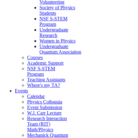
Volunteering
Society of Physics
Students
NSF S-STEM
Program
Undergraduate
Research
Women in Physics
Undergraduate
Quantum Association
Courses
Academic Support
NSF S-STEM
Program
Teaching Assistants
Where's my TA?
Events
Calendar
Physics Colloquia
Event Submission
W.J. Carr Lecture
Research Interaction
Team (RIT)
Math/Physics
Mechanick Quantum