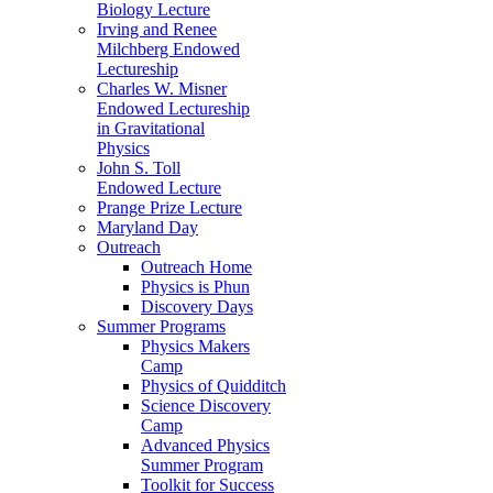
Biology Lecture
Irving and Renee
Milchberg Endowed
Lectureship
Charles W. Misner
Endowed Lectureship
in Gravitational
Physics
John S. Toll
Endowed Lecture
Prange Prize Lecture
Maryland Day
Outreach
Outreach Home
Physics is Phun
Discovery Days
Summer Programs
Physics Makers
Camp
Physics of Quidditch
Science Discovery
Camp
Advanced Physics
Summer Program
Toolkit for Success