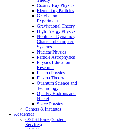
Theory
Cosmic Ray Physics
Elementary Particles
Gravitation
Experiment
Gravitational Theory
High Energy Physics
Nonlinear Dynamics,
Chaos and Complex
Systems
Nuclear Physics
Particle Astrophysics
Physics Education
Research
Plasma Physics
Plasma Theory
Quantum Science and
Technology
Quarks, Hadrons and
Nuclei
Space Physics
Centers & Institutes
Academics
OSES Home (Student
Services)