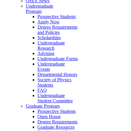
OSES News
Undergraduate
Program
Prospective Students
Apply Now
Degree Requirements
and Policies
Scholarships
Undergraduate
Research
Advising
Undergraduate Forms
Undergraduate
Events
Departmental Honors
Society of Physics
Students
FAQ
Undergraduate
Student Committee
Graduate Program
Prospective Students
Open House
Degree Requirements
Graduate Resources