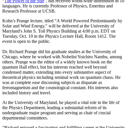
“
The Power of the Sun
”, has received world-wide distribution in 10
languages. He is currently Professor of Physics, Emeritus and
Research Professor at UCSB.
Kohn’s Prange lecture, titled “A World Powered Predominantly by
Solar and Wind Energy," will be delivered at the University of
Maryland's John S. Toll Physics Building at 4:00 p.m. EDT on
Tuesday, Oct. 19 in the Physics Lecture Hall, Room 1412. The
event is open to the public.
Dr. Richard Prange did his graduate studies at the University of
Chicago, where he worked with Nobelist Yoichiro Nambu, among
others. Prange was the editor of a widely known book on the
quantum Hall effect, but his interests reached well beyond
condensed matter, extending into every substantive aspect of
theoretical physics including seminal work on quantum chaos. He
was at complete ease discussing subjects as disparate as
ferromagnetism and the cosmological constant. His interests also
included history and travel.
At the University of Maryland, he played a vital role in the life of
the Physics Department, leading a substantial reform of its
undergraduate major program and serving as chair of crucial
departmental committees.
"Richard enjoyed a fascinating and fulfilling career at the University