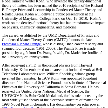
Nobel laureate Walter Kohn, who invented the density-functional
theory of matter, has been named the 2010 recipient of the Richard
E. Prange Prize and Lectureship in Condensed Matter Theory and
Related Areas. Kohn will deliver a public presentation at the
University of Maryland, College Park, on Oct. 19, 2010. Kohn’s
work on the density-functional theory has had transformative impact
on physics, chemistry, engineering, and medicine.
The award, established by the UMD Department of Physics and
Condensed Matter Theory Center (CMTC), honors the late
Professor Richard Prange
, whose distinguished career at Maryland
spanned four decades (1961-2000). The Prange Prize is made
possible by a gift from Dr. Prange's wife, Dr. Madeleine Joullié of
the University of Pennsylvania.
After receiving a Ph.D. in theoretical physics from Harvard
University, Kohn embarked on a career that included work at Bell
Telephone Laboratories with William Shockley, whose group
invented the transistor. In 1979 Kohn was appointed founding
director of the National Science Foundation’s Institute of Theoretical
Physics at the University of California in Santa Barbara. He has
received the United States National Medal of Science, the
UNESCO/ Niels Bohr Gold Medal and, for his role in creating the
most widely used theory of the electronic structure of matter, the
1998 Nobel Prize in chemistry. His documentary on solar power,