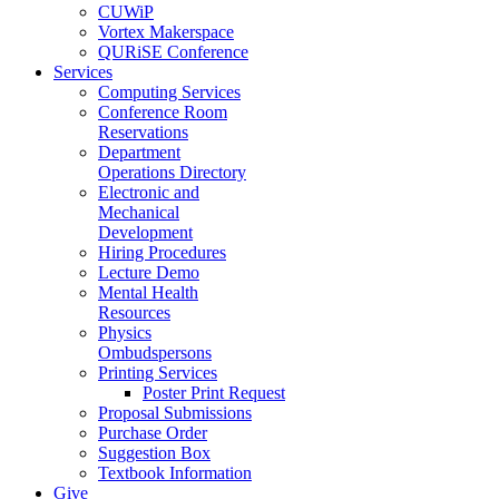
CUWiP
Vortex Makerspace
QURiSE Conference
Services
Computing Services
Conference Room
Reservations
Department
Operations Directory
Electronic and
Mechanical
Development
Hiring Procedures
Lecture Demo
Mental Health
Resources
Physics
Ombudspersons
Printing Services
Poster Print Request
Proposal Submissions
Purchase Order
Suggestion Box
Textbook Information
Give