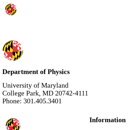
Department of Physics
University of Maryland
College Park, MD 20742-4111
Phone: 301.405.3401
Information