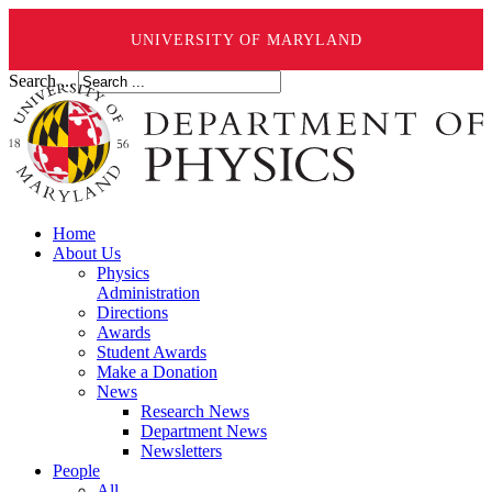
UNIVERSITY OF MARYLAND
Search ...
Home
About Us
Physics
Administration
Directions
Awards
Student Awards
Make a Donation
News
Research News
Department News
Newsletters
People
All