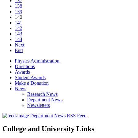
137
138
139
140
141
142
143
144
Next
End
Physics Administration
Directions
Awards
Student Awards
Make a Donation
News
Research News
Department News
Newsletters
Department News RSS Feed
College and University Links