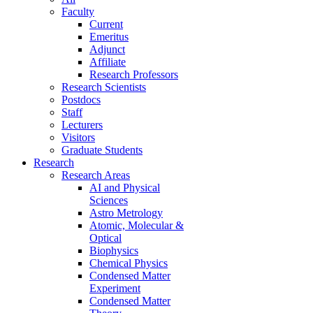
Faculty
Current
Emeritus
Adjunct
Affiliate
Research Professors
Research Scientists
Postdocs
Staff
Lecturers
Visitors
Graduate Students
Research
Research Areas
AI and Physical
Sciences
Astro Metrology
Atomic, Molecular &
Optical
Biophysics
Chemical Physics
Condensed Matter
Experiment
Condensed Matter