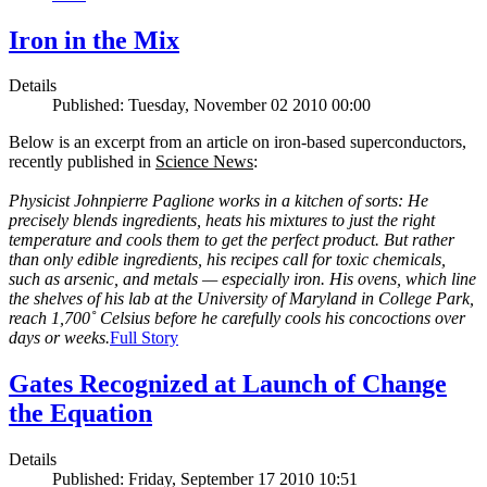
Iron in the Mix
Details
Published: Tuesday, November 02 2010 00:00
Below is an excerpt from an article on iron-based superconductors,
recently published in
Science News
:
Physicist Johnpierre Paglione works in a kitchen of sorts: He
precisely blends ingredients, heats his mixtures to just the right
temperature and cools them to get the perfect product. But rather
than only edible ingredients, his recipes call for toxic chemicals,
such as arsenic, and metals — especially iron. His ovens, which line
the shelves of his lab at the University of Maryland in College Park,
reach 1,700˚ Celsius before he carefully cools his concoctions over
days or weeks.
Full Story
Gates Recognized at Launch of Change
the Equation
Details
Published: Friday, September 17 2010 10:51