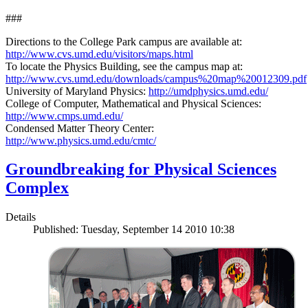
###
Directions to the College Park campus are available at:
http://www.cvs.umd.edu/visitors/maps.html
To locate the Physics Building, see the campus map at:
http://www.cvs.umd.edu/downloads/campus%20map%20012309.pdf
University of Maryland Physics:
http://umdphysics.umd.edu/
College of Computer, Mathematical and Physical Sciences:
http://www.cmps.umd.edu/
Condensed Matter Theory Center:
http://www.physics.umd.edu/cmtc/
Groundbreaking for Physical Sciences
Complex
Details
Published: Tuesday, September 14 2010 10:38