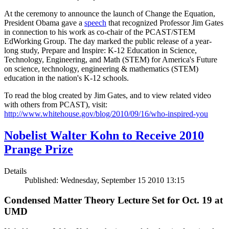
At the ceremony to announce the launch of Change the Equation,
President Obama gave a
speech
that recognized Professor Jim Gates
in connection to his work as co-chair of the PCAST/STEM
EdWorking Group. The day marked the public release of a year-
long study, Prepare and Inspire: K-12 Education in Science,
Technology, Engineering, and Math (STEM) for America's Future
on science, technology, engineering & mathematics (STEM)
education in the nation's K-12 schools.
To read the blog created by Jim Gates, and to view related video
with others from PCAST), visit:
http://www.whitehouse.gov/blog/2010/09/16/who-inspired-you
Nobelist Walter Kohn to Receive 2010
Prange Prize
Details
Published: Wednesday, September 15 2010 13:15
Condensed Matter Theory Lecture Set for Oct. 19 at
UMD