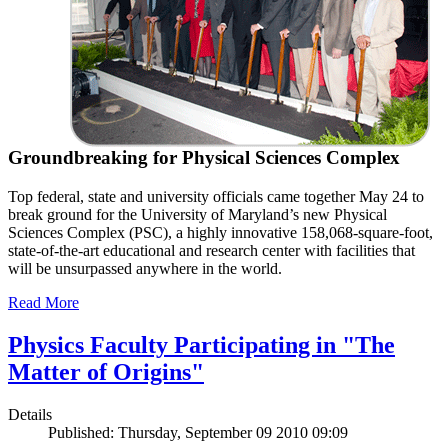
Groundbreaking for Physical Sciences Complex
Top federal, state and university officials came together May 24 to
break ground for the University of Maryland’s new Physical
Sciences Complex (PSC), a highly innovative 158,068-square-foot,
state-of-the-art educational and research center with facilities that
will be unsurpassed anywhere in the world.
Read More
Physics Faculty Participating in "The
Matter of Origins"
Details
Published: Thursday, September 09 2010 09:09