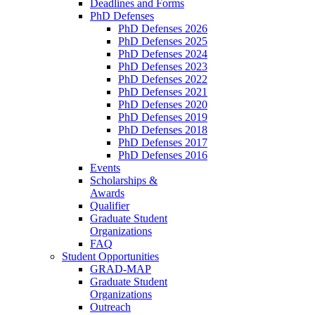
Deadlines and Forms
PhD Defenses
PhD Defenses 2026
PhD Defenses 2025
PhD Defenses 2024
PhD Defenses 2023
PhD Defenses 2022
PhD Defenses 2021
PhD Defenses 2020
PhD Defenses 2019
PhD Defenses 2018
PhD Defenses 2017
PhD Defenses 2016
Events
Scholarships &
Awards
Qualifier
Graduate Student
Organizations
FAQ
Student Opportunities
GRAD-MAP
Graduate Student
Organizations
Outreach