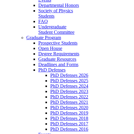
Departmental Honors
Society of Physics
Students
FAQ
Undergraduate
Student Committee
Graduate Program
Prospective Students
Open House
Degree Requirements
Graduate Resources
Deadlines and Forms
PhD Defenses
PhD Defenses 2026
PhD Defenses 2025
PhD Defenses 2024
PhD Defenses 2023
PhD Defenses 2022
PhD Defenses 2021
PhD Defenses 2020
PhD Defenses 2019
PhD Defenses 2018
PhD Defenses 2017
PhD Defenses 2016