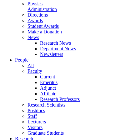
Physics
Administration
Directions
Awards
Student Awards
Make a Donation
News
Research News
Department News
Newsletters
People
All
Faculty
Current
Emeritus
Adjunct
Affiliate
Research Professors
Research Scientists
Postdocs
Staff
Lecturers
Visitors
Graduate Students
Research