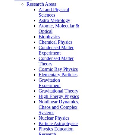
Research Areas
AI and Physical
Sciences
Astro Metrology
Atomic, Molecular &
Optical
Biophysics
Chemical Physics
Condensed Matter
Experiment
Condensed Matter
Theory
Cosmic Ray Physics
Elementary Particles
Gravitation
Experiment
Gravitational Theory
High Energy Physics
Nonlinear Dynamics,
Chaos and Complex
Systems
Nuclear Physics
Particle Astrophysics
Physics Education
Research