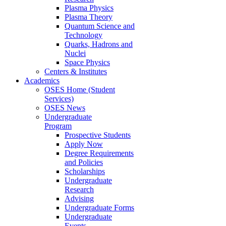
Plasma Physics
Plasma Theory
Quantum Science and
Technology
Quarks, Hadrons and
Nuclei
Space Physics
Centers & Institutes
Academics
OSES Home (Student
Services)
OSES News
Undergraduate
Program
Prospective Students
Apply Now
Degree Requirements
and Policies
Scholarships
Undergraduate
Research
Advising
Undergraduate Forms
Undergraduate
Events