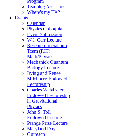
Program
Teaching Assistants
Where's my TA?
Events
Calendar
Physics Colloquia
Event Submission
W.J. Carr Lecture
Research Interaction
Team (RIT)
Math/Physics
Mechanick Quantum
Biology Lecture
Irving and Renee
Milchberg Endowed
Lectureship
Charles W. Misner
Endowed Lectureship
in Gravitational
Physics
John S. Toll
Endowed Lecture
Prange Prize Lecture
Maryland Day
Outreach