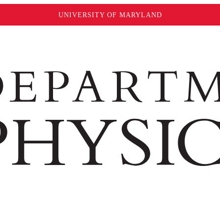
UNIVERSITY OF MARYLAND