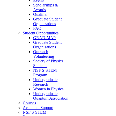
Events
Scholarships &
Awards
Qualifier
Graduate Student
Organizations
FAQ
Student Opportunities
GRAD-MAP
Graduate Student
Organizations
Outreach
Volunteering
Society of Physics
Students
NSF S-STEM
Program
Undergraduate
Research
Women in Physics
Undergraduate
Quantum Association
Courses
Academic Support
NSF S-STEM