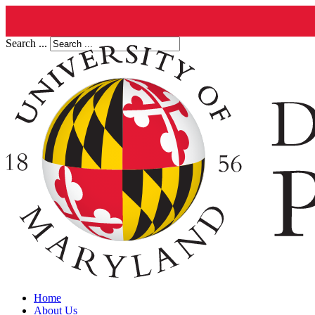
Search ...
Home
About Us