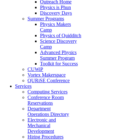
Outreach Home
Physics is Phun
Discovery Days
Summer Programs
Physics Makers
Camp
Physics of Quidditch
Science Discovery
Camp
Advanced Physics
Summer Program
Toolkit for Success
CUWiP
Vortex Makerspace
QURiSE Conference
Services
Computing Services
Conference Room
Reservations
Department
Operations Directory
Electronic and
Mechanical
Development
Hiring Procedures