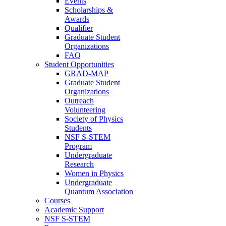
Events
Scholarships &
Awards
Qualifier
Graduate Student
Organizations
FAQ
Student Opportunities
GRAD-MAP
Graduate Student
Organizations
Outreach
Volunteering
Society of Physics
Students
NSF S-STEM
Program
Undergraduate
Research
Women in Physics
Undergraduate
Quantum Association
Courses
Academic Support
NSF S-STEM