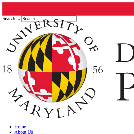
Search ...
Home
About Us