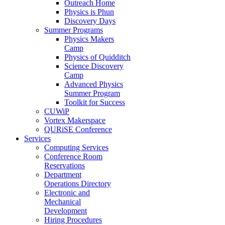
Outreach Home
Physics is Phun
Discovery Days
Summer Programs
Physics Makers
Camp
Physics of Quidditch
Science Discovery
Camp
Advanced Physics
Summer Program
Toolkit for Success
CUWiP
Vortex Makerspace
QURiSE Conference
Services
Computing Services
Conference Room
Reservations
Department
Operations Directory
Electronic and
Mechanical
Development
Hiring Procedures