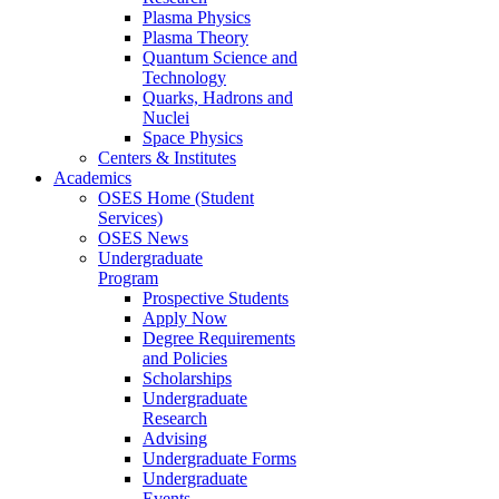
Plasma Physics
Plasma Theory
Quantum Science and
Technology
Quarks, Hadrons and
Nuclei
Space Physics
Centers & Institutes
Academics
OSES Home (Student
Services)
OSES News
Undergraduate
Program
Prospective Students
Apply Now
Degree Requirements
and Policies
Scholarships
Undergraduate
Research
Advising
Undergraduate Forms
Undergraduate
Events