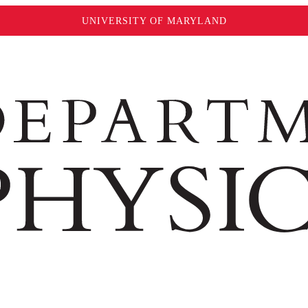
UNIVERSITY OF MARYLAND