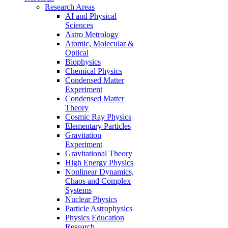
Research Areas
AI and Physical
Sciences
Astro Metrology
Atomic, Molecular &
Optical
Biophysics
Chemical Physics
Condensed Matter
Experiment
Condensed Matter
Theory
Cosmic Ray Physics
Elementary Particles
Gravitation
Experiment
Gravitational Theory
High Energy Physics
Nonlinear Dynamics,
Chaos and Complex
Systems
Nuclear Physics
Particle Astrophysics
Physics Education
Research