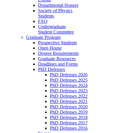
Departmental Honors
Society of Physics
Students
FAQ
Undergraduate
Student Committee
Graduate Program
Prospective Students
Open House
Degree Requirements
Graduate Resources
Deadlines and Forms
PhD Defenses
PhD Defenses 2026
PhD Defenses 2025
PhD Defenses 2024
PhD Defenses 2023
PhD Defenses 2022
PhD Defenses 2021
PhD Defenses 2020
PhD Defenses 2019
PhD Defenses 2018
PhD Defenses 2017
PhD Defenses 2016