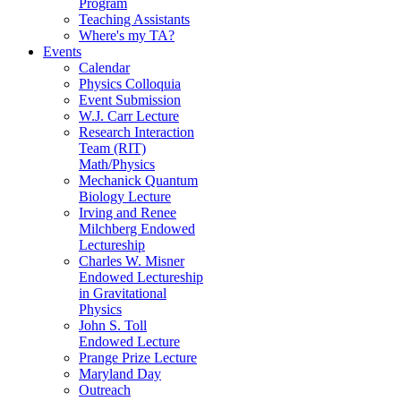
Program
Teaching Assistants
Where's my TA?
Events
Calendar
Physics Colloquia
Event Submission
W.J. Carr Lecture
Research Interaction
Team (RIT)
Math/Physics
Mechanick Quantum
Biology Lecture
Irving and Renee
Milchberg Endowed
Lectureship
Charles W. Misner
Endowed Lectureship
in Gravitational
Physics
John S. Toll
Endowed Lecture
Prange Prize Lecture
Maryland Day
Outreach