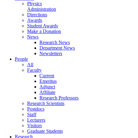
Physics
Administration
Directions
Awards
Student Awards
Make a Donation
News
Research News
Department News
Newsletters
People
All
Faculty
Current
Emeritus
Adjunct
Affiliate
Research Professors
Research Scientists
Postdocs
Staff
Lecturers
Visitors
Graduate Students
Research