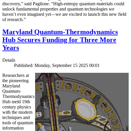
discovery,” said Paglione. “High-entropy quantum materials could
unlock fundamental properties and quantum technologies we
haven’t even imagined yet—we are excited to launch this new field
of research.”
Maryland Quantum-Thermodynamics
Hub Secures Funding for Three More
Years
Details
Published: Monday, September 15 2025 00:01
Researchers at
the pioneering
Maryland
Quantum-
Thermodynamics
Hub meld 19th
century physics
with the modern
techniques and
tools of quantum
information