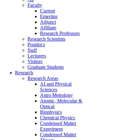
Faculty
Current
Emeritus
Adjunct
Affiliate
Research Professors
Research Scientists
Postdocs
Staff
Lecturers
Visitors
Graduate Students
Research
Research Areas
AI and Physical
Sciences
Astro Metrology
Atomic, Molecular &
Optical
Biophysics
Chemical Physics
Condensed Matter
Experiment
Condensed Matter