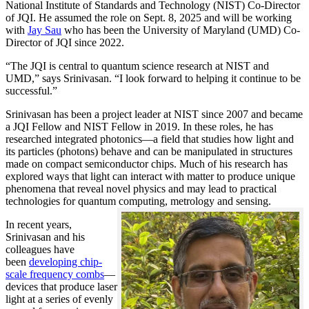
National Institute of Standards and Technology (NIST) Co-Director
of JQI. He assumed the role on Sept. 8, 2025 and will be working
with
Jay Sau
who has been the University of Maryland (UMD) Co-
Director of JQI since 2022.
“The JQI is central to quantum science research at NIST and
UMD,” says Srinivasan. “I look forward to helping it continue to be
successful.”
Srinivasan has been a project leader at NIST since 2007 and became
a JQI Fellow and NIST Fellow in 2019. In these roles, he has
researched integrated photonics—a field that studies how light and
its particles (photons) behave and can be manipulated in structures
made on compact semiconductor chips. Much of his research has
explored ways that light can interact with matter to produce unique
phenomena that reveal novel physics and may lead to practical
technologies for quantum computing, metrology and sensing.
In recent years,
Srinivasan and his
colleagues have
been
developing chip-
scale frequency combs
—
devices that produce laser
light at a series of evenly