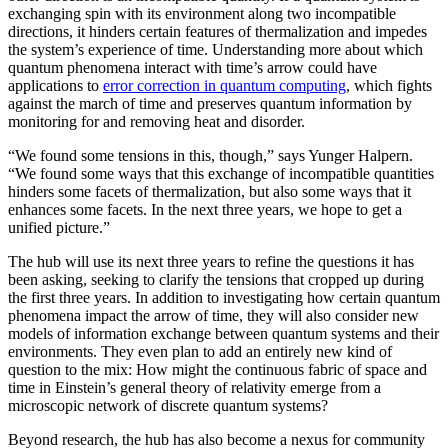
exchanging spin with its environment along two incompatible
directions, it hinders certain features of thermalization and impedes
the system’s experience of time. Understanding more about which
quantum phenomena interact with time’s arrow could have
applications to
error correction in quantum computing
, which fights
against the march of time and preserves quantum information by
monitoring for and removing heat and disorder.
“We found some tensions in this, though,” says Yunger Halpern.
“We found some ways that this exchange of incompatible quantities
hinders some facets of thermalization, but also some ways that it
enhances some facets. In the next three years, we hope to get a
unified picture.”
The hub will use its next three years to refine the questions it has
been asking, seeking to clarify the tensions that cropped up during
the first three years. In addition to investigating how certain quantum
phenomena impact the arrow of time, they will also consider new
models of information exchange between quantum systems and their
environments. They even plan to add an entirely new kind of
question to the mix: How might the continuous fabric of space and
time in Einstein’s general theory of relativity emerge from a
microscopic network of discrete quantum systems?
Beyond research, the hub has also become a nexus for community