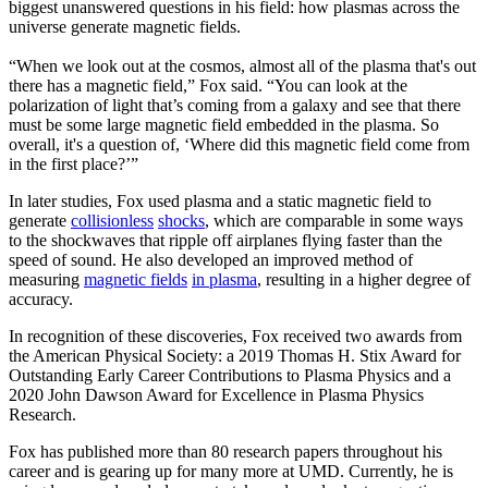
biggest unanswered questions in his field: how plasmas across the
universe generate magnetic fields.
“When we look out at the cosmos, almost all of the plasma that's out
there has a magnetic field,” Fox said. “You can look at the
polarization of light that’s coming from a galaxy and see that there
must be some large magnetic field embedded in the plasma. So
overall, it's a question of, ‘Where did this magnetic field come from
in the first place?’”
In later studies, Fox used plasma and a static magnetic field to
generate
collisionless
shocks
, which are comparable in some ways
to the shockwaves that ripple off airplanes flying faster than the
speed of sound. He also developed an improved method of
measuring
magnetic fields
in plasma
, resulting in a higher degree of
accuracy.
In recognition of these discoveries, Fox received two awards from
the American Physical Society: a 2019 Thomas H. Stix Award for
Outstanding Early Career Contributions to Plasma Physics and a
2020 John Dawson Award for Excellence in Plasma Physics
Research.
Fox has published more than 80 research papers throughout his
career and is gearing up for many more at UMD. Currently, he is