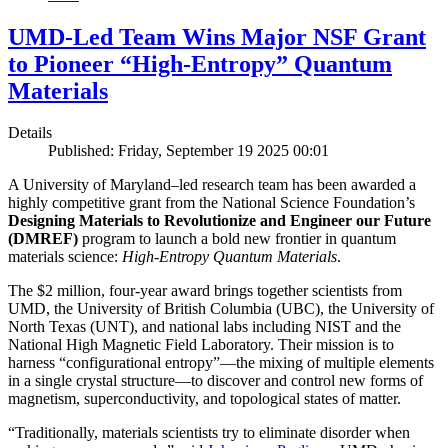
UMD-Led Team Wins Major NSF Grant
to Pioneer “High-Entropy” Quantum
Materials
Details
Published: Friday, September 19 2025 00:01
A University of Maryland–led research team has been awarded a
highly competitive grant from the National Science Foundation’s
Designing Materials to Revolutionize and Engineer our Future
(DMREF)
program to launch a bold new frontier in quantum
materials science:
H
igh-Entropy Quantum Materials
.
The $2 million, four-year award brings together scientists from
UMD, the University of British Columbia (UBC), the University of
North Texas (UNT), and national labs including NIST and the
National High Magnetic Field Laboratory. Their mission is to
harness “configurational entropy”—the mixing of multiple elements
in a single crystal structure—to discover and control new forms of
magnetism, superconductivity, and topological states of matter.
“Traditionally, materials scientists try to eliminate disorder when