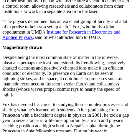
to other institutions. The lab will also feature a vacuum chamber and
a control room, allowing researchers and collaborators from other
institutions to work in a separate area from the laser.
“The physics department has an excellent group of faculty and a lot
of expertise to help you set up a lab,” Fox, who holds a joint
appointment in UMD’s
Institute for Research in Electronics and
Applied Physics
, said of what attracted him to UMD.
Magnetically drawn
Despite being the most common state of matter in the universe,
plasma is perhaps the least understood. Its free-flowing, negatively
charged electrons and positively charged ions make it an efficient
conductor of electricity. Its presence on Earth can be seen in
lightning strikes, and in space, it contributes to processes such as
magnetic reconnection (as seen in solar flares) and collisionless
shocks (whose waves propel cosmic rays to nearly the speed of
light).
Fox has devoted his career to studying these complex processes and
sharing what he’s learned with students. After graduating from
Princeton with a bachelor’s degree in physics in 2001, he took a gap
year to seize a once-in-a-lifetime opportunity: a math and physics
teaching position at a high school in Nepal’s capital through the
Princeton in Asia fellowship program. During his year in