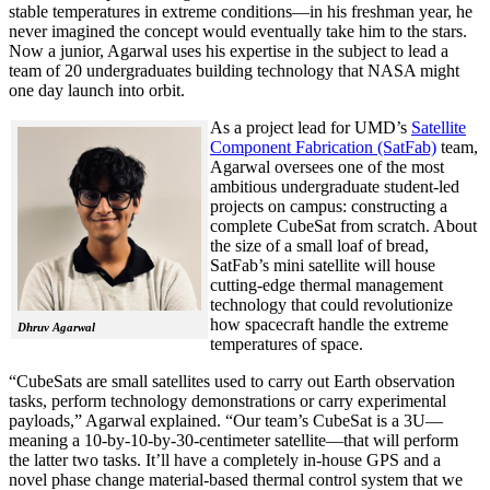
stable temperatures in extreme conditions—in his freshman year, he
never imagined the concept would eventually take him to the stars.
Now a junior, Agarwal uses his expertise in the subject to lead a
team of 20 undergraduates building technology that NASA might
one day launch into orbit.
As a project lead for UMD’s
Satellite
Component Fabrication (SatFab)
team,
Agarwal oversees one of the most
ambitious undergraduate student-led
projects on campus: constructing a
complete CubeSat from scratch. About
the size of a small loaf of bread,
SatFab’s mini satellite will house
cutting-edge thermal management
technology that could revolutionize
how spacecraft handle the extreme
Dhruv Agarwal
temperatures of space.
“CubeSats are small satellites used to carry out Earth observation
tasks, perform technology demonstrations or carry experimental
payloads,” Agarwal explained. “Our team’s CubeSat is a 3U—
meaning a 10-by-10-by-30-centimeter satellite—that will perform
the latter two tasks. It’ll have a completely in-house GPS and a
novel phase change material-based thermal control system that we