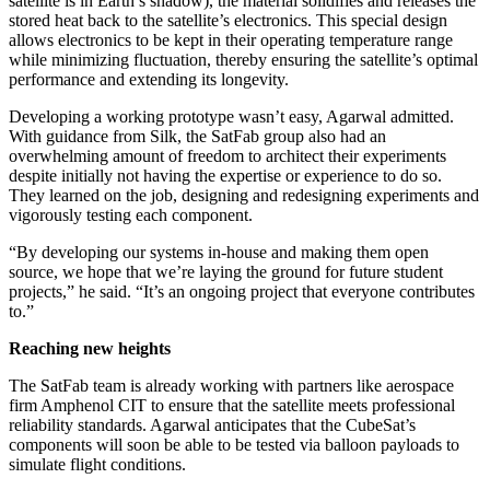
satellite is in Earth’s shadow), the material solidifies and releases the
stored heat back to the satellite’s electronics. This special design
allows electronics to be kept in their operating temperature range
while minimizing fluctuation, thereby ensuring the satellite’s optimal
performance and extending its longevity.
Developing a working prototype wasn’t easy, Agarwal admitted.
With guidance from Silk, the SatFab group also had an
overwhelming amount of freedom to architect their experiments
despite initially not having the expertise or experience to do so.
They learned on the job, designing and redesigning experiments and
vigorously testing each component.
“By developing our systems in-house and making them open
source, we hope that we’re laying the ground for future student
projects,” he said. “It’s an ongoing project that everyone contributes
to.”
Reaching new heights
The SatFab team is already working with partners like aerospace
firm Amphenol CIT to ensure that the satellite meets professional
reliability standards. Agarwal anticipates that the CubeSat’s
components will soon be able to be tested via balloon payloads to
simulate flight conditions.