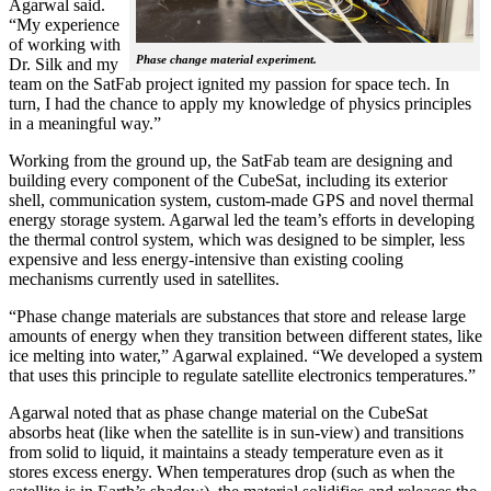
Agarwal said.
“My experience
of working with
Phase change material experiment.
Dr. Silk and my
team on the SatFab project ignited my passion for space tech. In
turn, I had the chance to apply my knowledge of physics principles
in a meaningful way.”
Working from the ground up, the SatFab team are designing and
building every component of the CubeSat, including its exterior
shell, communication system, custom-made GPS and novel thermal
energy storage system. Agarwal led the team’s efforts in developing
the thermal control system, which was designed to be simpler, less
expensive and less energy-intensive than existing cooling
mechanisms currently used in satellites.
“Phase change materials are substances that store and release large
amounts of energy when they transition between different states, like
ice melting into water,” Agarwal explained. “We developed a system
that uses this principle to regulate satellite electronics temperatures.”
Agarwal noted that as phase change material on the CubeSat
absorbs heat (like when the satellite is in sun-view) and transitions
from solid to liquid, it maintains a steady temperature even as it
stores excess energy. When temperatures drop (such as when the