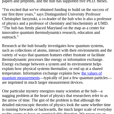
papers and preprints, and the hub has supported five Ph.D. theses.
“I'm excited that we've obtained funding to build on the success of
our first three years,” says Distinguished University Professor
Christopher Jarzynski, a co-leader of the hub who is also a professor
of physics and a professor of chemistry and biochemistry at UMD.
“The hub has firmly placed Maryland on the map as a center for
innovative quantum thermodynamics research, education and
outreach.”
Research at the hub broadly investigates how quantum systems,
such as collections of atoms, interact with their environments and the
variety of ways that quantum features either frustrate or facilitate
thermodynamic processes like energy or information exchange.
Energy exchange between a system and its environment helps
explain how physical systems thermalize, or end up at a shared
temperature. Information exchange explains how
the values of
quantum measurements
—typically of just a few quantum particles—
are imprinted in much larger measurement devices.
One particular mystery energizes many scientists at the hub—a
nagging problem at the heart of physics that researchers refer to as
the arrow of time. The gist of the problem is that although the
detailed microscopic theories of physics look the same whether time
is running forwards or backwards, the much larger scale of everyday
reality seems to have an unmistakable direction. We never see an