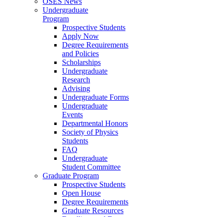
OSES News
Undergraduate
Program
Prospective Students
Apply Now
Degree Requirements
and Policies
Scholarships
Undergraduate
Research
Advising
Undergraduate Forms
Undergraduate
Events
Departmental Honors
Society of Physics
Students
FAQ
Undergraduate
Student Committee
Graduate Program
Prospective Students
Open House
Degree Requirements
Graduate Resources