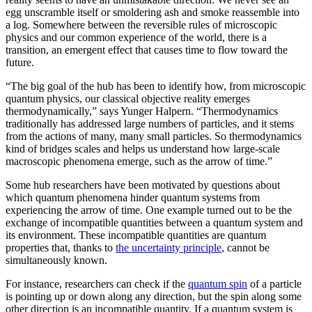
egg unscramble itself or smoldering ash and smoke reassemble into
a log. Somewhere between the reversible rules of microscopic
physics and our common experience of the world, there is a
transition, an emergent effect that causes time to flow toward the
future.
“The big goal of the hub has been to identify how, from microscopic
quantum physics, our classical objective reality emerges
thermodynamically,” says Yunger Halpern. “Thermodynamics
traditionally has addressed large numbers of particles, and it stems
from the actions of many, many small particles. So thermodynamics
kind of bridges scales and helps us understand how large-scale
macroscopic phenomena emerge, such as the arrow of time.”
Some hub researchers have been motivated by questions about
which quantum phenomena hinder quantum systems from
experiencing the arrow of time. One example turned out to be the
exchange of incompatible quantities between a quantum system and
its environment. These incompatible quantities are quantum
properties that, thanks to
the uncertainty principle
, cannot be
simultaneously known.
For instance, researchers can check if the
quantum spin
of a particle
is pointing up or down along any direction, but the spin along some
other direction is an incompatible quantity. If a quantum system is