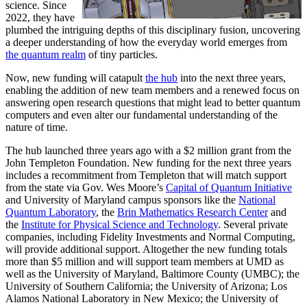
science. Since
2022, they have
plumbed the intriguing depths of this disciplinary fusion, uncovering
a deeper understanding of how the everyday world emerges from
the quantum realm
of tiny particles.
Now, new funding will catapult
the hub
into the next three years,
enabling the addition of new team members and a renewed focus on
answering open research questions that might lead to better quantum
computers and even alter our fundamental understanding of the
nature of time.
The hub launched three years ago with a $2 million grant from the
John Templeton Foundation. New funding for the next three years
includes a recommitment from Templeton that will match support
from the state via Gov. Wes Moore’s
Capital of Quantum Initiative
and University of Maryland campus sponsors like the
National
Quantum Laboratory
, the
Brin Mathematics Research Center
and
the
Institute for Physical Science and Technology
. Several private
companies, including Fidelity Investments and Normal Computing,
will provide additional support. Altogether the new funding totals
more than $5 million and will support team members at UMD as
well as the University of Maryland, Baltimore County (UMBC); the
University of Southern California; the University of Arizona; Los
Alamos National Laboratory in New Mexico; the University of