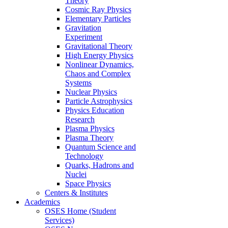
Theory
Cosmic Ray Physics
Elementary Particles
Gravitation
Experiment
Gravitational Theory
High Energy Physics
Nonlinear Dynamics,
Chaos and Complex
Systems
Nuclear Physics
Particle Astrophysics
Physics Education
Research
Plasma Physics
Plasma Theory
Quantum Science and
Technology
Quarks, Hadrons and
Nuclei
Space Physics
Centers & Institutes
Academics
OSES Home (Student
Services)