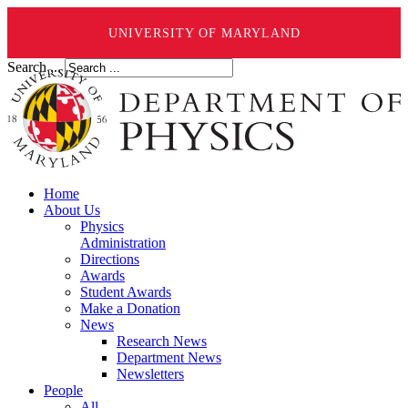
UNIVERSITY OF MARYLAND
Search ...
Home
About Us
Physics
Administration
Directions
Awards
Student Awards
Make a Donation
News
Research News
Department News
Newsletters
People
All