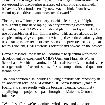
elements into a single structure, we’re creating an almost limitless
playground for discovering unexpected electronic and magnetic
behaviors. It’s a fundamentally new way to think about how
chemistry can drive quantum science forward.”
The project will integrate theory, machine learning, and high-
throughput synthesis to rapidly identify promising compounds,
guided by the AFLOW computational platform and sped up by the
use of combinatorial thin-film libraries. “This award allows us to
couple cutting-edge computation with rapid experimentation, giving
us a chance to accelerate discovery on an unprecedented scale,” said
Ichiro Takeuchi, UMD materials scientist and co-lead on the project.
Beyond research, the team will contribute to quantum workforce
development by expanding UMD’s Quantum Materials Winter
School and Machine Learning for Materials Boot Camp, training the
next generation of scientists in synthesis, computation, and quantum
technologies.
The collaboration also includes building a public data repository in
collaboration with the NSF-funded UC Santa Barbara Quantum
Foundry to share results with the broader scientific community,
amplifying the project’s impact through the Materials Genome
Initiative.
“With this effort, we’re opening a whole new landscape for