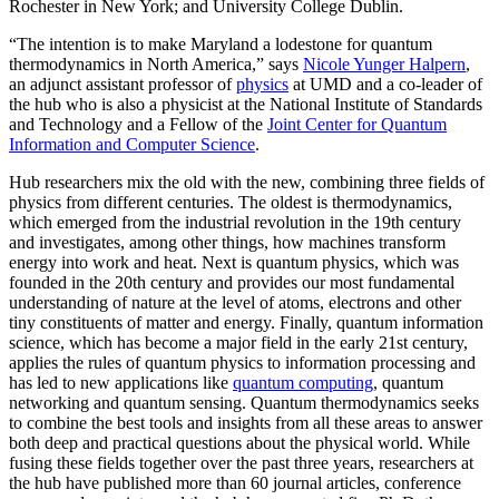
Rochester in New York; and University College Dublin.
“The intention is to make Maryland a lodestone for quantum
thermodynamics in North America,” says
Nicole Yunger Halpern
,
an adjunct assistant professor of
physics
at UMD and a co-leader of
the hub who is also a physicist at the National Institute of Standards
and Technology and a Fellow of the
Joint Center for Quantum
Information and Computer Science
.
Hub researchers mix the old with the new, combining three fields of
physics from different centuries. The oldest is thermodynamics,
which emerged from the industrial revolution in the 19th century
and investigates, among other things, how machines transform
energy into work and heat. Next is quantum physics, which was
founded in the 20th century and provides our most fundamental
understanding of nature at the level of atoms, electrons and other
tiny constituents of matter and energy. Finally, quantum information
science, which has become a major field in the early 21st century,
applies the rules of quantum physics to information processing and
has led to new applications like
quantum computing
, quantum
networking and quantum sensing. Quantum thermodynamics seeks
to combine the best tools and insights from all these areas to answer
both deep and practical questions about the physical world. While
fusing these fields together over the past three years, researchers at
the hub have published more than 60 journal articles, conference