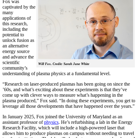
Fox was
captivated by the
many
applications of
this research,
including the
potential to
unlock fusion as
an alternative
energy source
and advance the
scientific
Will Fox. Credit: Sarah Jane White
community’s
understanding of plasma physics at a fundamental level.
“Research on laser-produced plasmas has been going on since the
’60s, and what’s exciting about these experiments is that they’ve
come up with clever ways to measure what’s happening in the
plasma produced,” Fox said. “In doing these experiments, you get to
leverage all those developments that have happened over the years.”
In January 2025, Fox joined the University of Maryland as an
assistant professor of
physics
. He’s refurbishing a lab in the Energy
Research Facility, which will include a high-powered laser that
allows him to produce plasmas on campus without needing to travel