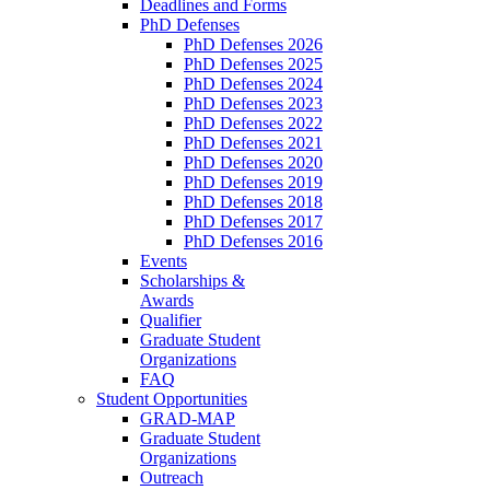
Deadlines and Forms
PhD Defenses
PhD Defenses 2026
PhD Defenses 2025
PhD Defenses 2024
PhD Defenses 2023
PhD Defenses 2022
PhD Defenses 2021
PhD Defenses 2020
PhD Defenses 2019
PhD Defenses 2018
PhD Defenses 2017
PhD Defenses 2016
Events
Scholarships &
Awards
Qualifier
Graduate Student
Organizations
FAQ
Student Opportunities
GRAD-MAP
Graduate Student
Organizations
Outreach