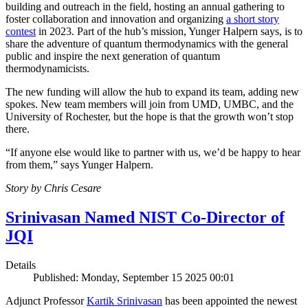
building and outreach in the field, hosting an annual gathering to
foster collaboration and innovation and organizing
a short story
contest
in 2023. Part of the hub’s mission, Yunger Halpern says, is to
share the adventure of quantum thermodynamics with the general
public and inspire the next generation of quantum
thermodynamicists.
The new funding will allow the hub to expand its team, adding new
spokes. New team members will join from UMD, UMBC, and the
University of Rochester, but the hope is that the growth won’t stop
there.
“If anyone else would like to partner with us, we’d be happy to hear
from them,” says Yunger Halpern.
Story by Chris Cesare
Srinivasan Named NIST Co-Director of
JQI
Details
Published: Monday, September 15 2025 00:01
Adjunct Professor
Kartik Srinivasan
has been appointed the newest