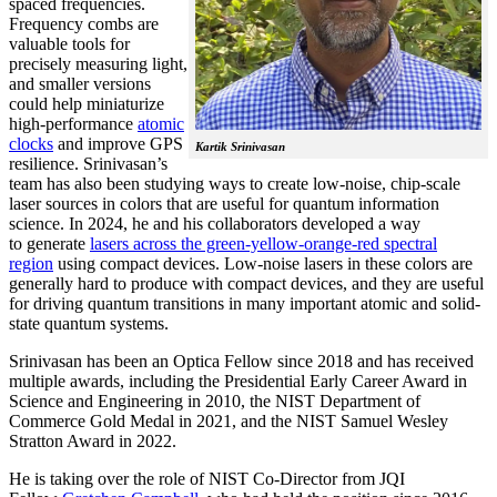
spaced frequencies.
Frequency combs are
valuable tools for
precisely measuring light,
and smaller versions
could help miniaturize
high-performance
atomic
clocks
and improve GPS
Kartik Srinivasan
resilience. Srinivasan’s
team has also been studying ways to create low-noise, chip-scale
laser sources in colors that are useful for quantum information
science. In 2024, he and his collaborators developed a way
to generate
lasers across the green-yellow-orange-red spectral
region
using compact devices. Low-noise lasers in these colors are
generally hard to produce with compact devices, and they are useful
for driving quantum transitions in many important atomic and solid-
state quantum systems.
Srinivasan has been an Optica Fellow since 2018 and has received
multiple awards, including the Presidential Early Career Award in
Science and Engineering in 2010, the NIST Department of
Commerce Gold Medal in 2021, and the NIST Samuel Wesley
Stratton Award in 2022.
He is taking over the role of NIST Co-Director from JQI