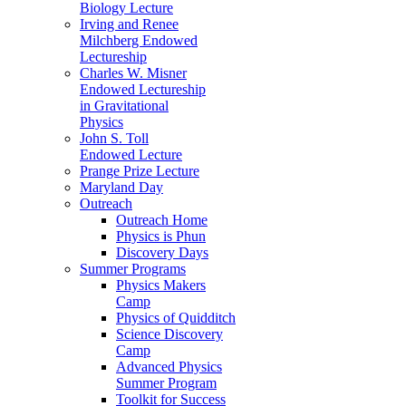
Biology Lecture
Irving and Renee
Milchberg Endowed
Lectureship
Charles W. Misner
Endowed Lectureship
in Gravitational
Physics
John S. Toll
Endowed Lecture
Prange Prize Lecture
Maryland Day
Outreach
Outreach Home
Physics is Phun
Discovery Days
Summer Programs
Physics Makers
Camp
Physics of Quidditch
Science Discovery
Camp
Advanced Physics
Summer Program
Toolkit for Success