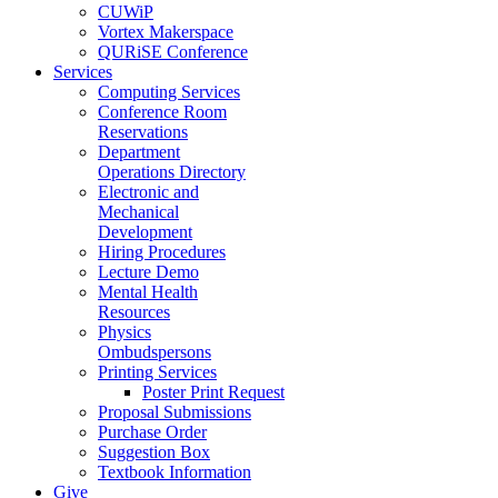
CUWiP
Vortex Makerspace
QURiSE Conference
Services
Computing Services
Conference Room
Reservations
Department
Operations Directory
Electronic and
Mechanical
Development
Hiring Procedures
Lecture Demo
Mental Health
Resources
Physics
Ombudspersons
Printing Services
Poster Print Request
Proposal Submissions
Purchase Order
Suggestion Box
Textbook Information
Give