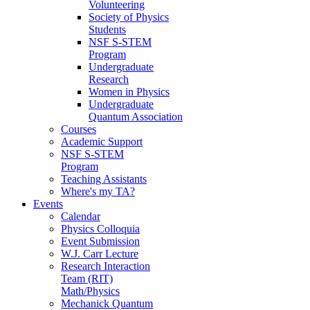
Volunteering
Society of Physics
Students
NSF S-STEM
Program
Undergraduate
Research
Women in Physics
Undergraduate
Quantum Association
Courses
Academic Support
NSF S-STEM
Program
Teaching Assistants
Where's my TA?
Events
Calendar
Physics Colloquia
Event Submission
W.J. Carr Lecture
Research Interaction
Team (RIT)
Math/Physics
Mechanick Quantum