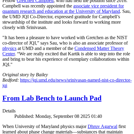
Fellow
Gretchen Campbell
, who had held the position since 2016.
Campbell was recently appointed the
associate vice president for
quantum research and education at the University of Maryland
. Sau,
the UMD JQI Co-Director, expressed gratitude for Campbell’s
stewardship of the institute and looks forward to working more
closely with Srinivasan.
"It has been a pleasure to have worked with Gretchen as the NIST
co-director of JQI,” says Sau, who is also an associate professor of
physics
at UMD and a member of the
Condensed Matter Theory
Center
. “We are really excited that Kartik is able to step into the role
and bring to bear his experience of exemplary collaborations within
JQI."
Original story by Bailey
Bedford:
https://jqi.umd.edu/news/srinivasan-named-nist-co-director-
jqi
From Lab Bench to Launch Pad
Details
Published: Monday, September 08 2025 01:40
When University of Maryland physics major
Dhruv Agarwal
first
learned about phase change materials—substances that maintain