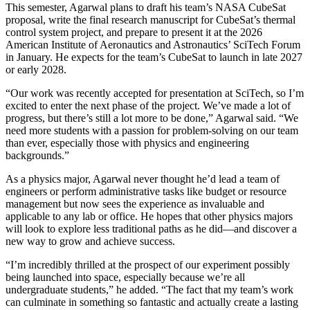
This semester, Agarwal plans to draft his team’s NASA CubeSat
proposal, write the final research manuscript for CubeSat’s thermal
control system project, and prepare to present it at the 2026
American Institute of Aeronautics and Astronautics’ SciTech Forum
in January. He expects for the team’s CubeSat to launch in late 2027
or early 2028.
“Our work was recently accepted for presentation at SciTech, so I’m
excited to enter the next phase of the project. We’ve made a lot of
progress, but there’s still a lot more to be done,” Agarwal said. “We
need more students with a passion for problem-solving on our team
than ever, especially those with physics and engineering
backgrounds.”
As a physics major, Agarwal never thought he’d lead a team of
engineers or perform administrative tasks like budget or resource
management but now sees the experience as invaluable and
applicable to any lab or office. He hopes that other physics majors
will look to explore less traditional paths as he did—and discover a
new way to grow and achieve success.
“I’m incredibly thrilled at the prospect of our experiment possibly
being launched into space, especially because we’re all
undergraduate students,” he added. “The fact that my team’s work
can culminate in something so fantastic and actually create a lasting