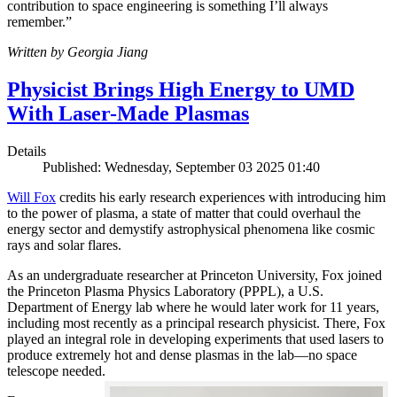
contribution to space engineering is something I’ll always
remember.”
Written by Georgia Jiang
Physicist Brings High Energy to UMD
With Laser-Made Plasmas
Details
Published: Wednesday, September 03 2025 01:40
Will Fox
credits his early research experiences with introducing him
to the power of plasma, a state of matter that could overhaul the
energy sector and demystify astrophysical phenomena like cosmic
rays and solar flares.
As an undergraduate researcher at Princeton University, Fox joined
the Princeton Plasma Physics Laboratory (PPPL), a U.S.
Department of Energy lab where he would later work for 11 years,
including most recently as a principal research physicist. There, Fox
played an integral role in developing experiments that used lasers to
produce extremely hot and dense plasmas in the lab—no space
telescope needed.