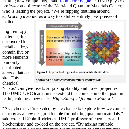
making new compounds,” said
Johnpierre Paglione
, UMD physics
professor and director of the Maryland Quantum Materials Center,
who is leading the project. “We’re flipping that idea around—
embracing disorder
as a way to stabilize entirely new phases of
matter.”
High-entropy
materials, first
discovered in
metallic alloys,
contain five or
more elements
randomly
distributed
across a lattice
site. This
Approach of high entropy materials stabilization.
chemical
“chaos” can give rise to surprising stability and novel properties.
The UMD-UBC team aims to extend this concept into the quantum
realm, coining a new class:
H
igh-Entropy Quantum Materials
.
“As a chemist, I’m excited by the chance to explore how we can use
entropy as a new design principle for building quantum materials,”
said co-lead Efrain Rodriguez, UMD professor of chemistry and
biochemistry and co-lead on the project. “By mixing multiple