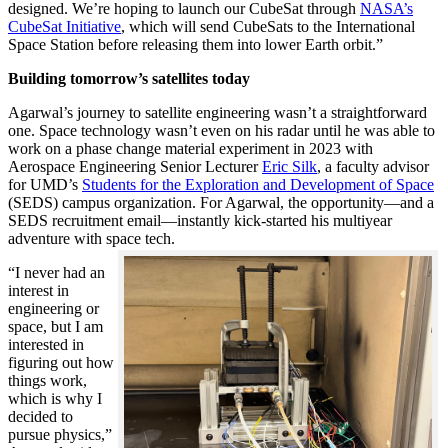
designed. We’re hoping to launch our CubeSat through
NASA’s
CubeSat Initiative
, which will send CubeSats to the International
Space Station before releasing them into lower Earth orbit.”
Building tomorrow’s satellites today
Agarwal’s journey to satellite engineering wasn’t a straightforward
one. Space technology wasn’t even on his radar until he was able to
work on a phase change material experiment in 2023 with
Aerospace Engineering Senior Lecturer
Eric Silk
, a faculty advisor
for UMD’s
Students for the Exploration and Development of Space
(SEDS) campus organization. For Agarwal, the opportunity—and a
SEDS recruitment email—instantly kick-started his multiyear
adventure with space tech.
“I never had an
interest in
engineering or
space, but I am
interested in
figuring out how
things work,
which is why I
decided to
pursue physics,”