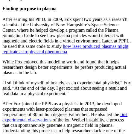
Finding purpose in plasma
After earning his Ph.D. in 2009, Fox spent two years as a research
scientist at the University of New Hampshire’s Space Science
Center, where he helped develop a program called the Plasma
Simulation Code to see how plasma particles would interact with
magnetic and electric fields in a virtual environment. Later, at PPPL,
he used this same code to study
how laser-produced plasmas might
replicate astrophysical phenomena
.
While Fox enjoyed this modeling work and found that it helps
researchers design better experiments, he prefers producing actual
plasmas in the lab.
“I still think of myself, ultimately, as an experimental physicist,” Fox
said. “At the end of the day, I get excited about seeing a result and
real data in a physical experiment.”
After Fox joined the PPPL as a physicist in 2013, he developed
experiments with laser-produced plasmas that surpassed
temperatures of 30 million degrees Fahrenheit. He also led the
first
experimental observations
of the ion Weibel instability, a process
that can spontaneously generate a magnetic field in plasma.
Understanding this process can help researchers tackle one of the