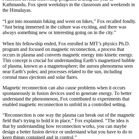
Kathmandu, Fox spent weekdays in the classroom and weekends in
the Himalayas.
“I got into mountain biking and went on hikes,” Fox recalled fondly.
“Just being immersed in the culture was exciting, and there was
always something new or interesting going on in the city.”
When his fellowship ended, Fox enrolled in MIT’s physics Ph.D.
program and focused on magnetic reconnection, a process that
occurs in plasma and converts magnetic energy into kinetic energy.
This concept is crucial for understanding Earth’s magnetized bubble
of plasma, known as a magnetosphere; the aurora phenomena seen
near Earth’s poles; and processes related to the sun, including
coronal mass ejections and solar flares.
Magnetic reconnection can also cause problems when it occurs
spontaneously in fusion devices used to generate energy. To better
understand the phenomenon, Fox contributed to experiments that
enabled magnetic reconnection to unfold in a controlled setting.
“Reconnection is one way the plasma can break out of the magnetic
field that's trying to hold it in place,” Fox explained. “The idea is
that by understanding how reconnection works, you can maybe
design a better fusion device or understand what you have to do to
keep things contained and in control.”