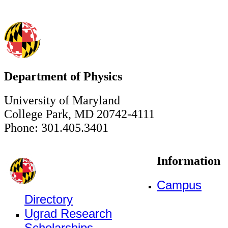
Department of Physics
University of Maryland
College Park, MD 20742-4111
Phone: 301.405.3401
Information
Campus
Directory
Ugrad Research
Scholarships