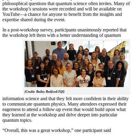
philosophical questions that quantum science often invites. Many of
the workshop’s sessions were recorded and will be available on
YouTube—a chance for anyone to benefit from the insights and
expertise shared during the event.
In a post-workshop survey, participants unanimously reported that
the workshop left them with a better understanding of q
uantum
(Credit: Bailey Bedford/JQI)
information science and that they felt more confident in their ability
to communicate quantum physics. Many attendees expressed their
eagerness to attend a follow-up event that would build upon what
they learned at the workshop and delve deeper into particular
quantum topics.
“Overall, this was a great workshop,” one participant said