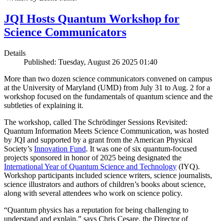
JQI Hosts Quantum Workshop for
Science Communicators
Details
Published: Tuesday, August 26 2025 01:40
More than two dozen science communicators convened on campus
at the University of Maryland (UMD) from July 31 to Aug. 2 for a
workshop focused on the fundamentals of quantum science and the
subtleties of explaining it.
The workshop, called The Schrödinger Sessions Revisited:
Quantum Information Meets Science Communication, was hosted
by JQI and supported by a grant from the American Physical
Society’s
Innovation Fund
. It was one of six quantum-focused
projects sponsored in honor of 2025 being designated the
International Year of Quantum Science and Technology
(IYQ).
Workshop participants included science writers, science journalists,
science illustrators and authors of children’s books about science,
along with several attendees who work on science policy.
“Quantum physics has a reputation for being challenging to
understand and explain,” says Chris Cesare, the Director of