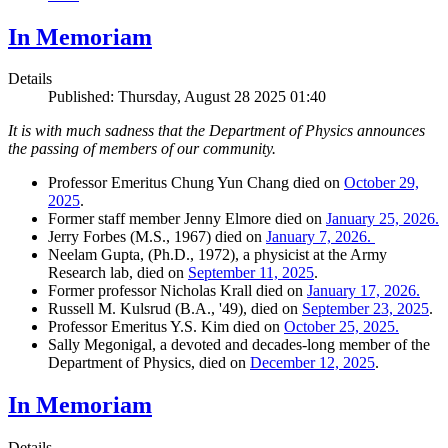
In Memoriam
Details
Published: Thursday, August 28 2025 01:40
It is with much sadness that the Department of Physics announces
the passing of members of our community.
Professor Emeritus Chung Yun Chang died on
October 29,
2025
.
Former staff member Jenny Elmore died on
January 25, 2026.
Jerry Forbes (M.S., 1967) died on
January 7, 2026.
Neelam Gupta, (Ph.D., 1972), a physicist at the Army
Research lab, died on
September 11, 2025
.
Former professor Nicholas Krall died on
January 17, 2026.
Russell M. Kulsrud (B.A., '49), died on
September 23, 2025
.
Professor Emeritus Y.S. Kim died on
October 25, 2025.
Sally Megonigal, a devoted and decades-long member of the
Department of Physics, died on
December 12, 2025
.
In Memoriam
Details