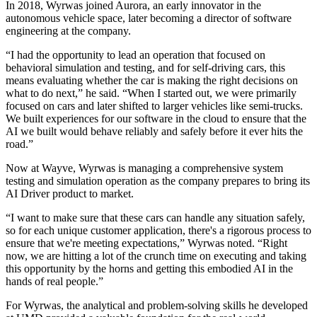
In 2018, Wyrwas joined Aurora, an early innovator in the
autonomous vehicle space, later becoming a director of software
engineering at the company.
“I had the opportunity to lead an operation that focused on
behavioral simulation and testing, and for self-driving cars, this
means evaluating whether the car is making the right decisions on
what to do next,” he said. “When I started out, we were primarily
focused on cars and later shifted to larger vehicles like semi-trucks.
We built experiences for our software in the cloud to ensure that the
AI we built would behave reliably and safely before it ever hits the
road.”
Now at Wayve, Wyrwas is managing a comprehensive system
testing and simulation operation as the company prepares to bring its
AI Driver product to market.
“I want to make sure that these cars can handle any situation safely,
so for each unique customer application, there's a rigorous process to
ensure that we're meeting expectations,” Wyrwas noted. “Right
now, we are hitting a lot of the crunch time on executing and taking
this opportunity by the horns and getting this embodied AI in the
hands of real people.”
For Wyrwas, the analytical and problem-solving skills he developed