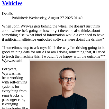
Vehicles
Details
Published: Wednesday, August 27 2025 01:40
When John Wyrwas gets behind the wheel, he doesn’t just think
about where he’s going or how to get there; he also thinks about
something else: what kind of information would a car need to have
if artificial intelligence-embodied software were doing the driving?
“I sometimes stop to ask myself, ‘Is the way I'm driving going to be
good training data for our AI or am I doing something that, if I tried
to teach the machine this, I wouldn’t be happy with the outcome?’”
Wyrwas said.
For years,
Wyrwas has
been working
with self-driving
systems for
everything from
semi-trucks to
passenger cars,
leveraging
technologies like