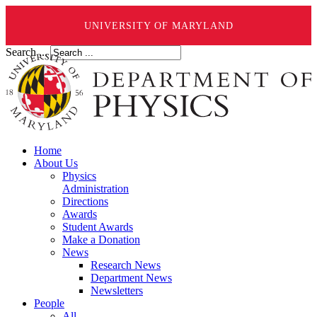
UNIVERSITY OF MARYLAND
Search ...
Home
About Us
Physics
Administration
Directions
Awards
Student Awards
Make a Donation
News
Research News
Department News
Newsletters
People
All