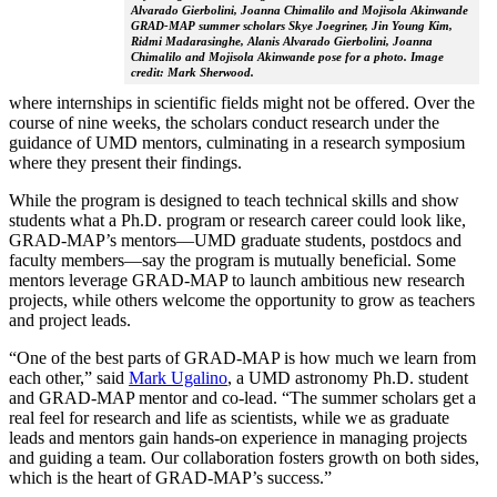
Alvarado Gierbolini, Joanna Chimalilo and Mojisola Akinwande
GRAD-MAP summer scholars Skye Joegriner, Jin Young Kim,
Ridmi Madarasinghe, Alanis Alvarado Gierbolini, Joanna
Chimalilo and Mojisola Akinwande pose for a photo. Image
credit: Mark Sherwood.
where internships in scientific fields might not be offered. Over the
course of nine weeks, the scholars conduct research under the
guidance of UMD mentors, culminating in a research symposium
where they present their findings.
While the program is designed to teach technical skills and show
students what a Ph.D. program or research career could look like,
GRAD-MAP’s mentors—UMD graduate students, postdocs and
faculty members—say the program is mutually beneficial. Some
mentors leverage GRAD-MAP to launch ambitious new research
projects, while others welcome the opportunity to grow as teachers
and project leads.
“One of the best parts of GRAD-MAP is how much we learn from
each other,” said
Mark Ugalino
, a UMD astronomy Ph.D. student
and GRAD-MAP mentor and co-lead. “The summer scholars get a
real feel for research and life as scientists, while we as graduate
leads and mentors gain hands-on experience in managing projects
and guiding a team. Our collaboration fosters growth on both sides,
which is the heart of GRAD-MAP’s success.”