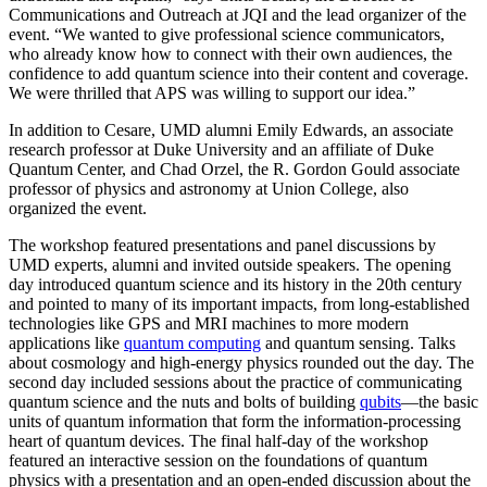
Communications and Outreach at JQI and the lead organizer of the
event. “We wanted to give professional science communicators,
who already know how to connect with their own audiences, the
confidence to add quantum science into their content and coverage.
We were thrilled that APS was willing to support our idea.”
In addition to Cesare, UMD alumni Emily Edwards, an associate
research professor at Duke University and an affiliate of Duke
Quantum Center, and Chad Orzel, the R. Gordon Gould associate
professor of physics and astronomy at Union College, also
organized the event.
The workshop featured presentations and panel discussions by
UMD experts, alumni and invited outside speakers. The opening
day introduced quantum science and its history in the 20th century
and pointed to many of its important impacts, from long-established
technologies like GPS and MRI machines to more modern
applications like
quantum computing
and quantum sensing. Talks
about cosmology and high-energy physics rounded out the day. The
second day included sessions about the practice of communicating
quantum science and the nuts and bolts of building
qubits
—the basic
units of quantum information that form the information-processing
heart of quantum devices. The final half-day of the workshop
featured an interactive session on the foundations of quantum
physics with a presentation and an open-ended discussion about the