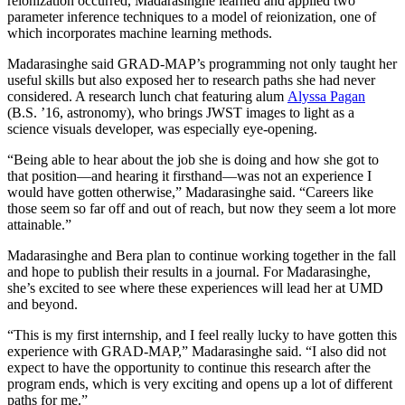
reionization occurred, Madarasinghe learned and applied two
parameter inference techniques to a model of reionization, one of
which incorporates machine learning methods.
Madarasinghe said GRAD-MAP’s programming not only taught her
useful skills but also exposed her to research paths she had never
considered. A research lunch chat featuring alum
Alyssa Pagan
(B.S. ’16, astronomy), who brings JWST images to light as a
science visuals developer, was especially eye-opening.
“Being able to hear about the job she is doing and how she got to
that position—and hearing it firsthand—was not an experience I
would have gotten otherwise,” Madarasinghe said. “Careers like
those seem so far off and out of reach, but now they seem a lot more
attainable.”
Madarasinghe and Bera plan to continue working together in the fall
and hope to publish their results in a journal. For Madarasinghe,
she’s excited to see where these experiences will lead her at UMD
and beyond.
“This is my first internship, and I feel really lucky to have gotten this
experience with GRAD-MAP,” Madarasinghe said. “I also did not
expect to have the opportunity to continue this research after the
program ends, which is very exciting and opens up a lot of different
paths for me.”