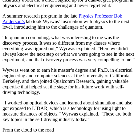
physics and electrical engineering and never regretted it.”
A summer research program in the late
Physics Professor Bob
Anderson’s
lab took Wyrwas’ fascination with physics to the next
level, introducing him to the challenges of quantum.
“In quantum computing, what was interesting to me was the
discovery process. It was so different from my classes where
everything was figured out,” Wyrwas explained. “Here we didn't
always know the next step or what we were going to see in the next
experiment, and that discovery process was very compelling to me.”
Wyrwas went on to earn his master’s degree and Ph.D. in electrical
engineering and computer sciences at the University of California,
Berkeley, and then joined Qualcomm Research, gaining valuable
expertise that helped set the stage for his future work with self-
driving technology.
“I worked on optical devices and learned about simulation and also
got exposed to LIDAR, which is a technology for using light to
measure distances of objects,” Wyrwas explained. “These are both
key topics in the self-driving industry today.”
From the cloud to the road