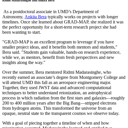
Ridmi Madarasinghe and Ankita Bera
As a postdoctoral associate in UMD’s Department of
Astronomy,
Ankita Bera
typically works on projects with longer
timelines. Once she learned about GRAD-MAP, she realized it was
the perfect opportunity for a short-term research project she had
been wanting to start.
"GRAD-MAP is an excellent program to leverage if you have
smaller project ideas, and it benefits both mentors and students,"
Bera said. "Students gain valuable, hands-on research experience,
while we, as mentors, benefit from fresh perspectives and new
insights along the way."
Over the summer, Bera mentored Ridmi Madarasinghe, who
recently earned an associate’s degree from Montgomery College and
will attend UMD this fall as an aerospace engineering major.
Together, they used JWST data and advanced computational
techniques to better understand reionization, an astrophysical
process in which radiation from the first stars and galaxies—roughly
200 to 400 million years after the Big Bang—stripped electrons
from hydrogen atoms. This transformed the universe from an
opaque, neutral state to the transparent cosmos we observe today.
With a goal of piecing together a timeline of when and how