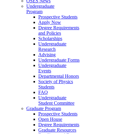
OSES News
Undergraduate
Program
Prospective Students
Apply Now
Degree Requirements
and Policies
Scholarships
Undergraduate
Research
Advising
Undergraduate Forms
Undergraduate
Events
Departmental Honors
Society of Physics
Students
FAQ
Undergraduate
Student Committee
Graduate Program
Prospective Students
Open House
Degree Requirements
Graduate Resources