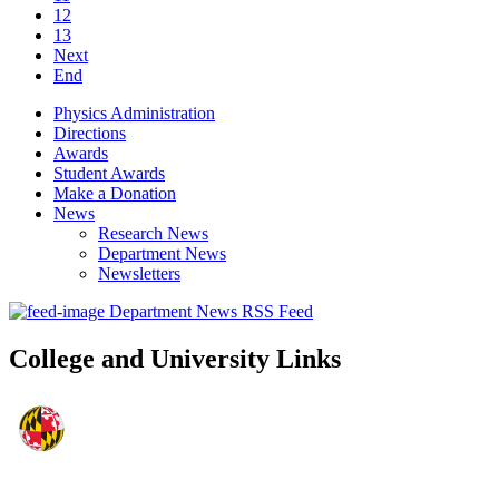
12
13
Next
End
Physics Administration
Directions
Awards
Student Awards
Make a Donation
News
Research News
Department News
Newsletters
Department News RSS Feed
College and University Links