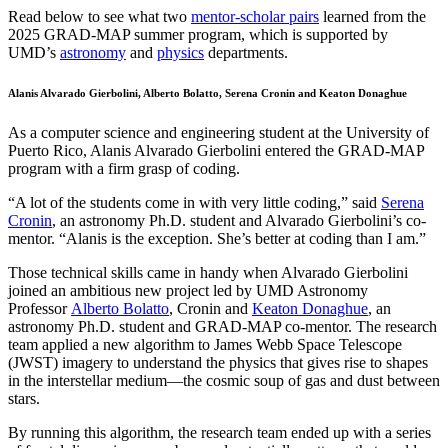
Read below to see what two
mentor-scholar pairs
learned from the
2025 GRAD-MAP summer program, which is supported by
UMD’s
astronomy
and
physics
departments.
Alanis Alvarado Gierbolini, Alberto Bolatto, Serena Cronin and Keaton Donaghue
As a computer science and engineering student at the University of
Puerto Rico, Alanis Alvarado Gierbolini entered the GRAD-MAP
program with a firm grasp of coding.
“A lot of the students come in with very little coding,” said
Serena
Cronin
, an astronomy Ph.D. student and Alvarado Gierbolini’s co-
mentor. “Alanis is the exception. She’s better at coding than I am.”
Those technical skills came in handy when Alvarado Gierbolini
joined an ambitious new project led by UMD Astronomy
Professor
Alberto Bolatto
, Cronin and
Keaton Donaghue
, an
astronomy Ph.D. student and GRAD-MAP co-mentor. The research
team applied a new algorithm to James Webb Space Telescope
(JWST) imagery to understand the physics that gives rise to shapes
in the interstellar medium—the cosmic soup of gas and dust between
stars.
By running this algorithm, the research team ended up with a series