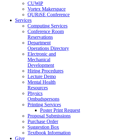
CUWiP
Vortex Makerspace
QURiSE Conference
Services
Computing Services
Conference Room
Reservations
Department
Operations Directory
Electronic and
Mechanical
Development
Hiring Procedures
Lecture Demo
Mental Health
Resources
Physics
Ombudspersons
Printing Services
Poster Print Request
Proposal Submissions
Purchase Order
Suggestion Box
Textbook Information
Give