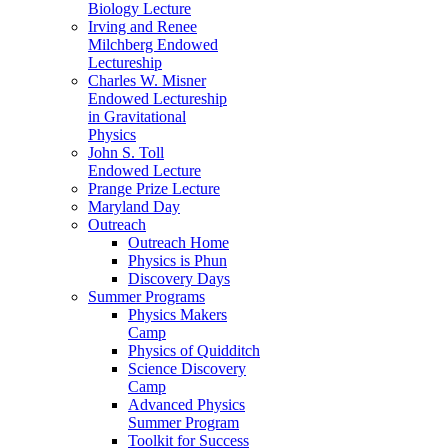
Biology Lecture
Irving and Renee
Milchberg Endowed
Lectureship
Charles W. Misner
Endowed Lectureship
in Gravitational
Physics
John S. Toll
Endowed Lecture
Prange Prize Lecture
Maryland Day
Outreach
Outreach Home
Physics is Phun
Discovery Days
Summer Programs
Physics Makers
Camp
Physics of Quidditch
Science Discovery
Camp
Advanced Physics
Summer Program
Toolkit for Success