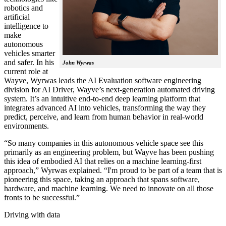
robotics and
artificial
intelligence to
make
autonomous
vehicles smarter
and safer. In his
John Wyrwas
current role at
Wayve, Wyrwas leads the AI Evaluation software engineering
division for AI Driver, Wayve’s next-generation automated driving
system. It’s an intuitive end-to-end deep learning platform that
integrates advanced AI into vehicles, transforming the way they
predict, perceive, and learn from human behavior in real-world
environments.
“So many companies in this autonomous vehicle space see this
primarily as an engineering problem, but Wayve has been pushing
this idea of embodied AI that relies on a machine learning-first
approach,” Wyrwas explained. “I'm proud to be part of a team that is
pioneering this space, taking an approach that spans software,
hardware, and machine learning. We need to innovate on all those
fronts to be successful.”
Driving with data