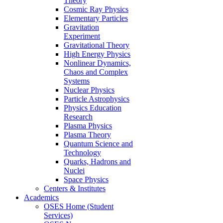
Theory
Cosmic Ray Physics
Elementary Particles
Gravitation
Experiment
Gravitational Theory
High Energy Physics
Nonlinear Dynamics,
Chaos and Complex
Systems
Nuclear Physics
Particle Astrophysics
Physics Education
Research
Plasma Physics
Plasma Theory
Quantum Science and
Technology
Quarks, Hadrons and
Nuclei
Space Physics
Centers & Institutes
Academics
OSES Home (Student
Services)