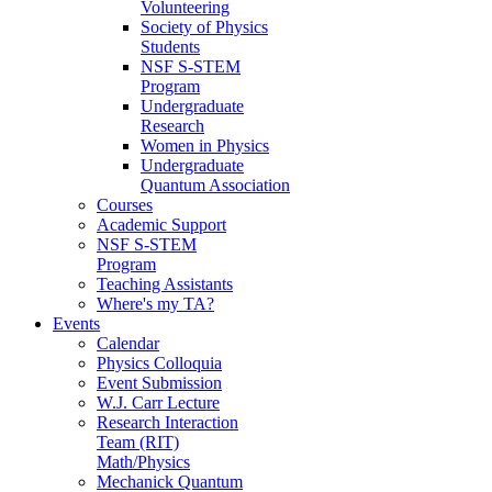
Volunteering
Society of Physics
Students
NSF S-STEM
Program
Undergraduate
Research
Women in Physics
Undergraduate
Quantum Association
Courses
Academic Support
NSF S-STEM
Program
Teaching Assistants
Where's my TA?
Events
Calendar
Physics Colloquia
Event Submission
W.J. Carr Lecture
Research Interaction
Team (RIT)
Math/Physics
Mechanick Quantum