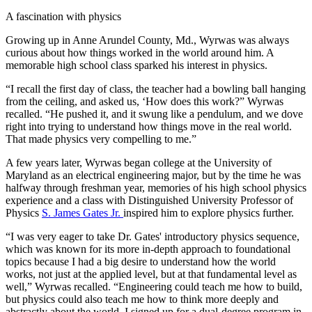
A fascination with physics
Growing up in Anne Arundel County, Md., Wyrwas was always
curious about how things worked in the world around him. A
memorable high school class sparked his interest in physics.
“I recall the first day of class, the teacher had a bowling ball hanging
from the ceiling, and asked us, ‘How does this work?” Wyrwas
recalled. “He pushed it, and it swung like a pendulum, and we dove
right into trying to understand how things move in the real world.
That made physics very compelling to me.”
A few years later, Wyrwas began college at the University of
Maryland as an electrical engineering major, but by the time he was
halfway through freshman year, memories of his high school physics
experience and a class with Distinguished University Professor of
Physics
S. James Gates Jr.
inspired him to explore physics further.
“I was very eager to take Dr. Gates' introductory physics sequence,
which was known for its more in-depth approach to foundational
topics because I had a big desire to understand how the world
works, not just at the applied level, but at that fundamental level as
well,” Wyrwas recalled. “Engineering could teach me how to build,
but physics could also teach me how to think more deeply and
abstractly about the world. I signed up for a dual-degree program in