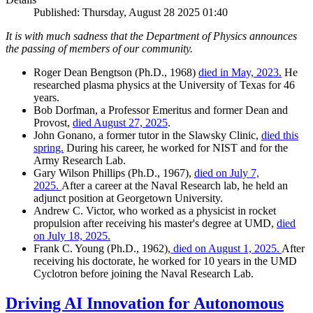
Published: Thursday, August 28 2025 01:40
It is with much sadness that the Department of Physics announces
the passing of members of our community.
Roger Dean Bengtson (Ph.D., 1968)
died in May, 2023.
He
researched plasma physics at the University of Texas for 46
years.
Bob Dorfman, a Professor Emeritus and former Dean and
Provost,
died August 27, 2025
.
John Gonano, a former tutor in the Slawsky Clinic,
died this
spring.
During his career, he worked for NIST and for the
Army Research Lab.
Gary Wilson Phillips (Ph.D., 1967),
died on July 7,
2025.
After a career at the Naval Research lab, he held an
adjunct position at Georgetown University.
Andrew C. Victor, who worked as a physicist in rocket
propulsion after receiving his master's degree at UMD,
died
on July 18, 2025.
Frank C. Young (Ph.D., 1962),
died on August 1, 2025.
After
receiving his doctorate, he worked for 10 years in the UMD
Cyclotron before joining the Naval Research Lab.
Driving AI Innovation for Autonomous