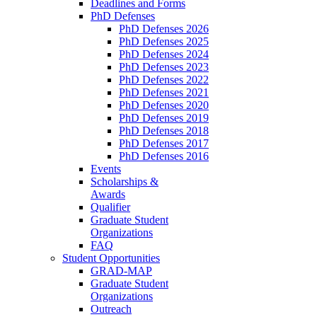
Deadlines and Forms
PhD Defenses
PhD Defenses 2026
PhD Defenses 2025
PhD Defenses 2024
PhD Defenses 2023
PhD Defenses 2022
PhD Defenses 2021
PhD Defenses 2020
PhD Defenses 2019
PhD Defenses 2018
PhD Defenses 2017
PhD Defenses 2016
Events
Scholarships &
Awards
Qualifier
Graduate Student
Organizations
FAQ
Student Opportunities
GRAD-MAP
Graduate Student
Organizations
Outreach