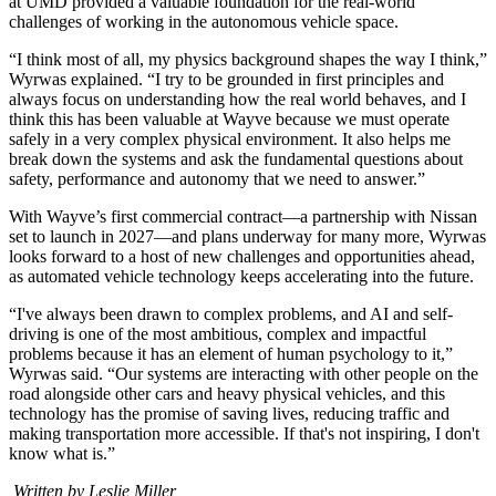
at UMD provided a valuable foundation for the real-world
challenges of working in the autonomous vehicle space.
“I think most of all, my physics background shapes the way I think,”
Wyrwas explained. “I try to be grounded in first principles and
always focus on understanding how the real world behaves, and I
think this has been valuable at Wayve because we must operate
safely in a very complex physical environment. It also helps me
break down the systems and ask the fundamental questions about
safety, performance and autonomy that we need to answer.”
With Wayve’s first commercial contract—a partnership with Nissan
set to launch in 2027—and plans underway for many more, Wyrwas
looks forward to a host of new challenges and opportunities ahead,
as automated vehicle technology keeps accelerating into the future.
“I've always been drawn to complex problems, and AI and self-
driving is one of the most ambitious, complex and impactful
problems because it has an element of human psychology to it,”
Wyrwas said. “Our systems are interacting with other people on the
road alongside other cars and heavy physical vehicles, and this
technology has the promise of saving lives, reducing traffic and
making transportation more accessible. If that's not inspiring, I don't
know what is.”
Written by Leslie Miller