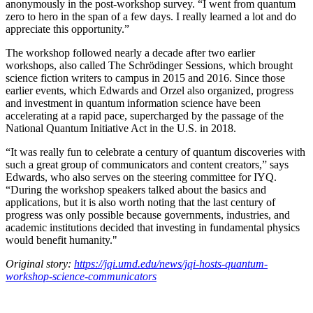
anonymously in the post-workshop survey. “I went from quantum
zero to hero in the span of a few days. I really learned a lot and do
appreciate this opportunity.”
The workshop followed nearly a decade after two earlier
workshops, also called The Schrödinger Sessions, which brought
science fiction writers to campus in 2015 and 2016. Since those
earlier events, which Edwards and Orzel also organized, progress
and investment in quantum information science have been
accelerating at a rapid pace, supercharged by the passage of the
National Quantum Initiative Act in the U.S. in 2018.
“It was really fun to celebrate a century of quantum discoveries with
such a great group of communicators and content creators,” says
Edwards, who also serves on the steering committee for IYQ.
“During the workshop speakers talked about the basics and
applications, but it is also worth noting that the last century of
progress was only possible because governments, industries, and
academic institutions decided that investing in fundamental physics
would benefit humanity."
Original story:
https://jqi.umd.edu/news/jqi-hosts-quantum-
workshop-science-communicators