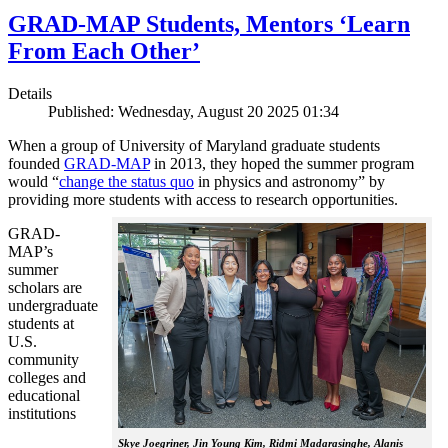
GRAD-MAP Students, Mentors ‘Learn
From Each Other’
Details
Published: Wednesday, August 20 2025 01:34
When a group of University of Maryland graduate students
founded
GRAD-MAP
in 2013, they hoped the summer program
would “
change the status quo
in physics and astronomy” by
providing more students with access to research opportunities.
GRAD-
MAP’s
summer
scholars are
undergraduate
students at
U.S.
community
colleges and
educational
institutions
Skye Joegriner, Jin Young Kim, Ridmi Madarasinghe, Alanis