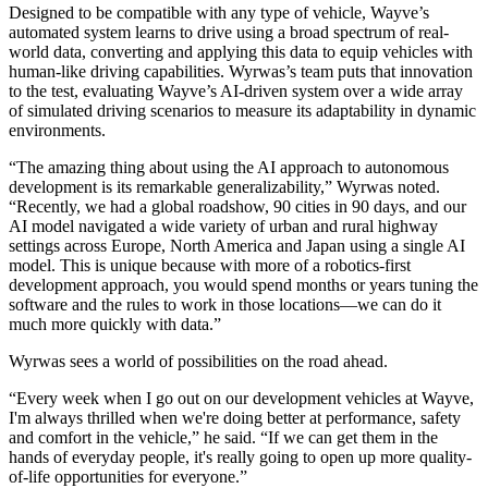
Designed to be compatible with any type of vehicle, Wayve’s
automated system learns to drive using a broad spectrum of real-
world data, converting and applying this data to equip vehicles with
human-like driving capabilities. Wyrwas’s team puts that innovation
to the test, evaluating Wayve’s AI-driven system over a wide array
of simulated driving scenarios to measure its adaptability in dynamic
environments.
“The amazing thing about using the AI approach to autonomous
development is its remarkable generalizability,” Wyrwas noted.
“Recently, we had a global roadshow, 90 cities in 90 days, and our
AI model navigated a wide variety of urban and rural highway
settings across Europe, North America and Japan using a single AI
model. This is unique because with more of a robotics-first
development approach, you would spend months or years tuning the
software and the rules to work in those locations—we can do it
much more quickly with data.”
Wyrwas sees a world of possibilities on the road ahead.
“Every week when I go out on our development vehicles at Wayve,
I'm always thrilled when we're doing better at performance, safety
and comfort in the vehicle,” he said. “If we can get them in the
hands of everyday people, it's really going to open up more quality-
of-life opportunities for everyone.”