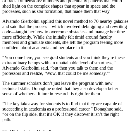
of fractal dimensions: numbers and potentially patterns that could
shed light on the complex shapes that appear in space and the
processes, such as star formation, that made them that way.
Alvarado Gierbolini applied this novel method to 70 nearby galaxies
and said that the process—which involved debugging and rewriting
code—taught her how to overcome obstacles and manage her time
more efficiently. While she initially felt timid around faculty
members and graduate students, she left the program feeling more
confident about academia and her place in it.
“You come here, you see grad students and you think they're these
extraordinary beings with an unattainable level of smartness,”
Alvarado Gierbolini said, “but then you talk to them and the
professors and realize, ‘Wow, that could be me someday.’”
The summer scholars don’t just leave the program with new
technical skills. Donaghue noted that they also develop a better
sense of whether a future in research is right for them.
“The key takeaway for students is to find that they are capable of
succeeding in academia as a professional career,” Donaghue said,
“or on the flip side, that it’s OK if they discover it isn’t the right
path.”