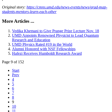
Original story:
https://cmns.umd.edu/news-events/news/grad-map-
students-mentors-learn-each-other
More Articles ...
Vedika Khemani to Give Prange Prize Lecture Nov. 18
UMD Appoints Renowned Physicist to Lead Quantum
Research and Education
UMD Physics Rated #19 in the World
Alumni Honored with NSF Fellowships
Hafezi Receives Humboldt Research Award
Page 9 of 152
Start
Prev
4
5
6
7
8
9
10
11