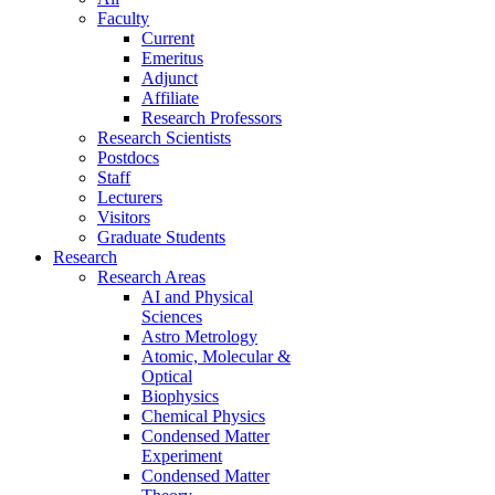
Faculty
Current
Emeritus
Adjunct
Affiliate
Research Professors
Research Scientists
Postdocs
Staff
Lecturers
Visitors
Graduate Students
Research
Research Areas
AI and Physical
Sciences
Astro Metrology
Atomic, Molecular &
Optical
Biophysics
Chemical Physics
Condensed Matter
Experiment
Condensed Matter