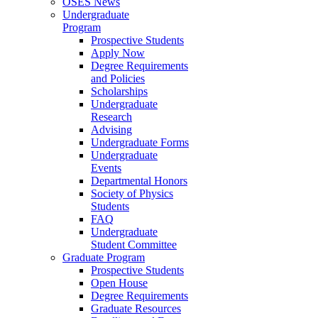
OSES News
Undergraduate
Program
Prospective Students
Apply Now
Degree Requirements
and Policies
Scholarships
Undergraduate
Research
Advising
Undergraduate Forms
Undergraduate
Events
Departmental Honors
Society of Physics
Students
FAQ
Undergraduate
Student Committee
Graduate Program
Prospective Students
Open House
Degree Requirements
Graduate Resources