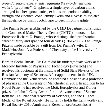
groundbreaking experiments regarding the two-dimensional
material graphene”.
Graphene, a single layer of carbon atoms
arranged in a hexagonal lattice, exhibits tremendous stability,
strength and electrical conductivity. Geim and Novoselov isolated
the substance by using Scotch tape to peel it from graphite.
The Prange Prize, established by the UMD Department of Physics
and Condensed Matter Theory Center (CMTC), honors the late
Professor Richard E. Prange, whose distinguished professorial
career at Maryland spanned four decades (1961-2000). The Prange
Prize is made possible by a gift from Dr. Prange's wife, Dr.
Madeleine Joullié, a Professor of Chemistry at the University of
Pennsylvania
Born in Sochi, Russia, Dr. Geim did his undergraduate work at the
Moscow Institute of Physics and Technology (Phystech) and
received his doctorate at the Institute of Solid State Physics of the
Russian Academy of Sciences. After appointments in the UK,
Denmark and the Netherlands, he accepted a position as a professor
of physics at the University of Manchester in 2001. In addition to his
Nobel Prize, he has received the Mott, Europhysics and Korber
prizes, the John J. Carty Award for the Advancement of Science
from the U.S. National Academy of Sciences, and the Hughes
Medal of the Royal Society. He currently holds the Langworthy and
Royal Society 2010 Anniversary Research professorships at