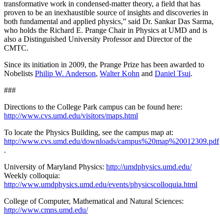
transformative work in condensed-matter theory, a field that has
proven to be an inexhaustible source of insights and discoveries in
both fundamental and applied physics,” said Dr. Sankar Das Sarma,
who holds the Richard E. Prange Chair in Physics at UMD and is
also a Distinguished University Professor and Director of the
CMTC.
Since its initiation in 2009, the Prange Prize has been awarded to
Nobelists
Philip W. Anderson
,
Walter Kohn
and
Daniel Tsui
.
###
Directions to the College Park campus can be found here:
http://www.cvs.umd.edu/visitors/maps.html
To locate the Physics Building, see the campus map at:
http://www.cvs.umd.edu/downloads/campus%20map%20012309.pdf
.
University of Maryland Physics:
http://umdphysics.umd.edu/
Weekly colloquia:
http://www.umdphysics.umd.edu/events/physicscolloquia.html
College of Computer, Mathematical and Natural Sciences:
http://www.cmns.umd.edu/