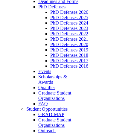
Deadlines and Forms
PhD Defenses
PhD Defenses 2026
PhD Defenses 2025
PhD Defenses 2024
PhD Defenses 2023
PhD Defenses 2022
PhD Defenses 2021
PhD Defenses 2020
PhD Defenses 2019
PhD Defenses 2018
PhD Defenses 2017
PhD Defenses 2016
Events
Scholarships &
Awards
Qualifier
Graduate Student
Organizations
FAQ
Student Opportunities
GRAD-MAP
Graduate Student
Organizations
Outreach