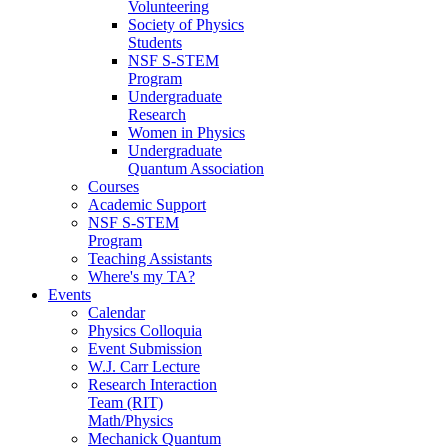
Volunteering
Society of Physics
Students
NSF S-STEM
Program
Undergraduate
Research
Women in Physics
Undergraduate
Quantum Association
Courses
Academic Support
NSF S-STEM
Program
Teaching Assistants
Where's my TA?
Events
Calendar
Physics Colloquia
Event Submission
W.J. Carr Lecture
Research Interaction
Team (RIT)
Math/Physics
Mechanick Quantum