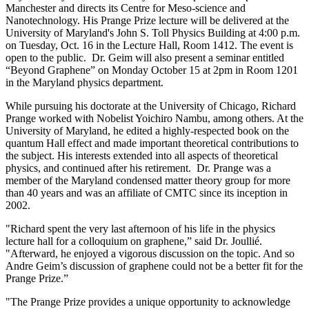
Manchester and directs its Centre for Meso-science and
Nanotechnology. His Prange Prize lecture will be delivered at the
University of Maryland's John S. Toll Physics Building at 4:00 p.m.
on Tuesday, Oct. 16 in the Lecture Hall, Room 1412. The event is
open to the public. Dr. Geim will also present a seminar entitled
“Beyond Graphene” on Monday October 15 at 2pm in Room 1201
in the Maryland physics department.
While pursuing his doctorate at the University of Chicago, Richard
Prange worked with Nobelist Yoichiro Nambu, among others. At the
University of Maryland, he edited a highly-respected book on the
quantum Hall effect and made important theoretical contributions to
the subject. His interests extended into all aspects of theoretical
physics, and continued after his retirement. Dr. Prange was a
member of the Maryland condensed matter theory group for more
than 40 years and was an affiliate of CMTC since its inception in
2002.
"Richard spent the very last afternoon of his life in the physics
lecture hall for a colloquium on graphene,” said Dr. Joullié.
"Afterward, he enjoyed a vigorous discussion on the topic. And so
Andre Geim’s discussion of graphene could not be a better fit for the
Prange Prize.”
"The Prange Prize provides a unique opportunity to acknowledge