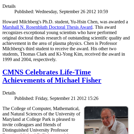
Details
Published: Wednesday, September 26 2012 10:59
Howard Milchberg's Ph.D. student, Yu-Hsin Chen, was awarded a
Marshall N. Rosenbluth Doctoral Thesis Award
. This award
recognizes exceptional young scientists who have performed
original doctoral thesis research of outstanding scientific quality and
achievement in the area of plasma physics. Chen is Professor
Milchberg's third student to receive the award. His other two
students, Thomas Clark and Ki-Yong Kim, received the award in
1999 and 2004, respectively.
CMNS Celebrates Life-Time
Achievements of Michael Fisher
Details
Published: Friday, September 21 2012 15:26
The College of Computer, Mathematical,
and Natural Sciences of the University of
Maryland at College Park is pleased to
invite colleagues and friends of
Distinguished University Professor