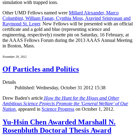
simulation with trapped ions.
Other UMD Fellows named were
Millard Alexander, Marco
Columbini, William Fagan, Cynthia Moss, Aravind Srinivasan and
Raymond St. Leger
. New Fellows will be presented with an official
certificate and a gold and blue (representing science and
engineering, respectively) rosette pin on Saturday, 16 February, at
the AAAS Fellows Forum during the 2013 AAAS Annual Meeting
in Boston, Mass.
November 29, 2012
Of Particles and Politics
Details
Published: Wednesday, October 31 2012 15:38
Drew Baden's article
How the Hunt for the Higgs and Other
Ambitious Science Projects Promote the 'General Welfare' of Our
Nation
,
appeared in
Science Progress
on October 1, 2012.
Yu-Hsin Chen Awarded Marshall N.
Rosenbluth Doctoral Thesis Award