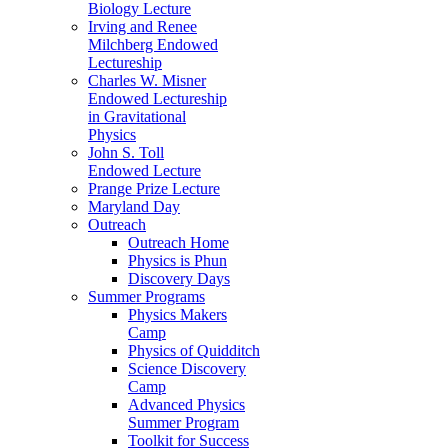
Biology Lecture
Irving and Renee
Milchberg Endowed
Lectureship
Charles W. Misner
Endowed Lectureship
in Gravitational
Physics
John S. Toll
Endowed Lecture
Prange Prize Lecture
Maryland Day
Outreach
Outreach Home
Physics is Phun
Discovery Days
Summer Programs
Physics Makers
Camp
Physics of Quidditch
Science Discovery
Camp
Advanced Physics
Summer Program
Toolkit for Success