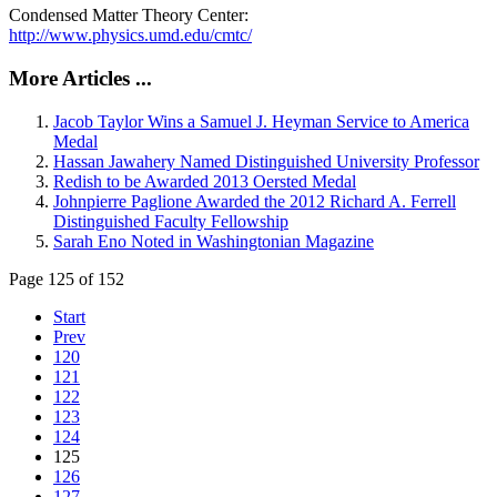
Condensed Matter Theory Center:
http://www.physics.umd.edu/cmtc/
More Articles ...
Jacob Taylor Wins a Samuel J. Heyman Service to America
Medal
Hassan Jawahery Named Distinguished University Professor
Redish to be Awarded 2013 Oersted Medal
Johnpierre Paglione Awarded the 2012 Richard A. Ferrell
Distinguished Faculty Fellowship
Sarah Eno Noted in Washingtonian Magazine
Page 125 of 152
Start
Prev
120
121
122
123
124
125
126
127