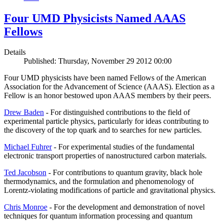
Four UMD Physicists Named AAAS
Fellows
Details
Published: Thursday, November 29 2012 00:00
Four UMD physicists have been named Fellows of the American
Association for the Advancement of Science (AAAS). Election as a
Fellow is an honor bestowed upon AAAS members by their peers.
Drew Baden
- For distinguished contributions to the field of
experimental particle physics, particularly for ideas contributing to
the discovery of the top quark and to searches for new particles.
Michael Fuhrer
- For experimental studies of the fundamental
electronic transport properties of nanostructured carbon materials.
Ted Jacobson
- For contributions to quantum gravity, black hole
thermodynamics, and the formulation and phenomenology of
Lorentz-violating modifications of particle and gravitational physics.
Chris Monroe
- For the development and demonstration of novel
techniques for quantum information processing and quantum