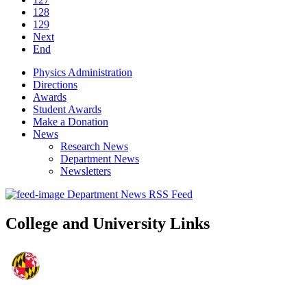
128
129
Next
End
Physics Administration
Directions
Awards
Student Awards
Make a Donation
News
Research News
Department News
Newsletters
Department News RSS Feed
College and University Links