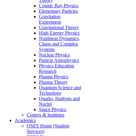
Theory
Cosmic Ray Physics
Elementary Particles
Gravitation
Experiment
Gravitational Theory
High Energy Physics
Nonlinear Dynamics,
Chaos and Complex
Systems
Nuclear Physics
Particle Astrophysics
Physics Education
Research
Plasma Physics
Plasma Theory
Quantum Science and
Technology
Quarks, Hadrons and
Nuclei
Space Physics
Centers & Institutes
Academics
OSES Home (Student
Services)