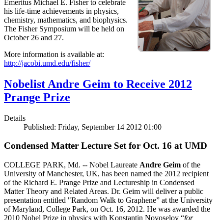
Emeritus Michael E. Fisher to celebrate
his life-time achievements in physics,
chemistry, mathematics, and biophysics.
The Fisher Symposium will be held on
October 26 and 27.
More information is available at:
http://jacobi.umd.edu/fisher/
Nobelist Andre Geim to Receive 2012
Prange Prize
Details
Published: Friday, September 14 2012 01:00
Condensed Matter Lecture Set for Oct. 16 at UMD
COLLEGE PARK, Md. -- Nobel Laureate
Andre Geim
of the
University of Manchester, UK, has been named the 2012 recipient
of the Richard E. Prange Prize and Lectureship in Condensed
Matter Theory and Related Areas. Dr. Geim will deliver a public
presentation entitled "Random Walk to Graphene” at the University
of Maryland, College Park, on Oct. 16, 2012. He was awarded the
2010 Nobel Prize in physics with Konstantin Novoselov “
for