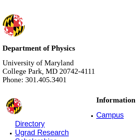
Department of Physics
University of Maryland
College Park, MD 20742-4111
Phone: 301.405.3401
Information
Campus
Directory
Ugrad Research