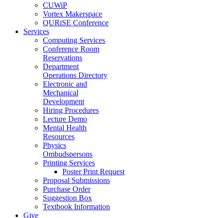
CUWiP
Vortex Makerspace
QURiSE Conference
Services
Computing Services
Conference Room
Reservations
Department
Operations Directory
Electronic and
Mechanical
Development
Hiring Procedures
Lecture Demo
Mental Health
Resources
Physics
Ombudspersons
Printing Services
Poster Print Request
Proposal Submissions
Purchase Order
Suggestion Box
Textbook Information
Give