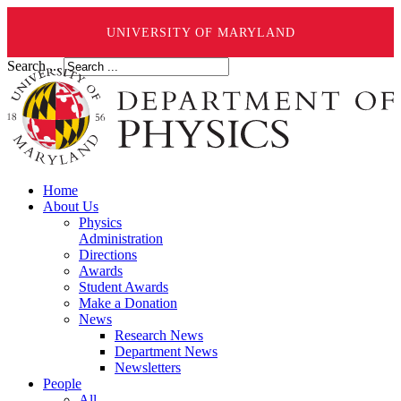
UNIVERSITY OF MARYLAND
Search ...
Home
About Us
Physics
Administration
Directions
Awards
Student Awards
Make a Donation
News
Research News
Department News
Newsletters
People
All