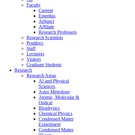
Faculty
Current
Emeritus
Adjunct
Affiliate
Research Professors
Research Scientists
Postdocs
Staff
Lecturers
Visitors
Graduate Students
Research
Research Areas
AI and Physical
Sciences
Astro Metrology
Atomic, Molecular &
Optical
Biophysics
Chemical Physics
Condensed Matter
Experiment
Condensed Matter