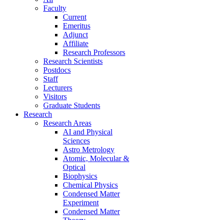
Faculty
Current
Emeritus
Adjunct
Affiliate
Research Professors
Research Scientists
Postdocs
Staff
Lecturers
Visitors
Graduate Students
Research
Research Areas
AI and Physical
Sciences
Astro Metrology
Atomic, Molecular &
Optical
Biophysics
Chemical Physics
Condensed Matter
Experiment
Condensed Matter