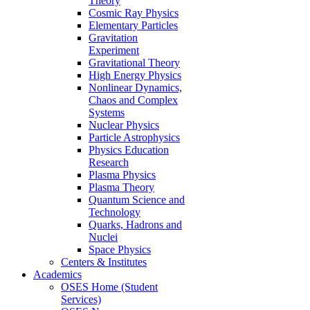
Theory
Cosmic Ray Physics
Elementary Particles
Gravitation
Experiment
Gravitational Theory
High Energy Physics
Nonlinear Dynamics,
Chaos and Complex
Systems
Nuclear Physics
Particle Astrophysics
Physics Education
Research
Plasma Physics
Plasma Theory
Quantum Science and
Technology
Quarks, Hadrons and
Nuclei
Space Physics
Centers & Institutes
Academics
OSES Home (Student
Services)