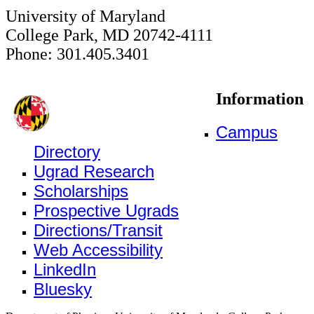
University of Maryland
College Park, MD 20742-4111
Phone: 301.405.3401
Information
Campus
Directory
Ugrad Research
Scholarships
Prospective Ugrads
Directions/Transit
Web Accessibility
LinkedIn
Bluesky