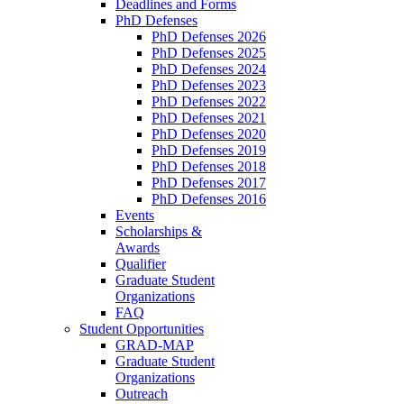
Deadlines and Forms
PhD Defenses
PhD Defenses 2026
PhD Defenses 2025
PhD Defenses 2024
PhD Defenses 2023
PhD Defenses 2022
PhD Defenses 2021
PhD Defenses 2020
PhD Defenses 2019
PhD Defenses 2018
PhD Defenses 2017
PhD Defenses 2016
Events
Scholarships &
Awards
Qualifier
Graduate Student
Organizations
FAQ
Student Opportunities
GRAD-MAP
Graduate Student
Organizations
Outreach