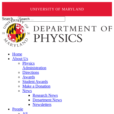
UNIVERSITY OF MARYLAND
Search ...
Home
About Us
Physics
Administration
Directions
Awards
Student Awards
Make a Donation
News
Research News
Department News
Newsletters
People
All