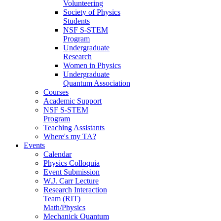
Volunteering
Society of Physics
Students
NSF S-STEM
Program
Undergraduate
Research
Women in Physics
Undergraduate
Quantum Association
Courses
Academic Support
NSF S-STEM
Program
Teaching Assistants
Where's my TA?
Events
Calendar
Physics Colloquia
Event Submission
W.J. Carr Lecture
Research Interaction
Team (RIT)
Math/Physics
Mechanick Quantum