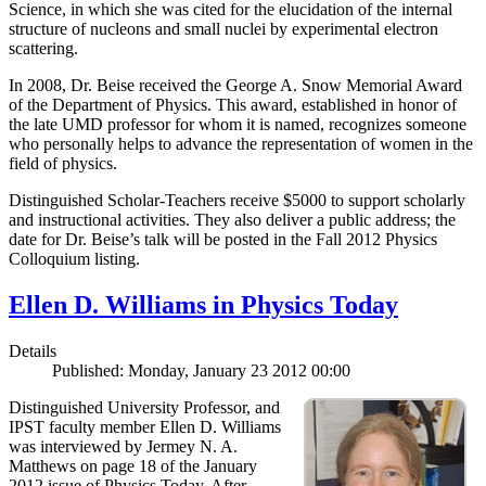
Science, in which she was cited for the elucidation of the internal
structure of nucleons and small nuclei by experimental electron
scattering.
In 2008, Dr. Beise received the George A. Snow Memorial Award
of the Department of Physics. This award, established in honor of
the late UMD professor for whom it is named, recognizes someone
who personally helps to advance the representation of women in the
field of physics.
Distinguished Scholar-Teachers receive $5000 to support scholarly
and instructional activities. They also deliver a public address; the
date for Dr. Beise’s talk will be posted in the Fall 2012 Physics
Colloquium listing.
Ellen D. Williams in Physics Today
Details
Published: Monday, January 23 2012 00:00
Distinguished University Professor, and
IPST faculty member Ellen D. Williams
was interviewed by Jermey N. A.
Matthews on page 18 of the January
2012 issue of Physics Today. After