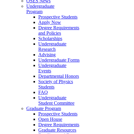
OSES News
Undergraduate
Program
Prospective Students
Apply Now
Degree Requirements
and Policies
Scholarships
Undergraduate
Research
Advising
Undergraduate Forms
Undergraduate
Events
Departmental Honors
Society of Physics
Students
FAQ
Undergraduate
Student Committee
Graduate Program
Prospective Students
Open House
Degree Requirements
Graduate Resources