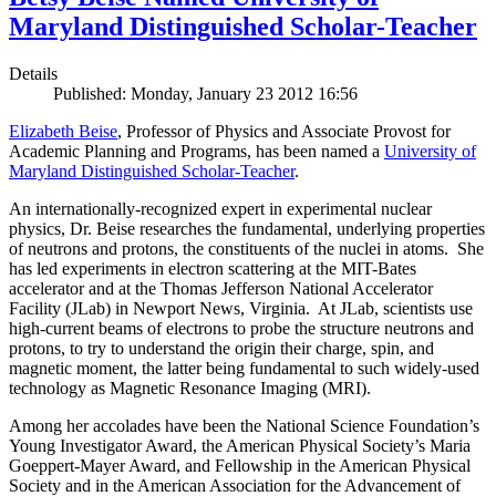
Maryland Distinguished Scholar-Teacher
Details
Published: Monday, January 23 2012 16:56
Elizabeth Beise
, Professor of Physics and Associate Provost for
Academic Planning and Programs, has been named a
University of
Maryland Distinguished Scholar-Teacher
.
An internationally-recognized expert in experimental nuclear
physics, Dr. Beise researches the fundamental, underlying properties
of neutrons and protons, the constituents of the nuclei in atoms. She
has led experiments in electron scattering at the MIT-Bates
accelerator and at the Thomas Jefferson National Accelerator
Facility (JLab) in Newport News, Virginia. At JLab, scientists use
high-current beams of electrons to probe the structure neutrons and
protons, to try to understand the origin their charge, spin, and
magnetic moment, the latter being fundamental to such widely-used
technology as Magnetic Resonance Imaging (MRI).
Among her accolades have been the National Science Foundation’s
Young Investigator Award, the American Physical Society’s Maria
Goeppert-Mayer Award, and Fellowship in the American Physical
Society and in the American Association for the Advancement of