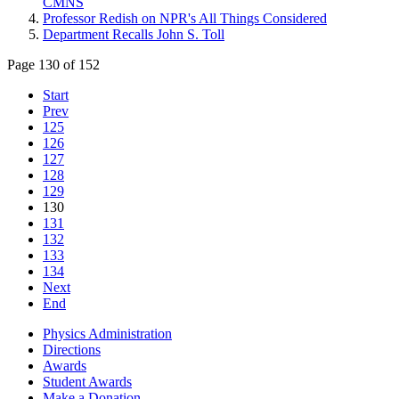
CMNS
Professor Redish on NPR's All Things Considered
Department Recalls John S. Toll
Page 130 of 152
Start
Prev
125
126
127
128
129
130
131
132
133
134
Next
End
Physics Administration
Directions
Awards
Student Awards
Make a Donation