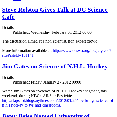
Steve Rolston Gives Talk at DC Science
Cafe
Details
Published: Wednesday, February 01 2012 00:00
The discussion aimed at a non-scientist, non-expert crowd.
More information available at:
http://www.dcswa.org/mc/page.do?
sitePageId=131141
Jim Gates on Science of N.H.L. Hockey
Details
Published: Friday, January 27 2012 00:00
Watch Jim Gates on "Science of N.H.L. Hockey" segment, this
weekend, during NBC's All-Star Festivities
http://slapshot.blogs.nytimes.com/2012/01/25/nbc-brings-science-of-
n-h-l-hockey-to-tvs-and-classrooms/
Betsy Beise Named University of