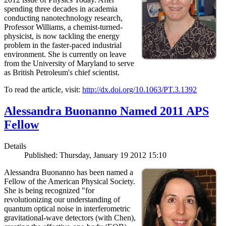
spending three decades in academia
conducting nanotechnology research,
Professor Williams, a chemist-turned-
physicist, is now tackling the energy
problem in the faster-paced industrial
environment. She is currently on leave
from the University of Maryland to serve
as British Petroleum's chief scientist.
To read the article, visit:
http://dx.doi.org/10.1063/PT.3.1392
Alessandra Buonanno Named 2011 APS
Fellow
Details
Published: Thursday, January 19 2012 15:10
Alessandra Buonanno has been named a
Fellow of the American Physical Society.
She is being recognized "for
revolutionizing our understanding of
quantum optical noise in interferometric
gravitational-wave detectors (with Chen),