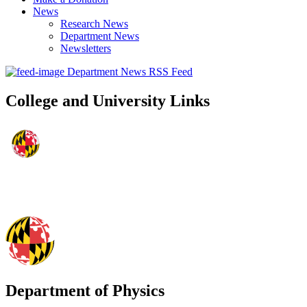
News
Research News
Department News
Newsletters
Department News RSS Feed
College and University Links
Department of Physics