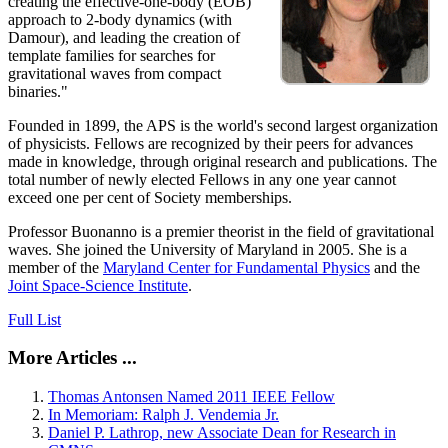
creating the effective-one-body (EOB)
approach to 2-body dynamics (with
Damour), and leading the creation of
template families for searches for
gravitational waves from compact
binaries."
Founded in 1899, the APS is the world's second largest organization
of physicists. Fellows are recognized by their peers for advances
made in knowledge, through original research and publications. The
total number of newly elected Fellows in any one year cannot
exceed one per cent of Society memberships.
Professor Buonanno is a premier theorist in the field of gravitational
waves. She joined the University of Maryland in 2005. She is a
member of the
Maryland Center for Fundamental Physics
and the
Joint Space-Science Institute
.
Full List
More Articles ...
Thomas Antonsen Named 2011 IEEE Fellow
In Memoriam: Ralph J. Vendemia Jr.
Daniel P. Lathrop, new Associate Dean for Research in