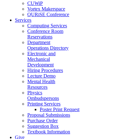
CUWiP
Vortex Makerspace
QURiSE Conference
Services
Computing Services
Conference Room
Reservations
Department
Operations Directory
Electronic and
Mechanical
Development
Hiring Procedures
Lecture Demo
Mental Health
Resources
Physics
Ombudspersons
Printing Services
Poster Print Request
Proposal Submissions
Purchase Order
Suggestion Box
Textbook Information
Give