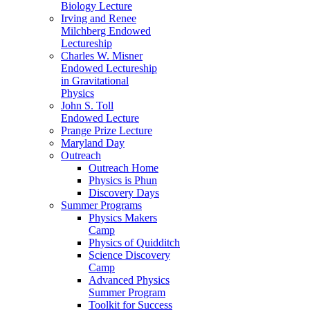
Biology Lecture
Irving and Renee
Milchberg Endowed
Lectureship
Charles W. Misner
Endowed Lectureship
in Gravitational
Physics
John S. Toll
Endowed Lecture
Prange Prize Lecture
Maryland Day
Outreach
Outreach Home
Physics is Phun
Discovery Days
Summer Programs
Physics Makers
Camp
Physics of Quidditch
Science Discovery
Camp
Advanced Physics
Summer Program
Toolkit for Success