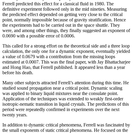
Ferrell predicted this effect for a classical fluid in 1980. The
definitive experiment followed only in the mid nineties. Measuring
the predicted effect depended on getting very close to the critical
point, normally impossible because of gravity stratification. Hence
the experiments had to be carried out in the space shuttle. They
were, and among other things, they finally suggested an exponent of
0.0690 with a possible error of 0.0006.
This called for a strong effort on the theoretical side and a three loop
calculation, the only one for a dynamic exponent, eventually yielded
a value of 0.0679 with a contribution from the missing loops
estimated at 0.0007. This was the final paper, with Jay Bhattacharjee
and Hong Hao, that Ferrell published. It appeared less than a year
before his death.
Many other subjects attracted Ferrell’s attention during this time. He
studied sound propagation near a critical point. Dynamic scaling
was applied to binary liquid mixtures near the consulate point.
Application of the techniques was extended to weakly first-order
isotropic-nematic transition in liquid crystals. The predictions of this
period were repeatedly confirmed in experiments over the next
twenty years.
In addition to dynamic critical phenomena, Ferrell was fascinated by
the small exponents of static critical phenomena. He focused on the