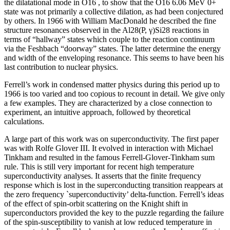
the dilatational mode in O16 , to show that the O16 6.06 MeV 0+
state was not primarily a collective dilation, as had been conjectured
by others. In 1966 with William MacDonald he described the fine
structure resonances observed in the Al28(P, γ)Si28 reactions in
terms of “hallway” states which couple to the reaction continuum
via the Feshbach “doorway” states. The latter determine the energy
and width of the enveloping resonance. This seems to have been his
last contribution to nuclear physics.
Ferrell’s work in condensed matter physics during this period up to
1966 is too varied and too copious to recount in detail. We give only
a few examples. They are characterized by a close connection to
experiment, an intuitive approach, followed by theoretical
calculations.
A large part of this work was on superconductivity. The first paper
was with Rolfe Glover III. It evolved in interaction with Michael
Tinkham and resulted in the famous Ferrell-Glover-Tinkham sum
rule. This is still very important for recent high temperature
superconductivity analyses. It asserts that the finite frequency
response which is lost in the superconducting transition reappears at
the zero frequency `superconductivity’ delta-function. Ferrell’s ideas
of the effect of spin-orbit scattering on the Knight shift in
superconductors provided the key to the puzzle regarding the failure
of the spin-susceptibility to vanish at low reduced temperature in