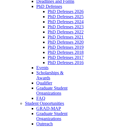
Deadlines and Forms
PhD Defenses
PhD Defenses 2026
PhD Defenses 2025
PhD Defenses 2024
PhD Defenses 2023
PhD Defenses 2022
PhD Defenses 2021
PhD Defenses 2020
PhD Defenses 2019
PhD Defenses 2018
PhD Defenses 2017
PhD Defenses 2016
Events
Scholarships &
Awards
Qualifier
Graduate Student
Organizations
FAQ
Student Opportunities
GRAD-MAP
Graduate Student
Organizations
Outreach