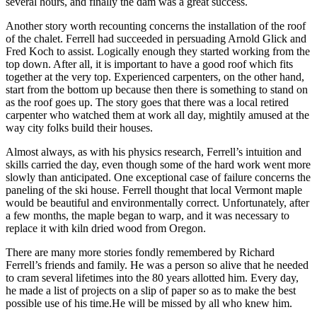
several hours, and finally the dam was a great success.
Another story worth recounting concerns the installation of the roof
of the chalet. Ferrell had succeeded in persuading Arnold Glick and
Fred Koch to assist. Logically enough they started working from the
top down. After all, it is important to have a good roof which fits
together at the very top. Experienced carpenters, on the other hand,
start from the bottom up because then there is something to stand on
as the roof goes up. The story goes that there was a local retired
carpenter who watched them at work all day, mightily amused at the
way city folks build their houses.
Almost always, as with his physics research, Ferrell’s intuition and
skills carried the day, even though some of the hard work went more
slowly than anticipated. One exceptional case of failure concerns the
paneling of the ski house. Ferrell thought that local Vermont maple
would be beautiful and environmentally correct. Unfortunately, after
a few months, the maple began to warp, and it was necessary to
replace it with kiln dried wood from Oregon.
There are many more stories fondly remembered by Richard
Ferrell’s friends and family. He was a person so alive that he needed
to cram several lifetimes into the 80 years allotted him. Every day,
he made a list of projects on a slip of paper so as to make the best
possible use of his time.He will be missed by all who knew him.