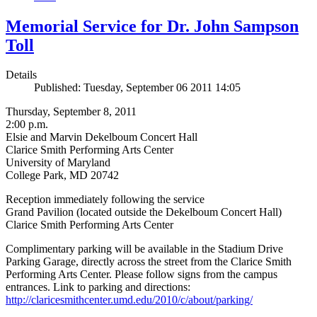
Memorial Service for Dr. John Sampson
Toll
Details
Published: Tuesday, September 06 2011 14:05
Thursday, September 8, 2011
2:00 p.m.
Elsie and Marvin Dekelboum Concert Hall
Clarice Smith Performing Arts Center
University of Maryland
College Park, MD 20742
Reception immediately following the service
Grand Pavilion (located outside the Dekelboum Concert Hall)
Clarice Smith Performing Arts Center
Complimentary parking will be available in the Stadium Drive
Parking Garage, directly across the street from the Clarice Smith
Performing Arts Center. Please follow signs from the campus
entrances. Link to parking and directions:
http://claricesmithcenter.umd.edu/2010/c/about/parking/