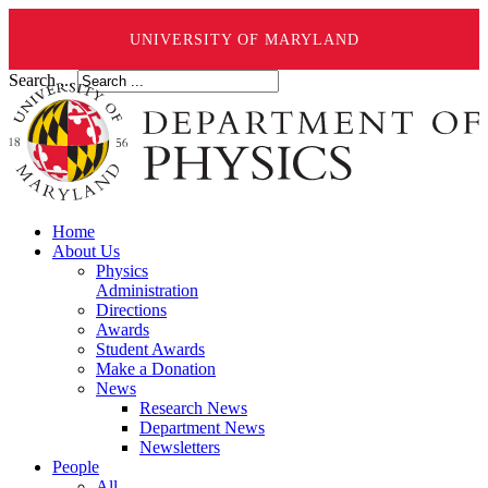
UNIVERSITY OF MARYLAND
Search ...
Home
About Us
Physics
Administration
Directions
Awards
Student Awards
Make a Donation
News
Research News
Department News
Newsletters
People
All