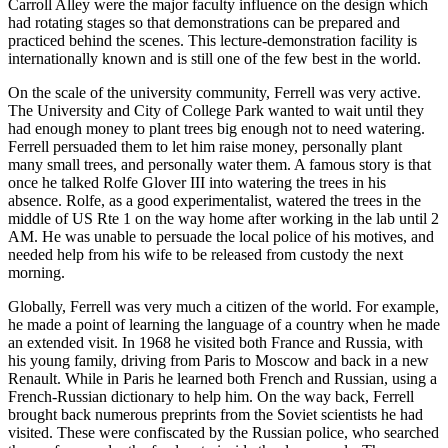
Carroll Alley were the major faculty influence on the design which
had rotating stages so that demonstrations can be prepared and
practiced behind the scenes. This lecture-demonstration facility is
internationally known and is still one of the few best in the world.
On the scale of the university community, Ferrell was very active.
The University and City of College Park wanted to wait until they
had enough money to plant trees big enough not to need watering.
Ferrell persuaded them to let him raise money, personally plant
many small trees, and personally water them. A famous story is that
once he talked Rolfe Glover III into watering the trees in his
absence. Rolfe, as a good experimentalist, watered the trees in the
middle of US Rte 1 on the way home after working in the lab until 2
AM. He was unable to persuade the local police of his motives, and
needed help from his wife to be released from custody the next
morning.
Globally, Ferrell was very much a citizen of the world. For example,
he made a point of learning the language of a country when he made
an extended visit. In 1968 he visited both France and Russia, with
his young family, driving from Paris to Moscow and back in a new
Renault. While in Paris he learned both French and Russian, using a
French-Russian dictionary to help him. On the way back, Ferrell
brought back numerous preprints from the Soviet scientists he had
visited. These were confiscated by the Russian police, who searched