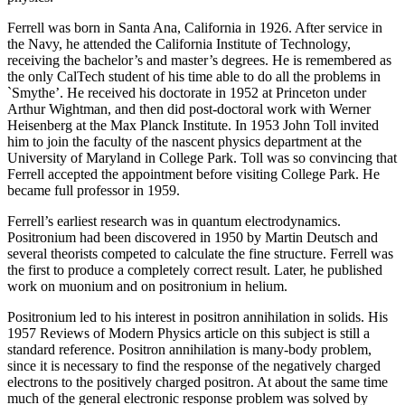
Ferrell was born in Santa Ana, California in 1926. After service in
the Navy, he attended the California Institute of Technology,
receiving the bachelor’s and master’s degrees. He is remembered as
the only CalTech student of his time able to do all the problems in
`Smythe’. He received his doctorate in 1952 at Princeton under
Arthur Wightman, and then did post-doctoral work with Werner
Heisenberg at the Max Planck Institute. In 1953 John Toll invited
him to join the faculty of the nascent physics department at the
University of Maryland in College Park. Toll was so convincing that
Ferrell accepted the appointment before visiting College Park. He
became full professor in 1959.
Ferrell’s earliest research was in quantum electrodynamics.
Positronium had been discovered in 1950 by Martin Deutsch and
several theorists competed to calculate the fine structure. Ferrell was
the first to produce a completely correct result. Later, he published
work on muonium and on positronium in helium.
Positronium led to his interest in positron annihilation in solids. His
1957 Reviews of Modern Physics article on this subject is still a
standard reference. Positron annihilation is many-body problem,
since it is necessary to find the response of the negatively charged
electrons to the positively charged positron. At about the same time
much of the general electronic response problem was solved by