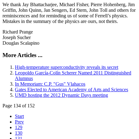
We thank Jay Bhattacharjee, Michael Fisher, Pierre Hohenberg, Jim
Griffin, John Quinn, Jan Sengers, Ed Stern, John Toll and others for
reminiscences and for reminding us of some of Ferrell’s physics.
Mistakes in the summary of the physics are ours, not theirs.
Richard Prange
Joseph Sucher
Douglas Scalapino
More Articles ...
High-temperature superconductivity reveals its secret
Leopoldo García-Colín Scherer Named 2011 Distinguished
Alumnus
In Memoriam: C.P. "Gus" Vlahacos
Gates Elected to American Academy of Arts and Sciences
UMD hosting the 2012 Dynamic Days meeting
Page 134 of 152
Start
Prev
129
130
131