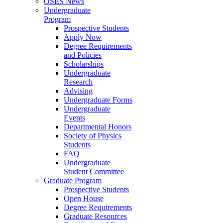
OSES News
Undergraduate
Program
Prospective Students
Apply Now
Degree Requirements
and Policies
Scholarships
Undergraduate
Research
Advising
Undergraduate Forms
Undergraduate
Events
Departmental Honors
Society of Physics
Students
FAQ
Undergraduate
Student Committee
Graduate Program
Prospective Students
Open House
Degree Requirements
Graduate Resources