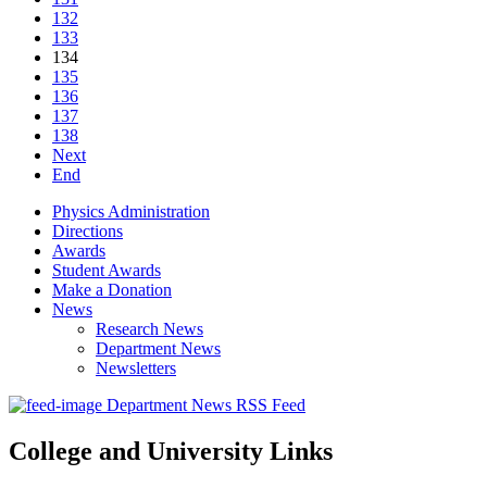
132
133
134
135
136
137
138
Next
End
Physics Administration
Directions
Awards
Student Awards
Make a Donation
News
Research News
Department News
Newsletters
Department News RSS Feed
College and University Links