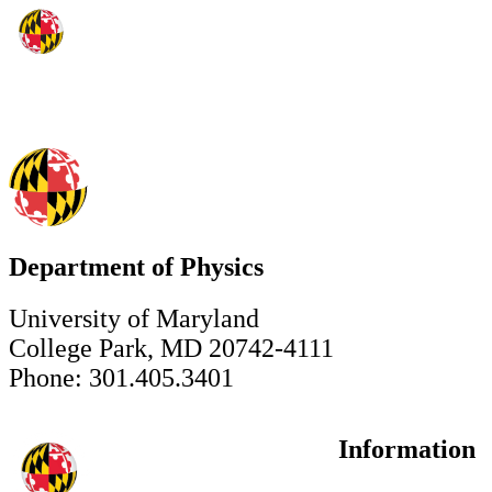
Department of Physics
University of Maryland
College Park, MD 20742-4111
Phone: 301.405.3401
Information