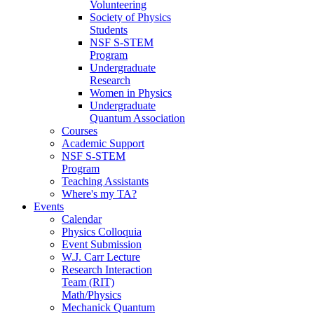
Volunteering
Society of Physics
Students
NSF S-STEM
Program
Undergraduate
Research
Women in Physics
Undergraduate
Quantum Association
Courses
Academic Support
NSF S-STEM
Program
Teaching Assistants
Where's my TA?
Events
Calendar
Physics Colloquia
Event Submission
W.J. Carr Lecture
Research Interaction
Team (RIT)
Math/Physics
Mechanick Quantum