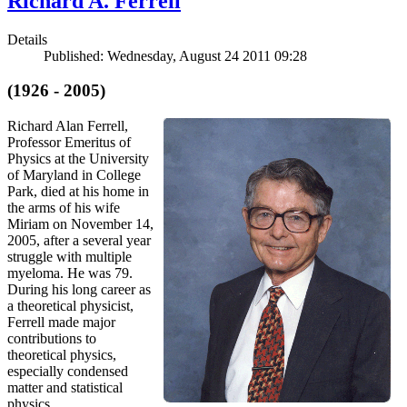
Richard A. Ferrell
Details
Published: Wednesday, August 24 2011 09:28
(1926 - 2005)
Richard Alan Ferrell,
Professor Emeritus of
Physics at the University
of Maryland in College
Park, died at his home in
the arms of his wife
Miriam on November 14,
2005, after a several year
struggle with multiple
myeloma. He was 79.
During his long career as
a theoretical physicist,
Ferrell made major
contributions to
theoretical physics,
especially condensed
matter and statistical
physics.