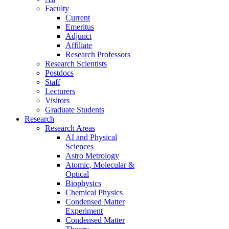
Faculty
Current
Emeritus
Adjunct
Affiliate
Research Professors
Research Scientists
Postdocs
Staff
Lecturers
Visitors
Graduate Students
Research
Research Areas
AI and Physical
Sciences
Astro Metrology
Atomic, Molecular &
Optical
Biophysics
Chemical Physics
Condensed Matter
Experiment
Condensed Matter