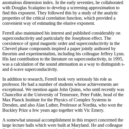
anomalous dimension index. In the early seventies, he collaborated
with Douglas Scalapino to develop a screening approximation to
find this exponent. They followed this by a study of the analytic
properties of the critical correlation function, which provided a
convenient way of estimating the elusive exponent.
Ferrell also maintained his interest and published considerably on
superconductivity and particularly the Josephson effect. The
coexistence of spiral magnetic order and superconductivity in the
Chevrel phase compounds inspired a paper jointly authored by
theorists and experimentalists, including his colleague Jeffrey Lynn.
His last contribution to the literature on superconductivity, in 1995,
was a calculation of the sound attenuation as a way to distinguish s-
and d-wave superconductivity.
In addition to research, Ferrell took very seriously his role as
professor. He had a number of students whose achievements are
exceptional. We mention again John Quinn, who until recently was
Chancellor at the University of Tennessee, Peter Fulde, head of the
Max Planck Institute for the Physics of Complex Systems in
Dresden, and also Alan Luther, Professor at Nordita, who won the
Buckley Prize a few years ago together with Vic Emery.
A somewhat unusual accomplishment in this respect concerned the
large lecture halls which were built at Maryland. He and colleague