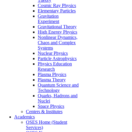
Theory
Cosmic Ray Physics
Elementary Particles
Gravitation
Experiment
Gravitational Theory
High Energy Physics
Nonlinear Dynamics,
Chaos and Complex
Systems
Nuclear Physics
Particle Astrophysics
Physics Education
Research
Plasma Physics
Plasma Theory
Quantum Science and
Technology
Quarks, Hadrons and
Nuclei
Space Physics
Centers & Institutes
Academics
OSES Home (Student
Services)