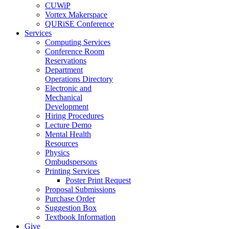
CUWiP
Vortex Makerspace
QURiSE Conference
Services
Computing Services
Conference Room
Reservations
Department
Operations Directory
Electronic and
Mechanical
Development
Hiring Procedures
Lecture Demo
Mental Health
Resources
Physics
Ombudspersons
Printing Services
Poster Print Request
Proposal Submissions
Purchase Order
Suggestion Box
Textbook Information
Give