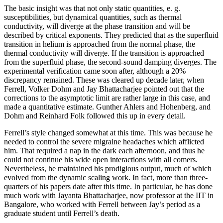
The basic insight was that not only static quantities, e. g.
susceptibilities, but dynamical quantities, such as thermal
conductivity, will diverge at the phase transition and will be
described by critical exponents. They predicted that as the superfluid
transition in helium is approached from the normal phase, the
thermal conductivity will diverge. If the transition is approached
from the superfluid phase, the second-sound damping diverges. The
experimental verification came soon after, although a 20%
discrepancy remained. These was cleared up decade later, when
Ferrell, Volker Dohm and Jay Bhattacharjee pointed out that the
corrections to the asymptotic limit are rather large in this case, and
made a quantitative estimate. Gunther Ahlers and Hohenberg, and
Dohm and Reinhard Folk followed this up in every detail.
Ferrell’s style changed somewhat at this time. This was because he
needed to control the severe migraine headaches which afflicted
him. That required a nap in the dark each afternoon, and thus he
could not continue his wide open interactions with all comers.
Nevertheless, he maintained his prodigious output, much of which
evolved from the dynamic scaling work. In fact, more than three-
quarters of his papers date after this time. In particular, he has done
much work with Jayanta Bhattacharjee, now professor at the IIT in
Bangalore, who worked with Ferrell between Jay’s period as a
graduate student until Ferrell’s death.