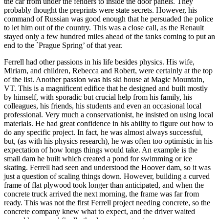
the car from under the fenders to inside the door panels. They
probably thought the preprints were state secrets. However, his
command of Russian was good enough that he persuaded the police
to let him out of the country. This was a close call, as the Renault
stayed only a few hundred miles ahead of the tanks coming to put an
end to the `Prague Spring’ of that year.
Ferrell had other passions in his life besides physics. His wife,
Miriam, and children, Rebecca and Robert, were certainly at the top
of the list. Another passion was his ski house at Magic Mountain,
VT. This is a magnificent edifice that he designed and built mostly
by himself, with sporadic but crucial help from his family, his
colleagues, his friends, his students and even an occasional local
professional. Very much a conservationist, he insisted on using local
materials. He had great confidence in his ability to figure out how to
do any specific project. In fact, he was almost always successful,
but, (as with his physics research), he was often too optimistic in his
expectation of how longs things would take. An example is the
small dam he built which created a pond for swimming or ice
skating. Ferrell had seen and understood the Hoover dam, so it was
just a question of scaling things down. However, building a curved
frame of flat plywood took longer than anticipated, and when the
concrete truck arrived the next morning, the frame was far from
ready. This was not the first Ferrell project needing concrete, so the
concrete company knew what to expect, and the driver waited