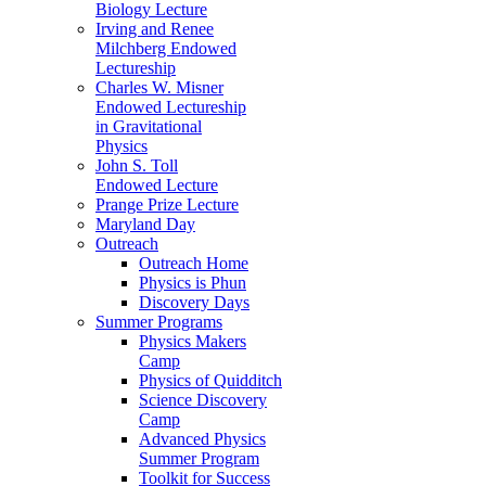
Biology Lecture
Irving and Renee
Milchberg Endowed
Lectureship
Charles W. Misner
Endowed Lectureship
in Gravitational
Physics
John S. Toll
Endowed Lecture
Prange Prize Lecture
Maryland Day
Outreach
Outreach Home
Physics is Phun
Discovery Days
Summer Programs
Physics Makers
Camp
Physics of Quidditch
Science Discovery
Camp
Advanced Physics
Summer Program
Toolkit for Success