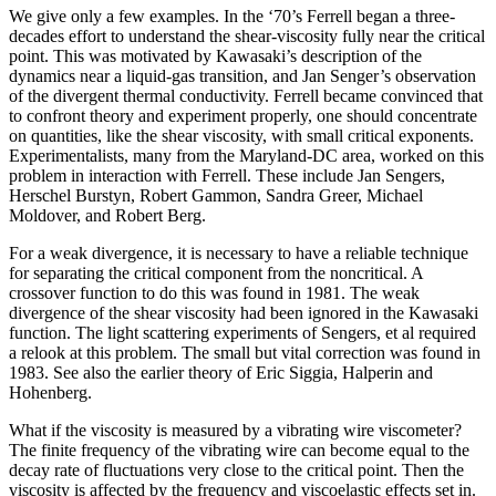
We give only a few examples. In the ‘70’s Ferrell began a three-
decades effort to understand the shear-viscosity fully near the critical
point. This was motivated by Kawasaki’s description of the
dynamics near a liquid-gas transition, and Jan Senger’s observation
of the divergent thermal conductivity. Ferrell became convinced that
to confront theory and experiment properly, one should concentrate
on quantities, like the shear viscosity, with small critical exponents.
Experimentalists, many from the Maryland-DC area, worked on this
problem in interaction with Ferrell. These include Jan Sengers,
Herschel Burstyn, Robert Gammon, Sandra Greer, Michael
Moldover, and Robert Berg.
For a weak divergence, it is necessary to have a reliable technique
for separating the critical component from the noncritical. A
crossover function to do this was found in 1981. The weak
divergence of the shear viscosity had been ignored in the Kawasaki
function. The light scattering experiments of Sengers, et al required
a relook at this problem. The small but vital correction was found in
1983. See also the earlier theory of Eric Siggia, Halperin and
Hohenberg.
What if the viscosity is measured by a vibrating wire viscometer?
The finite frequency of the vibrating wire can become equal to the
decay rate of fluctuations very close to the critical point. Then the
viscosity is affected by the frequency and viscoelastic effects set in.