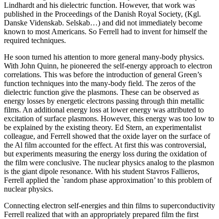
Lindhardt and his dielectric function. However, that work was
published in the Proceedings of the Danish Royal Society, (Kgl.
Danske Videnskab. Selskab…) and did not immediately become
known to most Americans. So Ferrell had to invent for himself the
required techniques.
He soon turned his attention to more general many-body physics.
With John Quinn, he pioneered the self-energy approach to electron
correlations. This was before the introduction of general Green’s
function techniques into the many-body field. The zeros of the
dielectric function give the plasmons. These can be observed as
energy losses by energetic electrons passing through thin metallic
films. An additional energy loss at lower energy was attributed to
excitation of surface plasmons. However, this energy was too low to
be explained by the existing theory. Ed Stern, an experimentalist
colleague, and Ferrell showed that the oxide layer on the surface of
the Al film accounted for the effect. At first this was controversial,
but experiments measuring the energy loss during the oxidation of
the film were conclusive. The nuclear physics analog to the plasmon
is the giant dipole resonance. With his student Stavros Fallieros,
Ferrell applied the `random phase approximation’ to this problem of
nuclear physics.
Connecting electron self-energies and thin films to superconductivity
Ferrell realized that with an appropriately prepared film the first