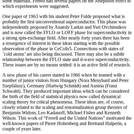
some materials. Ferrell had several papers on the Josephson effect in
which experiments were suggested.
One paper of 1963 with his student Peter Fulde proposed what is
probably the first unconventional superconductor. This phase was
independently proposed by Anatoly Larkin and Yuri Ovchinnikov
and is now called the FFLO or LOFF phase for superconductivity in
a strong spin-exchange field. After nearly forty years there has been
a resurgence of interest in these ideas starting with the possible
observation of the phase in CeCoIn5. Connections with states of
`cold atoms’ are also being discussed. There may also be a subtle
relationship between the FFLO state and d-wave superconductivity.
These issues are by no means settled: it is an active field of research.
A new phase of his career started in 1966 when he teamed with a
number of junior visitors from Hungary (Nora Menyhard and Peter
Szepfalusy), Germany (Hartwig Schmidt) and Austria (Franz
Schwabl). They produced important ideas which can be considered
the birth of the field of statistical physics now called dynamical
scaling theory for critical phenomena. These ideas are, of course,
closely related to the scaling and renormalization group theories of
Benjamin Widom, Leo Kadanoff, Michael Fisher and Kenneth
Wilson. This work of “Ferrell and the United Nations” motivated the
well-known papers of Pierre Hohenberg and Bertrand Halperin, a
couple of years later.