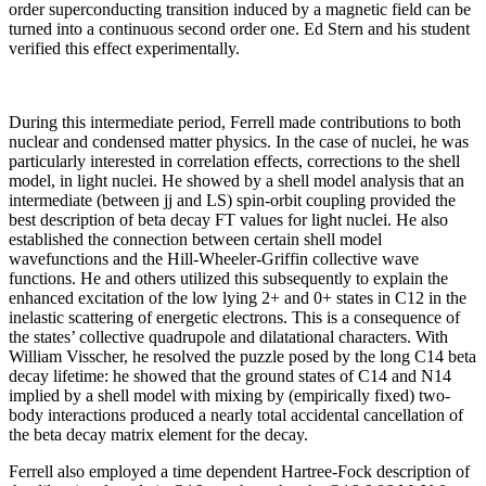
order superconducting transition induced by a magnetic field can be
turned into a continuous second order one. Ed Stern and his student
verified this effect experimentally.
During this intermediate period, Ferrell made contributions to both
nuclear and condensed matter physics. In the case of nuclei, he was
particularly interested in correlation effects, corrections to the shell
model, in light nuclei. He showed by a shell model analysis that an
intermediate (between jj and LS) spin-orbit coupling provided the
best description of beta decay FT values for light nuclei. He also
established the connection between certain shell model
wavefunctions and the Hill-Wheeler-Griffin collective wave
functions. He and others utilized this subsequently to explain the
enhanced excitation of the low lying 2+ and 0+ states in C12 in the
inelastic scattering of energetic electrons. This is a consequence of
the states’ collective quadrupole and dilatational characters. With
William Visscher, he resolved the puzzle posed by the long C14 beta
decay lifetime: he showed that the ground states of C14 and N14
implied by a shell model with mixing by (empirically fixed) two-
body interactions produced a nearly total accidental cancellation of
the beta decay matrix element for the decay.
Ferrell also employed a time dependent Hartree-Fock description of