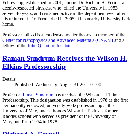
Fellowship, established in 2001, honors Dr. Richard A. Ferrell, a
deeply-respected physicist who joined the University in 1953,
served 40 years, and remained active in the department even after
his retirement. Dr. Ferrell died in 2005 at his nearby University Park
home.
Professor Galitski is a condensed matter theorist, a member of the
Center for Nanophysics and Advanced Materials (CNAM)
and a
fellow of the
Joint Quantum Institute.
Raman Sundrum Receives the Wilson H.
Elkins Professorship
Details
Published: Wednesday, August 31 2011 01:00
Professor
Raman Sundrum
has received the Wilson H. Elkins
Professorship. This designation was established in 1978 as the first
permanently endowed, university-wide professorship at the
University of Maryland. It honors Wilson H. Elkins, a former
Rhodes scholar who served as president of the University of
Maryland from 1954 to 1978.