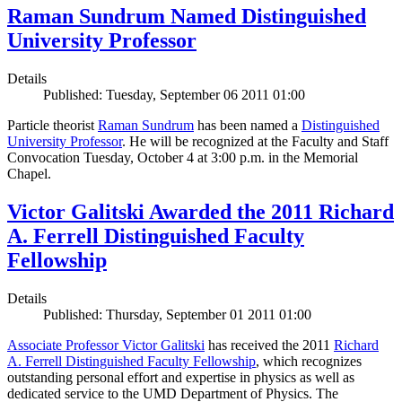
Raman Sundrum Named Distinguished
University Professor
Details
Published: Tuesday, September 06 2011 01:00
Particle theorist
Raman Sundrum
has been named a
Distinguished
University Professor
. He will be recognized at the Faculty and Staff
Convocation Tuesday, October 4 at 3:00 p.m. in the Memorial
Chapel.
Victor Galitski Awarded the 2011 Richard
A. Ferrell Distinguished Faculty
Fellowship
Details
Published: Thursday, September 01 2011 01:00
Associate Professor Victor Galitski
has received the 2011
Richard
A. Ferrell Distinguished Faculty Fellowship
, which recognizes
outstanding personal effort and expertise in physics as well as
dedicated service to the UMD Department of Physics. The