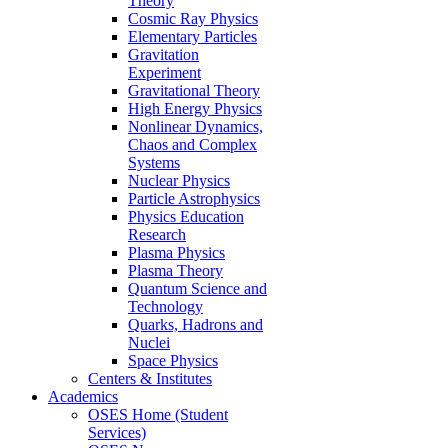
Theory
Cosmic Ray Physics
Elementary Particles
Gravitation
Experiment
Gravitational Theory
High Energy Physics
Nonlinear Dynamics,
Chaos and Complex
Systems
Nuclear Physics
Particle Astrophysics
Physics Education
Research
Plasma Physics
Plasma Theory
Quantum Science and
Technology
Quarks, Hadrons and
Nuclei
Space Physics
Centers & Institutes
Academics
OSES Home (Student
Services)