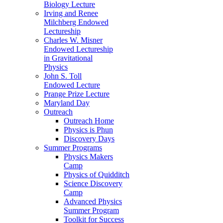
Biology Lecture
Irving and Renee
Milchberg Endowed
Lectureship
Charles W. Misner
Endowed Lectureship
in Gravitational
Physics
John S. Toll
Endowed Lecture
Prange Prize Lecture
Maryland Day
Outreach
Outreach Home
Physics is Phun
Discovery Days
Summer Programs
Physics Makers
Camp
Physics of Quidditch
Science Discovery
Camp
Advanced Physics
Summer Program
Toolkit for Success