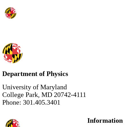
Department of Physics
University of Maryland
College Park, MD 20742-4111
Phone: 301.405.3401
Information