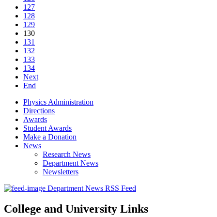
127
128
129
130
131
132
133
134
Next
End
Physics Administration
Directions
Awards
Student Awards
Make a Donation
News
Research News
Department News
Newsletters
Department News RSS Feed
College and University Links