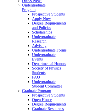
OSES News
Undergraduate
Program
Prospective Students
Apply Now
Degree Requirements
and Policies
Scholarships
Undergraduate
Research
Advising
Undergraduate Forms
Undergraduate
Events
Departmental Honors
Society of Physics
Students
FAQ
Undergraduate
Student Committee
Graduate Program
Prospective Students
Open House
Degree Requirements
Graduate Resources