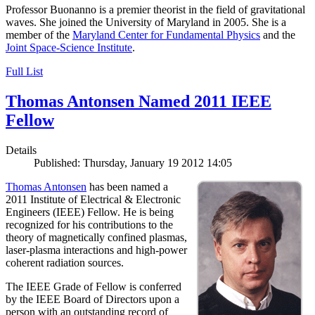
Professor Buonanno is a premier theorist in the field of gravitational
waves. She joined the University of Maryland in 2005. She is a
member of the
Maryland Center for Fundamental Physics
and the
Joint Space-Science Institute
.
Full List
Thomas Antonsen Named 2011 IEEE
Fellow
Details
Published: Thursday, January 19 2012 14:05
Thomas Antonsen
has been named a
2011 Institute of Electrical & Electronic
Engineers (IEEE) Fellow. He is being
recognized for his contributions to the
theory of magnetically confined plasmas,
laser-plasma interactions and high-power
coherent radiation sources.
The IEEE Grade of Fellow is conferred
by the IEEE Board of Directors upon a
person with an outstanding record of