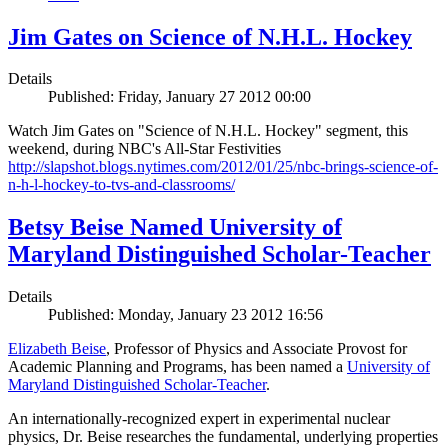
Jim Gates on Science of N.H.L. Hockey
Details
Published: Friday, January 27 2012 00:00
Watch Jim Gates on "Science of N.H.L. Hockey" segment, this
weekend, during NBC's All-Star Festivities
http://slapshot.blogs.nytimes.com/2012/01/25/nbc-brings-science-of-
n-h-l-hockey-to-tvs-and-classrooms/
Betsy Beise Named University of
Maryland Distinguished Scholar-Teacher
Details
Published: Monday, January 23 2012 16:56
Elizabeth Beise
, Professor of Physics and Associate Provost for
Academic Planning and Programs, has been named a
University of
Maryland Distinguished Scholar-Teacher
.
An internationally-recognized expert in experimental nuclear
physics, Dr. Beise researches the fundamental, underlying properties