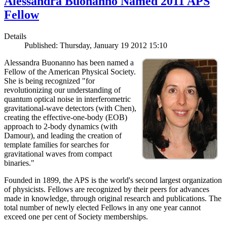
Alessandra Buonanno Named 2011 APS
Fellow
Details
Published: Thursday, January 19 2012 15:10
Alessandra Buonanno has been named a
Fellow of the American Physical Society.
She is being recognized "for
revolutionizing our understanding of
quantum optical noise in interferometric
gravitational-wave detectors (with Chen),
creating the effective-one-body (EOB)
approach to 2-body dynamics (with
Damour), and leading the creation of
template families for searches for
gravitational waves from compact
binaries."
Founded in 1899, the APS is the world's second largest organization
of physicists. Fellows are recognized by their peers for advances
made in knowledge, through original research and publications. The
total number of newly elected Fellows in any one year cannot
exceed one per cent of Society memberships.