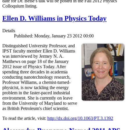
date for Dr. Beise’s talk will be posted in the Fall 2012 Physics
Colloquium listing.
Ellen D. Williams in Physics Today
Details
Published: Monday, January 23 2012 00:00
Distinguished University Professor, and
IPST faculty member Ellen D. Williams
was interviewed by Jermey N. A.
Matthews on page 18 of the January
2012 issue of Physics Today. After
spending three decades in academia
conducting nanotechnology research,
Professor Williams, a chemist-turned-
physicist, is now tackling the energy
problem in the faster-paced industrial
environment. She is currently on leave
from the University of Maryland to serve
as British Petroleum's chief scientist.
To read the article, visit:
http://dx.doi.org/10.1063/PT.3.1392