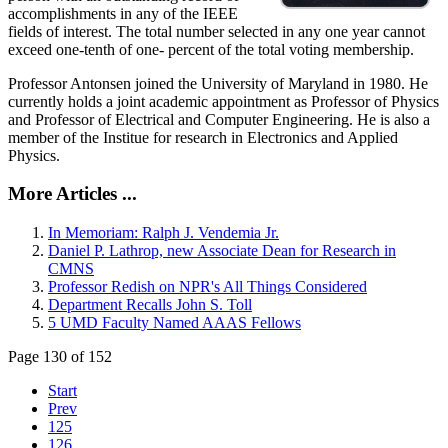
accomplishments in any of the IEEE
fields of interest. The total number selected in any one year cannot
exceed one-tenth of one- percent of the total voting membership.
Professor Antonsen joined the University of Maryland in 1980. He
currently holds a joint academic appointment as Professor of Physics
and Professor of Electrical and Computer Engineering. He is also a
member of the Institue for research in Electronics and Applied
Physics.
More Articles ...
In Memoriam: Ralph J. Vendemia Jr.
Daniel P. Lathrop, new Associate Dean for Research in
CMNS
Professor Redish on NPR's All Things Considered
Department Recalls John S. Toll
5 UMD Faculty Named AAAS Fellows
Page 130 of 152
Start
Prev
125
126