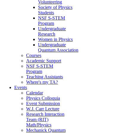
Volunteering
Society of Physics
Students
NSF S-STEM
Program
Undergraduate
Research
Women in Physics
Undergraduate
Quantum Association
Courses
Academic Support
NSF S-STEM
Program
Teaching Assistants
Where's my TA?
Events
Calendar
Physics Colloquia
Event Submission
W.J. Carr Lecture
Research Interaction
Team (RIT)
Math/Physics
Mechanick Quantum