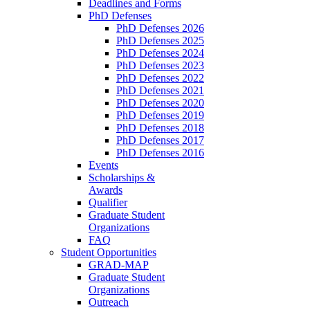
Deadlines and Forms
PhD Defenses
PhD Defenses 2026
PhD Defenses 2025
PhD Defenses 2024
PhD Defenses 2023
PhD Defenses 2022
PhD Defenses 2021
PhD Defenses 2020
PhD Defenses 2019
PhD Defenses 2018
PhD Defenses 2017
PhD Defenses 2016
Events
Scholarships &
Awards
Qualifier
Graduate Student
Organizations
FAQ
Student Opportunities
GRAD-MAP
Graduate Student
Organizations
Outreach