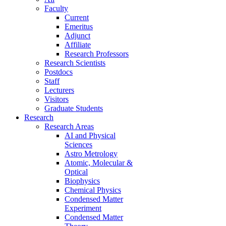
Faculty
Current
Emeritus
Adjunct
Affiliate
Research Professors
Research Scientists
Postdocs
Staff
Lecturers
Visitors
Graduate Students
Research
Research Areas
AI and Physical
Sciences
Astro Metrology
Atomic, Molecular &
Optical
Biophysics
Chemical Physics
Condensed Matter
Experiment
Condensed Matter