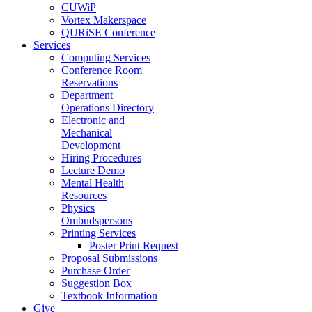
CUWiP
Vortex Makerspace
QURiSE Conference
Services
Computing Services
Conference Room
Reservations
Department
Operations Directory
Electronic and
Mechanical
Development
Hiring Procedures
Lecture Demo
Mental Health
Resources
Physics
Ombudspersons
Printing Services
Poster Print Request
Proposal Submissions
Purchase Order
Suggestion Box
Textbook Information
Give