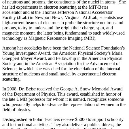
of neutrons and protons, the constituents of the nuclei in atoms. She
has led experiments in electron scattering at the MIT-Bates
accelerator and at the Thomas Jefferson National Accelerator
Facility (JLab) in Newport News, Virginia. At JLab, scientists use
high-current beams of electrons to probe the structure neutrons and
protons, to try to understand the origin their charge, spin, and
magnetic moment, the latter being fundamental to such widely-used
technology as Magnetic Resonance Imaging (MRI).
Among her accolades have been the National Science Foundation’s
Young Investigator Award, the American Physical Society’s Maria
Goeppert-Mayer Award, and Fellowship in the American Physical
Society and in the American Association for the Advancement of
Science, in which she was cited for the elucidation of the internal
structure of nucleons and small nuclei by experimental electron
scattering.
In 2008, Dr. Beise received the George A. Snow Memorial Award
of the Department of Physics. This award, established in honor of
the late UMD professor for whom it is named, recognizes someone
who personally helps to advance the representation of women in the
field of physics.
Distinguished Scholar-Teachers receive $5000 to support scholarly
and instructional activities. They also deliver a public address; the