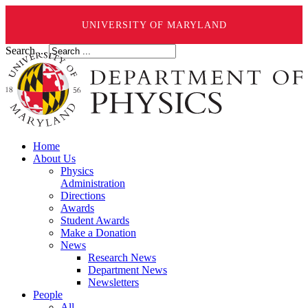
UNIVERSITY OF MARYLAND
Search ...
Home
About Us
Physics
Administration
Directions
Awards
Student Awards
Make a Donation
News
Research News
Department News
Newsletters
People
All