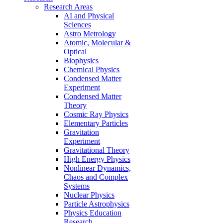
Research Areas
AI and Physical
Sciences
Astro Metrology
Atomic, Molecular &
Optical
Biophysics
Chemical Physics
Condensed Matter
Experiment
Condensed Matter
Theory
Cosmic Ray Physics
Elementary Particles
Gravitation
Experiment
Gravitational Theory
High Energy Physics
Nonlinear Dynamics,
Chaos and Complex
Systems
Nuclear Physics
Particle Astrophysics
Physics Education
Research