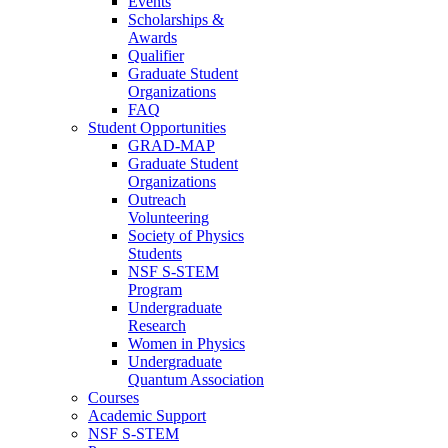
Events
Scholarships &
Awards
Qualifier
Graduate Student
Organizations
FAQ
Student Opportunities
GRAD-MAP
Graduate Student
Organizations
Outreach
Volunteering
Society of Physics
Students
NSF S-STEM
Program
Undergraduate
Research
Women in Physics
Undergraduate
Quantum Association
Courses
Academic Support
NSF S-STEM