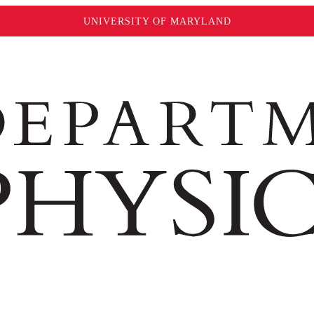
UNIVERSITY OF MARYLAND