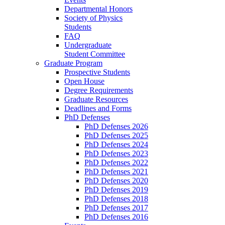
Departmental Honors
Society of Physics
Students
FAQ
Undergraduate
Student Committee
Graduate Program
Prospective Students
Open House
Degree Requirements
Graduate Resources
Deadlines and Forms
PhD Defenses
PhD Defenses 2026
PhD Defenses 2025
PhD Defenses 2024
PhD Defenses 2023
PhD Defenses 2022
PhD Defenses 2021
PhD Defenses 2020
PhD Defenses 2019
PhD Defenses 2018
PhD Defenses 2017
PhD Defenses 2016