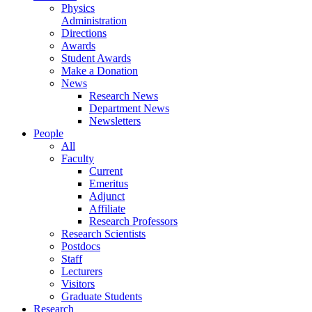
Physics
Administration
Directions
Awards
Student Awards
Make a Donation
News
Research News
Department News
Newsletters
People
All
Faculty
Current
Emeritus
Adjunct
Affiliate
Research Professors
Research Scientists
Postdocs
Staff
Lecturers
Visitors
Graduate Students
Research