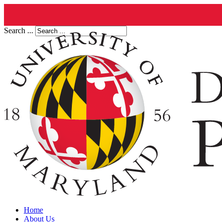
Search ...
Home
About Us