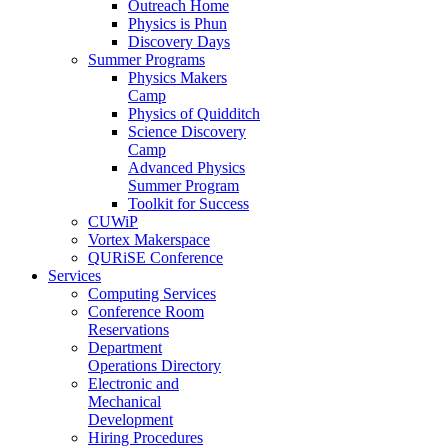
Outreach Home
Physics is Phun
Discovery Days
Summer Programs
Physics Makers
Camp
Physics of Quidditch
Science Discovery
Camp
Advanced Physics
Summer Program
Toolkit for Success
CUWiP
Vortex Makerspace
QURiSE Conference
Services
Computing Services
Conference Room
Reservations
Department
Operations Directory
Electronic and
Mechanical
Development
Hiring Procedures