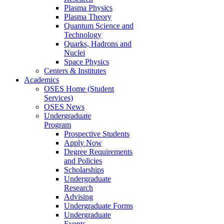
Plasma Physics
Plasma Theory
Quantum Science and
Technology
Quarks, Hadrons and
Nuclei
Space Physics
Centers & Institutes
Academics
OSES Home (Student
Services)
OSES News
Undergraduate
Program
Prospective Students
Apply Now
Degree Requirements
and Policies
Scholarships
Undergraduate
Research
Advising
Undergraduate Forms
Undergraduate
Events