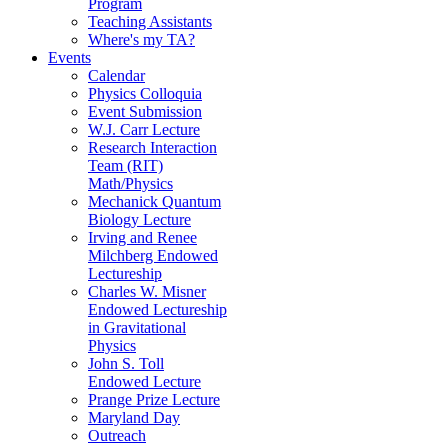
Program
Teaching Assistants
Where's my TA?
Events
Calendar
Physics Colloquia
Event Submission
W.J. Carr Lecture
Research Interaction
Team (RIT)
Math/Physics
Mechanick Quantum
Biology Lecture
Irving and Renee
Milchberg Endowed
Lectureship
Charles W. Misner
Endowed Lectureship
in Gravitational
Physics
John S. Toll
Endowed Lecture
Prange Prize Lecture
Maryland Day
Outreach