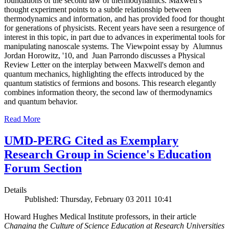
foundations of the second law of thermodynamics. Maxwell's
thought experiment points to a subtle relationship between
thermodynamics and information, and has provided food for thought
for generations of physicists. Recent years have seen a resurgence of
interest in this topic, in part due to advances in experimental tools for
manipulating nanoscale systems. The Viewpoint essay by Alumnus
Jordan Horowitz, '10, and Juan Parrondo discusses a Physical
Review Letter on the interplay between Maxwell's demon and
quantum mechanics, highlighting the effects introduced by the
quantum statistics of fermions and bosons. This research elegantly
combines information theory, the second law of thermodynamics
and quantum behavior.
Read More
UMD-PERG Cited as Exemplary
Research Group in Science's Education
Forum Section
Details
Published: Thursday, February 03 2011 10:41
Howard Hughes Medical Institute professors, in their article
Changing the Culture of Science Education at Research Universities