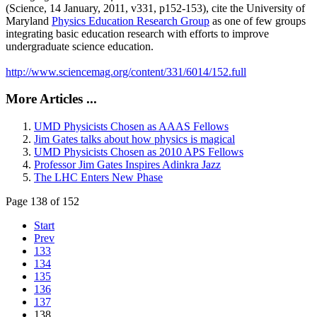
(Science, 14 January, 2011, v331, p152-153), cite the University of
Maryland
Physics Education Research Group
as one of few groups
integrating basic education research with efforts to improve
undergraduate science education.
http://www.sciencemag.org/content/331/6014/152.full
More Articles ...
UMD Physicists Chosen as AAAS Fellows
Jim Gates talks about how physics is magical
UMD Physicists Chosen as 2010 APS Fellows
Professor Jim Gates Inspires Adinkra Jazz
The LHC Enters New Phase
Page 138 of 152
Start
Prev
133
134
135
136
137
138