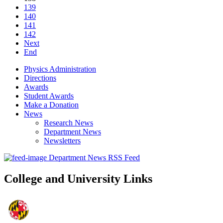
139
140
141
142
Next
End
Physics Administration
Directions
Awards
Student Awards
Make a Donation
News
Research News
Department News
Newsletters
Department News RSS Feed
College and University Links