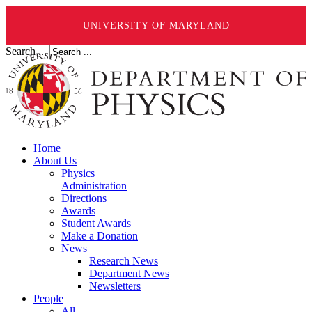
UNIVERSITY OF MARYLAND
Search ...
Home
About Us
Physics
Administration
Directions
Awards
Student Awards
Make a Donation
News
Research News
Department News
Newsletters
People
All