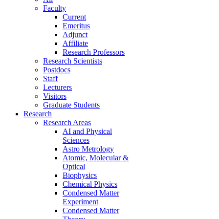
Faculty
Current
Emeritus
Adjunct
Affiliate
Research Professors
Research Scientists
Postdocs
Staff
Lecturers
Visitors
Graduate Students
Research
Research Areas
AI and Physical
Sciences
Astro Metrology
Atomic, Molecular &
Optical
Biophysics
Chemical Physics
Condensed Matter
Experiment
Condensed Matter