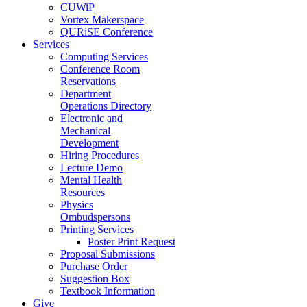
CUWiP
Vortex Makerspace
QURiSE Conference
Services
Computing Services
Conference Room
Reservations
Department
Operations Directory
Electronic and
Mechanical
Development
Hiring Procedures
Lecture Demo
Mental Health
Resources
Physics
Ombudspersons
Printing Services
Poster Print Request
Proposal Submissions
Purchase Order
Suggestion Box
Textbook Information
Give