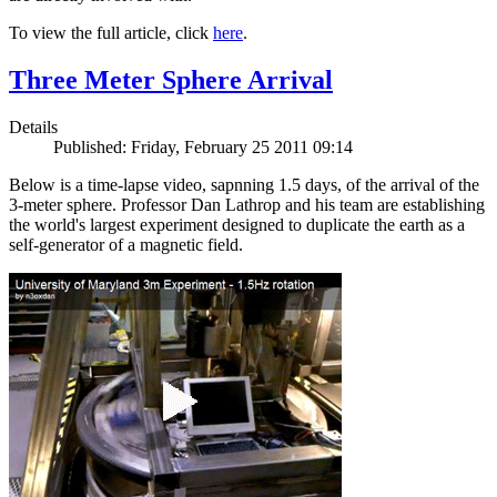
To view the full article, click
here
.
Three Meter Sphere Arrival
Details
Published: Friday, February 25 2011 09:14
Below is a time-lapse video, sapnning 1.5 days, of the arrival of the
3-meter sphere. Professor Dan Lathrop and his team are establishing
the world's largest experiment designed to duplicate the earth as a
self-generator of a magnetic field.