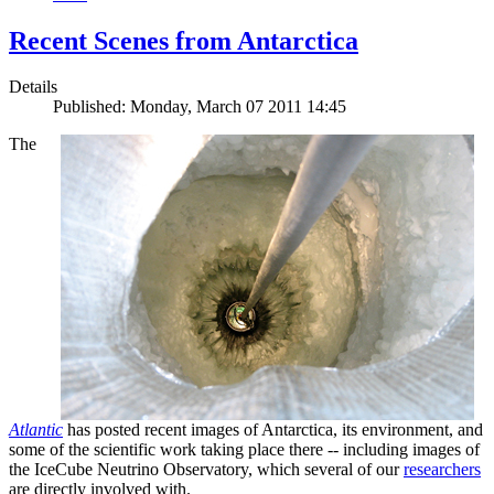
Recent Scenes from Antarctica
Details
Published: Monday, March 07 2011 14:45
The
Atlantic
has posted recent images of Antarctica, its environment, and
some of the scientific work taking place there -- including images of
the IceCube Neutrino Observatory, which several of our
researchers
are directly involved with.