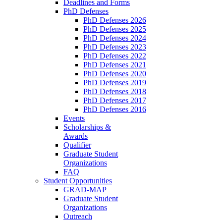
Deadlines and Forms
PhD Defenses
PhD Defenses 2026
PhD Defenses 2025
PhD Defenses 2024
PhD Defenses 2023
PhD Defenses 2022
PhD Defenses 2021
PhD Defenses 2020
PhD Defenses 2019
PhD Defenses 2018
PhD Defenses 2017
PhD Defenses 2016
Events
Scholarships &
Awards
Qualifier
Graduate Student
Organizations
FAQ
Student Opportunities
GRAD-MAP
Graduate Student
Organizations
Outreach