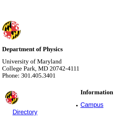
Department of Physics
University of Maryland
College Park, MD 20742-4111
Phone: 301.405.3401
Information
Campus
Directory