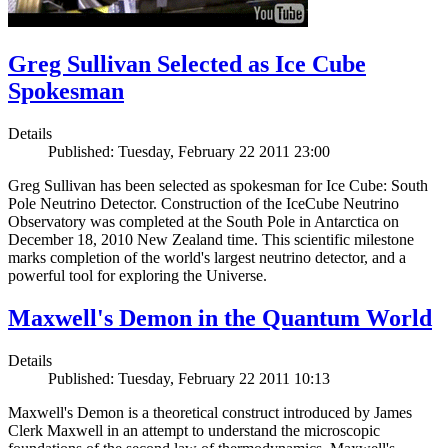
Greg Sullivan Selected as Ice Cube
Spokesman
Details
Published: Tuesday, February 22 2011 23:00
Greg Sullivan has been selected as spokesman for Ice Cube: South
Pole Neutrino Detector. Construction of the IceCube Neutrino
Observatory was completed at the South Pole in Antarctica on
December 18, 2010 New Zealand time. This scientific milestone
marks completion of the world's largest neutrino detector, and a
powerful tool for exploring the Universe.
Maxwell's Demon in the Quantum World
Details
Published: Tuesday, February 22 2011 10:13
Maxwell's Demon is a theoretical construct introduced by James
Clerk Maxwell in an attempt to understand the microscopic