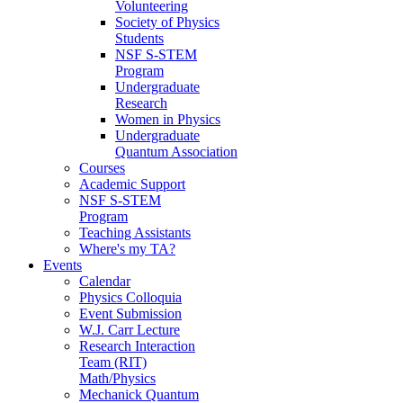
Volunteering
Society of Physics
Students
NSF S-STEM
Program
Undergraduate
Research
Women in Physics
Undergraduate
Quantum Association
Courses
Academic Support
NSF S-STEM
Program
Teaching Assistants
Where's my TA?
Events
Calendar
Physics Colloquia
Event Submission
W.J. Carr Lecture
Research Interaction
Team (RIT)
Math/Physics
Mechanick Quantum