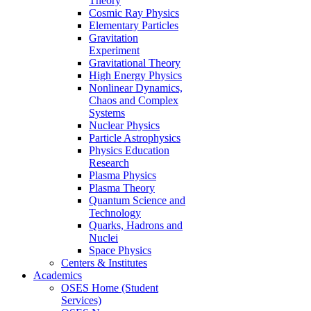
Theory
Cosmic Ray Physics
Elementary Particles
Gravitation
Experiment
Gravitational Theory
High Energy Physics
Nonlinear Dynamics,
Chaos and Complex
Systems
Nuclear Physics
Particle Astrophysics
Physics Education
Research
Plasma Physics
Plasma Theory
Quantum Science and
Technology
Quarks, Hadrons and
Nuclei
Space Physics
Centers & Institutes
Academics
OSES Home (Student
Services)