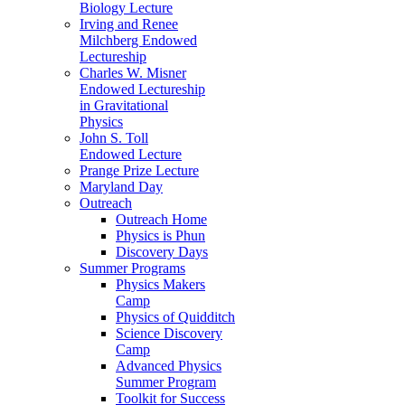
Biology Lecture
Irving and Renee
Milchberg Endowed
Lectureship
Charles W. Misner
Endowed Lectureship
in Gravitational
Physics
John S. Toll
Endowed Lecture
Prange Prize Lecture
Maryland Day
Outreach
Outreach Home
Physics is Phun
Discovery Days
Summer Programs
Physics Makers
Camp
Physics of Quidditch
Science Discovery
Camp
Advanced Physics
Summer Program
Toolkit for Success