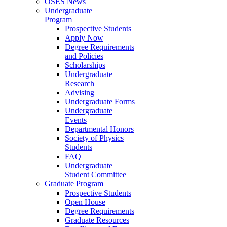
OSES News
Undergraduate
Program
Prospective Students
Apply Now
Degree Requirements
and Policies
Scholarships
Undergraduate
Research
Advising
Undergraduate Forms
Undergraduate
Events
Departmental Honors
Society of Physics
Students
FAQ
Undergraduate
Student Committee
Graduate Program
Prospective Students
Open House
Degree Requirements
Graduate Resources