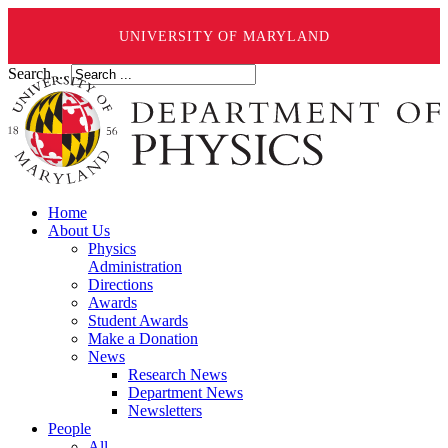
UNIVERSITY OF MARYLAND
Search ...
Home
About Us
Physics
Administration
Directions
Awards
Student Awards
Make a Donation
News
Research News
Department News
Newsletters
People
All