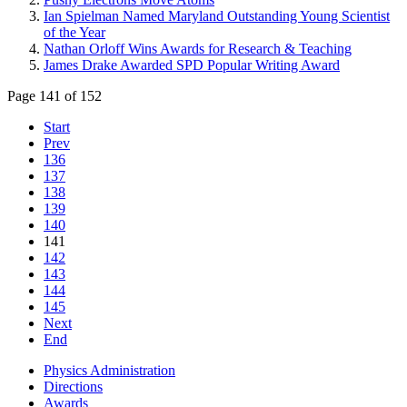
Ian Spielman Named Maryland Outstanding Young Scientist
of the Year
Nathan Orloff Wins Awards for Research & Teaching
James Drake Awarded SPD Popular Writing Award
Page 141 of 152
Start
Prev
136
137
138
139
140
141
142
143
144
145
Next
End
Physics Administration
Directions
Awards