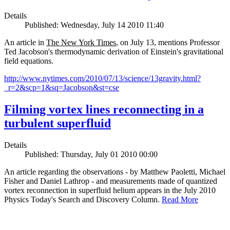
Details
Published: Wednesday, July 14 2010 11:40
An article in
The New York Times
, on July 13, mentions Professor
Ted Jacobson's thermodynamic derivation of Einstein's gravitational
field equations.
http://www.nytimes.com/2010/07/13/science/13gravity.html?
_r=2&scp=1&sq=Jacobson&st=cse
Filming vortex lines reconnecting in a
turbulent superfluid
Details
Published: Thursday, July 01 2010 00:00
An article regarding the observations - by Matthew Paoletti, Michael
Fisher and Daniel Lathrop - and measurements made of quantized
vortex reconnection in superfluid helium appears in the July 2010
Physics Today's Search and Discovery Column.
Read More