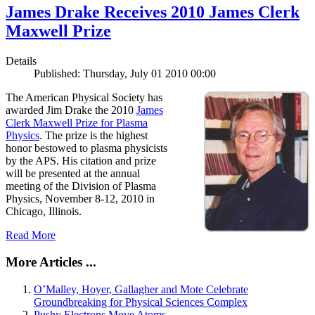
James Drake Receives 2010 James Clerk
Maxwell Prize
Details
Published: Thursday, July 01 2010 00:00
The American Physical Society has
awarded Jim Drake the 2010
James
Clerk Maxwell Prize for Plasma
Physics
. The prize is the highest
honor bestowed to plasma physicists
by the APS. His citation and prize
will be presented at the annual
meeting of the Division of Plasma
Physics, November 8-12, 2010 in
Chicago, Illinois.
Read More
More Articles ...
O’Malley, Hoyer, Gallagher and Mote Celebrate
Groundbreaking for Physical Sciences Complex
Pushy Electrons Move Atoms