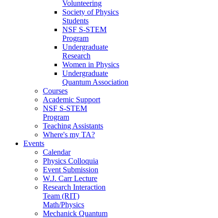
Volunteering
Society of Physics
Students
NSF S-STEM
Program
Undergraduate
Research
Women in Physics
Undergraduate
Quantum Association
Courses
Academic Support
NSF S-STEM
Program
Teaching Assistants
Where's my TA?
Events
Calendar
Physics Colloquia
Event Submission
W.J. Carr Lecture
Research Interaction
Team (RIT)
Math/Physics
Mechanick Quantum