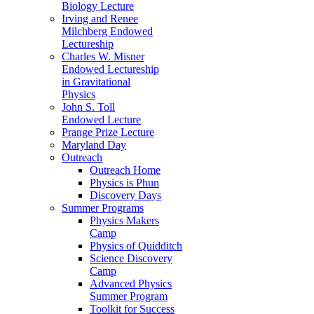
Biology Lecture
Irving and Renee
Milchberg Endowed
Lectureship
Charles W. Misner
Endowed Lectureship
in Gravitational
Physics
John S. Toll
Endowed Lecture
Prange Prize Lecture
Maryland Day
Outreach
Outreach Home
Physics is Phun
Discovery Days
Summer Programs
Physics Makers
Camp
Physics of Quidditch
Science Discovery
Camp
Advanced Physics
Summer Program
Toolkit for Success