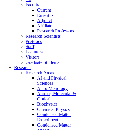
Faculty
Current
Emeritus
Adjunct
Affiliate
Research Professors
Research Scientists
Postdocs
Staff
Lecturers
Visitors
Graduate Students
Research
Research Areas
AI and Physical
Sciences
Astro Metrology
Atomic, Molecular &
Optical
Biophysics
Chemical Physics
Condensed Matter
Experiment
Condensed Matter