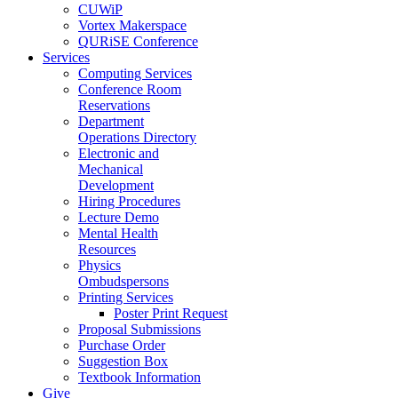
CUWiP
Vortex Makerspace
QURiSE Conference
Services
Computing Services
Conference Room
Reservations
Department
Operations Directory
Electronic and
Mechanical
Development
Hiring Procedures
Lecture Demo
Mental Health
Resources
Physics
Ombudspersons
Printing Services
Poster Print Request
Proposal Submissions
Purchase Order
Suggestion Box
Textbook Information
Give