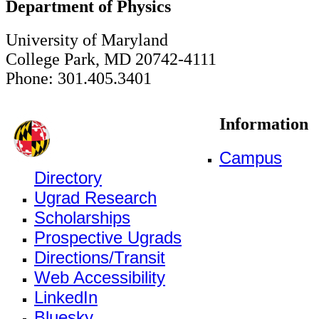
Department of Physics
University of Maryland
College Park, MD 20742-4111
Phone: 301.405.3401
Information
Campus
Directory
Ugrad Research
Scholarships
Prospective Ugrads
Directions/Transit
Web Accessibility
LinkedIn
Bluesky