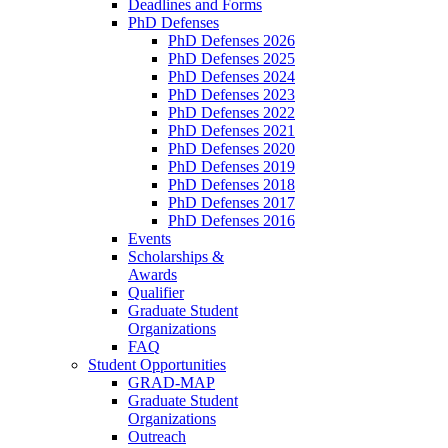
Deadlines and Forms
PhD Defenses
PhD Defenses 2026
PhD Defenses 2025
PhD Defenses 2024
PhD Defenses 2023
PhD Defenses 2022
PhD Defenses 2021
PhD Defenses 2020
PhD Defenses 2019
PhD Defenses 2018
PhD Defenses 2017
PhD Defenses 2016
Events
Scholarships &
Awards
Qualifier
Graduate Student
Organizations
FAQ
Student Opportunities
GRAD-MAP
Graduate Student
Organizations
Outreach