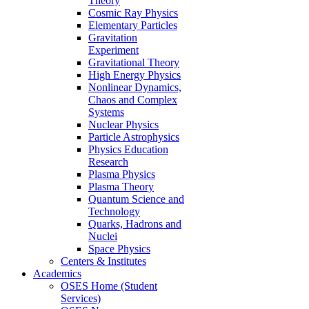
Theory
Cosmic Ray Physics
Elementary Particles
Gravitation
Experiment
Gravitational Theory
High Energy Physics
Nonlinear Dynamics,
Chaos and Complex
Systems
Nuclear Physics
Particle Astrophysics
Physics Education
Research
Plasma Physics
Plasma Theory
Quantum Science and
Technology
Quarks, Hadrons and
Nuclei
Space Physics
Centers & Institutes
Academics
OSES Home (Student
Services)