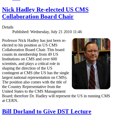
Nick Hadley Re-elected US CMS
Collaboration Board Chair
Details
Published: Wednesday, July 21 2010 11:46
Professor Nick Hadley has just been re-
elected to his position as US CMS
Collaboration Board Chair. This board
counts its membership from 49 US
Institutions on CMS and over 600
scientists, and plays a critical role in
shaping the direction of the US
contingent at CMS (the US has the single
largest national representation on CMS).
The position also comes with the title of
the Country Representative from the
United States to the CMS Management
Board; therefore Dr. Hadley will represent the US in running CMS
at CERN.
Bill Dorland to Give DST Lecture