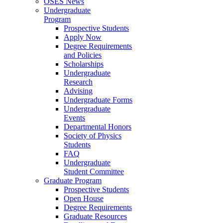
OSES News
Undergraduate
Program
Prospective Students
Apply Now
Degree Requirements
and Policies
Scholarships
Undergraduate
Research
Advising
Undergraduate Forms
Undergraduate
Events
Departmental Honors
Society of Physics
Students
FAQ
Undergraduate
Student Committee
Graduate Program
Prospective Students
Open House
Degree Requirements
Graduate Resources