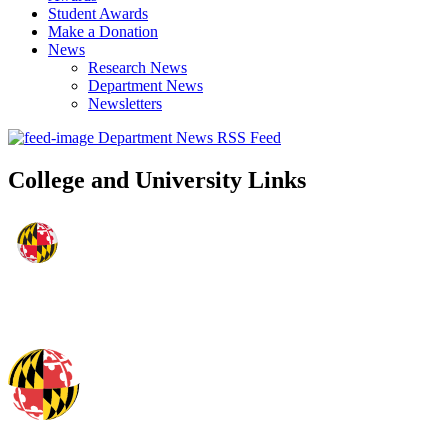
Student Awards
Make a Donation
News
Research News
Department News
Newsletters
Department News RSS Feed
College and University Links