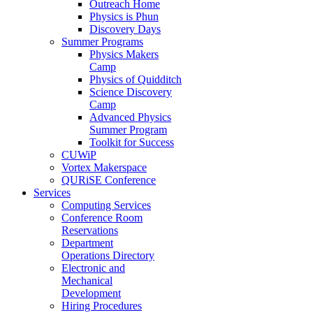
Outreach Home
Physics is Phun
Discovery Days
Summer Programs
Physics Makers
Camp
Physics of Quidditch
Science Discovery
Camp
Advanced Physics
Summer Program
Toolkit for Success
CUWiP
Vortex Makerspace
QURiSE Conference
Services
Computing Services
Conference Room
Reservations
Department
Operations Directory
Electronic and
Mechanical
Development
Hiring Procedures