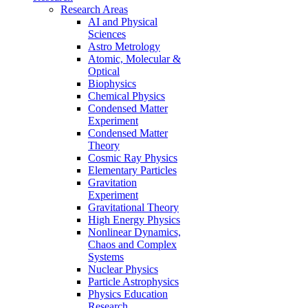
Research Areas
AI and Physical
Sciences
Astro Metrology
Atomic, Molecular &
Optical
Biophysics
Chemical Physics
Condensed Matter
Experiment
Condensed Matter
Theory
Cosmic Ray Physics
Elementary Particles
Gravitation
Experiment
Gravitational Theory
High Energy Physics
Nonlinear Dynamics,
Chaos and Complex
Systems
Nuclear Physics
Particle Astrophysics
Physics Education
Research