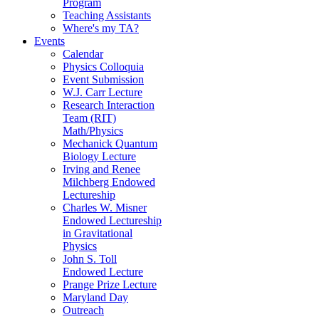
Program
Teaching Assistants
Where's my TA?
Events
Calendar
Physics Colloquia
Event Submission
W.J. Carr Lecture
Research Interaction
Team (RIT)
Math/Physics
Mechanick Quantum
Biology Lecture
Irving and Renee
Milchberg Endowed
Lectureship
Charles W. Misner
Endowed Lectureship
in Gravitational
Physics
John S. Toll
Endowed Lecture
Prange Prize Lecture
Maryland Day
Outreach