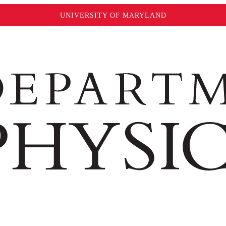
UNIVERSITY OF MARYLAND