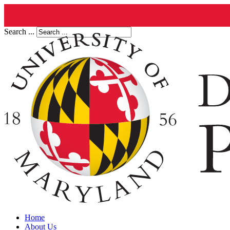
Search ...
Home
About Us