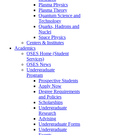
Plasma Physics
Plasma Theory
Quantum Science and
Technology
Quarks, Hadrons and
Nuclei
Space Physics
Centers & Institutes
Academics
OSES Home (Student
Services)
OSES News
Undergraduate
Program
Prospective Students
Apply Now
Degree Requirements
and Policies
Scholarships
Undergraduate
Research
Advising
Undergraduate Forms
Undergraduate
Events