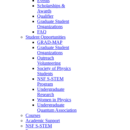
Events
Scholarships &
Awards
Qualifier
Graduate Student
Organizations
FAQ
Student Opportunities
GRAD-MAP
Graduate Student
Organizations
Outreach
Volunteering
Society of Physics
Students
NSF S-STEM
Program
Undergraduate
Research
Women in Physics
Undergraduate
Quantum Association
Courses
Academic Support
NSF S-STEM