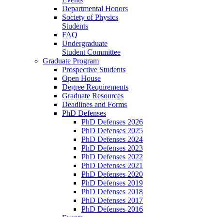
Departmental Honors
Society of Physics
Students
FAQ
Undergraduate
Student Committee
Graduate Program
Prospective Students
Open House
Degree Requirements
Graduate Resources
Deadlines and Forms
PhD Defenses
PhD Defenses 2026
PhD Defenses 2025
PhD Defenses 2024
PhD Defenses 2023
PhD Defenses 2022
PhD Defenses 2021
PhD Defenses 2020
PhD Defenses 2019
PhD Defenses 2018
PhD Defenses 2017
PhD Defenses 2016