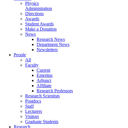
Physics
Administration
Directions
Awards
Student Awards
Make a Donation
News
Research News
Department News
Newsletters
People
All
Faculty
Current
Emeritus
Adjunct
Affiliate
Research Professors
Research Scientists
Postdocs
Staff
Lecturers
Visitors
Graduate Students
Research