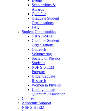
Events
Scholarships &
Awards
Qualifier
Graduate Student
Organizations
FAQ
Student Opportunities
GRAD-MAP
Graduate Student
Organizations
Outreach
Volunteering
Society of Physics
Students
NSF S-STEM
Program
Undergraduate
Research
Women in Physics
Undergraduate
Quantum Association
Courses
Academic Support
NSF S-STEM