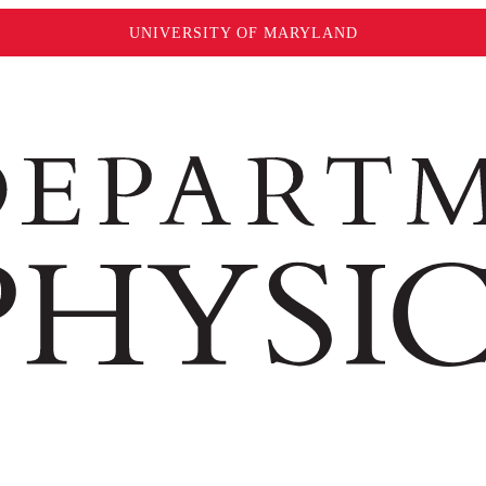
UNIVERSITY OF MARYLAND