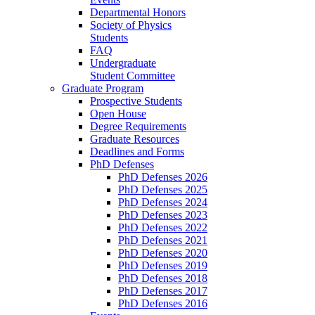
Departmental Honors
Society of Physics
Students
FAQ
Undergraduate
Student Committee
Graduate Program
Prospective Students
Open House
Degree Requirements
Graduate Resources
Deadlines and Forms
PhD Defenses
PhD Defenses 2026
PhD Defenses 2025
PhD Defenses 2024
PhD Defenses 2023
PhD Defenses 2022
PhD Defenses 2021
PhD Defenses 2020
PhD Defenses 2019
PhD Defenses 2018
PhD Defenses 2017
PhD Defenses 2016