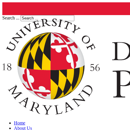
Search ...
Home
About Us