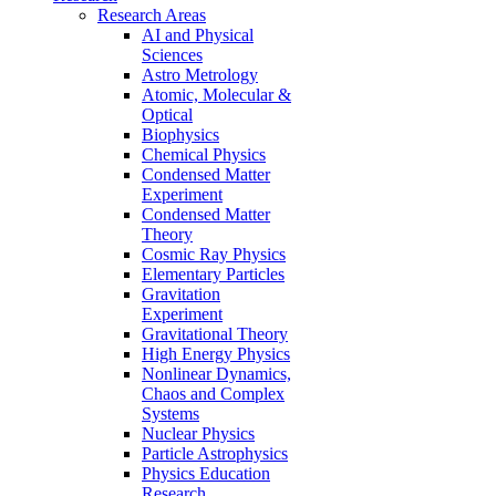
Research Areas
AI and Physical
Sciences
Astro Metrology
Atomic, Molecular &
Optical
Biophysics
Chemical Physics
Condensed Matter
Experiment
Condensed Matter
Theory
Cosmic Ray Physics
Elementary Particles
Gravitation
Experiment
Gravitational Theory
High Energy Physics
Nonlinear Dynamics,
Chaos and Complex
Systems
Nuclear Physics
Particle Astrophysics
Physics Education
Research