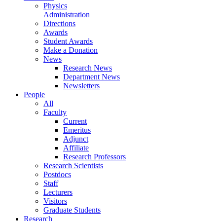
Physics
Administration
Directions
Awards
Student Awards
Make a Donation
News
Research News
Department News
Newsletters
People
All
Faculty
Current
Emeritus
Adjunct
Affiliate
Research Professors
Research Scientists
Postdocs
Staff
Lecturers
Visitors
Graduate Students
Research