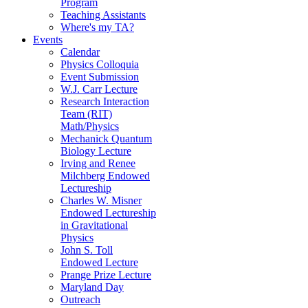
Program
Teaching Assistants
Where's my TA?
Events
Calendar
Physics Colloquia
Event Submission
W.J. Carr Lecture
Research Interaction
Team (RIT)
Math/Physics
Mechanick Quantum
Biology Lecture
Irving and Renee
Milchberg Endowed
Lectureship
Charles W. Misner
Endowed Lectureship
in Gravitational
Physics
John S. Toll
Endowed Lecture
Prange Prize Lecture
Maryland Day
Outreach