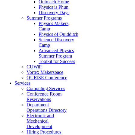
Outreach Home
Physics is Phun
Discovery Days
Summer Programs
Physics Makers
Camp
Physics of Quidditch
Science Discovery
Camp
Advanced Physics
Summer Program
Toolkit for Success
CUWiP
Vortex Makerspace
QURiSE Conference
Services
Computing Services
Conference Room
Reservations
Department
Operations Directory
Electronic and
Mechanical
Development
Hiring Procedures