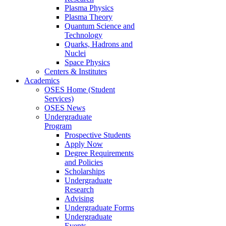
Plasma Physics
Plasma Theory
Quantum Science and
Technology
Quarks, Hadrons and
Nuclei
Space Physics
Centers & Institutes
Academics
OSES Home (Student
Services)
OSES News
Undergraduate
Program
Prospective Students
Apply Now
Degree Requirements
and Policies
Scholarships
Undergraduate
Research
Advising
Undergraduate Forms
Undergraduate
Events