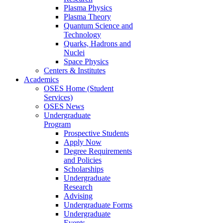
Plasma Physics
Plasma Theory
Quantum Science and
Technology
Quarks, Hadrons and
Nuclei
Space Physics
Centers & Institutes
Academics
OSES Home (Student
Services)
OSES News
Undergraduate
Program
Prospective Students
Apply Now
Degree Requirements
and Policies
Scholarships
Undergraduate
Research
Advising
Undergraduate Forms
Undergraduate
Events