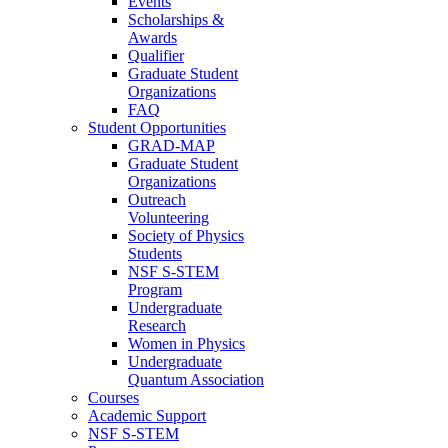
Events
Scholarships &
Awards
Qualifier
Graduate Student
Organizations
FAQ
Student Opportunities
GRAD-MAP
Graduate Student
Organizations
Outreach
Volunteering
Society of Physics
Students
NSF S-STEM
Program
Undergraduate
Research
Women in Physics
Undergraduate
Quantum Association
Courses
Academic Support
NSF S-STEM