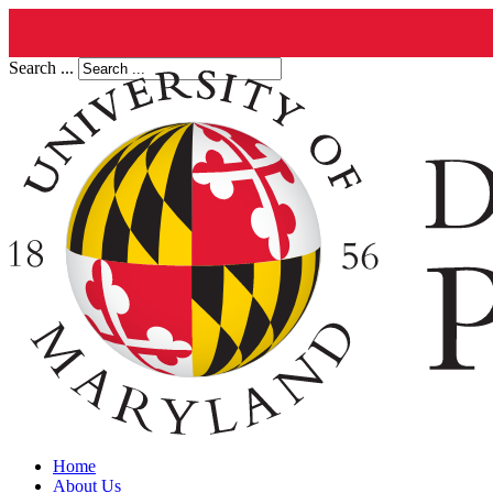
Search ...
Home
About Us