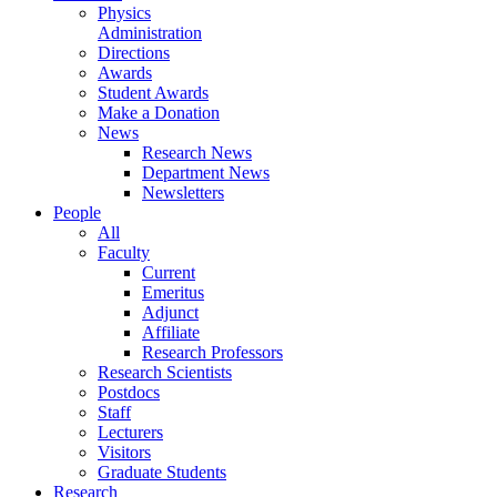
Physics
Administration
Directions
Awards
Student Awards
Make a Donation
News
Research News
Department News
Newsletters
People
All
Faculty
Current
Emeritus
Adjunct
Affiliate
Research Professors
Research Scientists
Postdocs
Staff
Lecturers
Visitors
Graduate Students
Research