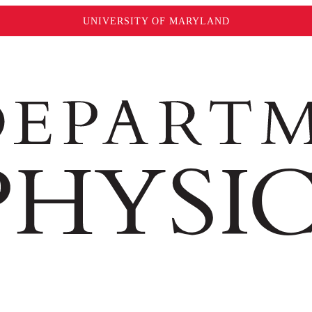
UNIVERSITY OF MARYLAND