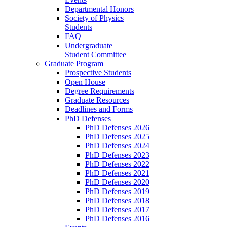
Departmental Honors
Society of Physics
Students
FAQ
Undergraduate
Student Committee
Graduate Program
Prospective Students
Open House
Degree Requirements
Graduate Resources
Deadlines and Forms
PhD Defenses
PhD Defenses 2026
PhD Defenses 2025
PhD Defenses 2024
PhD Defenses 2023
PhD Defenses 2022
PhD Defenses 2021
PhD Defenses 2020
PhD Defenses 2019
PhD Defenses 2018
PhD Defenses 2017
PhD Defenses 2016