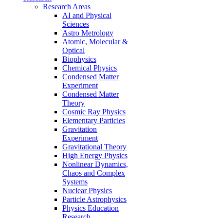
Research Areas
AI and Physical
Sciences
Astro Metrology
Atomic, Molecular &
Optical
Biophysics
Chemical Physics
Condensed Matter
Experiment
Condensed Matter
Theory
Cosmic Ray Physics
Elementary Particles
Gravitation
Experiment
Gravitational Theory
High Energy Physics
Nonlinear Dynamics,
Chaos and Complex
Systems
Nuclear Physics
Particle Astrophysics
Physics Education
Research