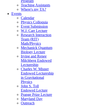
Program
Teaching Assistants
Where's my TA?
Events
Calendar
Physics Colloquia
Event Submission
W.J. Carr Lecture
Research Interaction
Team (RIT)
Math/Physics
Mechanick Quantum
Biology Lecture
Irving and Renee
Milchberg Endowed
Lectureship
Charles W. Misner
Endowed Lectureship
in Gravitational
Physics
John S. Toll
Endowed Lecture
Prange Prize Lecture
Maryland Day
Outreach