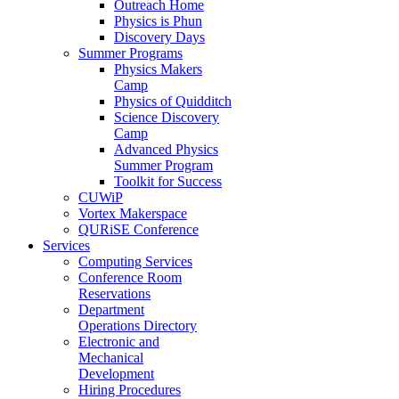
Outreach Home
Physics is Phun
Discovery Days
Summer Programs
Physics Makers
Camp
Physics of Quidditch
Science Discovery
Camp
Advanced Physics
Summer Program
Toolkit for Success
CUWiP
Vortex Makerspace
QURiSE Conference
Services
Computing Services
Conference Room
Reservations
Department
Operations Directory
Electronic and
Mechanical
Development
Hiring Procedures