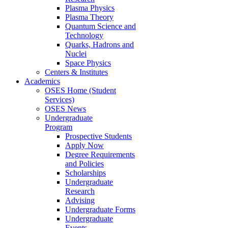
Plasma Physics
Plasma Theory
Quantum Science and
Technology
Quarks, Hadrons and
Nuclei
Space Physics
Centers & Institutes
Academics
OSES Home (Student
Services)
OSES News
Undergraduate
Program
Prospective Students
Apply Now
Degree Requirements
and Policies
Scholarships
Undergraduate
Research
Advising
Undergraduate Forms
Undergraduate
Events