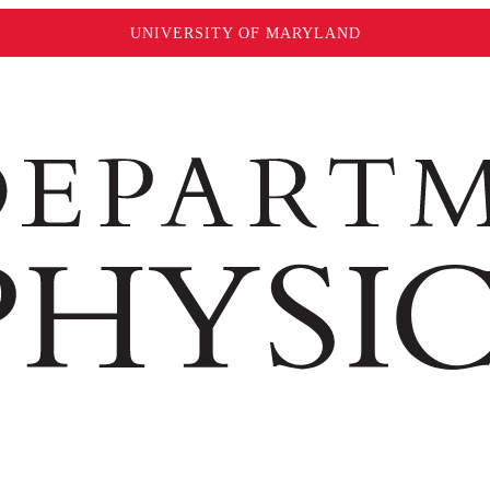
UNIVERSITY OF MARYLAND