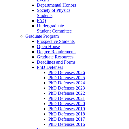
Departmental Honors
Society of Physics
Students
FAQ
Undergraduate
Student Committee
Graduate Program
Prospective Students
Open House
Degree Requirements
Graduate Resources
Deadlines and Forms
PhD Defenses
PhD Defenses 2026
PhD Defenses 2025
PhD Defenses 2024
PhD Defenses 2023
PhD Defenses 2022
PhD Defenses 2021
PhD Defenses 2020
PhD Defenses 2019
PhD Defenses 2018
PhD Defenses 2017
PhD Defenses 2016