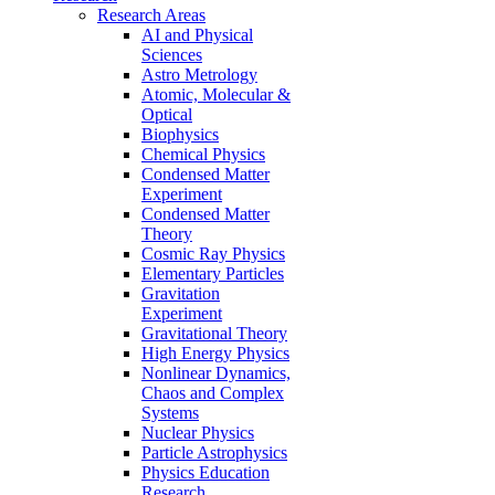
Research Areas
AI and Physical
Sciences
Astro Metrology
Atomic, Molecular &
Optical
Biophysics
Chemical Physics
Condensed Matter
Experiment
Condensed Matter
Theory
Cosmic Ray Physics
Elementary Particles
Gravitation
Experiment
Gravitational Theory
High Energy Physics
Nonlinear Dynamics,
Chaos and Complex
Systems
Nuclear Physics
Particle Astrophysics
Physics Education
Research