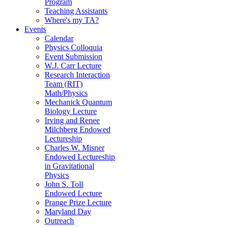
Program
Teaching Assistants
Where's my TA?
Events
Calendar
Physics Colloquia
Event Submission
W.J. Carr Lecture
Research Interaction
Team (RIT)
Math/Physics
Mechanick Quantum
Biology Lecture
Irving and Renee
Milchberg Endowed
Lectureship
Charles W. Misner
Endowed Lectureship
in Gravitational
Physics
John S. Toll
Endowed Lecture
Prange Prize Lecture
Maryland Day
Outreach