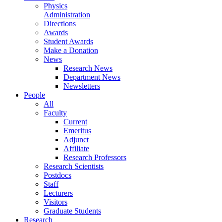
Physics
Administration
Directions
Awards
Student Awards
Make a Donation
News
Research News
Department News
Newsletters
People
All
Faculty
Current
Emeritus
Adjunct
Affiliate
Research Professors
Research Scientists
Postdocs
Staff
Lecturers
Visitors
Graduate Students
Research