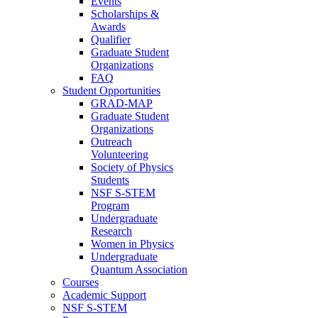
Events
Scholarships &
Awards
Qualifier
Graduate Student
Organizations
FAQ
Student Opportunities
GRAD-MAP
Graduate Student
Organizations
Outreach
Volunteering
Society of Physics
Students
NSF S-STEM
Program
Undergraduate
Research
Women in Physics
Undergraduate
Quantum Association
Courses
Academic Support
NSF S-STEM