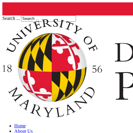
Search ...
Home
About Us