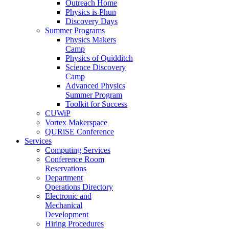
Outreach Home
Physics is Phun
Discovery Days
Summer Programs
Physics Makers
Camp
Physics of Quidditch
Science Discovery
Camp
Advanced Physics
Summer Program
Toolkit for Success
CUWiP
Vortex Makerspace
QURiSE Conference
Services
Computing Services
Conference Room
Reservations
Department
Operations Directory
Electronic and
Mechanical
Development
Hiring Procedures