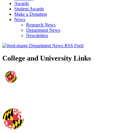
Awards
Student Awards
Make a Donation
News
Research News
Department News
Newsletters
Department News RSS Feed
College and University Links