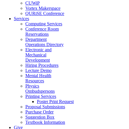
CUWiP
Vortex Makerspace
QURiSE Conference
Services
Computing Services
Conference Room
Reservations
Department
Operations Directory
Electronic and
Mechanical
Development
Hiring Procedures
Lecture Demo
Mental Health
Resources
Physics
Ombudspersons
Printing Services
Poster Print Request
Proposal Submissions
Purchase Order
Suggestion Box
Textbook Information
Give