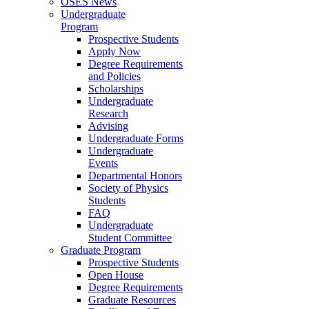
OSES News
Undergraduate
Program
Prospective Students
Apply Now
Degree Requirements
and Policies
Scholarships
Undergraduate
Research
Advising
Undergraduate Forms
Undergraduate
Events
Departmental Honors
Society of Physics
Students
FAQ
Undergraduate
Student Committee
Graduate Program
Prospective Students
Open House
Degree Requirements
Graduate Resources