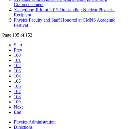
Commencement
Xiangdong Ji Joint 2015 Outstanding Nuclear Physicist
Recipient
Physics Faculty and Staff Honored at CMNS Academic
Festival
Page 105 of 152
Start
Prev
100
101
102
103
104
105
106
107
108
109
Next
End
Physics Administration
Directions