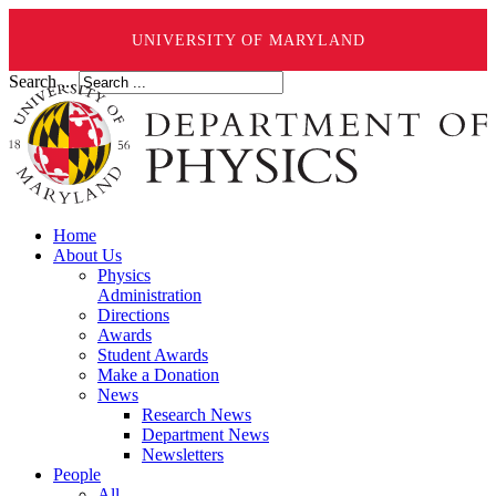
UNIVERSITY OF MARYLAND
Search ...
Home
About Us
Physics
Administration
Directions
Awards
Student Awards
Make a Donation
News
Research News
Department News
Newsletters
People
All