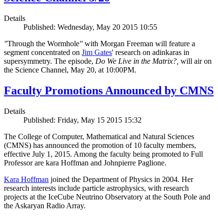
Details
Published: Wednesday, May 20 2015 10:55
"
Through the Wormhole
"
with Morgan Freeman will feature a
segment concentrated on
Jim Gates
' research on adinkaras in
supersymmetry. The episode,
Do We Live in the Matrix?,
will air on
the Science Channel, May 20, at 10:00PM.
Faculty Promotions Announced by CMNS
Details
Published: Friday, May 15 2015 15:32
The College of Computer, Mathematical and Natural Sciences
(CMNS) has announced the promotion of 10 faculty members,
effective July 1, 2015. Among the faculty being promoted to Full
Professor are kara Hoffman and Johnpierre Paglione.
Kara Hoffman
joined the Department of Physics in 2004. Her
research interests include particle astrophysics, with research
projects at the IceCube Neutrino Observatory at the South Pole and
the Askaryan Radio Array.