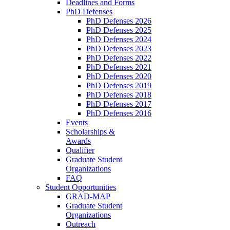
Deadlines and Forms
PhD Defenses
PhD Defenses 2026
PhD Defenses 2025
PhD Defenses 2024
PhD Defenses 2023
PhD Defenses 2022
PhD Defenses 2021
PhD Defenses 2020
PhD Defenses 2019
PhD Defenses 2018
PhD Defenses 2017
PhD Defenses 2016
Events
Scholarships &
Awards
Qualifier
Graduate Student
Organizations
FAQ
Student Opportunities
GRAD-MAP
Graduate Student
Organizations
Outreach