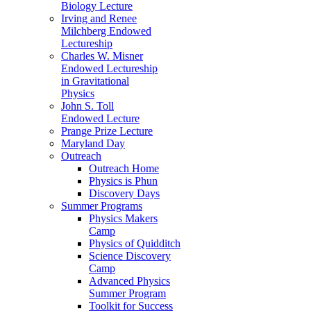
Biology Lecture
Irving and Renee
Milchberg Endowed
Lectureship
Charles W. Misner
Endowed Lectureship
in Gravitational
Physics
John S. Toll
Endowed Lecture
Prange Prize Lecture
Maryland Day
Outreach
Outreach Home
Physics is Phun
Discovery Days
Summer Programs
Physics Makers
Camp
Physics of Quidditch
Science Discovery
Camp
Advanced Physics
Summer Program
Toolkit for Success