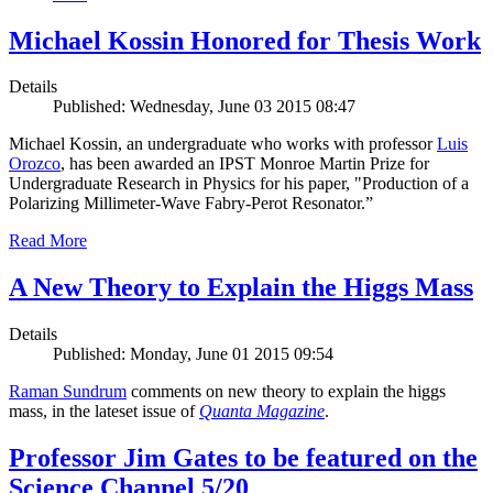
Michael Kossin Honored for Thesis Work
Details
Published: Wednesday, June 03 2015 08:47
Michael Kossin, an undergraduate who works with professor
Luis
Orozco
, has been awarded an IPST Monroe Martin Prize for
Undergraduate Research in Physics for his paper, "Production of a
Polarizing Millimeter-Wave Fabry-Perot Resonator.”
Read More
A New Theory to Explain the Higgs Mass
Details
Published: Monday, June 01 2015 09:54
Raman Sundrum
comments on new theory to explain the higgs
mass, in the lateset issue of
Quanta Magazine
.
Professor Jim Gates to be featured on the
Science Channel 5/20