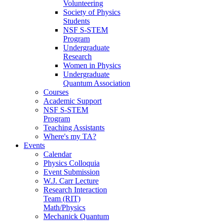
Volunteering
Society of Physics
Students
NSF S-STEM
Program
Undergraduate
Research
Women in Physics
Undergraduate
Quantum Association
Courses
Academic Support
NSF S-STEM
Program
Teaching Assistants
Where's my TA?
Events
Calendar
Physics Colloquia
Event Submission
W.J. Carr Lecture
Research Interaction
Team (RIT)
Math/Physics
Mechanick Quantum