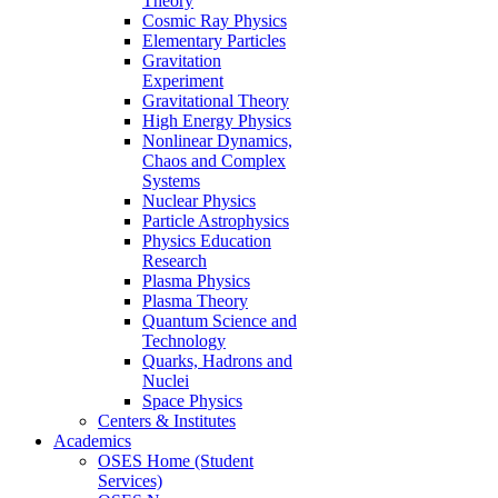
Theory
Cosmic Ray Physics
Elementary Particles
Gravitation
Experiment
Gravitational Theory
High Energy Physics
Nonlinear Dynamics,
Chaos and Complex
Systems
Nuclear Physics
Particle Astrophysics
Physics Education
Research
Plasma Physics
Plasma Theory
Quantum Science and
Technology
Quarks, Hadrons and
Nuclei
Space Physics
Centers & Institutes
Academics
OSES Home (Student
Services)