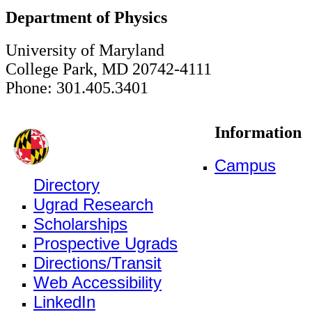
Department of Physics
University of Maryland
College Park, MD 20742-4111
Phone: 301.405.3401
Information
Campus
Directory
Ugrad Research
Scholarships
Prospective Ugrads
Directions/Transit
Web Accessibility
LinkedIn