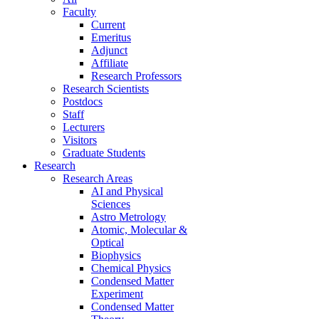
Faculty
Current
Emeritus
Adjunct
Affiliate
Research Professors
Research Scientists
Postdocs
Staff
Lecturers
Visitors
Graduate Students
Research
Research Areas
AI and Physical
Sciences
Astro Metrology
Atomic, Molecular &
Optical
Biophysics
Chemical Physics
Condensed Matter
Experiment
Condensed Matter