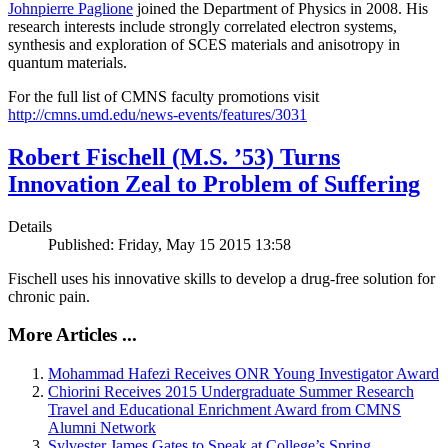
Johnpierre Paglione
joined the Department of Physics in 2008. His
research interests include strongly correlated electron systems,
synthesis and exploration of SCES materials and anisotropy in
quantum materials.
For the full list of CMNS faculty promotions visit
http://cmns.umd.edu/news-events/features/3031
Robert Fischell (M.S. ’53) Turns
Innovation Zeal to Problem of Suffering
Details
Published: Friday, May 15 2015 13:58
Fischell uses his innovative skills to develop a drug-free solution for
chronic pain.
More Articles ...
Mohammad Hafezi Receives ONR Young Investigator Award
Chiorini Receives 2015 Undergraduate Summer Research
Travel and Educational Enrichment Award from CMNS
Alumni Network
Sylvester James Gates to Speak at College’s Spring