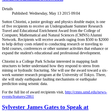
Details
Published: Wednesday, May 13 2015 09:04
Sutton Chiorini, a junior geology and physics double major, is one
of five recipients to receive an Undergraduate Summer Research
Travel and Educational Enrichment Award from the College of
Computer, Mathematical and Natural Sciences (CMNS) Alumni
Network. Recipients will receive awards raging from $500 to $2000
to help defray costs related to conducting research or traveling to
field courses, conferences or other summer activities that enhance or
expand the student's educational and professional development.
Chiorini is a College Park Scholar interested in mapping fault
structures to better understand how they respond to stress from
mining or hydraulic fracturing. She will use the award toward a six-
week summer research program at the University of Tokyo. There,
she will study earthquake faulting mechanisms or earthquake
prediction using seismic data.
For the full list of award recipients visit,
http://cmns.umd.edu/news-
events/features/2861
Sylvester James Gates to Speak at