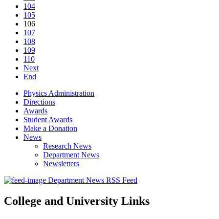
104
105
106
107
108
109
110
Next
End
Physics Administration
Directions
Awards
Student Awards
Make a Donation
News
Research News
Department News
Newsletters
Department News RSS Feed
College and University Links