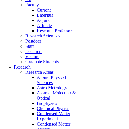
Faculty
Current
Emeritus
Adjunct
Affiliate
Research Professors
Research Scientists
Postdocs
Staff
Lecturers
Visitors
Graduate Students
Research
Research Areas
AI and Physical
Sciences
Astro Metrology
Atomic, Molecular &
Optical
Biophysics
Chemical Physics
Condensed Matter
Experiment
Condensed Matter