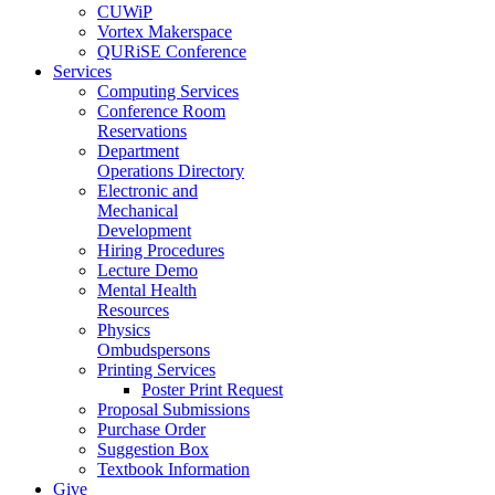
CUWiP
Vortex Makerspace
QURiSE Conference
Services
Computing Services
Conference Room
Reservations
Department
Operations Directory
Electronic and
Mechanical
Development
Hiring Procedures
Lecture Demo
Mental Health
Resources
Physics
Ombudspersons
Printing Services
Poster Print Request
Proposal Submissions
Purchase Order
Suggestion Box
Textbook Information
Give