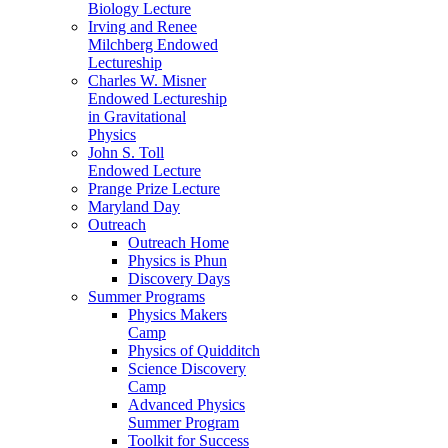
Biology Lecture
Irving and Renee
Milchberg Endowed
Lectureship
Charles W. Misner
Endowed Lectureship
in Gravitational
Physics
John S. Toll
Endowed Lecture
Prange Prize Lecture
Maryland Day
Outreach
Outreach Home
Physics is Phun
Discovery Days
Summer Programs
Physics Makers
Camp
Physics of Quidditch
Science Discovery
Camp
Advanced Physics
Summer Program
Toolkit for Success