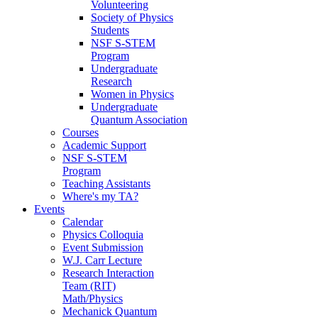
Volunteering
Society of Physics
Students
NSF S-STEM
Program
Undergraduate
Research
Women in Physics
Undergraduate
Quantum Association
Courses
Academic Support
NSF S-STEM
Program
Teaching Assistants
Where's my TA?
Events
Calendar
Physics Colloquia
Event Submission
W.J. Carr Lecture
Research Interaction
Team (RIT)
Math/Physics
Mechanick Quantum