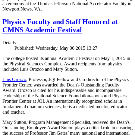
a ceremony at the Thomas Jefferson National Accelerator Facility in
Newport News, VA.
Physics Faculty and Staff Honored at
CMNS Academic Festival
Details
Published: Wednesday, May 06 2015 13:27
The college hosted its annual Academic Festival on May 1, 2015 in
the Physical Sciences Complex. Award recipients from physics
included Luis Orozco and Mary Sutton.
Luis Orozco
, Professor, JQI Fellow and Co-director of the Physics
Frontier Center, was awarded the Dean's Outstanding Faculty
Award. Orozco is cited for his indispensable and incomparable
leadership of the National Science Foundation-sponsored Physics
Frontier Center at JQI. An internationally recognized scholar in
fundamental quantum sciences, he is a dedicated mentor, educator
and teacher.
Mary Sutton, Program Management Specialist, recieved the Dean's
Outstanding Employee Award.Sutton plays a critical role in ensuring
the success of Professor Jim Gates’ many national and international