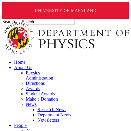
UNIVERSITY OF MARYLAND
Search ...
Home
About Us
Physics
Administration
Directions
Awards
Student Awards
Make a Donation
News
Research News
Department News
Newsletters
People
All