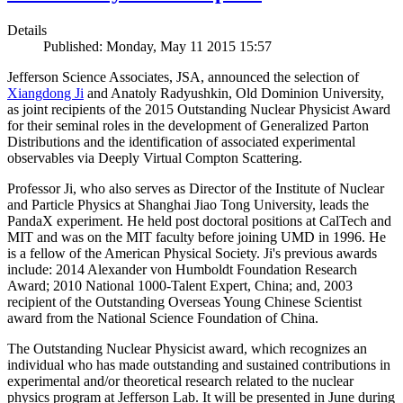
Details
Published: Monday, May 11 2015 15:57
Jefferson Science Associates, JSA, announced the selection of
Xiangdong Ji
and Anatoly Radyushkin, Old Dominion University,
as joint recipients of the 2015 Outstanding Nuclear Physicist Award
for their seminal roles in the development of Generalized Parton
Distributions and the identification of associated experimental
observables via Deeply Virtual Compton Scattering.
Professor Ji, who also serves as Director of the Institute of Nuclear
and Particle Physics at Shanghai Jiao Tong University, leads the
PandaX experiment. He held post doctoral positions at CalTech and
MIT and was on the MIT faculty before joining UMD in 1996. He
is a fellow of the American Physical Society. Ji's previous awards
include: 2014 Alexander von Humboldt Foundation Research
Award; 2010 National 1000-Talent Expert, China; and, 2003
recipient of the Outstanding Overseas Young Chinese Scientist
award from the National Science Foundation of China.
The Outstanding Nuclear Physicist award, which recognizes an
individual who has made outstanding and sustained contributions in
experimental and/or theoretical research related to the nuclear
physics program at Jefferson Lab. It will be presented in June during