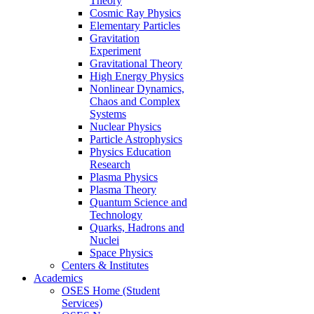
Theory
Cosmic Ray Physics
Elementary Particles
Gravitation
Experiment
Gravitational Theory
High Energy Physics
Nonlinear Dynamics,
Chaos and Complex
Systems
Nuclear Physics
Particle Astrophysics
Physics Education
Research
Plasma Physics
Plasma Theory
Quantum Science and
Technology
Quarks, Hadrons and
Nuclei
Space Physics
Centers & Institutes
Academics
OSES Home (Student
Services)