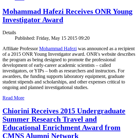
Mohammad Hafezi Receives ONR Young
Investigator Award
Details
Published: Friday, May 15 2015 09:20
Affiliate Professor
Mohammad Hafezi
was announced as a recipient
of a 2015 ONR Young Investigator award. ONR's website describes
the program as being designed to promote the professional
development of early-career academic scientists – called
investigators, or YIPs – both as researchers and instructors. For
awardees, the funding supports laboratory equipment, graduate
student stipends and scholarships, and other expenses critical to
ongoing and planned investigational studies.
Read More
Chiorini Receives 2015 Undergraduate
Summer Research Travel and
Educational Enrichment Award from
CMNS Alumni Network