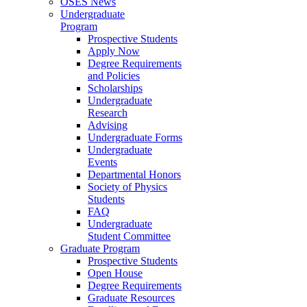
OSES News
Undergraduate
Program
Prospective Students
Apply Now
Degree Requirements
and Policies
Scholarships
Undergraduate
Research
Advising
Undergraduate Forms
Undergraduate
Events
Departmental Honors
Society of Physics
Students
FAQ
Undergraduate
Student Committee
Graduate Program
Prospective Students
Open House
Degree Requirements
Graduate Resources