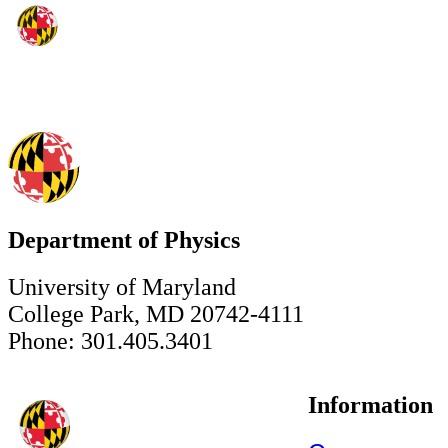
Department of Physics
University of Maryland
College Park, MD 20742-4111
Phone: 301.405.3401
Information