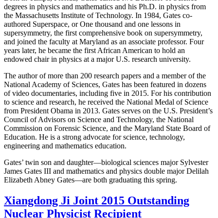
degrees in physics and mathematics and his Ph.D. in physics from
the Massachusetts Institute of Technology. In 1984, Gates co-
authored Superspace, or One thousand and one lessons in
supersymmetry, the first comprehensive book on supersymmetry,
and joined the faculty at Maryland as an associate professor. Four
years later, he became the first African American to hold an
endowed chair in physics at a major U.S. research university.
The author of more than 200 research papers and a member of the
National Academy of Sciences, Gates has been featured in dozens
of video documentaries, including five in 2015. For his contribution
to science and research, he received the National Medal of Science
from President Obama in 2013. Gates serves on the U.S. President’s
Council of Advisors on Science and Technology, the National
Commission on Forensic Science, and the Maryland State Board of
Education. He is a strong advocate for science, technology,
engineering and mathematics education.
Gates’ twin son and daughter—biological sciences major Sylvester
James Gates III and mathematics and physics double major Delilah
Elizabeth Abney Gates—are both graduating this spring.
Xiangdong Ji Joint 2015 Outstanding
Nuclear Physicist Recipient