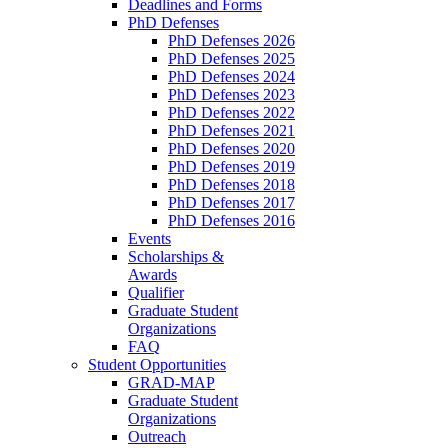
Deadlines and Forms
PhD Defenses
PhD Defenses 2026
PhD Defenses 2025
PhD Defenses 2024
PhD Defenses 2023
PhD Defenses 2022
PhD Defenses 2021
PhD Defenses 2020
PhD Defenses 2019
PhD Defenses 2018
PhD Defenses 2017
PhD Defenses 2016
Events
Scholarships &
Awards
Qualifier
Graduate Student
Organizations
FAQ
Student Opportunities
GRAD-MAP
Graduate Student
Organizations
Outreach