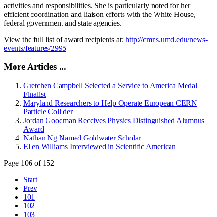
activities and responsibilities. She is particularly noted for her
efficient coordination and liaison efforts with the White House,
federal government and state agencies.
View the full list of award recipients at:
http://cmns.umd.edu/news-
events/features/2995
More Articles ...
Gretchen Campbell Selected a Service to America Medal
Finalist
Maryland Researchers to Help Operate European CERN
Particle Collider
Jordan Goodman Receives Physics Distinguished Alumnus
Award
Nathan Ng Named Goldwater Scholar
Ellen Williams Interviewed in Scientific American
Page 106 of 152
Start
Prev
101
102
103