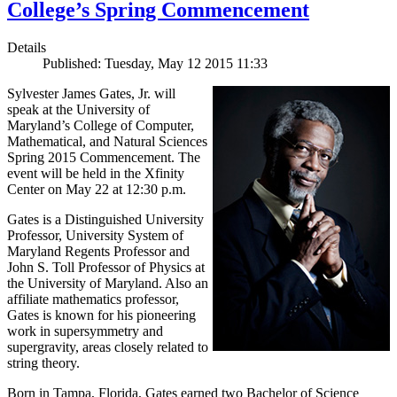
College’s Spring Commencement
Details
Published: Tuesday, May 12 2015 11:33
Sylvester James Gates, Jr. will
speak at the University of
Maryland’s College of Computer,
Mathematical, and Natural Sciences
Spring 2015 Commencement. The
event will be held in the Xfinity
Center on May 22 at 12:30 p.m.
Gates is a Distinguished University
Professor, University System of
Maryland Regents Professor and
John S. Toll Professor of Physics at
the University of Maryland. Also an
affiliate mathematics professor,
Gates is known for his pioneering
work in supersymmetry and
supergravity, areas closely related to
string theory.
Born in Tampa, Florida, Gates earned two Bachelor of Science