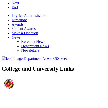
Next
End
Physics Administration
Directions
Awards
Student Awards
Make a Donation
News
Research News
Department News
Newsletters
Department News RSS Feed
College and University Links