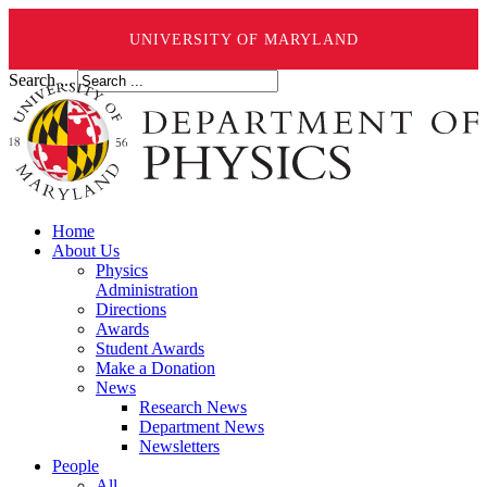
UNIVERSITY OF MARYLAND
Search ...
Home
About Us
Physics
Administration
Directions
Awards
Student Awards
Make a Donation
News
Research News
Department News
Newsletters
People
All