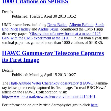
1000 Citations on SPIRES
Details
Published: Tuesday, April 30 2013 13:52
UMD researchers, including
Drew Baden
,
Alberto Belloni
,
Sarah
Eno
,
Nick Hadley
and
Andris Skuja
, coauthored the CMS Higgs
discovery paper, "
Observation of a new boson at a mass of 125
GeV with the CMS experiment at the LHC
." In less than a year, this
seminal paper has garnered more than 1000 citations of SPIRES.
HAWC Gamma-ray Telescope Captures
its First Image
Details
Published: Monday, April 15 2013 10:27
The
High-Altitude Water Cherenkov observatory (HAWC)
gamma-
ray telescope recently captured its first image. To read BBC News'
article on the HAWC Collaboration, visit:
http://www.bbc.co.uk/news/science-environment-22149161
For information on our Particle Astrophysics group click
here
.