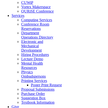
CUWiP
Vortex Makerspace
QURiSE Conference
Services
Computing Services
Conference Room
Reservations
Department
Operations Directory
Electronic and
Mechanical
Development
Hiring Procedures
Lecture Demo
Mental Health
Resources
Physics
Ombudspersons
Printing Services
Poster Print Request
Proposal Submissions
Purchase Order
Suggestion Box
Textbook Information
Give