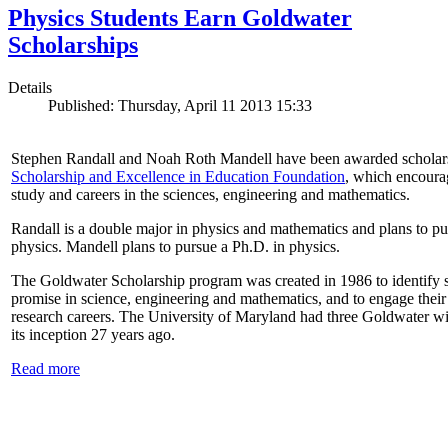
Physics Students Earn Goldwater
Scholarships
Details
Published: Thursday, April 11 2013 15:33
Stephen Randall and Noah Roth Mandell have been awarded scholar
Scholarship and Excellence in Education Foundation
, which encoura
study and careers in the sciences, engineering and mathematics.
Randall is a double major in physics and mathematics and plans to pur
physics. Mandell plans to pursue a Ph.D. in physics.
The Goldwater Scholarship program was created in 1986 to identify st
promise in science, engineering and mathematics, and to engage their
research careers. The University of Maryland had three Goldwater win
its inception 27 years ago.
Read more