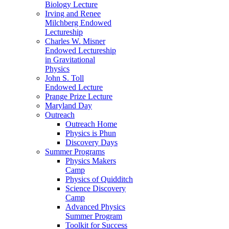
Biology Lecture
Irving and Renee
Milchberg Endowed
Lectureship
Charles W. Misner
Endowed Lectureship
in Gravitational
Physics
John S. Toll
Endowed Lecture
Prange Prize Lecture
Maryland Day
Outreach
Outreach Home
Physics is Phun
Discovery Days
Summer Programs
Physics Makers
Camp
Physics of Quidditch
Science Discovery
Camp
Advanced Physics
Summer Program
Toolkit for Success