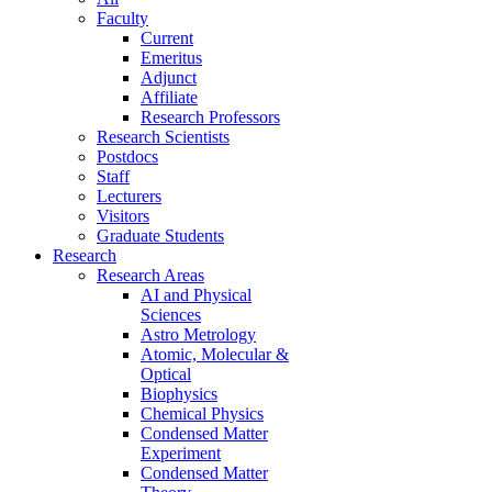
Faculty
Current
Emeritus
Adjunct
Affiliate
Research Professors
Research Scientists
Postdocs
Staff
Lecturers
Visitors
Graduate Students
Research
Research Areas
AI and Physical
Sciences
Astro Metrology
Atomic, Molecular &
Optical
Biophysics
Chemical Physics
Condensed Matter
Experiment
Condensed Matter