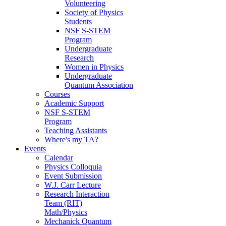
Volunteering
Society of Physics
Students
NSF S-STEM
Program
Undergraduate
Research
Women in Physics
Undergraduate
Quantum Association
Courses
Academic Support
NSF S-STEM
Program
Teaching Assistants
Where's my TA?
Events
Calendar
Physics Colloquia
Event Submission
W.J. Carr Lecture
Research Interaction
Team (RIT)
Math/Physics
Mechanick Quantum