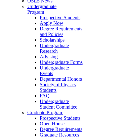
OSES News
Undergraduate
Program
Prospective Students
Apply Now
Degree Requirements
and Policies
Scholarships
Undergraduate
Research
Advising
Undergraduate Forms
Undergraduate
Events
Departmental Honors
Society of Physics
Students
FAQ
Undergraduate
Student Committee
Graduate Program
Prospective Students
Open House
Degree Requirements
Graduate Resources