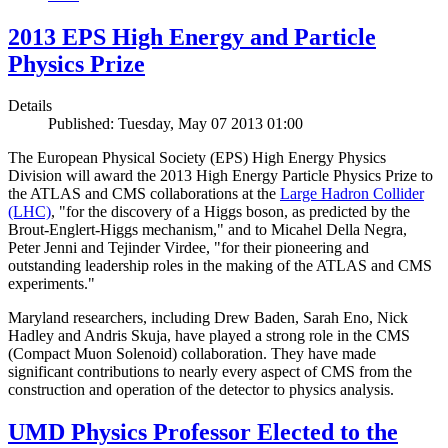
2013 EPS High Energy and Particle
Physics Prize
Details
Published: Tuesday, May 07 2013 01:00
The European Physical Society (EPS) High Energy Physics
Division will award the 2013 High Energy Particle Physics Prize to
the ATLAS and CMS collaborations at the
Large Hadron Collider
(LHC)
, "for the discovery of a Higgs boson, as predicted by the
Brout-Englert-Higgs mechanism," and to Micahel Della Negra,
Peter Jenni and Tejinder Virdee, "for their pioneering and
outstanding leadership roles in the making of the ATLAS and CMS
experiments."
Maryland researchers, including Drew Baden, Sarah Eno, Nick
Hadley and Andris Skuja, have played a strong role in the CMS
(Compact Muon Solenoid) collaboration. They have made
significant contributions to nearly every aspect of CMS from the
construction and operation of the detector to physics analysis.
UMD Physics Professor Elected to the