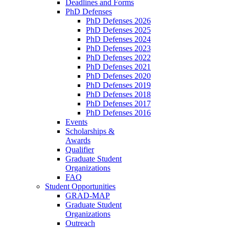
Deadlines and Forms
PhD Defenses
PhD Defenses 2026
PhD Defenses 2025
PhD Defenses 2024
PhD Defenses 2023
PhD Defenses 2022
PhD Defenses 2021
PhD Defenses 2020
PhD Defenses 2019
PhD Defenses 2018
PhD Defenses 2017
PhD Defenses 2016
Events
Scholarships &
Awards
Qualifier
Graduate Student
Organizations
FAQ
Student Opportunities
GRAD-MAP
Graduate Student
Organizations
Outreach