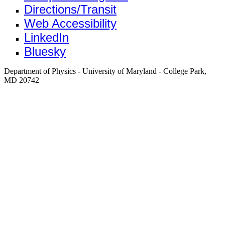
Directions/Transit
Web Accessibility
LinkedIn
Bluesky
Department of Physics - University of Maryland - College Park,
MD 20742