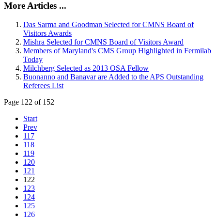
More Articles ...
Das Sarma and Goodman Selected for CMNS Board of
Visitors Awards
Mishra Selected for CMNS Board of Visitors Award
Members of Maryland's CMS Group Highlighted in Fermilab
Today
Milchberg Selected as 2013 OSA Fellow
Buonanno and Banavar are Added to the APS Outstanding
Referees List
Page 122 of 152
Start
Prev
117
118
119
120
121
122
123
124
125
126