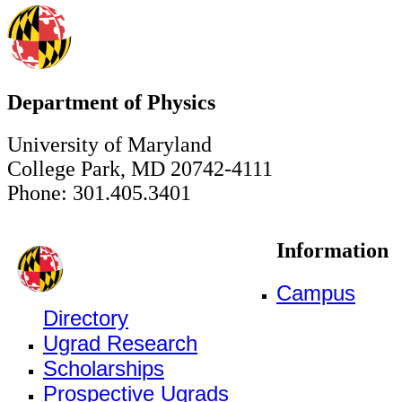
Department of Physics
University of Maryland
College Park, MD 20742-4111
Phone: 301.405.3401
Information
Campus
Directory
Ugrad Research
Scholarships
Prospective Ugrads