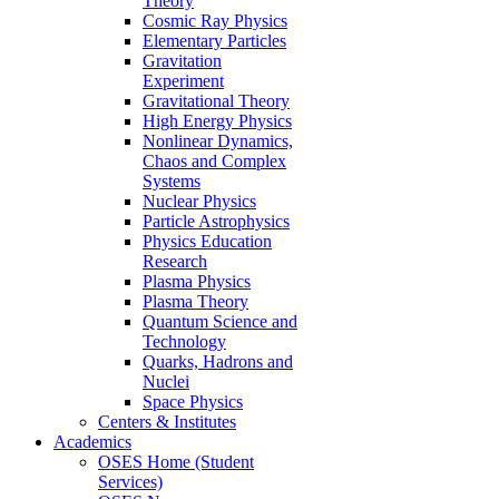
Theory
Cosmic Ray Physics
Elementary Particles
Gravitation
Experiment
Gravitational Theory
High Energy Physics
Nonlinear Dynamics,
Chaos and Complex
Systems
Nuclear Physics
Particle Astrophysics
Physics Education
Research
Plasma Physics
Plasma Theory
Quantum Science and
Technology
Quarks, Hadrons and
Nuclei
Space Physics
Centers & Institutes
Academics
OSES Home (Student
Services)