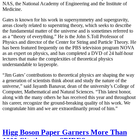
NAS, the National Academy of Engineering and the Institute of
Medicine.
Gates is known for his work in supersymmetry and supergravity,
areas closely related to superstring theory, which seeks to describe
the fundamental matter of the universe and is sometimes referred to
as a “theory of everything.” He is the John S.Toll Professor of
Physics and director of the Center for String and Particle Theory. He
has been featured frequently on the PBS television program NOVA
as an expert on physics, and has completed a DVD of 24 half-hour
lectures that make the complexities of theoretical physics
understandable to laypeople.
“Jim Gates’ contributions to theoretical physics are shaping the way
a generation of scientists think about and study the nature of the
universe,” said Jayanth Banavar, dean of the university’s College of
Computer, Mathematical and Natural Sciences. “This latest honor,
along with the many others he has received this year and throughout
his career, recognize the ground-breaking quality of his work. We
congratulate him and we are extraordinarily proud of him.”
Higg Boson Paper Garners More Than