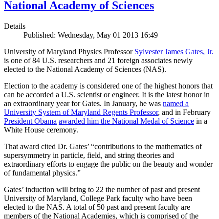
National Academy of Sciences
Details
Published: Wednesday, May 01 2013 16:49
University of Maryland Physics Professor
Sylvester James Gates, Jr.
is one of 84 U.S. researchers and 21 foreign associates newly
elected to the National Academy of Sciences (NAS).
Election to the academy is considered one of the highest honors that
can be accorded a U.S. scientist or engineer. It is the latest honor in
an extraordinary year for Gates. In January, he was
named a
University System of Maryland Regents Professor
, and in February
President Obama
awarded him the National Medal of Science
in a
White House ceremony.
That award cited Dr. Gates’ “contributions to the mathematics of
supersymmetry in particle, field, and string theories and
extraordinary efforts to engage the public on the beauty and wonder
of fundamental physics.”
Gates’ induction will bring to 22 the number of past and present
University of Maryland, College Park faculty who have been
elected to the NAS. A total of 50 past and present faculty are
members of the National Academies, which is comprised of the