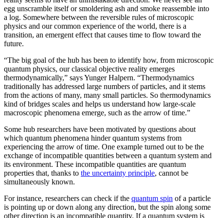
egg unscramble itself or smoldering ash and smoke reassemble into
a log. Somewhere between the reversible rules of microscopic
physics and our common experience of the world, there is a
transition, an emergent effect that causes time to flow toward the
future.
“The big goal of the hub has been to identify how, from microscopic
quantum physics, our classical objective reality emerges
thermodynamically,” says Yunger Halpern. “Thermodynamics
traditionally has addressed large numbers of particles, and it stems
from the actions of many, many small particles. So thermodynamics
kind of bridges scales and helps us understand how large-scale
macroscopic phenomena emerge, such as the arrow of time.”
Some hub researchers have been motivated by questions about
which quantum phenomena hinder quantum systems from
experiencing the arrow of time. One example turned out to be the
exchange of incompatible quantities between a quantum system and
its environment. These incompatible quantities are quantum
properties that, thanks to
the uncertainty principle
, cannot be
simultaneously known.
For instance, researchers can check if the
quantum spin
of a particle
is pointing up or down along any direction, but the spin along some
other direction is an incompatible quantity. If a quantum system is