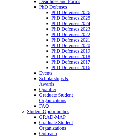
Deadlines and Forms
PhD Defenses
PhD Defenses 2026
PhD Defenses 2025
PhD Defenses 2024
PhD Defenses 2023
PhD Defenses 2022
PhD Defenses 2021
PhD Defenses 2020
PhD Defenses 2019
PhD Defenses 2018
PhD Defenses 2017
PhD Defenses 2016
Events
Scholarships &
Awards
Qualifier
Graduate Student
Organizations
FAQ
Student Opportunities
GRAD-MAP
Graduate Student
Organizations
Outreach