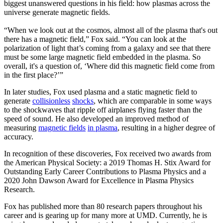
biggest unanswered questions in his field: how plasmas across the
universe generate magnetic fields.
“When we look out at the cosmos, almost all of the plasma that's out
there has a magnetic field,” Fox said. “You can look at the
polarization of light that’s coming from a galaxy and see that there
must be some large magnetic field embedded in the plasma. So
overall, it's a question of, ‘Where did this magnetic field come from
in the first place?’”
In later studies, Fox used plasma and a static magnetic field to
generate
collisionless
shocks
, which are comparable in some ways
to the shockwaves that ripple off airplanes flying faster than the
speed of sound. He also developed an improved method of
measuring
magnetic fields
in plasma
, resulting in a higher degree of
accuracy.
In recognition of these discoveries, Fox received two awards from
the American Physical Society: a 2019 Thomas H. Stix Award for
Outstanding Early Career Contributions to Plasma Physics and a
2020 John Dawson Award for Excellence in Plasma Physics
Research.
Fox has published more than 80 research papers throughout his
career and is gearing up for many more at UMD. Currently, he is