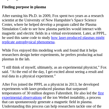
Finding purpose in plasma
After earning his Ph.D. in 2009, Fox spent two years as a research
scientist at the University of New Hampshire’s Space Science
Center, where he helped develop a program called the Plasma
Simulation Code to see how plasma particles would interact with
magnetic and electric fields in a virtual environment. Later, at PPPL,
he used this same code to study
how laser-produced plasmas might
replicate astrophysical phenomena
.
While Fox enjoyed this modeling work and found that it helps
researchers design better experiments, he prefers producing actual
plasmas in the lab.
“I still think of myself, ultimately, as an experimental physicist,” Fox
said. “At the end of the day, I get excited about seeing a result and
real data in a physical experiment.”
After Fox joined the PPPL as a physicist in 2013, he developed
experiments with laser-produced plasmas that surpassed
temperatures of 30 million degrees Fahrenheit. He also led the
first
experimental observations
of the ion Weibel instability, a process
that can spontaneously generate a magnetic field in plasma.
Understanding this process can help researchers tackle one of the