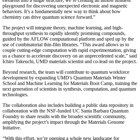
elements into a single structure, we’re creating an almost limitless
playground for discovering unexpected electronic and magnetic
behaviors. It’s a fundamentally new way to think about how
chemistry can drive quantum science forward.”
The project will integrate theory, machine learning, and high-
throughput synthesis to rapidly identify promising compounds,
guided by the AFLOW computational platform and sped up by the
use of combinatorial thin-film libraries. “This award allows us to
couple cutting-edge computation with rapid experimentation, giving
us a chance to accelerate discovery on an unprecedented scale,” said
Ichiro Takeuchi, UMD materials scientist and co-lead on the project.
Beyond research, the team will contribute to quantum workforce
development by expanding UMD’s Quantum Materials Winter
School and Machine Learning for Materials Boot Camp, training the
next generation of scientists in synthesis, computation, and quantum
technologies.
The collaboration also includes building a public data repository in
collaboration with the NSF-funded UC Santa Barbara Quantum
Foundry to share results with the broader scientific community,
amplifying the project’s impact through the Materials Genome
Initiative.
“With this effort, we’re opening a whole new landscape for