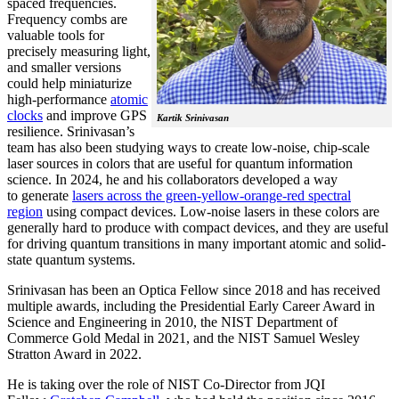
spaced frequencies.
Frequency combs are
valuable tools for
precisely measuring light,
and smaller versions
could help miniaturize
high-performance
atomic
clocks
and improve GPS
Kartik Srinivasan
resilience. Srinivasan’s
team has also been studying ways to create low-noise, chip-scale
laser sources in colors that are useful for quantum information
science. In 2024, he and his collaborators developed a way
to generate
lasers across the green-yellow-orange-red spectral
region
using compact devices. Low-noise lasers in these colors are
generally hard to produce with compact devices, and they are useful
for driving quantum transitions in many important atomic and solid-
state quantum systems.
Srinivasan has been an Optica Fellow since 2018 and has received
multiple awards, including the Presidential Early Career Award in
Science and Engineering in 2010, the NIST Department of
Commerce Gold Medal in 2021, and the NIST Samuel Wesley
Stratton Award in 2022.
He is taking over the role of NIST Co-Director from JQI