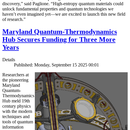
discovery,” said Paglione. “High-entropy quantum materials could
unlock fundamental properties and quantum technologies we
haven’t even imagined yet—we are excited to launch this new field
of research.”
Maryland Quantum-Thermodynamics
Hub Secures Funding for Three More
Years
Details
Published: Monday, September 15 2025 00:01
Researchers at
the pioneering
Maryland
Quantum-
Thermodynamics
Hub meld 19th
century physics
with the modern
techniques and
tools of quantum
information