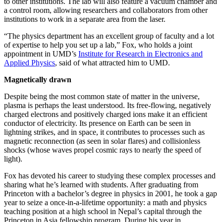
to other institutions. The lab will also feature a vacuum chamber and
a control room, allowing researchers and collaborators from other
institutions to work in a separate area from the laser.
“The physics department has an excellent group of faculty and a lot
of expertise to help you set up a lab,” Fox, who holds a joint
appointment in UMD’s
Institute for Research in Electronics and
Applied Physics
, said of what attracted him to UMD.
Magnetically drawn
Despite being the most common state of matter in the universe,
plasma is perhaps the least understood. Its free-flowing, negatively
charged electrons and positively charged ions make it an efficient
conductor of electricity. Its presence on Earth can be seen in
lightning strikes, and in space, it contributes to processes such as
magnetic reconnection (as seen in solar flares) and collisionless
shocks (whose waves propel cosmic rays to nearly the speed of
light).
Fox has devoted his career to studying these complex processes and
sharing what he’s learned with students. After graduating from
Princeton with a bachelor’s degree in physics in 2001, he took a gap
year to seize a once-in-a-lifetime opportunity: a math and physics
teaching position at a high school in Nepal’s capital through the
Princeton in Asia fellowship program. During his year in