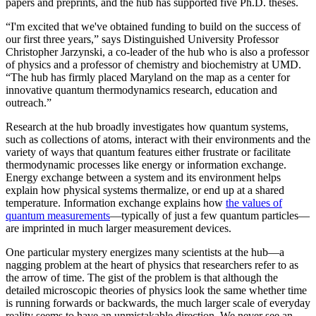
papers and preprints, and the hub has supported five Ph.D. theses.
“I'm excited that we've obtained funding to build on the success of
our first three years,” says Distinguished University Professor
Christopher Jarzynski, a co-leader of the hub who is also a professor
of physics and a professor of chemistry and biochemistry at UMD.
“The hub has firmly placed Maryland on the map as a center for
innovative quantum thermodynamics research, education and
outreach.”
Research at the hub broadly investigates how quantum systems,
such as collections of atoms, interact with their environments and the
variety of ways that quantum features either frustrate or facilitate
thermodynamic processes like energy or information exchange.
Energy exchange between a system and its environment helps
explain how physical systems thermalize, or end up at a shared
temperature. Information exchange explains how
the values of
quantum measurements
—typically of just a few quantum particles—
are imprinted in much larger measurement devices.
One particular mystery energizes many scientists at the hub—a
nagging problem at the heart of physics that researchers refer to as
the arrow of time. The gist of the problem is that although the
detailed microscopic theories of physics look the same whether time
is running forwards or backwards, the much larger scale of everyday
reality seems to have an unmistakable direction. We never see an