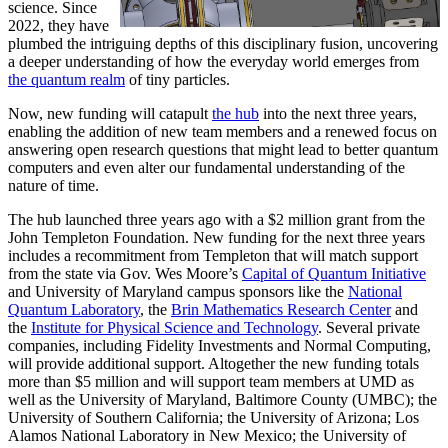
science. Since
2022, they have
plumbed the intriguing depths of this disciplinary fusion, uncovering
a deeper understanding of how the everyday world emerges from
the quantum realm
of tiny particles.
Now, new funding will catapult
the hub
into the next three years,
enabling the addition of new team members and a renewed focus on
answering open research questions that might lead to better quantum
computers and even alter our fundamental understanding of the
nature of time.
The hub launched three years ago with a $2 million grant from the
John Templeton Foundation. New funding for the next three years
includes a recommitment from Templeton that will match support
from the state via Gov. Wes Moore’s
Capital of Quantum Initiative
and University of Maryland campus sponsors like the
National
Quantum Laboratory
, the
Brin Mathematics Research Center
and
the
Institute for Physical Science and Technology
. Several private
companies, including Fidelity Investments and Normal Computing,
will provide additional support. Altogether the new funding totals
more than $5 million and will support team members at UMD as
well as the University of Maryland, Baltimore County (UMBC); the
University of Southern California; the University of Arizona; Los
Alamos National Laboratory in New Mexico; the University of