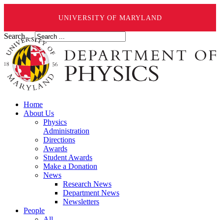
UNIVERSITY OF MARYLAND
Search ...
Home
About Us
Physics
Administration
Directions
Awards
Student Awards
Make a Donation
News
Research News
Department News
Newsletters
People
All