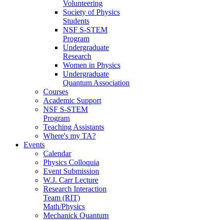
Volunteering
Society of Physics
Students
NSF S-STEM
Program
Undergraduate
Research
Women in Physics
Undergraduate
Quantum Association
Courses
Academic Support
NSF S-STEM
Program
Teaching Assistants
Where's my TA?
Events
Calendar
Physics Colloquia
Event Submission
W.J. Carr Lecture
Research Interaction
Team (RIT)
Math/Physics
Mechanick Quantum