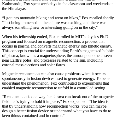
Kathmandu, Fox spent weekdays in the classroom and weekends in
the Himalayas.
“I got into mountain biking and went on hikes,” Fox recalled fondly.
“Just being immersed in the culture was exciting, and there was
always something new or interesting going on in the city.”
When his fellowship ended, Fox enrolled in MIT’s physics Ph.D.
program and focused on magnetic reconnection, a process that
occurs in plasma and converts magnetic energy into kinetic energy.
This concept is crucial for understanding Earth’s magnetized bubble
of plasma, known as a magnetosphere; the aurora phenomena seen
near Earth’s poles; and processes related to the sun, including
coronal mass ejections and solar flares.
Magnetic reconnection can also cause problems when it occurs
spontaneously in fusion devices used to generate energy. To better
understand the phenomenon, Fox contributed to experiments that
enabled magnetic reconnection to unfold in a controlled setting.
“Reconnection is one way the plasma can break out of the magnetic
field that's trying to hold it in place,” Fox explained. “The idea is
that by understanding how reconnection works, you can maybe
design a better fusion device or understand what you have to do to
keep things contained and in control.”