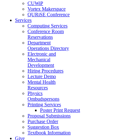
CUWiP
Vortex Makerspace
QURiSE Conference
Services
Computing Services
Conference Room
Reservations
Department
Operations Directory
Electronic and
Mechanical
Development
Hiring Procedures
Lecture Demo
Mental Health
Resources
Physics
Ombudspersons
Printing Services
Poster Print Request
Proposal Submissions
Purchase Order
Suggestion Box
Textbook Information
Give