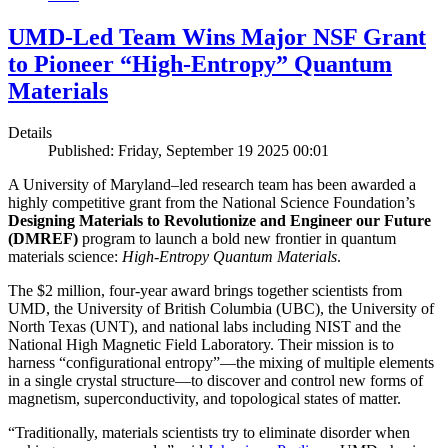
UMD-Led Team Wins Major NSF Grant
to Pioneer “High-Entropy” Quantum
Materials
Details
Published: Friday, September 19 2025 00:01
A University of Maryland–led research team has been awarded a
highly competitive grant from the National Science Foundation’s
Designing Materials to Revolutionize and Engineer our Future
(DMREF)
program to launch a bold new frontier in quantum
materials science:
H
igh-Entropy Quantum Materials
.
The $2 million, four-year award brings together scientists from
UMD, the University of British Columbia (UBC), the University of
North Texas (UNT), and national labs including NIST and the
National High Magnetic Field Laboratory. Their mission is to
harness “configurational entropy”—the mixing of multiple elements
in a single crystal structure—to discover and control new forms of
magnetism, superconductivity, and topological states of matter.
“Traditionally, materials scientists try to eliminate disorder when