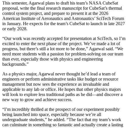
This semester, Agarwal plans to draft his team’s NASA CubeSat
proposal, write the final research manuscript for CubeSat’s thermal
control system project, and prepare to present it at the 2026
American Institute of Aeronautics and Astronautics’ SciTech Forum
in January. He expects for the team’s CubeSat to launch in late 2027
or early 2028.
“Our work was recently accepted for presentation at SciTech, so I’m
excited to enter the next phase of the project. We’ve made a lot of
progress, but there’s still a lot more to be done,” Agarwal said. “We
need more students with a passion for problem-solving on our team
than ever, especially those with physics and engineering
backgrounds.”
As a physics major, Agarwal never thought he’d lead a team of
engineers or perform administrative tasks like budget or resource
management but now sees the experience as invaluable and
applicable to any lab or office. He hopes that other physics majors
will look to explore less traditional paths as he did—and discover a
new way to grow and achieve success.
“I’m incredibly thrilled at the prospect of our experiment possibly
being launched into space, especially because we’re all
undergraduate students,” he added. “The fact that my team’s work
can culminate in something so fantastic and actually create a lasting