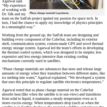
Agarwal said.
“My experience
of working with
Phase change material experiment.
Dr. Silk and my
team on the SatFab project ignited my passion for space tech. In
turn, I had the chance to apply my knowledge of physics principles
in a meaningful way.”
Working from the ground up, the SatFab team are designing and
building every component of the CubeSat, including its exterior
shell, communication system, custom-made GPS and novel thermal
energy storage system. Agarwal led the team’s efforts in developing
the thermal control system, which was designed to be simpler, less
expensive and less energy-intensive than existing cooling
mechanisms currently used in satellites.
“Phase change materials are substances that store and release large
amounts of energy when they transition between different states, like
ice melting into water,” Agarwal explained. “We developed a system
that uses this principle to regulate satellite electronics temperatures.”
Agarwal noted that as phase change material on the CubeSat
absorbs heat (like when the satellite is in sun-view) and transitions
from solid to liquid, it maintains a steady temperature even as it
stores excess energy. When temperatures drop (such as when the