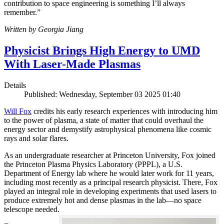
contribution to space engineering is something I’ll always
remember.”
Written by Georgia Jiang
Physicist Brings High Energy to UMD
With Laser-Made Plasmas
Details
Published: Wednesday, September 03 2025 01:40
Will Fox
credits his early research experiences with introducing him
to the power of plasma, a state of matter that could overhaul the
energy sector and demystify astrophysical phenomena like cosmic
rays and solar flares.
As an undergraduate researcher at Princeton University, Fox joined
the Princeton Plasma Physics Laboratory (PPPL), a U.S.
Department of Energy lab where he would later work for 11 years,
including most recently as a principal research physicist. There, Fox
played an integral role in developing experiments that used lasers to
produce extremely hot and dense plasmas in the lab—no space
telescope needed.