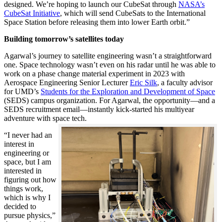
designed. We’re hoping to launch our CubeSat through
NASA’s
CubeSat Initiative
, which will send CubeSats to the International
Space Station before releasing them into lower Earth orbit.”
Building tomorrow’s satellites today
Agarwal’s journey to satellite engineering wasn’t a straightforward
one. Space technology wasn’t even on his radar until he was able to
work on a phase change material experiment in 2023 with
Aerospace Engineering Senior Lecturer
Eric Silk
, a faculty advisor
for UMD’s
Students for the Exploration and Development of Space
(SEDS) campus organization. For Agarwal, the opportunity—and a
SEDS recruitment email—instantly kick-started his multiyear
adventure with space tech.
“I never had an
interest in
engineering or
space, but I am
interested in
figuring out how
things work,
which is why I
decided to
pursue physics,”