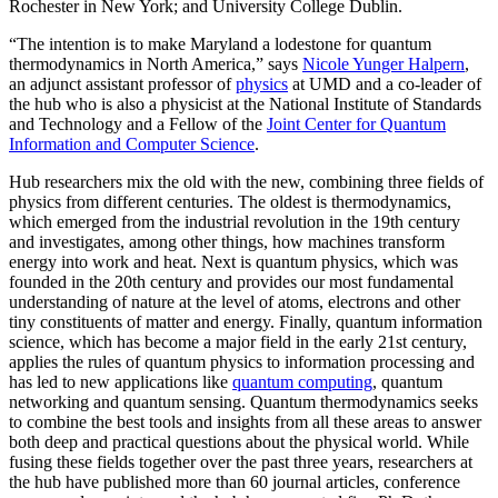
Rochester in New York; and University College Dublin.
“The intention is to make Maryland a lodestone for quantum
thermodynamics in North America,” says
Nicole Yunger Halpern
,
an adjunct assistant professor of
physics
at UMD and a co-leader of
the hub who is also a physicist at the National Institute of Standards
and Technology and a Fellow of the
Joint Center for Quantum
Information and Computer Science
.
Hub researchers mix the old with the new, combining three fields of
physics from different centuries. The oldest is thermodynamics,
which emerged from the industrial revolution in the 19th century
and investigates, among other things, how machines transform
energy into work and heat. Next is quantum physics, which was
founded in the 20th century and provides our most fundamental
understanding of nature at the level of atoms, electrons and other
tiny constituents of matter and energy. Finally, quantum information
science, which has become a major field in the early 21st century,
applies the rules of quantum physics to information processing and
has led to new applications like
quantum computing
, quantum
networking and quantum sensing. Quantum thermodynamics seeks
to combine the best tools and insights from all these areas to answer
both deep and practical questions about the physical world. While
fusing these fields together over the past three years, researchers at
the hub have published more than 60 journal articles, conference