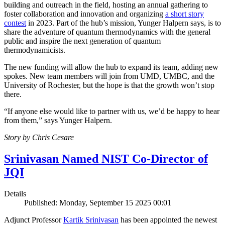
building and outreach in the field, hosting an annual gathering to
foster collaboration and innovation and organizing
a short story
contest
in 2023. Part of the hub’s mission, Yunger Halpern says, is to
share the adventure of quantum thermodynamics with the general
public and inspire the next generation of quantum
thermodynamicists.
The new funding will allow the hub to expand its team, adding new
spokes. New team members will join from UMD, UMBC, and the
University of Rochester, but the hope is that the growth won’t stop
there.
“If anyone else would like to partner with us, we’d be happy to hear
from them,” says Yunger Halpern.
Story by Chris Cesare
Srinivasan Named NIST Co-Director of
JQI
Details
Published: Monday, September 15 2025 00:01
Adjunct Professor
Kartik Srinivasan
has been appointed the newest