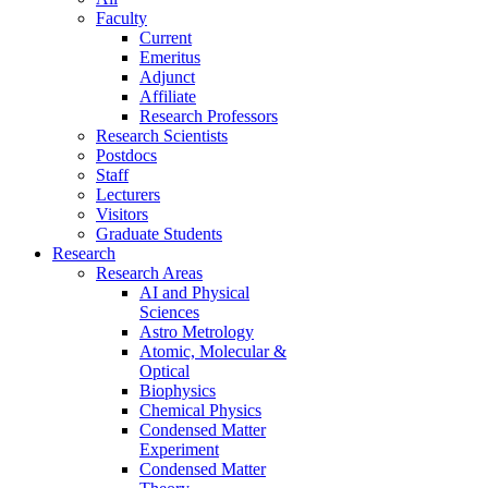
Faculty
Current
Emeritus
Adjunct
Affiliate
Research Professors
Research Scientists
Postdocs
Staff
Lecturers
Visitors
Graduate Students
Research
Research Areas
AI and Physical
Sciences
Astro Metrology
Atomic, Molecular &
Optical
Biophysics
Chemical Physics
Condensed Matter
Experiment
Condensed Matter