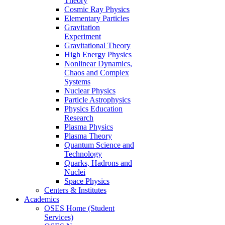
Theory
Cosmic Ray Physics
Elementary Particles
Gravitation
Experiment
Gravitational Theory
High Energy Physics
Nonlinear Dynamics,
Chaos and Complex
Systems
Nuclear Physics
Particle Astrophysics
Physics Education
Research
Plasma Physics
Plasma Theory
Quantum Science and
Technology
Quarks, Hadrons and
Nuclei
Space Physics
Centers & Institutes
Academics
OSES Home (Student
Services)