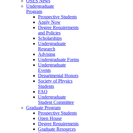
OSES News
Undergraduate
Program
Prospective Students
Apply Now
Degree Requirements
and Policies
Scholarships
Undergraduate
Research
Advising
Undergraduate Forms
Undergraduate
Events
Departmental Honors
Society of Physics
Students
FAQ
Undergraduate
Student Committee
Graduate Program
Prospective Students
Open House
Degree Requirements
Graduate Resources