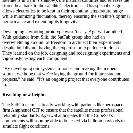
satellite is in Earth’s shadow), the material solidifies and releases the
stored heat back to the satellite’s electronics. This special design
allows electronics to be kept in their operating temperature range
while minimizing fluctuation, thereby ensuring the satellite’s optimal
performance and extending its longevity.
Developing a working prototype wasn’t easy, Agarwal admitted.
With guidance from Silk, the SatFab group also had an
overwhelming amount of freedom to architect their experiments
despite initially not having the expertise or experience to do so.
They learned on the job, designing and redesigning experiments and
vigorously testing each component.
“By developing our systems in-house and making them open
source, we hope that we’re laying the ground for future student
projects,” he said. “It’s an ongoing project that everyone contributes
to.”
Reaching new heights
The SatFab team is already working with partners like aerospace
firm Amphenol CIT to ensure that the satellite meets professional
reliability standards. Agarwal anticipates that the CubeSat’s
components will soon be able to be tested via balloon payloads to
simulate flight conditions.