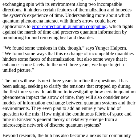
exchanging spin with its environment along two incompatible
directions, it hinders certain features of thermalization and impedes
the system’s experience of time. Understanding more about which
quantum phenomena interact with time’s arrow could have
applications to
error correction in quantum computing
, which fights
against the march of time and preserves quantum information by
monitoring for and removing heat and disorder.
“We found some tensions in this, though,” says Yunger Halpern.
“We found some ways that this exchange of incompatible quantities
hinders some facets of thermalization, but also some ways that it
enhances some facets. In the next three years, we hope to get a
unified picture.”
The hub will use its next three years to refine the questions it has
been asking, seeking to clarify the tensions that cropped up during
the first three years. In addition to investigating how certain quantum
phenomena impact the arrow of time, they will also consider new
models of information exchange between quantum systems and their
environments. They even plan to add an entirely new kind of
question to the mix: How might the continuous fabric of space and
time in Einstein’s general theory of relativity emerge from a
microscopic network of discrete quantum systems?
Beyond research, the hub has also become a nexus for community