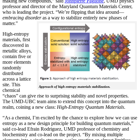
making new compounds,” said
Johnpierre Paglione
, UMD physics
professor and director of the Maryland Quantum Materials Center,
who is leading the project. “We’re flipping that idea around—
embracing disorder
as a way to stabilize entirely new phases of
matter.”
High-entropy
materials, first
discovered in
metallic alloys,
contain five or
more elements
randomly
distributed
across a lattice
site. This
Approach of high entropy materials stabilization.
chemical
“chaos” can give rise to surprising stability and novel properties.
The UMD-UBC team aims to extend this concept into the quantum
realm, coining a new class:
H
igh-Entropy Quantum Materials
.
“As a chemist, I’m excited by the chance to explore how we can use
entropy as a new design principle for building quantum materials,”
said co-lead Efrain Rodriguez, UMD professor of chemistry and
biochemistry and co-lead on the project. “By mixing multiple