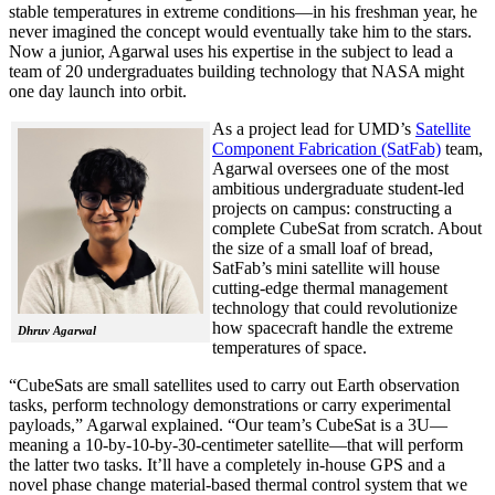
stable temperatures in extreme conditions—in his freshman year, he
never imagined the concept would eventually take him to the stars.
Now a junior, Agarwal uses his expertise in the subject to lead a
team of 20 undergraduates building technology that NASA might
one day launch into orbit.
As a project lead for UMD’s
Satellite
Component Fabrication (SatFab)
team,
Agarwal oversees one of the most
ambitious undergraduate student-led
projects on campus: constructing a
complete CubeSat from scratch. About
the size of a small loaf of bread,
SatFab’s mini satellite will house
cutting-edge thermal management
technology that could revolutionize
how spacecraft handle the extreme
Dhruv Agarwal
temperatures of space.
“CubeSats are small satellites used to carry out Earth observation
tasks, perform technology demonstrations or carry experimental
payloads,” Agarwal explained. “Our team’s CubeSat is a 3U—
meaning a 10-by-10-by-30-centimeter satellite—that will perform
the latter two tasks. It’ll have a completely in-house GPS and a
novel phase change material-based thermal control system that we