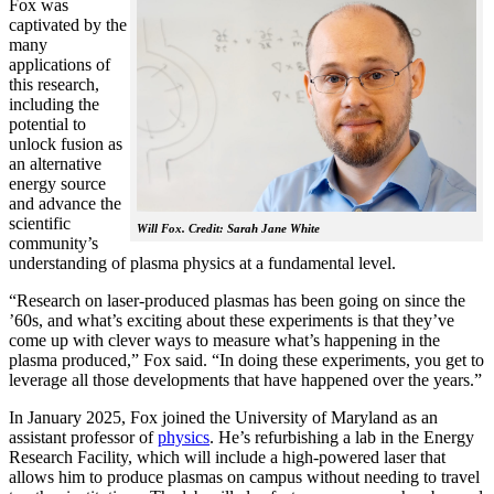
Fox was
captivated by the
many
applications of
this research,
including the
potential to
unlock fusion as
an alternative
energy source
and advance the
scientific
Will Fox. Credit: Sarah Jane White
community’s
understanding of plasma physics at a fundamental level.
“Research on laser-produced plasmas has been going on since the
’60s, and what’s exciting about these experiments is that they’ve
come up with clever ways to measure what’s happening in the
plasma produced,” Fox said. “In doing these experiments, you get to
leverage all those developments that have happened over the years.”
In January 2025, Fox joined the University of Maryland as an
assistant professor of
physics
. He’s refurbishing a lab in the Energy
Research Facility, which will include a high-powered laser that
allows him to produce plasmas on campus without needing to travel