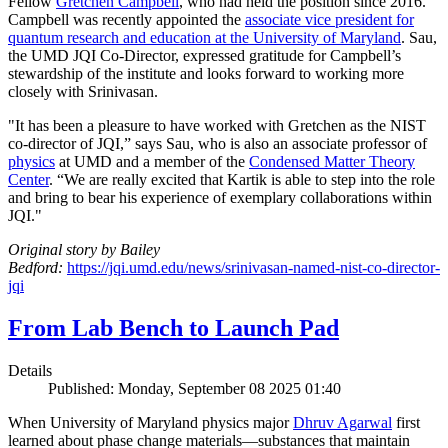
Fellow
Gretchen Campbell
, who had held the position since 2016.
Campbell was recently appointed the
associate vice president for
quantum research and education at the University of Maryland
. Sau,
the UMD JQI Co-Director, expressed gratitude for Campbell’s
stewardship of the institute and looks forward to working more
closely with Srinivasan.
"It has been a pleasure to have worked with Gretchen as the NIST
co-director of JQI,” says Sau, who is also an associate professor of
physics
at UMD and a member of the
Condensed Matter Theory
Center
. “We are really excited that Kartik is able to step into the role
and bring to bear his experience of exemplary collaborations within
JQI."
Original story by Bailey
Bedford:
https://jqi.umd.edu/news/srinivasan-named-nist-co-director-
jqi
From Lab Bench to Launch Pad
Details
Published: Monday, September 08 2025 01:40
When University of Maryland physics major
Dhruv Agarwal
first
learned about phase change materials—substances that maintain