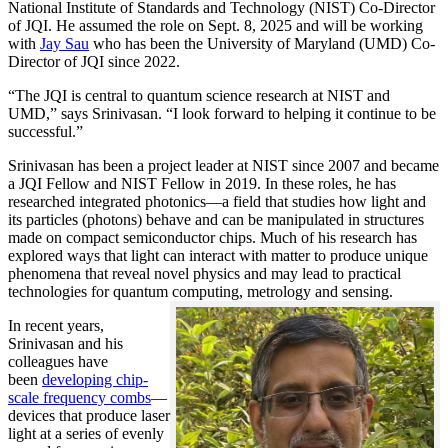
National Institute of Standards and Technology (NIST) Co-Director
of JQI. He assumed the role on Sept. 8, 2025 and will be working
with
Jay Sau
who has been the University of Maryland (UMD) Co-
Director of JQI since 2022.
“The JQI is central to quantum science research at NIST and
UMD,” says Srinivasan. “I look forward to helping it continue to be
successful.”
Srinivasan has been a project leader at NIST since 2007 and became
a JQI Fellow and NIST Fellow in 2019. In these roles, he has
researched integrated photonics—a field that studies how light and
its particles (photons) behave and can be manipulated in structures
made on compact semiconductor chips. Much of his research has
explored ways that light can interact with matter to produce unique
phenomena that reveal novel physics and may lead to practical
technologies for quantum computing, metrology and sensing.
In recent years,
Srinivasan and his
colleagues have
been
developing chip-
scale frequency combs
—
devices that produce laser
light at a series of evenly