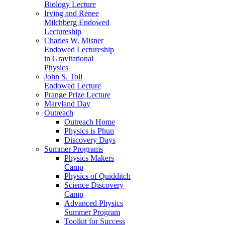
Biology Lecture
Irving and Renee
Milchberg Endowed
Lectureship
Charles W. Misner
Endowed Lectureship
in Gravitational
Physics
John S. Toll
Endowed Lecture
Prange Prize Lecture
Maryland Day
Outreach
Outreach Home
Physics is Phun
Discovery Days
Summer Programs
Physics Makers
Camp
Physics of Quidditch
Science Discovery
Camp
Advanced Physics
Summer Program
Toolkit for Success