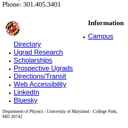
Phone: 301.405.3401
Information
Campus
Directory
Ugrad Research
Scholarships
Prospective Ugrads
Directions/Transit
Web Accessibility
LinkedIn
Bluesky
Department of Physics - University of Maryland - College Park,
MD 20742