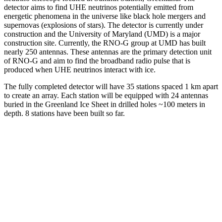
detector aims to find UHE neutrinos potentially emitted from
energetic phenomena in the universe like black hole mergers and
supernovas (explosions of stars). The detector is currently under
construction and the University of Maryland (UMD) is a major
construction site. Currently, the RNO-G group at UMD has built
nearly 250 antennas. These antennas are the primary detection unit
of RNO-G and aim to find the broadband radio pulse that is
produced when UHE neutrinos interact with ice.
The fully completed detector will have 35 stations spaced 1 km apart
to create an array. Each station will be equipped with 24 antennas
buried in the Greenland Ice Sheet in drilled holes ~100 meters in
depth. 8 stations have been built so far.