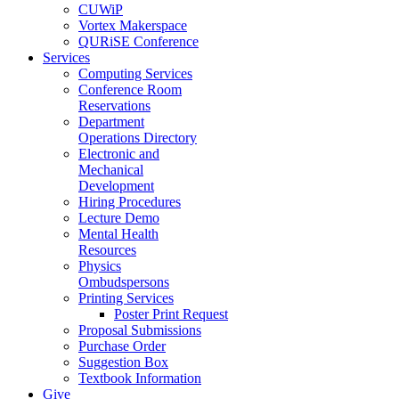
CUWiP
Vortex Makerspace
QURiSE Conference
Services
Computing Services
Conference Room
Reservations
Department
Operations Directory
Electronic and
Mechanical
Development
Hiring Procedures
Lecture Demo
Mental Health
Resources
Physics
Ombudspersons
Printing Services
Poster Print Request
Proposal Submissions
Purchase Order
Suggestion Box
Textbook Information
Give