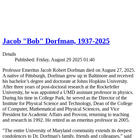
Jacob "Bob" Dorfman, 1937-2025
Details
Published: Friday, August 29 2025 01:40
Professor Emeritus Jacob Robert Dorfman died on August 27, 2025.
A native of Pittsburgh, Dorfman grew up in Baltimore and received
his bachelor’s degree and doctorate at Johns Hopkins University.
After three years of post-doctoral research at the Rockefeller
University, he was appointed a UMD assistant professor in physics.
During his time in College Park, he served as the Director of the
Institute for Physical Science and Technology, Dean of the College
of Computer, Mathematical and Physical Sciences, and Vice
President for Academic Affairs and Provost, returning to teaching
and research in 1992. He retired as an emeritus professor in 2005.
"The entire University of Maryland community extends its deepest
condolences to Dr. Dorfman's family, friends and colleagues,” said