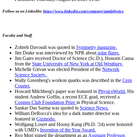
Follow us on LinkedIn:
https://www.linkedin.com/company/umdphysics
Faculty and Staff
Zohreh Davoudi was quoted in
Symmetry magazine.
Jim Drake was interviewed by NPR about
solar flares.
Jim Gates received Doctor of Science (Sc.D.), Honoris Causa
from the
State University of New York at Old Westbury.
Michelle Girvan was elected President of the
Network
Science Society.
Wally Greenberg's workon quarks was described in the
Cern
Courier.
Howard Milchberg's paper was featured in
PhysicsWorld.
His
student Andrew Goffin, a recent ECE grad, received a
Cosmos Club Foundation Prize
in Physical Science.
Sankar Das Sarma was quoted in
Science News.
William DeRocca's idea for a dark matter detector was
featured in
Gizmodo.
Wolfgang Losert and Hoony Kang (Ph.D. '24) were honored
with UMD's
Invention of the Year Award.
Ryo Mori joined the department as an
Assistant Professor.