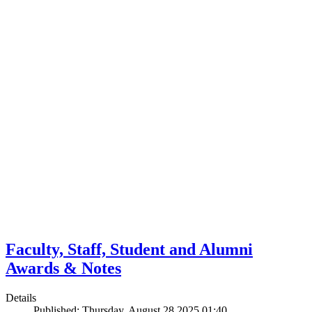
Faculty, Staff, Student and Alumni
Awards & Notes
Details
Published: Thursday, August 28 2025 01:40