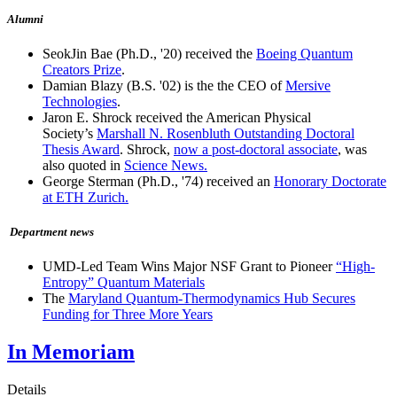
Alumni
SeokJin Bae (Ph.D., '20) received the
Boeing Quantum
Creators Prize
.
Damian Blazy (B.S. '02) is the the CEO of
Mersive
Technologies
.
Jaron E. Shrock received the American Physical
Society’s
Marshall N. Rosenbluth Outstanding Doctoral
Thesis Award
. Shrock,
now a post-doctoral associate
, was
also quoted in
Science News.
George Sterman (Ph.D., '74) received an
Honorary Doctorate
at ETH Zurich.
Department news
UMD-Led Team Wins Major NSF Grant to Pioneer
“High-
Entropy” Quantum Materials
The
Maryland Quantum-Thermodynamics Hub Secures
Funding for Three More Years
In Memoriam
Details