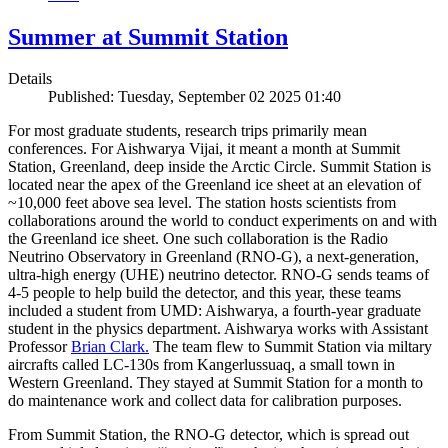
Summer at Summit Station
Details
Published: Tuesday, September 02 2025 01:40
For most graduate students, research trips primarily mean
conferences. For Aishwarya Vijai, it meant a month at Summit
Station, Greenland, deep inside the Arctic Circle. Summit Station is
located near the apex of the Greenland ice sheet at an elevation of
~10,000 feet above sea level. The station hosts scientists from
collaborations around the world to conduct experiments on and with
the Greenland ice sheet. One such collaboration is the Radio
Neutrino Observatory in Greenland (RNO-G), a next-generation,
ultra-high energy (UHE) neutrino detector. RNO-G sends teams of
4-5 people to help build the detector, and this year, these teams
included a student from UMD: Aishwarya, a fourth-year graduate
student in the physics department. Aishwarya works with Assistant
Professor
Brian Clark.
The team flew to Summit Station via miltary
aircrafts called LC-130s from Kangerlussuaq, a small town in
Western Greenland. They stayed at Summit Station for a month to
do maintenance work and collect data for calibration purposes.
From Summit Station, the RNO-G detector, which is spread out