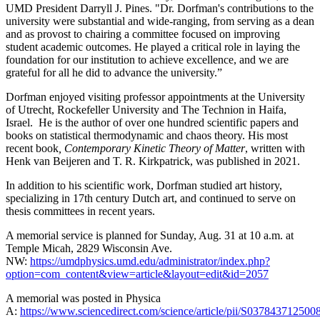
UMD President Darryll J. Pines. "Dr. Dorfman's contributions to the
university were substantial and wide-ranging, from serving as a dean
and as provost to chairing a committee focused on improving
student academic outcomes. He played a critical role in laying the
foundation for our institution to achieve excellence, and we are
grateful for all he did to advance the university.”
Dorfman enjoyed visiting professor appointments at the University
of Utrecht, Rockefeller University and The Technion in Haifa,
Israel. He is the author of over one hundred scientific papers and
books on statistical thermodynamic and chaos theory. His most
recent book
, Contemporary Kinetic Theory of Matter
, written with
Henk van Beijeren and T. R. Kirkpatrick, was published in 2021.
In addition to his scientific work, Dorfman studied art history,
specializing in 17th century Dutch art, and continued to serve on
thesis committees in recent years.
A memorial service is planned for Sunday, Aug. 31 at 10 a.m. at
Temple Micah, 2829 Wisconsin Ave.
NW:
https://umdphysics.umd.edu/administrator/index.php?
option=com_content&view=article&layout=edit&id=2057
A memorial was posted in Physica
A:
https://www.sciencedirect.com/science/article/pii/S037843712500