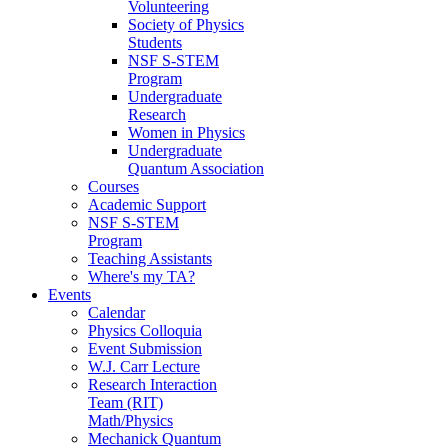
Volunteering
Society of Physics
Students
NSF S-STEM
Program
Undergraduate
Research
Women in Physics
Undergraduate
Quantum Association
Courses
Academic Support
NSF S-STEM
Program
Teaching Assistants
Where's my TA?
Events
Calendar
Physics Colloquia
Event Submission
W.J. Carr Lecture
Research Interaction
Team (RIT)
Math/Physics
Mechanick Quantum