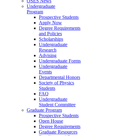
OSES News
Undergraduate
Program
Prospective Students
Apply Now
Degree Requirements
and Policies
Scholarships
Undergraduate
Research
Advising
Undergraduate Forms
Undergraduate
Events
Departmental Honors
Society of Physics
Students
FAQ
Undergraduate
Student Committee
Graduate Program
Prospective Students
Open House
Degree Requirements
Graduate Resources