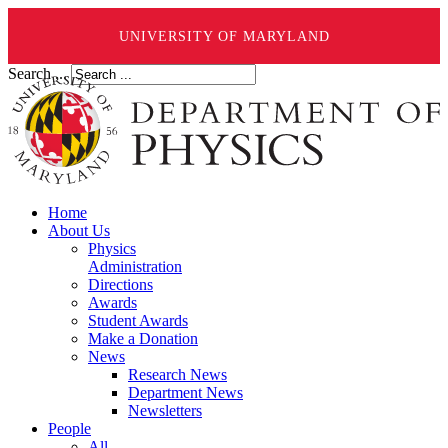
UNIVERSITY OF MARYLAND
Search ...
Home
About Us
Physics
Administration
Directions
Awards
Student Awards
Make a Donation
News
Research News
Department News
Newsletters
People
All