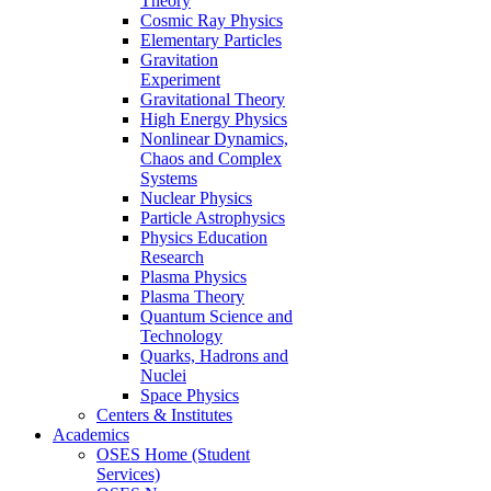
Theory
Cosmic Ray Physics
Elementary Particles
Gravitation
Experiment
Gravitational Theory
High Energy Physics
Nonlinear Dynamics,
Chaos and Complex
Systems
Nuclear Physics
Particle Astrophysics
Physics Education
Research
Plasma Physics
Plasma Theory
Quantum Science and
Technology
Quarks, Hadrons and
Nuclei
Space Physics
Centers & Institutes
Academics
OSES Home (Student
Services)