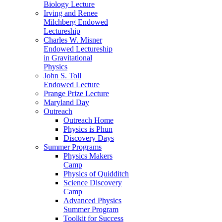
Biology Lecture
Irving and Renee
Milchberg Endowed
Lectureship
Charles W. Misner
Endowed Lectureship
in Gravitational
Physics
John S. Toll
Endowed Lecture
Prange Prize Lecture
Maryland Day
Outreach
Outreach Home
Physics is Phun
Discovery Days
Summer Programs
Physics Makers
Camp
Physics of Quidditch
Science Discovery
Camp
Advanced Physics
Summer Program
Toolkit for Success