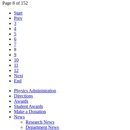
Page 8 of 152
Start
Prev
3
4
5
6
7
8
9
10
11
12
Next
End
Physics Administration
Directions
Awards
Student Awards
Make a Donation
News
Research News
Department News