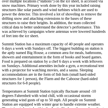
over multiple locations (“stations”) on the ice sheet, is accessed via
snow machines. Primary work done by this year included raising
structures like solar panels and wind turbines which are used to
power the detector. This involved a lot of shoveling to remove the
drifting snow and attaching extensions to the bases of these
structures to raise their heights. In addition, the team collected
critical data to better understand the detector’s performance. This
was achieved by campaigns where antennas were lowered hundreds
of feet into the ice sheet.
Summit Station has a maximum capacity of 40 people and operates
6 days a week with Sundays off. The biggest building on station is
the aptly named Big House, a common area for meals, bathrooms,
showers and entertainment in the form of books and board games.
Food is prepared on station by a chef 6 days a week with leftovers
on Sundays. Additional amenities include a gym, a recreational tent
with a projector for watching movies, and a sauna. Sleeping
accommodations are in the form of fish huts (small hard-sided
structures for 1 person), the Flarm and the Caboose (hard-sided
structures for 6-8 people).
Temperatures at Summit Station typically fluctuate around -10
degrees Fahrenheit with wind chill, with occasional storms
generating wind gusts of up to 50 mph. All people on Summit
Station are equipped with winter gear to handle extreme weather.