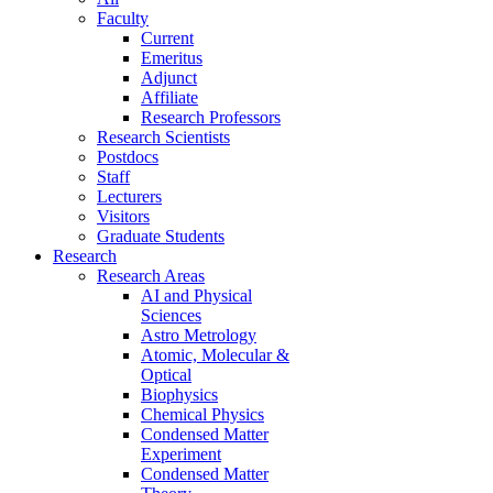
Faculty
Current
Emeritus
Adjunct
Affiliate
Research Professors
Research Scientists
Postdocs
Staff
Lecturers
Visitors
Graduate Students
Research
Research Areas
AI and Physical
Sciences
Astro Metrology
Atomic, Molecular &
Optical
Biophysics
Chemical Physics
Condensed Matter
Experiment
Condensed Matter