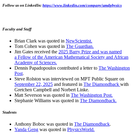
Follow us on LinkedIn:
https://www.linkedin.com/company/umdphysics
Faculty and Staff
Brian Clark was quoted in
NewScientist.
Tom Cohen was quoted in
The Guardian.
Jim Gates received the
2025 Barry Prize and was named
a Fellow of the American Mathematical Society and African
Academy of Sciences.
Dennis Papadopoulos contributed a letter to
The Washington
Post
.
Steve Rolston was interviewed on MPT Public Square on
September 22, 2025
and featured in
The Diamondback
with
Gretchen Campbell and Norbert Linke.
Matt Severson was quoted in
The Washington Post.
Stephanie Williams was quoted in
The Diamondback.
Students
Anthony Boboc was quoted in
The Diamondback
.
Yanda Geng
was quoted in
PhysicsWorld.