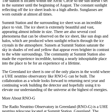
The station is located within the Arctic Circle so the sun doesn’t set
in the summer until the beginning of August. The constant sunlight
reflecting off the ice sheet leads to a high albedo. Sunglasses are
worn outside at almost all times.
Summit Station and the surrounding ice sheet was an incredible
place to visit. The ice sheet is extremely beautiful and vast,
appearing almost infinite in size. There are also several cool
phenomena that can be observed on the ice sheet, like sun dogs and
halos, which are produced when sunlight refracts through the ice
crystals in the atmosphere. Sunsets at Summit Station saturate the
sky in shades of red and yellow that appear even brighter in contrast
to the white surroundings. The community at Summit Station also
made the experience incredible, turning a nearly inhospitable place
into the place to be for an experience of a lifetime.
The Greenland ice sheet is one of the only places in the world where
a UHE neutrino observatory like RNO-G can be built. The
collaboration as a whole looks forward to returning next year and
continuing work building the detector and hopefully using it to
elevate our understanding of the universe at the highest of energies.
More About RNO-G
The Radio Neutrino Observatory in Greenland (RNO-G) is a UHE
neutrino telescope located at Summit Station, Greenland. The