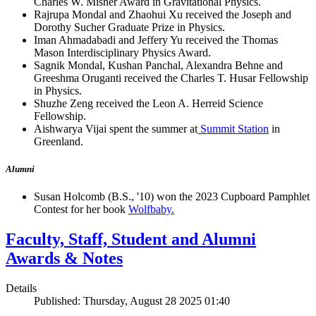
Charles W. Misner Award in Gravitational Physics.
Rajrupa Mondal and Zhaohui Xu received the Joseph and
Dorothy Sucher Graduate Prize in Physics.
Iman Ahmadabadi and Jeffery Yu received the Thomas
Mason Interdisciplinary Physics Award.
Sagnik Mondal, Kushan Panchal, Alexandra Behne and
Greeshma Oruganti received the Charles T. Husar Fellowship
in Physics.
Shuzhe Zeng received the Leon A. Herreid Science
Fellowship.
Aishwarya Vijai spent the summer at
Summit Station
in
Greenland.
Alumni
Susan Holcomb (B.S., '10) won the 2023 Cupboard Pamphlet
Contest for her book
Wolfbaby.
Faculty, Staff, Student and Alumni
Awards & Notes
Details
Published: Thursday, August 28 2025 01:40