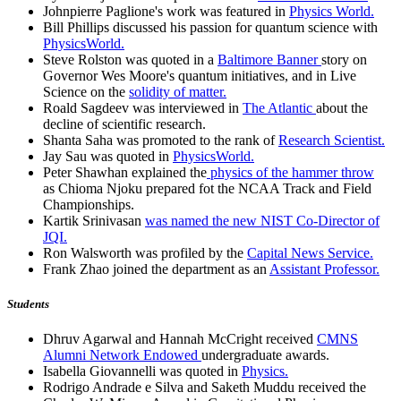
Johnpierre Paglione's work was featured in
Physics World.
Bill Phillips discussed his passion for quantum science with
PhysicsWorld.
Steve Rolston was quoted in a
Baltimore Banner
story on
Governor Wes Moore's quantum initiatives, and in Live
Science on the
solidity of matter.
Roald Sagdeev was interviewed in
The Atlantic
about the
decline of scientific research.
Shanta Saha was promoted to the rank of
Research Scientist.
Jay Sau was quoted in
PhysicsWorld.
Peter Shawhan explained the
physics of the hammer throw
as Chioma Njoku prepared fot the NCAA Track and Field
Championships.
Kartik Srinivasan
was named the new NIST Co-Director of
JQI.
Ron Walsworth was profiled by the
Capital News Service.
Frank Zhao joined the department as an
Assistant Professor.
Students
Dhruv Agarwal and Hannah McCright received
CMNS
Alumni Network Endowed
undergraduate awards.
Isabella Giovannelli was quoted in
Physics.
Rodrigo Andrade e Silva and Saketh Muddu received the