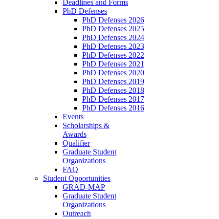
Deadlines and Forms
PhD Defenses
PhD Defenses 2026
PhD Defenses 2025
PhD Defenses 2024
PhD Defenses 2023
PhD Defenses 2022
PhD Defenses 2021
PhD Defenses 2020
PhD Defenses 2019
PhD Defenses 2018
PhD Defenses 2017
PhD Defenses 2016
Events
Scholarships &
Awards
Qualifier
Graduate Student
Organizations
FAQ
Student Opportunities
GRAD-MAP
Graduate Student
Organizations
Outreach