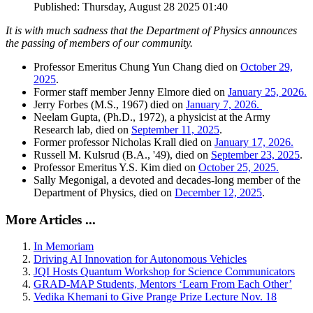
Published: Thursday, August 28 2025 01:40
It is with much sadness that the Department of Physics announces
the passing of members of our community.
Professor Emeritus Chung Yun Chang died on
October 29,
2025
.
Former staff member Jenny Elmore died on
January 25, 2026.
Jerry Forbes (M.S., 1967) died on
January 7, 2026.
Neelam Gupta, (Ph.D., 1972), a physicist at the Army
Research lab, died on
September 11, 2025
.
Former professor Nicholas Krall died on
January 17, 2026.
Russell M. Kulsrud (B.A., '49), died on
September 23, 2025
.
Professor Emeritus Y.S. Kim died on
October 25, 2025.
Sally Megonigal, a devoted and decades-long member of the
Department of Physics, died on
December 12, 2025
.
More Articles ...
In Memoriam
Driving AI Innovation for Autonomous Vehicles
JQI Hosts Quantum Workshop for Science Communicators
GRAD-MAP Students, Mentors ‘Learn From Each Other’
Vedika Khemani to Give Prange Prize Lecture Nov. 18