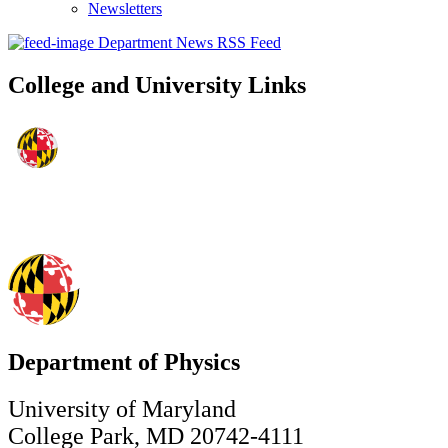
Newsletters
Department News RSS Feed
College and University Links
Department of Physics
University of Maryland
College Park, MD 20742-4111