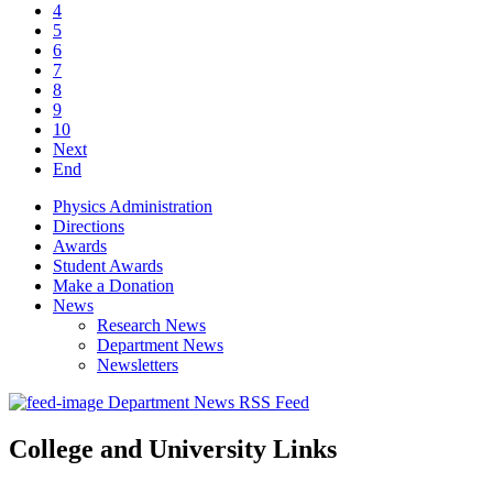
4
5
6
7
8
9
10
Next
End
Physics Administration
Directions
Awards
Student Awards
Make a Donation
News
Research News
Department News
Newsletters
Department News RSS Feed
College and University Links