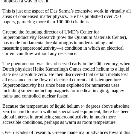
proposed a way to test it.
This is just one aspect of Das Sarma’s extensive work in virtually all
areas of condensed-matter physics. He has published over 750
papers, garnering more than 100,000 citations.
Greene, the founding director of UMD’s Center for
Superconductivity Research (now the Quantum Materials Center),
has made fundamental breakthroughs in understanding and
measuring superconductivity—a condition in which an electrical
current can flow without any resistance.
The phenomenon was first observed early in the 20th century, when
Dutch physicist Heike Kamerlingh Onnes cooled helium to a liquid
state near absolute zero. He then discovered that certain metals lost
all resistance to the flow of electrical current at this temperature.
Superconductivity has since been exploited for numerous uses,
including superconducting magnets for medical imaging, maglev
trains and controlled nuclear fusion.
Because the temperature of liquid helium (4 degrees above absolute
zero) is hard to reach without specialized equipment, there has been
global interest in producing superconductivity in much more
accessible conditions, perhaps as warm as room temperature.
Over decades of research, Greene made major advances toward this