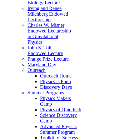
Biology Lecture
Irving and Renee
Milchberg Endowed
Lectureship
Charles W. Misner
Endowed Lectureship
in Gravitational
Physics
John S. Toll
Endowed Lecture
Prange Prize Lecture
Maryland Day
Outreach
Outreach Home
Physics is Phun
Discovery Days
Summer Programs
Physics Makers
Camp
Physics of Quidditch
Science Discovery
Camp
Advanced Physics
Summer Program
Toolkit for Success