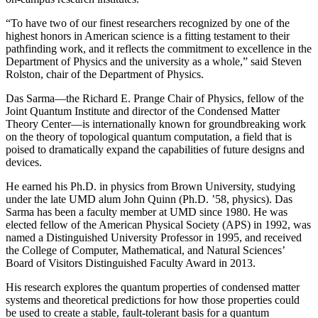
“To have two of our finest researchers recognized by one of the
highest honors in American science is a fitting testament to their
pathfinding work, and it reflects the commitment to excellence in the
Department of Physics and the university as a whole,” said Steven
Rolston, chair of the Department of Physics.
Das Sarma—the Richard E. Prange Chair of Physics, fellow of the
Joint Quantum Institute and director of the Condensed Matter
Theory Center—is internationally known for groundbreaking work
on the theory of topological quantum computation, a field that is
poised to dramatically expand the capabilities of future designs and
devices.
He earned his Ph.D. in physics from Brown University, studying
under the late UMD alum John Quinn (Ph.D. ’58, physics). Das
Sarma has been a faculty member at UMD since 1980. He was
elected fellow of the American Physical Society (APS) in 1992, was
named a Distinguished University Professor in 1995, and received
the College of Computer, Mathematical, and Natural Sciences’
Board of Visitors Distinguished Faculty Award in 2013.
His research explores the quantum properties of condensed matter
systems and theoretical predictions for how those properties could
be used to create a stable, fault-tolerant basis for a quantum