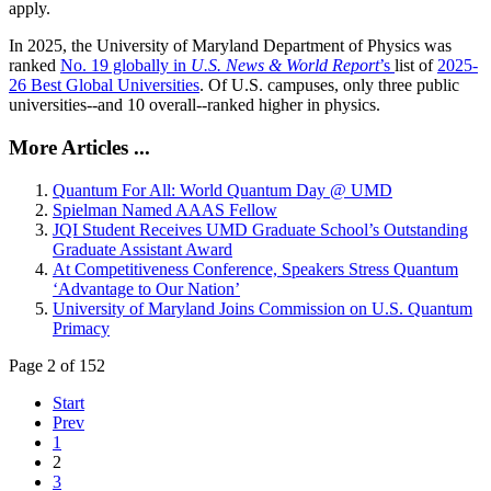
apply.
In 2025, the University of Maryland Department of Physics was
ranked
No. 19 globally in
U.S. News & World Report
’s
list of
2025-
26 Best Global Universities
. Of
U.S. campuses, only three public
universities--and 10 overall--
ranked higher in physics.
More Articles ...
Quantum For All: World Quantum Day @ UMD
Spielman Named AAAS Fellow
JQI Student Receives UMD Graduate School’s Outstanding
Graduate Assistant Award
At Competitiveness Conference, Speakers Stress Quantum
‘Advantage to Our Nation’
University of Maryland Joins Commission on U.S. Quantum
Primacy
Page 2 of 152
Start
Prev
1
2
3