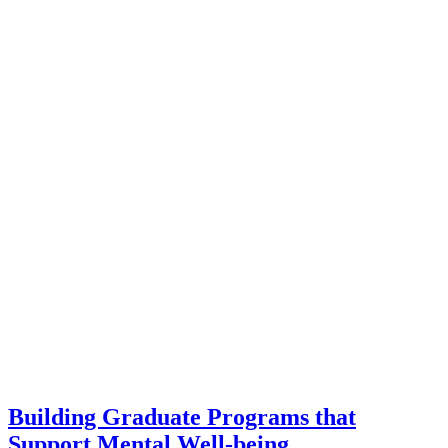
Building Graduate Programs that
Support Mental Well-being