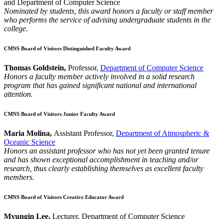
and Department of Computer Science
Nominated by students, this award honors a faculty or staff member
who performs the service of advising undergraduate students in the
college.
CMNS Board of Visitors Distinguished Faculty Award
Thomas Goldstein,
Professor,
Department of Computer Science
Honors a faculty member actively involved in a solid research
program that has gained significant national and international
attention.
CMNS Board of Visitors Junior Faculty Award
Maria Molina,
Assistant Professor,
Department of Atmospheric &
Oceanic Science
Honors an assistant professor who has not yet been granted tenure
and has shown exceptional accomplishment in teaching and/or
research, thus clearly establishing themselves as excellent faculty
members.
CMNS Board of Visitors Creative Educator Award
Myungin Lee,
Lecturer, Department of Computer Science