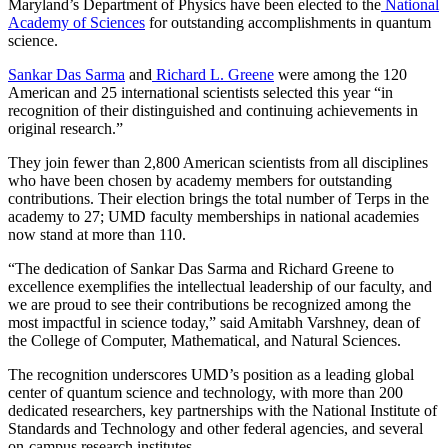
Maryland’s Department of Physics have been elected to the
National
Academy of Sciences
for outstanding accomplishments in quantum
science.
Sankar Das Sarma
and
Richard L. Greene
were among the 120
American and 25 international scientists selected this year “in
recognition of their distinguished and continuing achievements in
original research.”
They join fewer than 2,800 American scientists from all disciplines
who have been chosen by academy members for outstanding
contributions. Their election brings the total number of Terps in the
academy to 27; UMD faculty memberships in national academies
now stand at more than 110.
“The dedication of Sankar Das Sarma and Richard Greene to
excellence exemplifies the intellectual leadership of our faculty, and
we are proud to see their contributions be recognized among the
most impactful in science today,” said Amitabh Varshney, dean of
the College of Computer, Mathematical, and Natural Sciences.
The recognition underscores UMD’s position as a leading global
center of quantum science and technology, with more than 200
dedicated researchers, key partnerships with the National Institute of
Standards and Technology and other federal agencies, and several
on-campus research institutes.