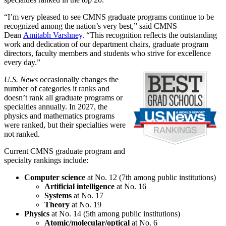
“I’m very pleased to see CMNS graduate programs continue to be
recognized among the nation’s very best,” said CMNS
Dean
Amitabh Varshney
. “This recognition reflects the outstanding
work and dedication of our department chairs, graduate program
directors, faculty members and students who strive for excellence
every day.”
U.S. News
occasionally changes the
number of categories it ranks and
doesn’t rank all graduate programs or
specialties annually. In 2027, the
physics and mathematics programs
were ranked, but their specialties were
not ranked.
Current CMNS graduate program and
specialty rankings include:
Computer science
at No. 12 (7th among public institutions)
Artificial intelligence
at No. 16
Systems
at No. 17
Theory
at No. 19
Physics
at No. 14 (5th among public institutions)
Atomic/molecular/optical
at No. 6