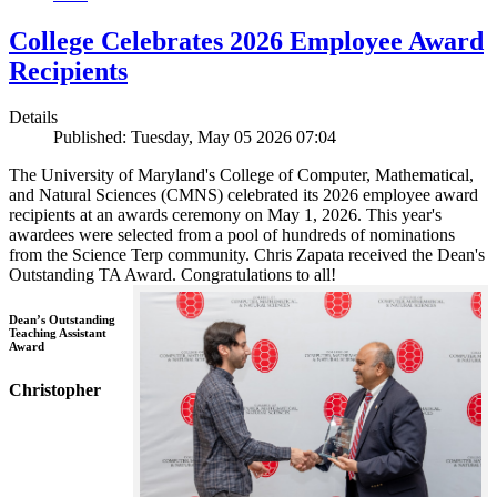
College Celebrates 2026 Employee Award
Recipients
Details
Published: Tuesday, May 05 2026 07:04
The University of Maryland's College of Computer, Mathematical,
and Natural Sciences (CMNS) celebrated its 2026 employee award
recipients at an awards ceremony on May 1, 2026. This year's
awardees were selected from a pool of hundreds of nominations
from the Science Terp community. Chris Zapata received the Dean's
Outstanding TA Award. Congratulations to all!
Dean’s Outstanding
Teaching Assistant
Award
Christopher