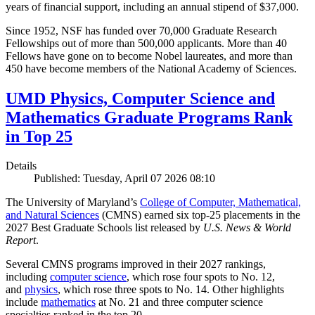
years of financial support, including an annual stipend of $37,000.
Since 1952, NSF has funded over 70,000 Graduate Research
Fellowships out of more than 500,000 applicants. More than 40
Fellows have gone on to become Nobel laureates, and more than
450 have become members of the National Academy of Sciences.
UMD Physics, Computer Science and
Mathematics Graduate Programs Rank
in Top 25
Details
Published: Tuesday, April 07 2026 08:10
The University of Maryland’s
College of Computer, Mathematical,
and Natural Sciences
(CMNS) earned six top-25 placements in the
2027 Best Graduate Schools list released by
U.S. News & World
Report
.
Several CMNS programs improved in their 2027 rankings,
including
computer science
, which rose four spots to No. 12,
and
physics
, which rose three spots to No. 14. Other highlights
include
mathematics
at No. 21 and three computer science
specialties ranked in the top 20.