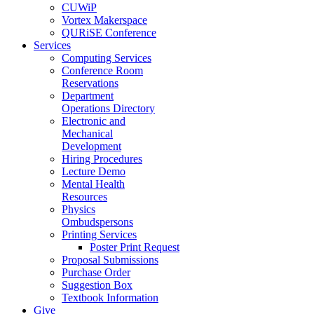
CUWiP
Vortex Makerspace
QURiSE Conference
Services
Computing Services
Conference Room
Reservations
Department
Operations Directory
Electronic and
Mechanical
Development
Hiring Procedures
Lecture Demo
Mental Health
Resources
Physics
Ombudspersons
Printing Services
Poster Print Request
Proposal Submissions
Purchase Order
Suggestion Box
Textbook Information
Give