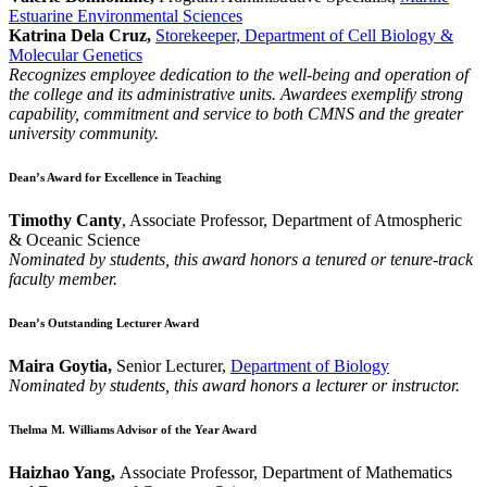
Estuarine Environmental Sciences
Katrina Dela Cruz,
Storekeeper, Department of Cell Biology &
Molecular Genetics
Recognizes employee dedication to the well-being and operation of
the college and its administrative units. Awardees exemplify strong
capability, commitment and service to both CMNS and the greater
university community.
Dean’s Award for Excellence in Teaching
Timothy Canty
, Associate Professor, Department of Atmospheric
& Oceanic Science
Nominated by students, this award honors a tenured or tenure-track
faculty member.
Dean’s Outstanding Lecturer Award
Maira Goytia,
Senior Lecturer,
Department of Biology
Nominated by students, this award honors a lecturer or instructor.
Thelma M. Williams Advisor of the Year Award
Haizhao Yang,
Associate Professor, Department of Mathematics