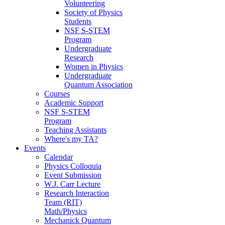
Volunteering
Society of Physics
Students
NSF S-STEM
Program
Undergraduate
Research
Women in Physics
Undergraduate
Quantum Association
Courses
Academic Support
NSF S-STEM
Program
Teaching Assistants
Where's my TA?
Events
Calendar
Physics Colloquia
Event Submission
W.J. Carr Lecture
Research Interaction
Team (RIT)
Math/Physics
Mechanick Quantum