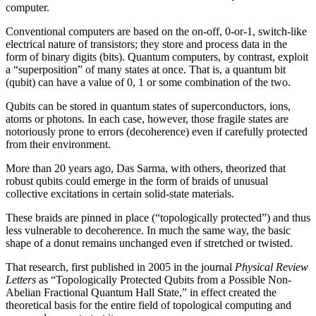
computer.
Conventional computers are based on the on-off, 0-or-1, switch-like
electrical nature of transistors; they store and process data in the
form of binary digits (bits). Quantum computers, by contrast, exploit
a “superposition” of many states at once. That is, a quantum bit
(qubit) can have a value of 0, 1 or some combination of the two.
Qubits can be stored in quantum states of superconductors, ions,
atoms or photons. In each case, however, those fragile states are
notoriously prone to errors (decoherence) even if carefully protected
from their environment.
More than 20 years ago, Das Sarma, with others, theorized that
robust qubits could emerge in the form of braids of unusual
collective excitations in certain solid-state materials.
These braids are pinned in place (“topologically protected”) and thus
less vulnerable to decoherence. In much the same way, the basic
shape of a donut remains unchanged even if stretched or twisted.
That research, first published in 2005 in the journal
Physical Review
Letters
as “Topologically Protected Qubits from a Possible Non-
Abelian Fractional Quantum Hall State,” in effect created the
theoretical basis for the entire field of topological computing and