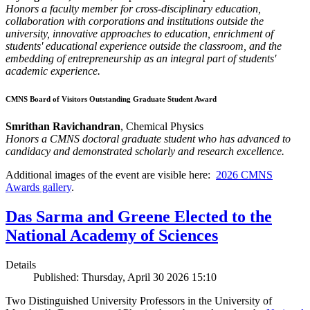
Honors a faculty member for cross-disciplinary education,
collaboration with corporations and institutions outside the
university, innovative approaches to education, enrichment of
students' educational experience outside the classroom, and the
embedding of entrepreneurship as an integral part of students'
academic experience.
CMNS Board of Visitors Outstanding Graduate Student Award
Smrithan Ravichandran
, Chemical Physics
Honors a CMNS doctoral graduate student who has advanced to
candidacy and demonstrated scholarly and research excellence.
Additional images of the event are visible here:
2026 CMNS
Awards gallery
.
Das Sarma and Greene Elected to the
National Academy of Sciences
Details
Published: Thursday, April 30 2026 15:10
Two Distinguished University Professors in the University of