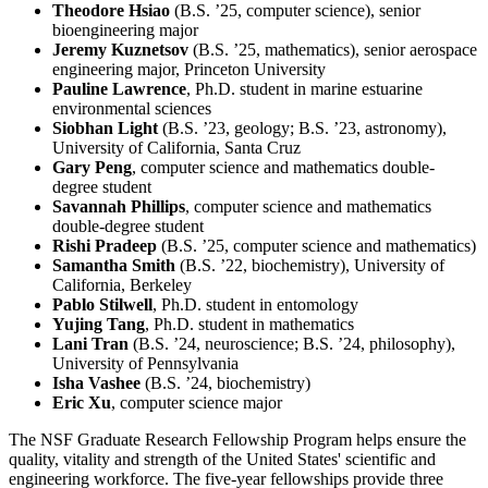
Theodore Hsiao
(B.S. ’25, computer science), senior
bioengineering major
Jeremy Kuznetsov
(B.S. ’25, mathematics), senior aerospace
engineering major, Princeton University
Pauline Lawrence
, Ph.D. student in marine estuarine
environmental sciences
Siobhan Light
(B.S. ’23, geology; B.S. ’23, astronomy),
University of California, Santa Cruz
Gary Peng
, computer science and mathematics double-
degree student
Savannah Phillips
, computer science and mathematics
double-degree student
Rishi Pradeep
(B.S. ’25, computer science and mathematics)
Samantha Smith
(B.S. ’22, biochemistry), University of
California, Berkeley
Pablo Stilwell
, Ph.D. student in entomology
Yujing Tang
, Ph.D. student in mathematics
Lani Tran
(B.S. ’24, neuroscience; B.S. ’24, philosophy),
University of Pennsylvania
Isha Vashee
(B.S. ’24, biochemistry)
Eric Xu
, computer science major
The NSF Graduate Research Fellowship Program helps ensure the
quality, vitality and strength of the United States' scientific and
engineering workforce. The five-year fellowships provide three