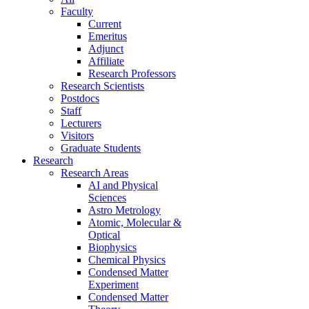
Faculty
Current
Emeritus
Adjunct
Affiliate
Research Professors
Research Scientists
Postdocs
Staff
Lecturers
Visitors
Graduate Students
Research
Research Areas
AI and Physical
Sciences
Astro Metrology
Atomic, Molecular &
Optical
Biophysics
Chemical Physics
Condensed Matter
Experiment
Condensed Matter