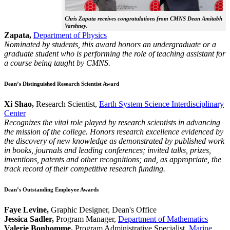
Chris Zapata receives congratulations from CMNS Dean Amitabh
Varshney.
Zapata,
Department of Physics
Nominated by students, this award honors an undergraduate or a
graduate student who is performing the role of teaching assistant for
a course being taught by CMNS.
Dean’s Distinguished Research Scientist Award
Xi Shao,
Research Scientist,
Earth System Science Interdisciplinary
Center
Recognizes the vital role played by research scientists in advancing
the mission of the college. Honors research excellence evidenced by
the discovery of new knowledge as demonstrated by published work
in books, journals and leading conferences; invited talks, prizes,
inventions, patents and other recognitions; and, as appropriate, the
track record of their competitive research funding.
Dean’s Outstanding Employee Awards
Faye Levine,
Graphic Designer, Dean's Office
Jessica Sadler,
Program Manager,
Department of Mathematics
Valerie Bonhomme,
Program Administrative Specialist,
Marine