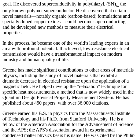
goal. He discovered superconductivity in polythiazyl, (SN)
the
x,
only known polymer superconductor. He discovered that certain
novel materials—notably organic (carbon-based) formulations and
specially doped copper oxides—could become superconducting,
and he developed new methods to measure their electrical
properties.
In the process, he became one of the world’s leading experts in an
area with profound potential: If achieved, low-resistance electrical
transmission would have a transformational impact on modern
industry and human quality of life.
Greene has made significant contributions to other areas of materials
physics, including the study of novel materials that exhibit a
dramatic decrease in electrical resistance upon the application of a
magnetic field. He helped develop the “relaxation” technique for
specific heat measurements, a method that is now widely used in the
Quantum Design Physical Property Measurement System. He has
published about 450 papers, with over 36,000 citations.
Greene earned his B.S. in physics from the Massachusetts Institute
of Technology and his Ph.D. from Stanford University. He is a
fellow of the American Association for the Advancement of Science
and the APS; the APS's dissertation award in experimental
condensed matter physics bears his name. He was cited by the Philip