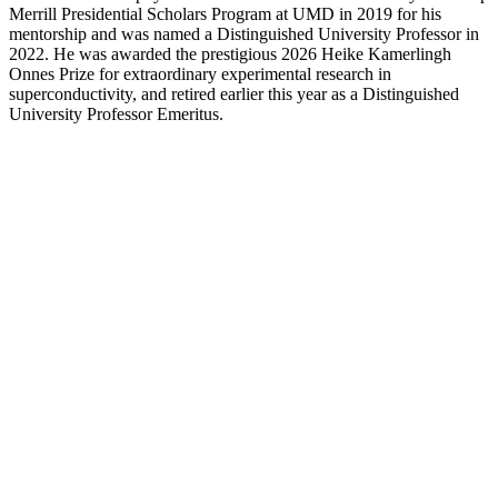
Merrill Presidential Scholars Program at UMD in 2019 for his
mentorship and was named a Distinguished University Professor in
2022. He was awarded the prestigious 2026 Heike Kamerlingh
Onnes Prize for extraordinary experimental research in
superconductivity, and retired earlier this year as a Distinguished
University Professor Emeritus.