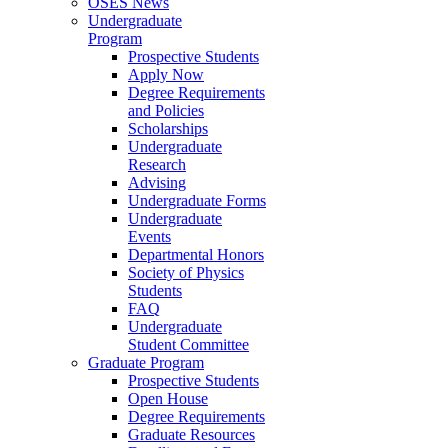
OSES News
Undergraduate
Program
Prospective Students
Apply Now
Degree Requirements
and Policies
Scholarships
Undergraduate
Research
Advising
Undergraduate Forms
Undergraduate
Events
Departmental Honors
Society of Physics
Students
FAQ
Undergraduate
Student Committee
Graduate Program
Prospective Students
Open House
Degree Requirements
Graduate Resources