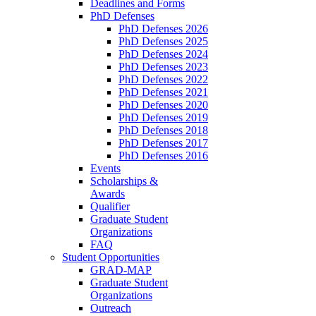
Deadlines and Forms
PhD Defenses
PhD Defenses 2026
PhD Defenses 2025
PhD Defenses 2024
PhD Defenses 2023
PhD Defenses 2022
PhD Defenses 2021
PhD Defenses 2020
PhD Defenses 2019
PhD Defenses 2018
PhD Defenses 2017
PhD Defenses 2016
Events
Scholarships &
Awards
Qualifier
Graduate Student
Organizations
FAQ
Student Opportunities
GRAD-MAP
Graduate Student
Organizations
Outreach