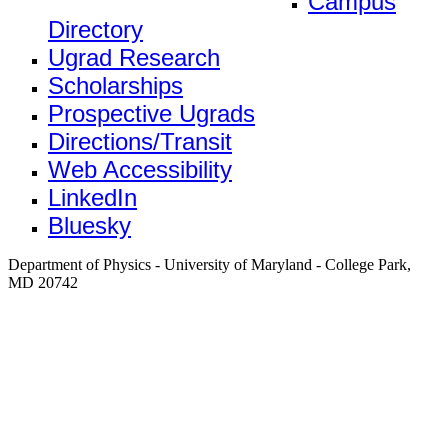
Campus
Directory
Ugrad Research
Scholarships
Prospective Ugrads
Directions/Transit
Web Accessibility
LinkedIn
Bluesky
Department of Physics - University of Maryland - College Park,
MD 20742