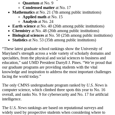
Quantum
at No. 9
Condensed matter
at No. 17
Mathematics
at No. 21 (7th among public institutions)
Applied math
at No. 15
Analysis
at No. 24
Earth science
at No. 40 (26th among public institutions)
Chemistry
at No. 48 (26th among public institutions)
Biological sciences
at No. 50 (25th among public institutions)
Statistics
at No. 53 (35th among public institutions)
“These latest graduate school rankings show the University of
Maryland’s strength across a wide variety of scholarly domains and
specialties, from the physical and social sciences to business and
education,” said UMD President Darryll J. Pines. “We’re proud that
our graduate programs are providing students with the vital
knowledge and inspiration to address the most important challenges
facing the world today.”
The only CMNS undergraduate program ranked by
U.S. News
is
computer science, which climbed three spots this year to No. 16
overall, and ranks No. 9 for cybersecurity and No. 17 for artificial
intelligence.
The
U.S. News
rankings are based on reputational surveys and
widely used by prospective students when considering where to