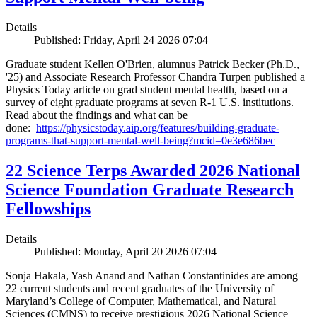
Details
Published: Friday, April 24 2026 07:04
Graduate student Kellen O'Brien, alumnus Patrick Becker (Ph.D.,
'25) and Associate Research Professor Chandra Turpen published a
Physics Today article on grad student mental health, based on a
survey of eight graduate programs at seven R-1 U.S. institutions.
Read about the findings and what can be
done:
https://physicstoday.aip.org/features/building-graduate-
programs-that-support-mental-well-being?mcid=0e3e686bec
22 Science Terps Awarded 2026 National
Science Foundation Graduate Research
Fellowships
Details
Published: Monday, April 20 2026 07:04
Sonja Hakala, Yash Anand and Nathan Constantinides are among
22 current students and recent graduates of the University of
Maryland’s College of Computer, Mathematical, and Natural
Sciences (CMNS) to receive prestigious 2026 National Science