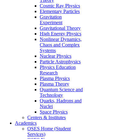
Theory
Cosmic Ray Physics
Elementary Particles
Gravitation
Experiment
Gravitational Theory
High Energy Physics
Nonlinear Dynamics,
Chaos and Complex
Systems
Nuclear Physics
Particle Astrophysics
Physics Education
Research
Plasma Physics
Plasma Theory
Quantum Science and
Technology
Quarks, Hadrons and
Nuclei
Space Physics
Centers & Institutes
Academics
OSES Home (Student
Services)