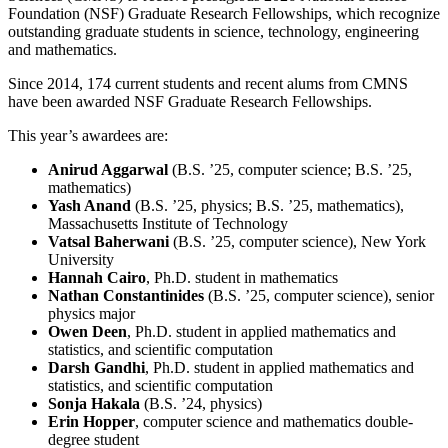
Foundation (NSF) Graduate Research Fellowships, which recognize
outstanding graduate students in science, technology, engineering
and mathematics.
Since 2014, 174 current students and recent alums from CMNS
have been awarded NSF Graduate Research Fellowships.
This year’s awardees are:
Anirud Aggarwal
(B.S. ’25, computer science; B.S. ’25,
mathematics)
Yash Anand
(B.S. ’25, physics; B.S. ’25, mathematics),
Massachusetts Institute of Technology
Vatsal Baherwani
(B.S. ’25, computer science), New York
University
Hannah Cairo
, Ph.D. student in mathematics
Nathan Constantinides
(B.S. ’25, computer science), senior
physics major
Owen Deen
, Ph.D. student in applied mathematics and
statistics, and scientific computation
Darsh Gandhi
, Ph.D. student in applied mathematics and
statistics, and scientific computation
Sonja Hakala
(B.S. ’24, physics)
Erin Hopper
, computer science and mathematics double-
degree student