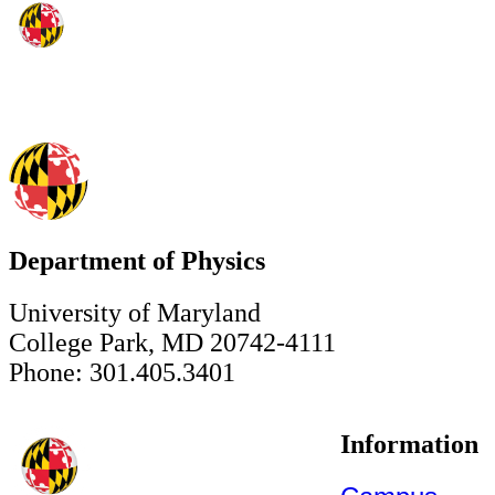
Department of Physics
University of Maryland
College Park, MD 20742-4111
Phone: 301.405.3401
Information