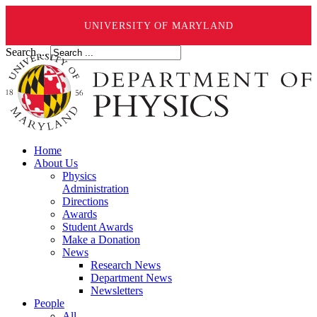
UNIVERSITY OF MARYLAND
Search ...
Home
About Us
Physics
Administration
Directions
Awards
Student Awards
Make a Donation
News
Research News
Department News
Newsletters
People
All