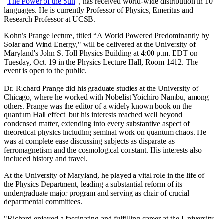
“
The Power of the Sun
”, has received world-wide distribution in 10
languages. He is currently Professor of Physics, Emeritus and
Research Professor at UCSB.
Kohn’s Prange lecture, titled “A World Powered Predominantly by
Solar and Wind Energy," will be delivered at the University of
Maryland's John S. Toll Physics Building at 4:00 p.m. EDT on
Tuesday, Oct. 19 in the Physics Lecture Hall, Room 1412. The
event is open to the public.
Dr. Richard Prange did his graduate studies at the University of
Chicago, where he worked with Nobelist Yoichiro Nambu, among
others. Prange was the editor of a widely known book on the
quantum Hall effect, but his interests reached well beyond
condensed matter, extending into every substantive aspect of
theoretical physics including seminal work on quantum chaos. He
was at complete ease discussing subjects as disparate as
ferromagnetism and the cosmological constant. His interests also
included history and travel.
At the University of Maryland, he played a vital role in the life of
the Physics Department, leading a substantial reform of its
undergraduate major program and serving as chair of crucial
departmental committees.
"Richard enjoyed a fascinating and fulfilling career at the University