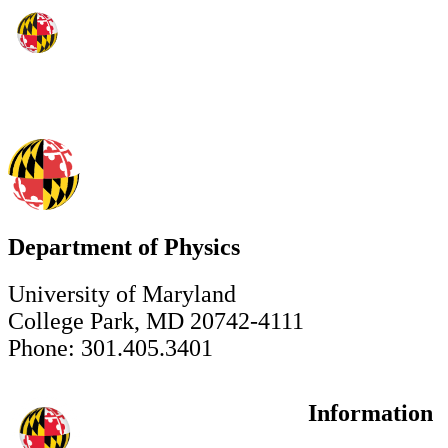
Department of Physics
University of Maryland
College Park, MD 20742-4111
Phone: 301.405.3401
Information