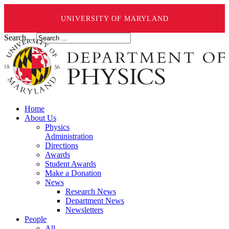
UNIVERSITY OF MARYLAND
Search ...
Home
About Us
Physics
Administration
Directions
Awards
Student Awards
Make a Donation
News
Research News
Department News
Newsletters
People
All