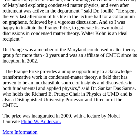
of Maryland exploring condensed matter physics, and even after
retirement was active in the department," said Dr. Joullié. "He spent
the very last afternoon of his life in the lecture hall for a colloquium
on graphene, followed by a vigorous discussion. And so I was
happy to institute the Prange Prize, to generate its own robust
discussions in condensed matter theory. Walter Kohn is an ideal
recipient."
Dr. Prange was a member of the Maryland condensed matter theory
group for more than 40 years and was an affiliate of CMTC since its
inception in 2002.
"The Prange Prize provides a unique opportunity to acknowledge
transformative work in condensed-matter theory, a field that has
proven to be an inexhaustible source of insights and discoveries in
both fundamental and applied physics," said Dr. Sankar Das Sarma,
who holds the Richard E. Prange Chair in Physics at UMD and is
also a Distinguished University Professor and Director of the
CMTC.
The prize was inaugurated in 2009, with a lecture by Nobel
Laureate
Philip W. Anderson.
More Information