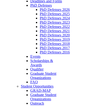
Deadlines and Forms
PhD Defenses
PhD Defenses 2026
PhD Defenses 2025
PhD Defenses 2024
PhD Defenses 2023
PhD Defenses 2022
PhD Defenses 2021
PhD Defenses 2020
PhD Defenses 2019
PhD Defenses 2018
PhD Defenses 2017
PhD Defenses 2016
Events
Scholarships &
Awards
Qualifier
Graduate Student
Organizations
FAQ
Student Opportunities
GRAD-MAP
Graduate Student
Organizations
Outreach