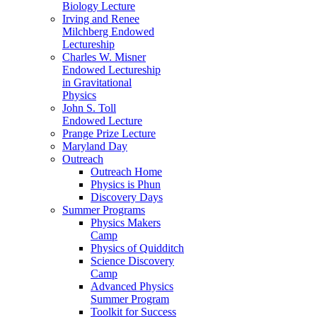
Biology Lecture
Irving and Renee
Milchberg Endowed
Lectureship
Charles W. Misner
Endowed Lectureship
in Gravitational
Physics
John S. Toll
Endowed Lecture
Prange Prize Lecture
Maryland Day
Outreach
Outreach Home
Physics is Phun
Discovery Days
Summer Programs
Physics Makers
Camp
Physics of Quidditch
Science Discovery
Camp
Advanced Physics
Summer Program
Toolkit for Success