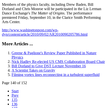
Members of the physics faculty, including Drew Baden, Bill
Dorland and Chris Monroe will be participated in the Liz Lerman
Dance Exchange's
The Matter of Origins
. The performance
premiered Friday, September 10, in the Clarice Smith Performing
Arts Center.
http://www.washingtonpost.com/wp-
dyn/content/article/2010/09/02/AR2010090205786.html
More Articles ...
Greene & Paglione's Review Paper Published in Nature
Physics
Nick Hadley Re-elected US CMS Collaboration Board Chair
Bill Dorland to Give DST Lecture November 16
A Scientist Takes on Gravity
Filming vortex lines reconnecting in a turbulent superfluid
Page 140 of 152
Start
Prev
135
136