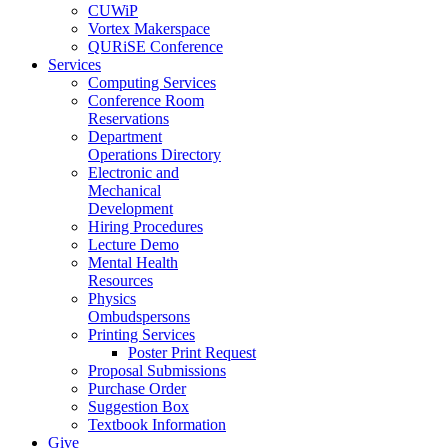
CUWiP
Vortex Makerspace
QURiSE Conference
Services
Computing Services
Conference Room
Reservations
Department
Operations Directory
Electronic and
Mechanical
Development
Hiring Procedures
Lecture Demo
Mental Health
Resources
Physics
Ombudspersons
Printing Services
Poster Print Request
Proposal Submissions
Purchase Order
Suggestion Box
Textbook Information
Give