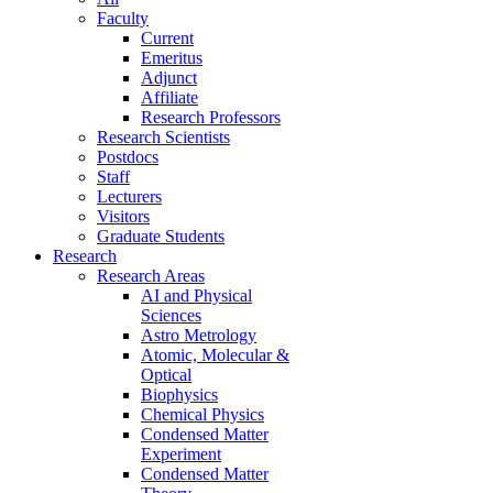
Faculty
Current
Emeritus
Adjunct
Affiliate
Research Professors
Research Scientists
Postdocs
Staff
Lecturers
Visitors
Graduate Students
Research
Research Areas
AI and Physical
Sciences
Astro Metrology
Atomic, Molecular &
Optical
Biophysics
Chemical Physics
Condensed Matter
Experiment
Condensed Matter