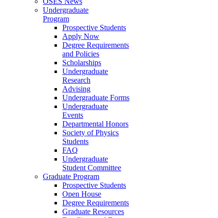
OSES News
Undergraduate
Program
Prospective Students
Apply Now
Degree Requirements
and Policies
Scholarships
Undergraduate
Research
Advising
Undergraduate Forms
Undergraduate
Events
Departmental Honors
Society of Physics
Students
FAQ
Undergraduate
Student Committee
Graduate Program
Prospective Students
Open House
Degree Requirements
Graduate Resources