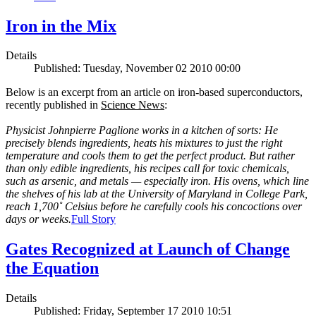
Iron in the Mix
Details
Published: Tuesday, November 02 2010 00:00
Below is an excerpt from an article on iron-based superconductors,
recently published in
Science News
:
Physicist Johnpierre Paglione works in a kitchen of sorts: He
precisely blends ingredients, heats his mixtures to just the right
temperature and cools them to get the perfect product. But rather
than only edible ingredients, his recipes call for toxic chemicals,
such as arsenic, and metals — especially iron. His ovens, which line
the shelves of his lab at the University of Maryland in College Park,
reach 1,700˚ Celsius before he carefully cools his concoctions over
days or weeks.
Full Story
Gates Recognized at Launch of Change
the Equation
Details
Published: Friday, September 17 2010 10:51