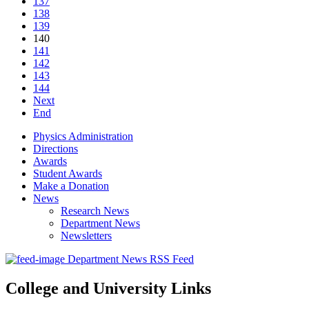
137
138
139
140
141
142
143
144
Next
End
Physics Administration
Directions
Awards
Student Awards
Make a Donation
News
Research News
Department News
Newsletters
Department News RSS Feed
College and University Links