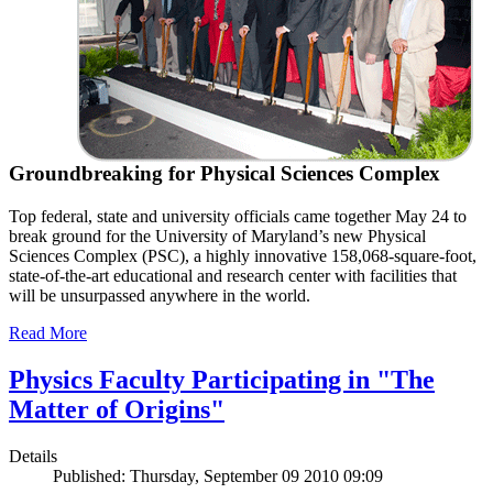
Groundbreaking for Physical Sciences Complex
Top federal, state and university officials came together May 24 to
break ground for the University of Maryland’s new Physical
Sciences Complex (PSC), a highly innovative 158,068-square-foot,
state-of-the-art educational and research center with facilities that
will be unsurpassed anywhere in the world.
Read More
Physics Faculty Participating in "The
Matter of Origins"
Details
Published: Thursday, September 09 2010 09:09