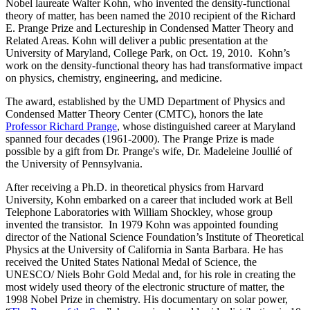
Nobel laureate Walter Kohn, who invented the density-functional
theory of matter, has been named the 2010 recipient of the Richard
E. Prange Prize and Lectureship in Condensed Matter Theory and
Related Areas. Kohn will deliver a public presentation at the
University of Maryland, College Park, on Oct. 19, 2010. Kohn’s
work on the density-functional theory has had transformative impact
on physics, chemistry, engineering, and medicine.
The award, established by the UMD Department of Physics and
Condensed Matter Theory Center (CMTC), honors the late
Professor Richard Prange
, whose distinguished career at Maryland
spanned four decades (1961-2000). The Prange Prize is made
possible by a gift from Dr. Prange's wife, Dr. Madeleine Joullié of
the University of Pennsylvania.
After receiving a Ph.D. in theoretical physics from Harvard
University, Kohn embarked on a career that included work at Bell
Telephone Laboratories with William Shockley, whose group
invented the transistor. In 1979 Kohn was appointed founding
director of the National Science Foundation’s Institute of Theoretical
Physics at the University of California in Santa Barbara. He has
received the United States National Medal of Science, the
UNESCO/ Niels Bohr Gold Medal and, for his role in creating the
most widely used theory of the electronic structure of matter, the
1998 Nobel Prize in chemistry. His documentary on solar power,