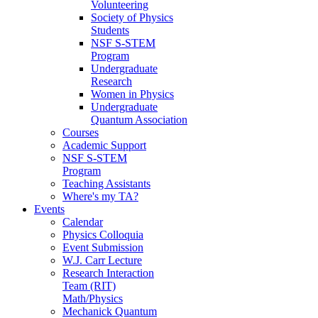
Volunteering
Society of Physics
Students
NSF S-STEM
Program
Undergraduate
Research
Women in Physics
Undergraduate
Quantum Association
Courses
Academic Support
NSF S-STEM
Program
Teaching Assistants
Where's my TA?
Events
Calendar
Physics Colloquia
Event Submission
W.J. Carr Lecture
Research Interaction
Team (RIT)
Math/Physics
Mechanick Quantum