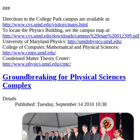
###
Directions to the College Park campus are available at:
http://www.cvs.umd.edu/visitors/maps.html
To locate the Physics Building, see the campus map at:
http://www.cvs.umd.edu/downloads/campus%20map%20012309.pdf
University of Maryland Physics:
http://umdphysics.umd.edu/
College of Computer, Mathematical and Physical Sciences:
http://www.cmps.umd.edu/
Condensed Matter Theory Center:
http://www.physics.umd.edu/cmtc/
Groundbreaking for Physical Sciences
Complex
Details
Published: Tuesday, September 14 2010 10:38