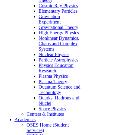
Theory
Cosmic Ray Physics
Elementary Particles
Gravitation
Experiment
Gravitational Theory
High Energy Physics
Nonlinear Dynamics,
Chaos and Complex
Systems
Nuclear Physics
Particle Astrophysics
Physics Education
Research
Plasma Physics
Plasma Theory
Quantum Science and
Technology
Quarks, Hadrons and
Nuclei
Space Physics
Centers & Institutes
Academics
OSES Home (Student
Services)