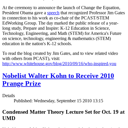
At the ceremony to announce the launch of Change the Equation,
President Obama gave a
speech
that recognized Professor Jim Gates
in connection to his work as co-chair of the PCAST/STEM
EdWorking Group. The day marked the public release of a year-
long study, Prepare and Inspire: K-12 Education in Science,
Technology, Engineering, and Math (STEM) for America's Future
on science, technology, engineering & mathematics (STEM)
education in the nation's K-12 schools.
To read the blog created by Jim Gates, and to view related video
with others from PCAST), visit:
http://www.whitehouse.gov/blog/2010/09/16/who-inspired-you
Nobelist Walter Kohn to Receive 2010
Prange Prize
Details
Published: Wednesday, September 15 2010 13:15
Condensed Matter Theory Lecture Set for Oct. 19 at
UMD