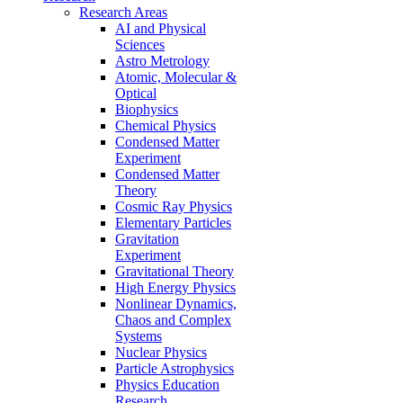
Research Areas
AI and Physical
Sciences
Astro Metrology
Atomic, Molecular &
Optical
Biophysics
Chemical Physics
Condensed Matter
Experiment
Condensed Matter
Theory
Cosmic Ray Physics
Elementary Particles
Gravitation
Experiment
Gravitational Theory
High Energy Physics
Nonlinear Dynamics,
Chaos and Complex
Systems
Nuclear Physics
Particle Astrophysics
Physics Education
Research