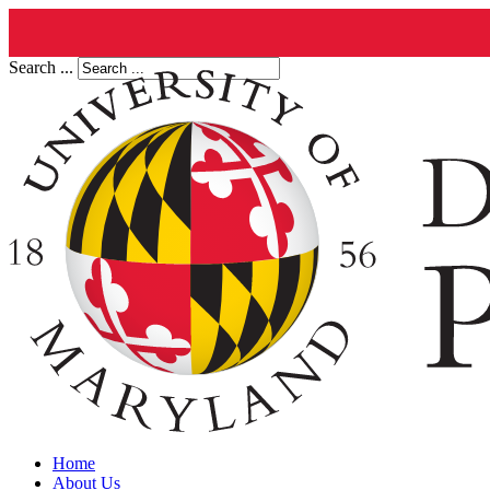
Search ...
Home
About Us