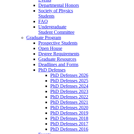
Departmental Honors
Society of Physics
Students
FAQ
Undergraduate
Student Committee
Graduate Program
Prospective Students
Open House
Degree Requirements
Graduate Resources
Deadlines and Forms
PhD Defenses
PhD Defenses 2026
PhD Defenses 2025
PhD Defenses 2024
PhD Defenses 2023
PhD Defenses 2022
PhD Defenses 2021
PhD Defenses 2020
PhD Defenses 2019
PhD Defenses 2018
PhD Defenses 2017
PhD Defenses 2016