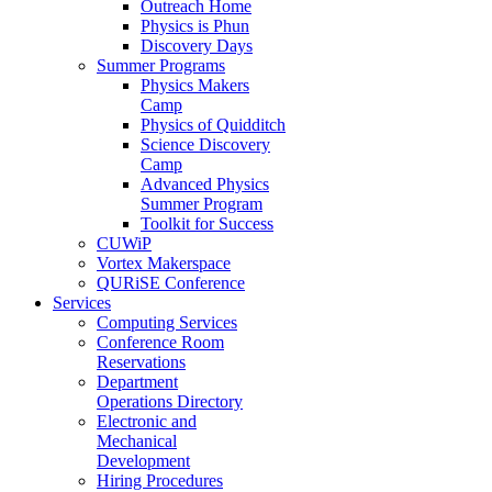
Outreach Home
Physics is Phun
Discovery Days
Summer Programs
Physics Makers
Camp
Physics of Quidditch
Science Discovery
Camp
Advanced Physics
Summer Program
Toolkit for Success
CUWiP
Vortex Makerspace
QURiSE Conference
Services
Computing Services
Conference Room
Reservations
Department
Operations Directory
Electronic and
Mechanical
Development
Hiring Procedures