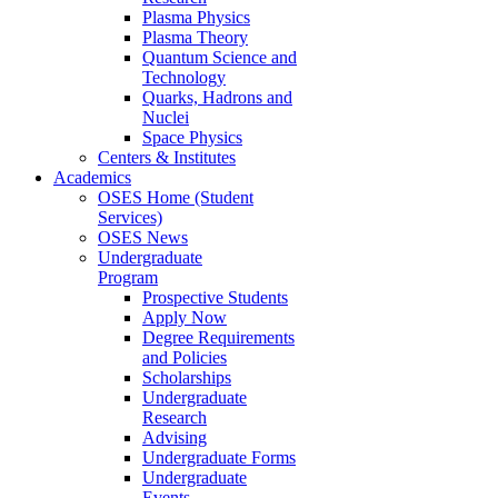
Plasma Physics
Plasma Theory
Quantum Science and
Technology
Quarks, Hadrons and
Nuclei
Space Physics
Centers & Institutes
Academics
OSES Home (Student
Services)
OSES News
Undergraduate
Program
Prospective Students
Apply Now
Degree Requirements
and Policies
Scholarships
Undergraduate
Research
Advising
Undergraduate Forms
Undergraduate
Events