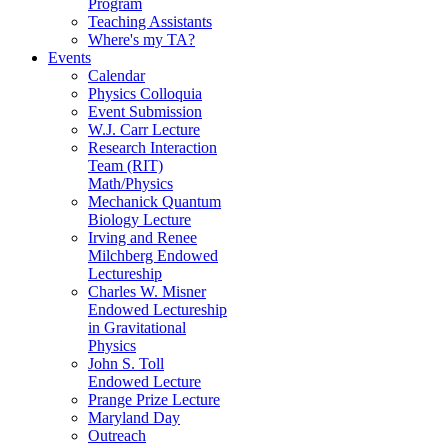
Program
Teaching Assistants
Where's my TA?
Events
Calendar
Physics Colloquia
Event Submission
W.J. Carr Lecture
Research Interaction
Team (RIT)
Math/Physics
Mechanick Quantum
Biology Lecture
Irving and Renee
Milchberg Endowed
Lectureship
Charles W. Misner
Endowed Lectureship
in Gravitational
Physics
John S. Toll
Endowed Lecture
Prange Prize Lecture
Maryland Day
Outreach