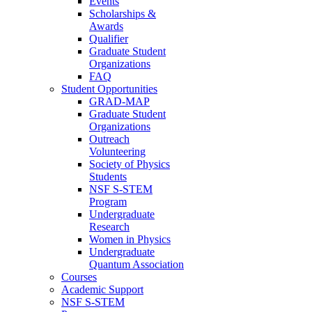
Events
Scholarships &
Awards
Qualifier
Graduate Student
Organizations
FAQ
Student Opportunities
GRAD-MAP
Graduate Student
Organizations
Outreach
Volunteering
Society of Physics
Students
NSF S-STEM
Program
Undergraduate
Research
Women in Physics
Undergraduate
Quantum Association
Courses
Academic Support
NSF S-STEM