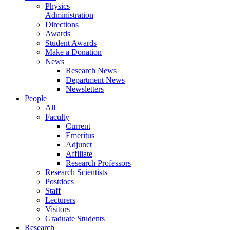
Physics
Administration
Directions
Awards
Student Awards
Make a Donation
News
Research News
Department News
Newsletters
People
All
Faculty
Current
Emeritus
Adjunct
Affiliate
Research Professors
Research Scientists
Postdocs
Staff
Lecturers
Visitors
Graduate Students
Research