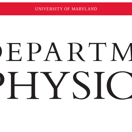
UNIVERSITY OF MARYLAND