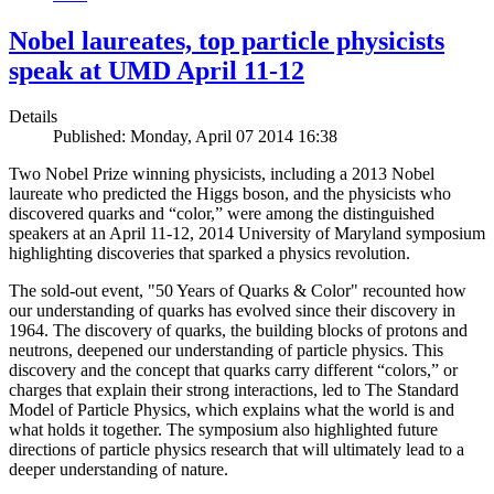
Nobel laureates, top particle physicists
speak at UMD April 11-12
Details
Published: Monday, April 07 2014 16:38
Two Nobel Prize winning physicists, including a 2013 Nobel
laureate who predicted the Higgs boson, and the physicists who
discovered quarks and “color,” were among the distinguished
speakers at an April 11-12, 2014 University of Maryland symposium
highlighting discoveries that sparked a physics revolution.
The sold-out event, "50 Years of Quarks & Color" recounted how
our understanding of quarks has evolved since their discovery in
1964. The discovery of quarks, the building blocks of protons and
neutrons, deepened our understanding of particle physics. This
discovery and the concept that quarks carry different “colors,” or
charges that explain their strong interactions, led to The Standard
Model of Particle Physics, which explains what the world is and
what holds it together. The symposium also highlighted future
directions of particle physics research that will ultimately lead to a
deeper understanding of nature.