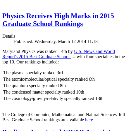
Physics Receives High Marks in 2015
Graduate School Rankings
Details
Published: Wednesday, March 12 2014 11:18
Maryland Physics was ranked 14th by
U.S. News and World
Report's 2015 Best Graduate Schools
-- with four specialties in the
top 10. Our rankings included:
The plasma specialty ranked 3rd
The atomic/molecular/optical specialty ranked 6th
The quantum specialty ranked 8th
The condensed matter specialty ranked 10th
The cosmology/gravity/relativity specialty ranked 13th
The College of Computer, Mathematical and Natural Sciences' full
Best Graduate School rankings are available
here
.