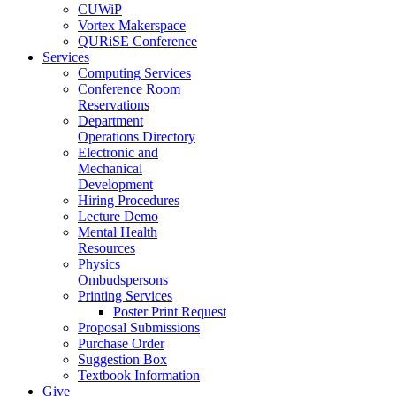
CUWiP
Vortex Makerspace
QURiSE Conference
Services
Computing Services
Conference Room
Reservations
Department
Operations Directory
Electronic and
Mechanical
Development
Hiring Procedures
Lecture Demo
Mental Health
Resources
Physics
Ombudspersons
Printing Services
Poster Print Request
Proposal Submissions
Purchase Order
Suggestion Box
Textbook Information
Give