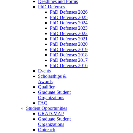
Deadlines and Forms
PhD Defenses
PhD Defenses 2026
PhD Defenses 2025
PhD Defenses 2024
PhD Defenses 2023
PhD Defenses 2022
PhD Defenses 2021
PhD Defenses 2020
PhD Defenses 2019
PhD Defenses 2018
PhD Defenses 2017
PhD Defenses 2016
Events
Scholarships &
Awards
Qualifier
Graduate Student
Organizations
FAQ
Student Opportunities
GRAD-MAP
Graduate Student
Organizations
Outreach