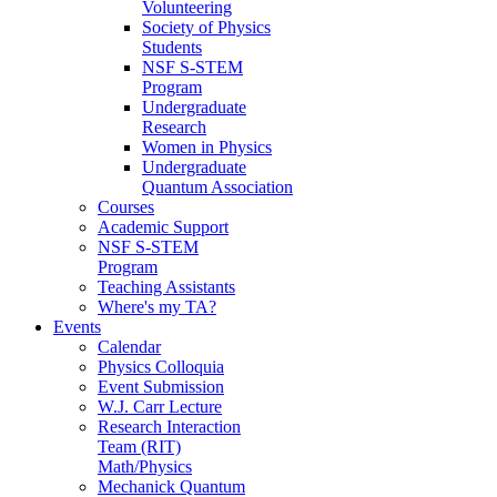
Volunteering
Society of Physics
Students
NSF S-STEM
Program
Undergraduate
Research
Women in Physics
Undergraduate
Quantum Association
Courses
Academic Support
NSF S-STEM
Program
Teaching Assistants
Where's my TA?
Events
Calendar
Physics Colloquia
Event Submission
W.J. Carr Lecture
Research Interaction
Team (RIT)
Math/Physics
Mechanick Quantum