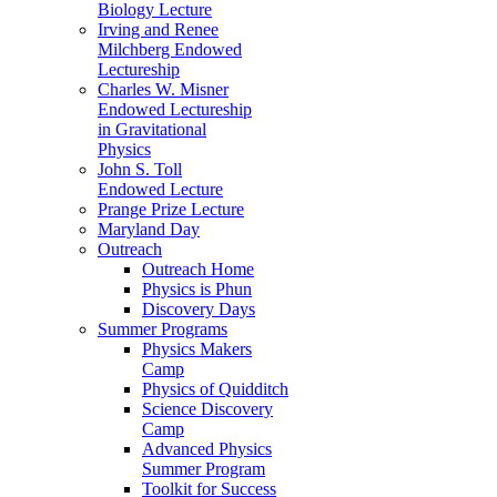
Biology Lecture
Irving and Renee
Milchberg Endowed
Lectureship
Charles W. Misner
Endowed Lectureship
in Gravitational
Physics
John S. Toll
Endowed Lecture
Prange Prize Lecture
Maryland Day
Outreach
Outreach Home
Physics is Phun
Discovery Days
Summer Programs
Physics Makers
Camp
Physics of Quidditch
Science Discovery
Camp
Advanced Physics
Summer Program
Toolkit for Success