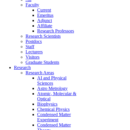
Faculty
Current
Emeritus
Adjunct
Affiliate
Research Professors
Research Scientists
Postdocs
Staff
Lecturers
Visitors
Graduate Students
Research
Research Areas
AI and Physical
Sciences
Astro Metrology
Atomic, Molecular &
Optical
Biophysics
Chemical Physics
Condensed Matter
Experiment
Condensed Matter