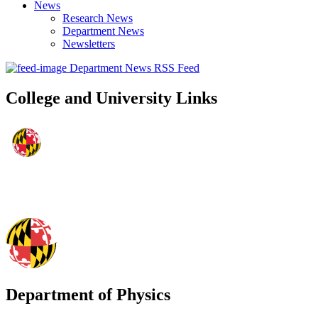
News
Research News
Department News
Newsletters
Department News RSS Feed
College and University Links
Department of Physics