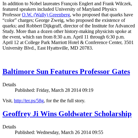
In addition to Nobel laureates François Englert and Frank Wilczek,
featured speakers included University of Maryland Physics
Professor
O.W. (Wally) Greenberg
, who proposed that quarks have
“color” charges; George Zweig, who proposed the existence of
quarks; and Robbert Dijkgraff, director of the Institute for Advanced
Study. More than a dozen other history-making physicists spoke at
the event, which ran from 8:30 a.m. April 11 through 6:30 p.m.
April 12 at College Park Marriott Hotel & Conference Center, 3501
University Blvd., East Hyattsville, MD 20783.
Baltimore Sun Features Professor Gates
Details
Published: Friday, March 28 2014 09:19
Visit,
http://ter.ps/58g
, for the the full story.
Geoffrey Ji Wins Goldwater Scholarship
Details
Published: Wednesday, March 26 2014 09:55