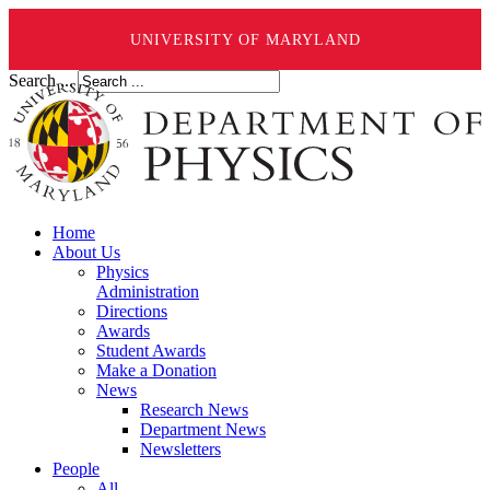
UNIVERSITY OF MARYLAND
Search ...
Home
About Us
Physics
Administration
Directions
Awards
Student Awards
Make a Donation
News
Research News
Department News
Newsletters
People
All