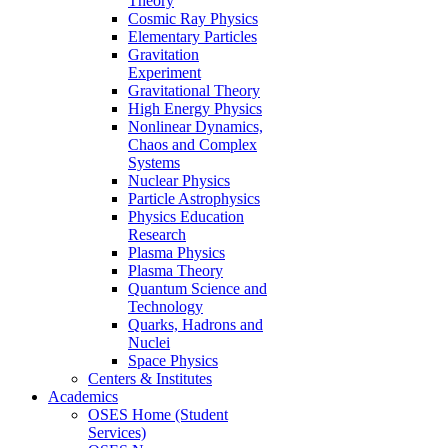
Theory
Cosmic Ray Physics
Elementary Particles
Gravitation
Experiment
Gravitational Theory
High Energy Physics
Nonlinear Dynamics,
Chaos and Complex
Systems
Nuclear Physics
Particle Astrophysics
Physics Education
Research
Plasma Physics
Plasma Theory
Quantum Science and
Technology
Quarks, Hadrons and
Nuclei
Space Physics
Centers & Institutes
Academics
OSES Home (Student
Services)