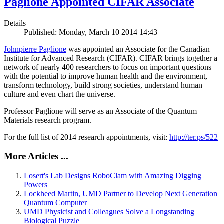
Paglione Appointed CIFAR Associate
Details
Published: Monday, March 10 2014 14:43
Johnpierre Paglione
was appointed an Associate for the Canadian
Institute for Advanced Research (CIFAR). CIFAR brings together a
network of nearly 400 researchers to focus on important questions
with the potential to improve human health and the environment,
transform technology, build strong societies, understand human
culture and even chart the universe.
Professor Paglione will serve as an Associate of the Quantum
Materials research program.
For the full list of 2014 research appointments, visit:
http://ter.ps/522
More Articles ...
Losert's Lab Designs RoboClam with Amazing Digging
Powers
Lockheed Martin, UMD Partner to Develop Next Generation
Quantum Computer
UMD Physicist and Colleagues Solve a Longstanding
Biological Puzzle