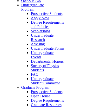
OSES News
Undergraduate
Program
Prospective Students
Apply Now
Degree Requirements
and Policies
Scholarships
Undergraduate
Research
Advising
Undergraduate Forms
Undergraduate
Events
Departmental Honors
Society of Physics
Students
FAQ
Undergraduate
Student Committee
Graduate Program
Prospective Students
Open House
Degree Requirements
Graduate Resources