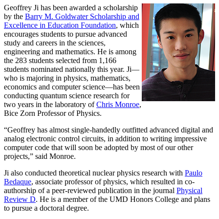
Geoffrey Ji has been awarded a scholarship
by the
Barry M. Goldwater Scholarship and
Excellence in Education Foundation
, which
encourages students to pursue advanced
study and careers in the sciences,
engineering and mathematics. He is among
the 283 students selected from 1,166
students nominated nationally this year. Ji—
who is majoring in physics, mathematics,
economics and computer science—has been
conducting quantum science research for
two years in the laboratory of
Chris Monroe
,
Bice Zorn Professor of Physics.
“Geoffrey has almost single-handedly outfitted advanced digital and
analog electronic control circuits, in addition to writing impressive
computer code that will soon be adopted by most of our other
projects,” said Monroe.
Ji also conducted theoretical nuclear physics research with
Paulo
Bedaque
, associate professor of physics, which resulted in co-
authorship of a peer-reviewed publication in the journal
Physical
Review D
. He is a member of the UMD Honors College and plans
to pursue a doctoral degree.