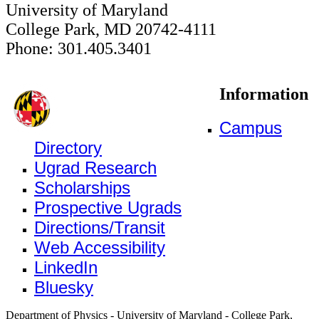
University of Maryland
College Park, MD 20742-4111
Phone: 301.405.3401
Information
Campus
Directory
Ugrad Research
Scholarships
Prospective Ugrads
Directions/Transit
Web Accessibility
LinkedIn
Bluesky
Department of Physics - University of Maryland - College Park,