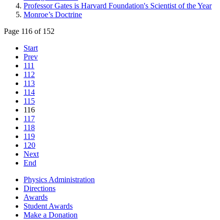
Professor Gates is Harvard Foundation's Scientist of the Year
Monroe’s Doctrine
Page 116 of 152
Start
Prev
111
112
113
114
115
116
117
118
119
120
Next
End
Physics Administration
Directions
Awards
Student Awards
Make a Donation