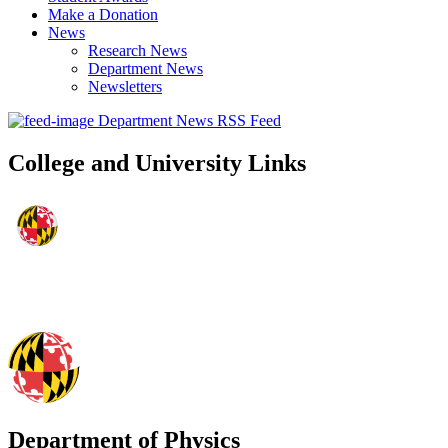
Make a Donation
News
Research News
Department News
Newsletters
Department News RSS Feed
College and University Links
Department of Physics