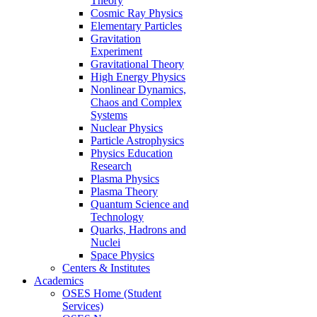
Theory
Cosmic Ray Physics
Elementary Particles
Gravitation
Experiment
Gravitational Theory
High Energy Physics
Nonlinear Dynamics,
Chaos and Complex
Systems
Nuclear Physics
Particle Astrophysics
Physics Education
Research
Plasma Physics
Plasma Theory
Quantum Science and
Technology
Quarks, Hadrons and
Nuclei
Space Physics
Centers & Institutes
Academics
OSES Home (Student
Services)