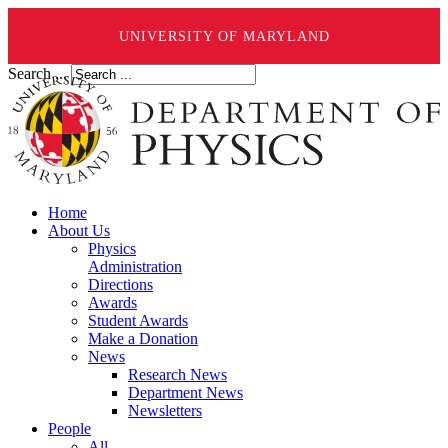
UNIVERSITY OF MARYLAND
Search ...
Home
About Us
Physics
Administration
Directions
Awards
Student Awards
Make a Donation
News
Research News
Department News
Newsletters
People
All