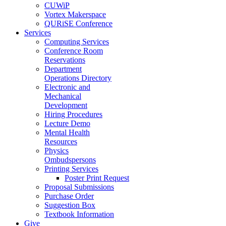
CUWiP
Vortex Makerspace
QURiSE Conference
Services
Computing Services
Conference Room
Reservations
Department
Operations Directory
Electronic and
Mechanical
Development
Hiring Procedures
Lecture Demo
Mental Health
Resources
Physics
Ombudspersons
Printing Services
Poster Print Request
Proposal Submissions
Purchase Order
Suggestion Box
Textbook Information
Give