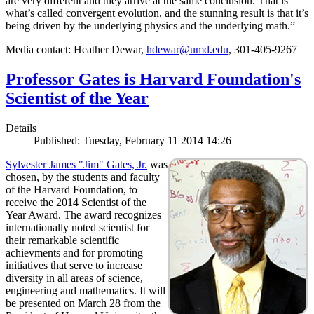
are very different and they arrive at the same conclusion. That is
what’s called convergent evolution, and the stunning result is that it’s
being driven by the underlying physics and the underlying math.”
Media contact: Heather Dewar,
hdewar@umd.edu
, 301-405-9267
Professor Gates is Harvard Foundation's
Scientist of the Year
Details
Published: Tuesday, February 11 2014 14:26
Sylvester James "Jim" Gates, Jr.
was
chosen, by the students and faculty
of the Harvard Foundation, to
receive the 2014 Scientist of the
Year Award. The award recognizes
internationally noted scientist for
their remarkable scientific
achievments and for promoting
initiatives that serve to increase
diversity in all areas of science,
engineering and mathematics. It will
be presented on March 28 from the