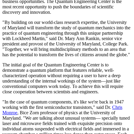
business opportunities. The Quantum Engineering Center is the
most recent opportunity to push the boundaries of scientific
discovery and innovation.
"By building on our world-class research expertise, the University
of Maryland will transform the study of quantum mechanics into the
practice of quantum engineering through this unique partnership
with Lockheed Martin," said Dr. Mary Ann Rankin, senior vice
president and provost of the University of Maryland, College Park.
"Together, we will bring multidisciplinary methods to an area that
has the potential to transform the lives of citizens around the globe."
The initial goal of the Quantum Engineering Center is to
demonstrate a quantum platform that features reliable, well-
characterized operation without requiring a user to have a deep
understanding of the internal workings of the system—just like
conventional computers work today. To achieve this will require
close cooperation between scientists and engineers.
"In the case of quantum components, it's like we're back in 1947
working with the first semiconductor transistors," said Dr.
Chris
Monroe
, Bice Zorn professor of physics at the University of
Maryland. "We are talking about unusual systems— specially tuned
laser and microwave fields trained with exquisite precision onto
individual atoms suspended with electrical fields and immersed in a