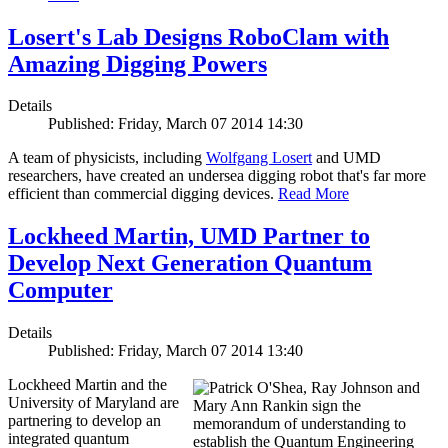
Losert's Lab Designs RoboClam with
Amazing Digging Powers
Details
Published: Friday, March 07 2014 14:30
A team of physicists, including
Wolfgang Losert
and UMD
researchers, have created an undersea digging robot that's far more
efficient than commercial digging devices.
Read More
Lockheed Martin, UMD Partner to
Develop Next Generation Quantum
Computer
Details
Published: Friday, March 07 2014 13:40
Lockheed Martin and the
University of Maryland are
partnering to develop an
integrated quantum