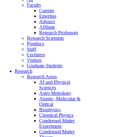
Faculty
Current
Emeritus
Adjunct
Affiliate
Research Professors
Research Scientists
Postdocs
Staff
Lecturers
Visitors
Graduate Students
Research
Research Areas
AI and Physical
Sciences
Astro Metrology
Atomic, Molecular &
Optical
Biophysics
Chemical Physics
Condensed Matter
Experiment
Condensed Matter