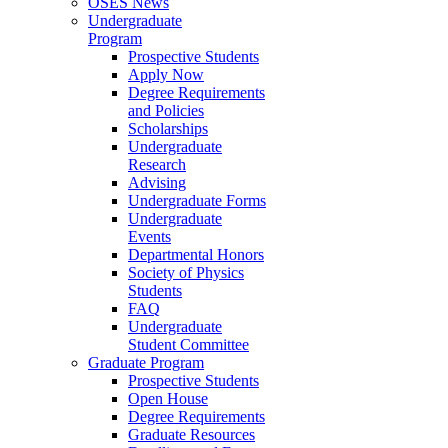
OSES News
Undergraduate
Program
Prospective Students
Apply Now
Degree Requirements
and Policies
Scholarships
Undergraduate
Research
Advising
Undergraduate Forms
Undergraduate
Events
Departmental Honors
Society of Physics
Students
FAQ
Undergraduate
Student Committee
Graduate Program
Prospective Students
Open House
Degree Requirements
Graduate Resources