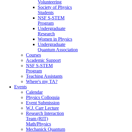
Volunteering
Society of Physics
Students
NSF S-STEM
Program
Undergraduate
Research
Women in Physics
Undergraduate
Quantum Association
Courses
Academic Support
NSF S-STEM
Program
Teaching Assistants
Where's my TA?
Events
Calendar
Physics Colloquia
Event Submission
W.J. Carr Lecture
Research Interaction
Team (RIT)
Math/Physics
Mechanick Quantum