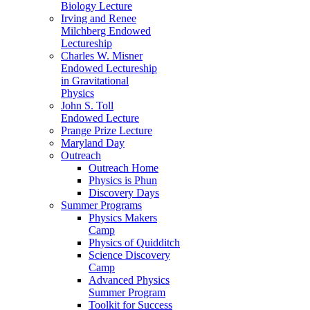
Biology Lecture
Irving and Renee
Milchberg Endowed
Lectureship
Charles W. Misner
Endowed Lectureship
in Gravitational
Physics
John S. Toll
Endowed Lecture
Prange Prize Lecture
Maryland Day
Outreach
Outreach Home
Physics is Phun
Discovery Days
Summer Programs
Physics Makers
Camp
Physics of Quidditch
Science Discovery
Camp
Advanced Physics
Summer Program
Toolkit for Success