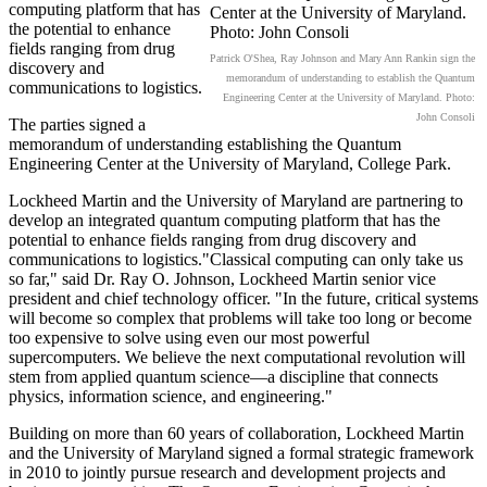
computing platform that has
the potential to enhance
fields ranging from drug
Patrick O'Shea, Ray Johnson and Mary Ann Rankin sign the
discovery and
memorandum of understanding to establish the Quantum
communications to logistics.
Engineering Center at the University of Maryland. Photo:
John Consoli
The parties signed a
memorandum of understanding establishing the Quantum
Engineering Center at the University of Maryland, College Park.
Lockheed Martin and the University of Maryland are partnering to
develop an integrated quantum computing platform that has the
potential to enhance fields ranging from drug discovery and
communications to logistics."Classical computing can only take us
so far," said Dr. Ray O. Johnson, Lockheed Martin senior vice
president and chief technology officer. "In the future, critical systems
will become so complex that problems will take too long or become
too expensive to solve using even our most powerful
supercomputers. We believe the next computational revolution will
stem from applied quantum science—a discipline that connects
physics, information science, and engineering."
Building on more than 60 years of collaboration, Lockheed Martin
and the University of Maryland signed a formal strategic framework
in 2010 to jointly pursue research and development projects and