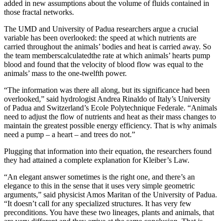
added in new assumptions about the volume of fluids contained in
those fractal networks.
The UMD and University of Padua researchers argue a crucial
variable has been overlooked: the speed at which nutrients are
carried throughout the animals’ bodies and heat is carried away. So
the team memberscalculatedthe rate at which animals’ hearts pump
blood and found that the velocity of blood flow was equal to the
animals’ mass to the one-twelfth power.
“The information was there all along, but its significance had been
overlooked,” said hydrologist Andrea Rinaldo of Italy’s University
of Padua and Switzerland’s Ecole Polytechnique Federale. “Animals
need to adjust the flow of nutrients and heat as their mass changes to
maintain the greatest possible energy efficiency. That is why animals
need a pump – a heart – and trees do not.”
Plugging that information into their equation, the researchers found
they had attained a complete explanation for Kleiber’s Law.
“An elegant answer sometimes is the right one, and there’s an
elegance to this in the sense that it uses very simple geometric
arguments,” said physicist Amos Maritan of the University of Padua.
“It doesn’t call for any specialized structures. It has very few
preconditions. You have these two lineages, plants and animals, that