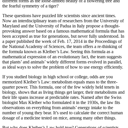
different forms as the loose-limbed beauty of a flowering tree and
the fearful symmetry of a tiger?
These questions have puzzled life scientists since ancient times.
Now an interdisciplinary team of researchers from the University of
Maryland and the University of Padua in Italy propose a thought-
provoking answer based on a famous mathematical formula that has
been accepted as true for generations, but never fully understood. In
a paper published the week of Feb. 17, 2014 in the Proceedings of
the National Academy of Sciences, the team offers a re-thinking of
the formula known as Kleiber’s Law. Seeing this formula as a
mathematical expression of an evolutionary fact, the team suggests
that plants’ and animals’ widely different forms evolved in parallel,
as ideal ways to solve the problem of how to use energy efficiently.
If you studied biology in high school or college, odds are you
memorized Kleiber’s Law: metabolism equals mass to the three-
quarter power. This formula, one of the few widely held tenets in
biology, shows that as living things get larger, their metabolisms and
their life spans increase at predictable rates. Named after the Swiss
biologist Max Kleiber who formulated it in the 1930s, the law fits
observations on everything from animals’ energy intake to the
number of young they bear. It’s used to calculate the correct human
dosage of a medicine tested on mice, among many other things.
But why does Kleiber’s Law hold true? Generations of scientists