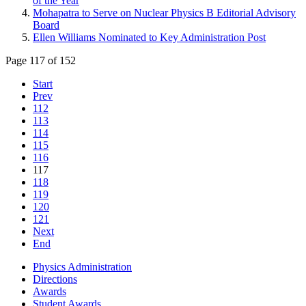
of the Year
Mohapatra to Serve on Nuclear Physics B Editorial Advisory
Board
Ellen Williams Nominated to Key Administration Post
Page 117 of 152
Start
Prev
112
113
114
115
116
117
118
119
120
121
Next
End
Physics Administration
Directions
Awards
Student Awards