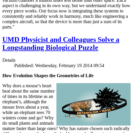
vacuum chamber a million times less dense than outer space. Each
aspect is challenging in its own way, but we understand exactly how
every piece works. Our focus now is integrating these systems to
consistently and reliably work in harmony, much like engineering a
complex aircraft, so that the device is more than just a sum of its
parts."
UMD Physicist and Colleagues Solve a
Longstanding Biological Puzzle
Details
Published: Wednesday, February 19 2014 09:54
How Evolution Shapes the Geometries of Life
Why does a mouse’s heart
beat about the same number
of times in its lifetime as an
elephant’s, although the
mouse lives about a year,
while an elephant sees 70
winters come and go? Why
do small plants and animals
mature faster than large ones? Why has nature chosen such radically