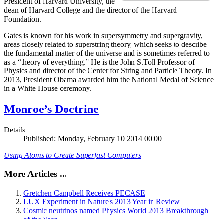
President of Harvard University, the
dean of Harvard College and the director of the Harvard
Foundation.
Gates is known for his work in supersymmetry and supergravity,
areas closely related to superstring theory, which seeks to describe
the fundamental matter of the universe and is sometimes referred to
as a “theory of everything.” He is the John S.Toll Professor of
Physics and director of the Center for String and Particle Theory. In
2013, President Obama awarded him the National Medal of Science
in a White House ceremony.
Monroe’s Doctrine
Details
Published: Monday, February 10 2014 00:00
Using Atoms to Create Superfast Computers
More Articles ...
Gretchen Campbell Receives PECASE
LUX Experiment in Nature's 2013 Year in Review
Cosmic neutrinos named Physics World 2013 Breakthrough