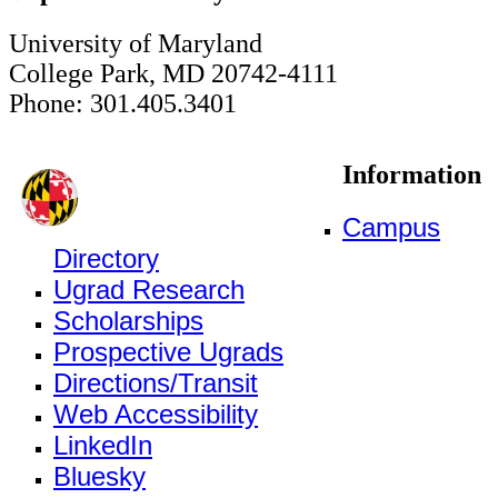
University of Maryland
College Park, MD 20742-4111
Phone: 301.405.3401
Information
Campus
Directory
Ugrad Research
Scholarships
Prospective Ugrads
Directions/Transit
Web Accessibility
LinkedIn
Bluesky