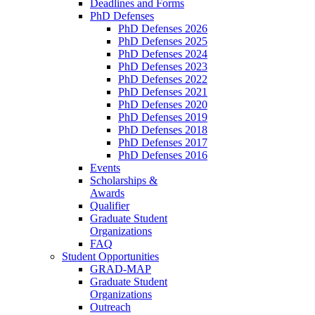
Deadlines and Forms
PhD Defenses
PhD Defenses 2026
PhD Defenses 2025
PhD Defenses 2024
PhD Defenses 2023
PhD Defenses 2022
PhD Defenses 2021
PhD Defenses 2020
PhD Defenses 2019
PhD Defenses 2018
PhD Defenses 2017
PhD Defenses 2016
Events
Scholarships &
Awards
Qualifier
Graduate Student
Organizations
FAQ
Student Opportunities
GRAD-MAP
Graduate Student
Organizations
Outreach