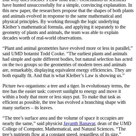
have hunted unsuccessfully for a simple, convincing explanation. In
this new paper, the researchers propose that the shapes of both plants
and animals evolved in response to the same mathematical and
physical principles. By working through the logic underlying
Kleiber’s mathematical formula, and applying it separately to the
geometry of plants and animals, the team was able to explain
decades worth of real-world observations.
“Plant and animal geometries have evolved more or less in parallel,”
said UMD botanist Todd Cooke. “The earliest plants and animals
had simple and quite different bodies, but natural selection has acted
on the two groups so the geometries of modern trees and animals
are, remarkably, displaying equivalent energy efficiencies. They are
both equally fit. And that is what Kleiber’s Law is showing us.”
Picture two organisms: a tree and a tiger. In evolutionary terms, the
tree has the easier task: convert sunlight to energy and move it
within a body that more or less stays put. To make that task as
efficient as possible, the tree has evolved a branching shape with
many surfaces – its leaves.
“The tree’s surface area and the volume of space it occupies are
nearly the same,” said physicist
Jayanth Banavar
, dean of the UMD
College of Computer, Mathematical, and Natural Sciences. “The
tree’s nutrients flow at a constant speed, regardless of its size.”