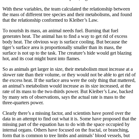
With these variables, the team calculated the relationship between
the mass of different tree species and their metabolisms, and found
that the relationship conformed to Kleiber’s Law.
To nourish its mass, an animal needs fuel. Burning that fuel
generates heat. The animal has to find a way to get rid of excess
body heat. The obvious way is surface cooling. But because the
tiger’s surface area is proportionally smaller than its mass, the
surface is not up to the task. The creature’s hide would get blazing
hot, and its coat might burst into flames.
So as animals get larger in size, their metabolism must increase at a
slower rate than their volume, or they would not be able to get rid of
the excess heat. If the surface area were the only thing that mattered,
an animal’s metabolism would increase as its size increased, at the
rate of its mass to the two-thirds power. But Kleiber’s Law, backed
by many sets of observations, says the actual rate is mass to the
three-quarters power.
Clearly there’s a missing factor, and scientists have pored over the
data in an attempt to find out what it is. Some have proposed that the
missing part of the equation has to do with the space occupied by
internal organs. Others have focused on the fractal, or branching,
form that is common to tree limbs and animals’ blood vessels, but