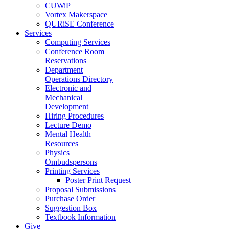
CUWiP
Vortex Makerspace
QURiSE Conference
Services
Computing Services
Conference Room
Reservations
Department
Operations Directory
Electronic and
Mechanical
Development
Hiring Procedures
Lecture Demo
Mental Health
Resources
Physics
Ombudspersons
Printing Services
Poster Print Request
Proposal Submissions
Purchase Order
Suggestion Box
Textbook Information
Give