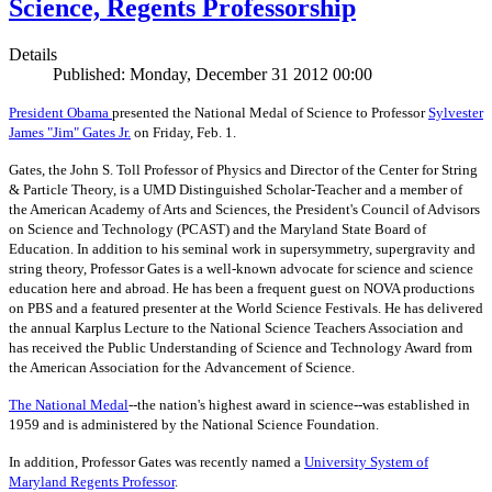
Science, Regents Professorship
Details
Published: Monday, December 31 2012 00:00
President Obama
presented the National Medal of Science to Professor
Sylvester
James "Jim" Gates Jr.
on Friday, Feb. 1.
Gates, the John S. Toll Professor of Physics and Director of the Center for String
& Particle Theory, is a UMD Distinguished Scholar-Teacher and a member of
the American Academy of Arts and Sciences, the President's Council of Advisors
on Science and Technology (PCAST) and the Maryland State Board of
Education. In addition to his seminal work in supersymmetry, supergravity and
string theory, Professor Gates is a well-known advocate for science and science
education here and abroad. He has been a frequent guest on NOVA productions
on PBS and a featured presenter at the World Science Festivals. He has delivered
the annual Karplus Lecture to the National Science Teachers Association and
has received the Public Understanding of Science and Technology Award from
the American Association for the Advancement of Science.
The
National Medal
--the nation's highest award in science--was established in
1959 and is administered by the National Science Foundation.
In addition, Professor Gates was recently named a
University System of
Maryland Regents Professor
.