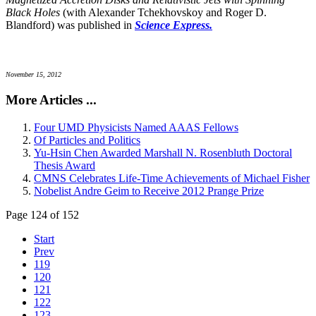
Black Holes
(with Alexander Tchekhovskoy and Roger D.
Blandford) was published in
Science Express.
November 15, 2012
More Articles ...
Four UMD Physicists Named AAAS Fellows
Of Particles and Politics
Yu-Hsin Chen Awarded Marshall N. Rosenbluth Doctoral
Thesis Award
CMNS Celebrates Life-Time Achievements of Michael Fisher
Nobelist Andre Geim to Receive 2012 Prange Prize
Page 124 of 152
Start
Prev
119
120
121
122
123