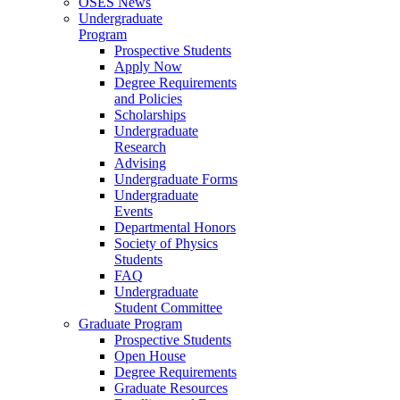
OSES News
Undergraduate
Program
Prospective Students
Apply Now
Degree Requirements
and Policies
Scholarships
Undergraduate
Research
Advising
Undergraduate Forms
Undergraduate
Events
Departmental Honors
Society of Physics
Students
FAQ
Undergraduate
Student Committee
Graduate Program
Prospective Students
Open House
Degree Requirements
Graduate Resources