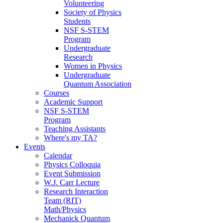
Volunteering
Society of Physics
Students
NSF S-STEM
Program
Undergraduate
Research
Women in Physics
Undergraduate
Quantum Association
Courses
Academic Support
NSF S-STEM
Program
Teaching Assistants
Where's my TA?
Events
Calendar
Physics Colloquia
Event Submission
W.J. Carr Lecture
Research Interaction
Team (RIT)
Math/Physics
Mechanick Quantum