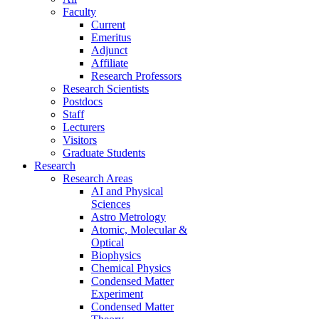
Faculty
Current
Emeritus
Adjunct
Affiliate
Research Professors
Research Scientists
Postdocs
Staff
Lecturers
Visitors
Graduate Students
Research
Research Areas
AI and Physical
Sciences
Astro Metrology
Atomic, Molecular &
Optical
Biophysics
Chemical Physics
Condensed Matter
Experiment
Condensed Matter