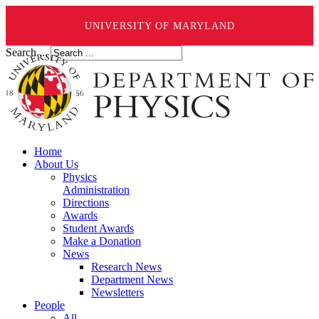
UNIVERSITY OF MARYLAND
Search ...
Home
About Us
Physics
Administration
Directions
Awards
Student Awards
Make a Donation
News
Research News
Department News
Newsletters
People
All