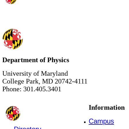
Department of Physics
University of Maryland
College Park, MD 20742-4111
Phone: 301.405.3401
Information
Campus