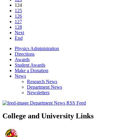
124
125
126
127
128
Next
End
Physics Administration
Directions
Awards
Student Awards
Make a Donation
News
Research News
Department News
Newsletters
Department News RSS Feed
College and University Links