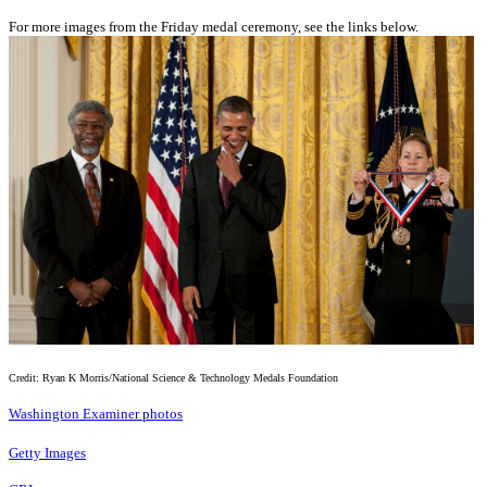
For more images from the Friday medal ceremony, see the links below.
Credit: Ryan K Morris/National Science & Technology Medals Foundation
Washington Examiner photos
Getty Images