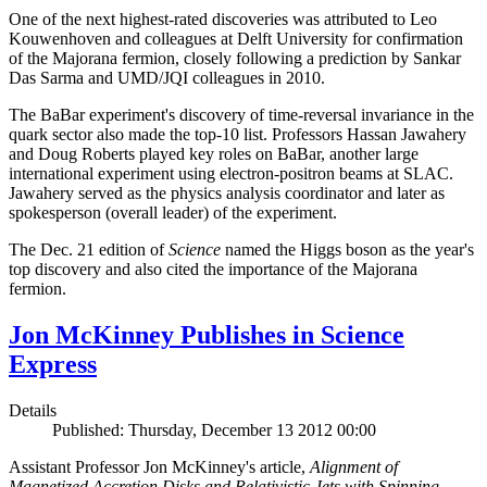
One of the next highest-rated discoveries was attributed to Leo
Kouwenhoven and colleagues at Delft University for confirmation
of the Majorana fermion, closely following a prediction by Sankar
Das Sarma and UMD/JQI colleagues in 2010.
The BaBar experiment's discovery of time-reversal invariance in the
quark sector also made the top-10 list. Professors Hassan Jawahery
and Doug Roberts played key roles on BaBar, another large
international experiment using electron-positron beams at SLAC.
Jawahery served as the physics analysis coordinator and later as
spokesperson (overall leader) of the experiment.
The Dec. 21 edition of
Science
named the Higgs boson as the year's
top discovery and also cited the importance of the Majorana
fermion.
Jon McKinney Publishes in Science
Express
Details
Published: Thursday, December 13 2012 00:00
Assistant Professor Jon McKinney's article,
Alignment of
Magnetized Accretion Disks and Relativistic Jets with Spinning