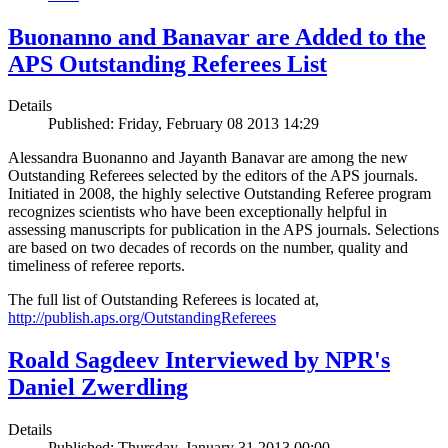
Buonanno and Banavar are Added to the
APS Outstanding Referees List
Details
Published: Friday, February 08 2013 14:29
Alessandra Buonanno and Jayanth Banavar are among the new
Outstanding Referees selected by the editors of the APS journals.
Initiated in 2008, the highly selective Outstanding Referee program
recognizes scientists who have been exceptionally helpful in
assessing manuscripts for publication in the APS journals. Selections
are based on two decades of records on the number, quality and
timeliness of referee reports.
The full list of Outstanding Referees is located at,
http://publish.aps.org/OutstandingReferees
Roald Sagdeev Interviewed by NPR's
Daniel Zwerdling
Details
Published: Thursday, January 31 2013 00:00