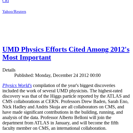
CRI
Yahoo/Reuters
UMD Physics Efforts Cited Among 2012's
Most Important
Details
Published: Monday, December 24 2012 00:00
Physics World's
compilation of the year's biggest discoveries
included the work of several UMD physicists. The highest-rated
discovery was that of the Higgs particle reported by the ATLAS and
CMS collaborations at CERN. Professors Drew Baden, Sarah Eno,
Nick Hadley and Andris Skuja are all collaborators on CMS, and
have made significant contributions in the building, running, and
analysis of the data. Professor Alberto Belloni will join the
department from ATLAS in January, and will become the fifth
faculty member on CMS, an international collaboration.