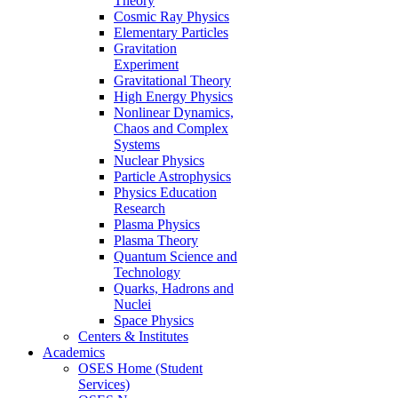
Theory
Cosmic Ray Physics
Elementary Particles
Gravitation
Experiment
Gravitational Theory
High Energy Physics
Nonlinear Dynamics,
Chaos and Complex
Systems
Nuclear Physics
Particle Astrophysics
Physics Education
Research
Plasma Physics
Plasma Theory
Quantum Science and
Technology
Quarks, Hadrons and
Nuclei
Space Physics
Centers & Institutes
Academics
OSES Home (Student
Services)