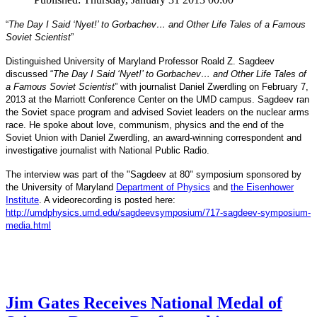
“
The Day I Said ‘Nyet!’ to Gorbachev… and Other Life Tales of a Famous
Soviet Scientist
”
Distinguished University of Maryland Professor Roald Z. Sagdeev
discussed “
The Day I Said ‘Nyet!’ to Gorbachev… and Other Life Tales of
a Famous Soviet Scientist
” with journalist Daniel Zwerdling on February 7,
2013 at the Marriott Conference Center on the UMD campus. Sagdeev ran
the Soviet space program and advised Soviet leaders on the nuclear arms
race. He spoke about love, communism, physics and the end of the
Daniel
and
Soviet Union with
Zwerdling, an award-winning correspondent
investigative journalist with
National Public Radio.
The interview
was part of the "Sagdeev at 80" symposium sponsored by
University of Maryland
the
Department of Physics
and
the Eisenhower
Institute
. A videorecording is posted here:
http://umdphysics.umd.edu/
sagdeevsymposium/717-sagdeev-
symposium-
media.html
Jim Gates Receives National Medal of