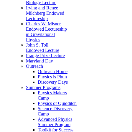
Biology Lecture
Irving and Renee
Milchberg Endowed
Lectureship
Charles W. Misner
Endowed Lectureship
in Gravitational
Physics
John S. Toll
Endowed Lecture
Prange Prize Lecture
Maryland Day
Outreach
Outreach Home
Physics is Phun
Discovery Days
Summer Programs
Physics Makers
Camp
Physics of Quidditch
Science Discovery
Camp
Advanced Physics
Summer Program
Toolkit for Success