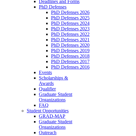
Deadlines and Forms
PhD Defenses
PhD Defenses 2026
PhD Defenses 2025
PhD Defenses 2024
PhD Defenses 2023
PhD Defenses 2022
PhD Defenses 2021
PhD Defenses 2020
PhD Defenses 2019
PhD Defenses 2018
PhD Defenses 2017
PhD Defenses 2016
Events
Scholarships &
Awards
Qualifier
Graduate Student
Organizations
FAQ
Student Opportunities
GRAD-MAP
Graduate Student
Organizations
Outreach