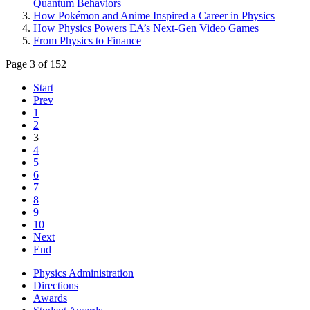
Quantum Behaviors
How Pokémon and Anime Inspired a Career in Physics
How Physics Powers EA’s Next-Gen Video Games
From Physics to Finance
Page 3 of 152
Start
Prev
1
2
3
4
5
6
7
8
9
10
Next
End
Physics Administration
Directions
Awards