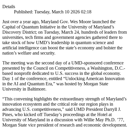
Details
Published: Tuesday, March 10 2026 02:18
Just over a year ago, Maryland Gov. Wes Moore launched the
Capital of Quantum Initiative in the University of Maryland’s
Discovery District; on Tuesday, March 24, hundreds of leaders from
universities, tech firms and government agencies gathered there to
take stock of how UMD’s leadership in quantum science and
artificial intelligence can boost the state’s economy and bolster the
nation’s welfare and security.
The meeting was the second day of a UMD-sponsored conference
presented by the Council on Competitiveness, a Washington, D.C.-
based nonprofit dedicated to U.S. success in the global economy.
Day 1 of the conference, entitled “Unlocking American Innovation
in the AI and Quantum Era,” was hosted by Morgan State
University in Baltimore.
“This convening highlights the extraordinary strength of Maryland’s
innovation ecosystem and the critical role our region plays in
advancing U.S. competitiveness," said UMD President Darryll J.
Pines, who kicked off Tuesday’s proceedings at the Hotel at
University of Maryland in a discussion with Willie May Ph.D. ’77,
Morgan State vice president of research and economic development.