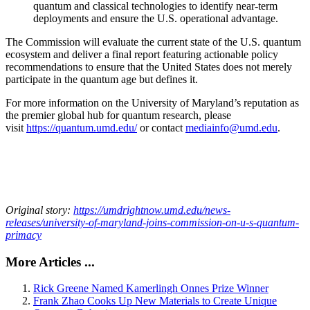
quantum and classical technologies to identify near-term
deployments and ensure the U.S. operational advantage.
The Commission will evaluate the current state of the U.S. quantum
ecosystem and deliver a final report featuring actionable policy
recommendations to ensure that the United States does not merely
participate in the quantum age but defines it.
For more information on the University of Maryland’s reputation as
the premier global hub for quantum research, please
visit
https://quantum.umd.edu/
or contact
mediainfo@umd.edu
.
Original story:
https://umdrightnow.umd.edu/news-
releases/university-of-maryland-joins-commission-on-u-s-quantum-
primacy
More Articles ...
Rick Greene Named Kamerlingh Onnes Prize Winner
Frank Zhao Cooks Up New Materials to Create Unique