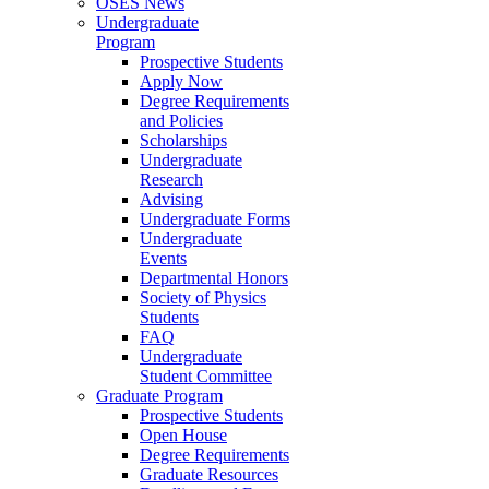
OSES News
Undergraduate
Program
Prospective Students
Apply Now
Degree Requirements
and Policies
Scholarships
Undergraduate
Research
Advising
Undergraduate Forms
Undergraduate
Events
Departmental Honors
Society of Physics
Students
FAQ
Undergraduate
Student Committee
Graduate Program
Prospective Students
Open House
Degree Requirements
Graduate Resources