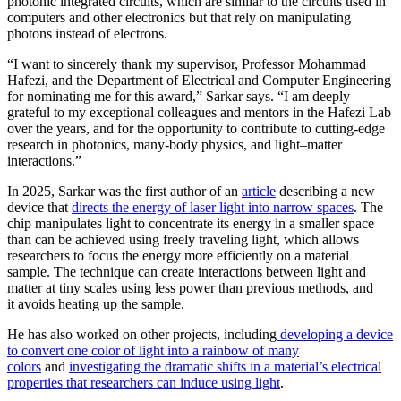
photonic integrated circuits, which are similar to the circuits used in
computers and other electronics but that rely on manipulating
photons instead of electrons.
“I want to sincerely thank my supervisor, Professor Mohammad
Hafezi, and the Department of Electrical and Computer Engineering
for nominating me for this award,” Sarkar says. “I am deeply
grateful to my exceptional colleagues and mentors in the Hafezi Lab
over the years, and for the opportunity to contribute to cutting-edge
research in photonics, many-body physics, and light–matter
interactions.”
In 2025, Sarkar was the first author of an
article
describing a new
device that
directs the energy of laser light into narrow spaces
. The
chip manipulates light to concentrate its energy in a smaller space
than can be achieved using freely traveling light, which allows
researchers to focus the energy more efficiently on a material
sample. The technique can create interactions between light and
matter at tiny scales using less power than previous methods, and
it avoids heating up the sample.
He has also worked on other projects, including
developing a device
to convert one color of light into a rainbow of many
colors
and
investigating the dramatic shifts in a material’s electrical
properties that researchers can induce using light
.