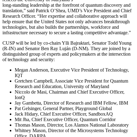
long-standing leadership at the forefront of quantum discovery and
translation,” said Patrick O’Shea, UMD’s Vice President and Chief
Research Officer. “Her expertise and collaborative approach will
help ensure that the United States not only advances breakthrough
technologies, but also builds the partnerships, workforce and
infrastructure necessary to secure a lasting competitive advantage.”
CUSP will be led by co-chairs Ylli Bajraktari, Senator Todd Young
(R-IN) and Senator Ben Ray Luján (D-NM). They are joined by a
distinguished group of experts and policymakers at the intersection
of technology and security:
Megan Anderson, Executive Vice President of Technology,
IQT
Gretchen Campbell, Associate Vice President for Quantum
Research and Education, University of Maryland
Niccolo de Masi, Chairman and Chief Executive Officer,
IonQ
Jay Gambetta, Director of Research and IBM Fellow, IBM
Pat Gelsinger, General Partner, Playground Global
Jack Hidary, Chief Executive Officer, SandboxAQ
Mit Jha, Chief Executive Officer, Quantum Corridor
Thomas Mason, Director, Los Alamos National Laboratory
Whitney Mason, Director of the Microsystems Technology
Office, DARPA