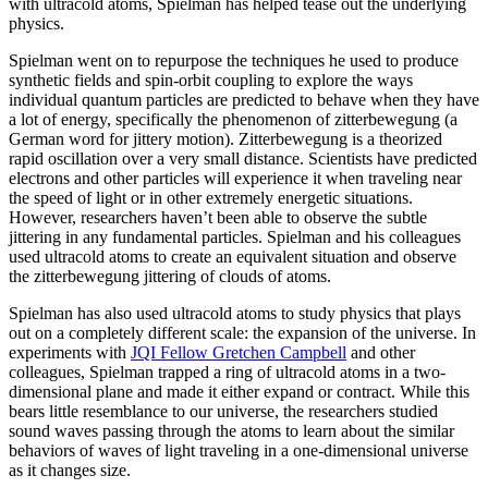
with ultracold atoms, Spielman has helped tease out the underlying
physics.
Spielman went on to repurpose the techniques he used to produce
synthetic fields and spin-orbit coupling to explore the ways
individual quantum particles are predicted to behave when they have
a lot of energy, specifically the phenomenon of zitterbewegung (a
German word for jittery motion). Zitterbewegung is a theorized
rapid oscillation over a very small distance. Scientists have predicted
electrons and other particles will experience it when traveling near
the speed of light or in other extremely energetic situations.
However, researchers haven’t been able to observe the subtle
jittering in any fundamental particles. Spielman and his colleagues
used ultracold atoms to create an equivalent situation and observe
the zitterbewegung jittering of clouds of atoms.
Spielman has also used ultracold atoms to study physics that plays
out on a completely different scale: the expansion of the universe. In
experiments with
JQI Fellow Gretchen Campbell
and other
colleagues, Spielman trapped a ring of ultracold atoms in a two-
dimensional plane and made it either expand or contract. While this
bears little resemblance to our universe, the researchers studied
sound waves passing through the atoms to learn about the similar
behaviors of waves of light traveling in a one-dimensional universe
as it changes size.