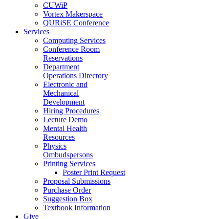
CUWiP
Vortex Makerspace
QURiSE Conference
Services
Computing Services
Conference Room
Reservations
Department
Operations Directory
Electronic and
Mechanical
Development
Hiring Procedures
Lecture Demo
Mental Health
Resources
Physics
Ombudspersons
Printing Services
Poster Print Request
Proposal Submissions
Purchase Order
Suggestion Box
Textbook Information
Give