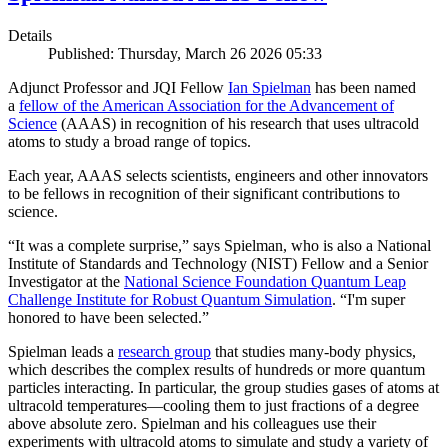
Details
Published: Thursday, March 26 2026 05:33
Adjunct Professor and JQI Fellow
Ian Spielman
has been named
a
fellow of the American Association for the Advancement of
Science
(AAAS) in recognition of his research that uses ultracold
atoms to study a broad range of topics.
Each year, AAAS selects scientists, engineers and other innovators
to be fellows in recognition of their significant contributions to
science.
“It was a complete surprise,” says Spielman, who is also a National
Institute of Standards and Technology (NIST) Fellow and a Senior
Investigator at the
National Science Foundation Quantum Leap
Challenge Institute for Robust Quantum Simulation
. “I'm super
honored to have been selected.”
Spielman leads a
research group
that studies many-body physics,
which describes the complex results of hundreds or more quantum
particles interacting. In particular, the group studies gases of atoms at
ultracold temperatures—cooling them to just fractions of a degree
above absolute zero. Spielman and his colleagues use their
experiments with ultracold atoms to simulate and study a variety of