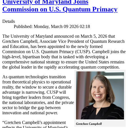
University of Maryland Joins
Commission on U.S. Quantum Primacy
Details
Published: Monday, March 09 2026 02:18
The University of Maryland announced on March 5, 2026 that
Gretchen Campbell, Associate Vice President of Quantum Research
and Education, has been appointed to the newly formed
Commission on U.S. Quantum Primacy (CUSP). Campbell joins the
high-level, bipartisan body that is tasked with developing a
comprehensive national strategy to ensure the United States remains
the global leader in the rapidly accelerating quantum competition.
As quantum technologies transition
from theoretical physics to operational
reality, the window to secure a durable
advantage is narrowing. CUSP will
bring together leaders from Congress,
the national laboratories, and the private
sector to bridge the gap between
innovation and national power.
“Gretchen Campbell’s appointment
Gretchen Campbell
reflects the University of Maryland’s