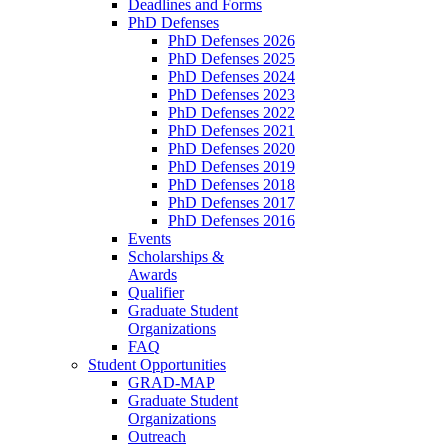
Deadlines and Forms
PhD Defenses
PhD Defenses 2026
PhD Defenses 2025
PhD Defenses 2024
PhD Defenses 2023
PhD Defenses 2022
PhD Defenses 2021
PhD Defenses 2020
PhD Defenses 2019
PhD Defenses 2018
PhD Defenses 2017
PhD Defenses 2016
Events
Scholarships &
Awards
Qualifier
Graduate Student
Organizations
FAQ
Student Opportunities
GRAD-MAP
Graduate Student
Organizations
Outreach