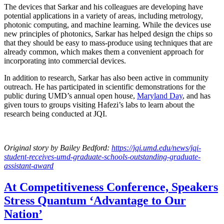
The devices that Sarkar and his colleagues are developing have
potential applications in a variety of areas, including metrology,
photonic computing, and machine learning. While the devices use
new principles of photonics, Sarkar has helped design the chips so
that they should be easy to mass-produce using techniques that are
already common, which makes them a convenient approach for
incorporating into commercial devices.
In addition to research, Sarkar has also been active in community
outreach. He has participated in scientific demonstrations for the
public during UMD’s annual open house,
Maryland Day
, and has
given tours to groups visiting Hafezi’s labs to learn about the
research being conducted at JQI.
Original story
by Bailey Bedford
:
https://jqi.umd.edu/news/jqi-
student-receives-umd-graduate-schools-outstanding-graduate-
assistant-award
At Competitiveness Conference, Speakers
Stress Quantum ‘Advantage to Our
Nation’