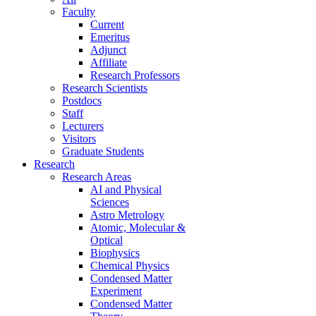
Faculty
Current
Emeritus
Adjunct
Affiliate
Research Professors
Research Scientists
Postdocs
Staff
Lecturers
Visitors
Graduate Students
Research
Research Areas
AI and Physical
Sciences
Astro Metrology
Atomic, Molecular &
Optical
Biophysics
Chemical Physics
Condensed Matter
Experiment
Condensed Matter