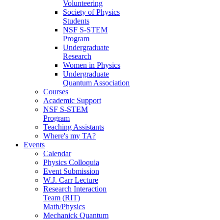
Volunteering
Society of Physics
Students
NSF S-STEM
Program
Undergraduate
Research
Women in Physics
Undergraduate
Quantum Association
Courses
Academic Support
NSF S-STEM
Program
Teaching Assistants
Where's my TA?
Events
Calendar
Physics Colloquia
Event Submission
W.J. Carr Lecture
Research Interaction
Team (RIT)
Math/Physics
Mechanick Quantum