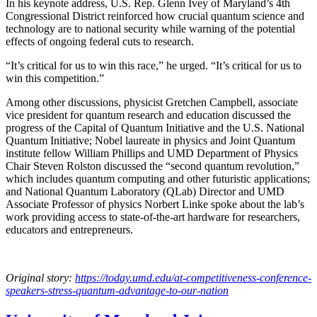
In his keynote address, U.S. Rep. Glenn Ivey of Maryland’s 4th
Congressional District reinforced how crucial quantum science and
technology are to national security while warning of the potential
effects of ongoing federal cuts to research.
“It’s critical for us to win this race,” he urged. “It’s critical for us to
win this competition.”
Among other discussions, physicist Gretchen Campbell, associate
vice president for quantum research and education discussed the
progress of the Capital of Quantum Initiative and the U.S. National
Quantum Initiative; Nobel laureate in physics and Joint Quantum
institute fellow William Phillips and UMD Department of Physics
Chair Steven Rolston discussed the “second quantum revolution,”
which includes quantum computing and other futuristic applications;
and National Quantum Laboratory (QLab) Director and UMD
Associate Professor of physics Norbert Linke spoke about the lab’s
work providing access to state-of-the-art hardware for researchers,
educators and entrepreneurs.
Original story:
https://today.umd.edu/at-competitiveness-conference-
speakers-stress-quantum-advantage-to-our-nation