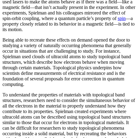
used lasers to make the atoms behave as if there was a field—like a
magnetic field­—that isn’t actually present in the experiment. In other
experiments, Spielman and his colleagues mirrored the effect of
spin-orbit coupling, where a quantum particle’s property of
spin
—a
property closely related to its behavior in a magnetic field­—is tied to
its motion.
Being able to recreate these effects on demand opened the door to
studying a variety of naturally occurring phenomena that generally
occur in situations that are challenging to study. For instance,
Spielman used clouds of ultracold atoms to study topological band
structures, which describe how electrons behave when moving
through certain materials. Topological physics underpins how
scientists define measurements of electrical resistance and is the
foundation of several proposals for error correction in quantum
computing.
To understand the properties of materials with topological band
structures, researchers need to consider the simultaneous behavior of
all the electrons in the material to properly understand how they
contribute to its properties. Spielman created experiments where
ultracold atoms can be described using topological band structures
similar to those that occur for electrons in topological materials. It
can be difficult for researchers to study topological phenomena
occurring inside a solid material, but by recreating the behaviors