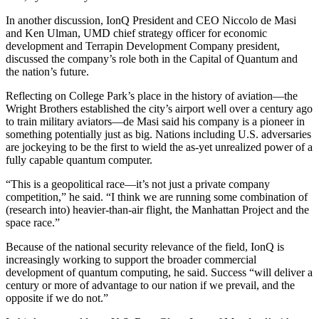
In another discussion, IonQ President and CEO Niccolo de Masi
and Ken Ulman, UMD chief strategy officer for economic
development and Terrapin Development Company president,
discussed the company’s role both in the Capital of Quantum and
the nation’s future.
Reflecting on College Park’s place in the history of aviation—the
Wright Brothers established the city’s airport well over a century ago
to train military aviators—de Masi said his company is a pioneer in
something potentially just as big. Nations including U.S. adversaries
are jockeying to be the first to wield the as-yet unrealized power of a
fully capable quantum computer.
“This is a geopolitical race—it’s not just a private company
competition,” he said. “I think we are running some combination of
(research into) heavier-than-air flight, the Manhattan Project and the
space race.”
Because of the national security relevance of the field, IonQ is
increasingly working to support the broader commercial
development of quantum computing, he said. Success “will deliver a
century or more of advantage to our nation if we prevail, and the
opposite if we do not.”