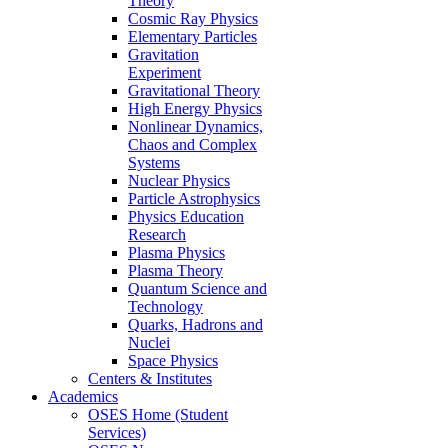
Theory
Cosmic Ray Physics
Elementary Particles
Gravitation
Experiment
Gravitational Theory
High Energy Physics
Nonlinear Dynamics,
Chaos and Complex
Systems
Nuclear Physics
Particle Astrophysics
Physics Education
Research
Plasma Physics
Plasma Theory
Quantum Science and
Technology
Quarks, Hadrons and
Nuclei
Space Physics
Centers & Institutes
Academics
OSES Home (Student
Services)