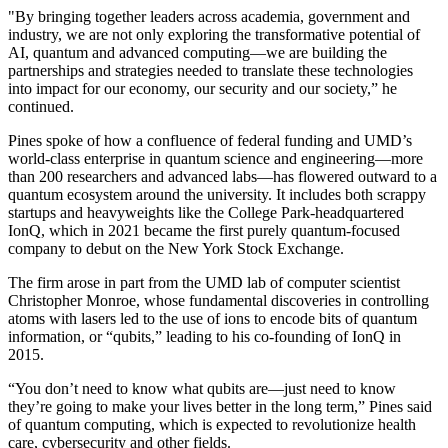
"By bringing together leaders across academia, government and
industry, we are not only exploring the transformative potential of
AI, quantum and advanced computing—we are building the
partnerships and strategies needed to translate these technologies
into impact for our economy, our security and our society,” he
continued.
Pines spoke of how a confluence of federal funding and UMD’s
world-class enterprise in quantum science and engineering—more
than 200 researchers and advanced labs—has flowered outward to a
quantum ecosystem around the university. It includes both scrappy
startups and heavyweights like the College Park-headquartered
IonQ, which in 2021 became the first purely quantum-focused
company to debut on the New York Stock Exchange.
The firm arose in part from the UMD lab of computer scientist
Christopher Monroe, whose fundamental discoveries in controlling
atoms with lasers led to the use of ions to encode bits of quantum
information, or “qubits,” leading to his co-founding of IonQ in
2015.
“You don’t need to know what qubits are—just need to know
they’re going to make your lives better in the long term,” Pines said
of quantum computing, which is expected to revolutionize health
care, cybersecurity and other fields.