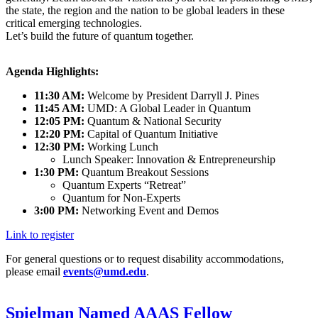
the state, the region and the nation to be global leaders in these
critical emerging technologies.
Let’s build the future of quantum together.
Agenda Highlights:
11:30 AM:
Welcome by President Darryll J. Pines
11:45 AM:
UMD: A Global Leader in Quantum
12:05 PM:
Quantum & National Security
12:20 PM:
Capital of Quantum Initiative
12:30 PM:
Working Lunch
Lunch Speaker: Innovation & Entrepreneurship
1:30 PM:
Quantum Breakout Sessions
Quantum Experts “Retreat”
Quantum for Non-Experts
3:00 PM:
Networking Event and Demos
Link to register
For general questions or to request disability accommodations,
please email
events@umd.edu
.
Spielman Named AAAS Fellow