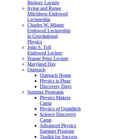
Biology Lecture
Irving and Renee
Milchberg Endowed
Lectureship
Charles W. Misner
Endowed Lectureship
in Gravitational
Physics
John S. Toll
Endowed Lecture
Prange Prize Lecture
Maryland Day
Outreach
Outreach Home
Physics is Phun
Discovery Days
Summer Programs
Physics Makers
Camp
Physics of Quidditch
Science Discovery
Camp
Advanced Physics
Summer Program
Toolkit for Success