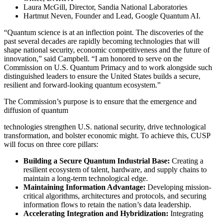
Laura McGill, Director, Sandia National Laboratories
Hartmut Neven, Founder and Lead, Google Quantum AI.
“Quantum science is at an inflection point. The discoveries of the
past several decades are rapidly becoming technologies that will
shape national security, economic competitiveness and the future of
innovation,” said Campbell. “I am honored to serve on the
Commission on U.S. Quantum Primacy and to work alongside such
distinguished leaders to ensure the United States builds a secure,
resilient and forward-looking quantum ecosystem.”
The Commission’s purpose is to ensure that the emergence and
diffusion of quantum
technologies strengthen U.S. national security, drive technological
transformation, and bolster economic might. To achieve this, CUSP
will focus on three core pillars:
Building a Secure Quantum Industrial Base:
Creating a
resilient ecosystem of talent, hardware, and supply chains to
maintain a long-term technological edge.
Maintaining Information Advantage:
Developing mission-
critical algorithms, architectures and protocols, and securing
information flows to retain the nation’s data leadership.
Accelerating Integration and Hybridization:
Integrating