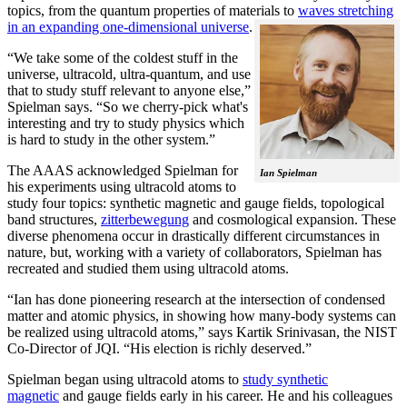
topics, from the quantum properties of materials to
waves stretching
in an expanding one-dimensional universe
.
“We take some of the coldest stuff in the
universe, ultracold, ultra-quantum, and use
that to study stuff relevant to anyone else,”
Spielman says. “So we cherry-pick what's
interesting and try to study physics which
is hard to study in the other system.”
The AAAS acknowledged Spielman for
Ian Spielman
his experiments using ultracold atoms to
study four topics: synthetic magnetic and gauge fields, topological
band structures,
zitterbewegung
and cosmological expansion. These
diverse phenomena occur in drastically different circumstances in
nature, but, working with a variety of collaborators, Spielman has
recreated and studied them using ultracold atoms.
“Ian has done pioneering research at the intersection of condensed
matter and atomic physics, in showing how many-body systems can
be realized using ultracold atoms,” says Kartik Srinivasan, the NIST
Co-Director of JQI. “His election is richly deserved.”
Spielman began using ultracold atoms to
study synthetic
magnetic
and gauge fields early in his career. He and his colleagues