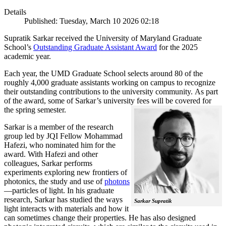
Details
Published: Tuesday, March 10 2026 02:18
Supratik Sarkar received the University of Maryland Graduate
School’s
Outstanding Graduate Assistant Award
for the 2025
academic year.
Each year, the UMD Graduate School selects around 80 of the
roughly 4,000 graduate assistants working on campus to recognize
their outstanding contributions to the university community. As part
of the award, some of Sarkar’s university fees will be covered for
the spring semester.
Sarkar is a member of the research
group led by JQI Fellow Mohammad
Hafezi, who nominated him for the
award. With Hafezi and other
colleagues, Sarkar performs
experiments exploring new frontiers of
photonics, the study and use of
photons
—particles of light. In his graduate
research, Sarkar has studied the ways
Sarkar Supratik
light interacts with materials and how it
can sometimes change their properties. He has also designed