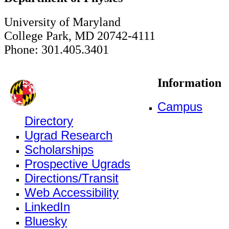
University of Maryland
College Park, MD 20742-4111
Phone: 301.405.3401
Information
Campus
Directory
Ugrad Research
Scholarships
Prospective Ugrads
Directions/Transit
Web Accessibility
LinkedIn
Bluesky