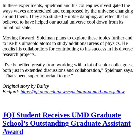
In these experiments, Spielman and his colleagues investigated the
ways waves are stretched and compressed by the universe changing
around them. They also studied Hubble damping, an effect that is
believed to have helped our actual universe cool down from its
initial hot state.
Moving forward, Spielman plans to explore these topics further and
to use his ultracold atoms to study additional areas of physics. He
credits his collaborators for contributing to his success in his diverse
research projects.
“I've benefited greatly from working with a lot of senior colleagues,
both just in extended discussions and collaboration,” Spielman says.
“That's been super important to me.”
Original story by Bailey
Bedford:
https://jqi.umd.edu/news/spielman-named-aaas-fellow
JQI Student Receives UMD Graduate
School’s Outstanding Graduate Assistant
Award