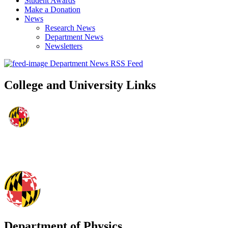
Student Awards
Make a Donation
News
Research News
Department News
Newsletters
Department News RSS Feed
College and University Links
Department of Physics