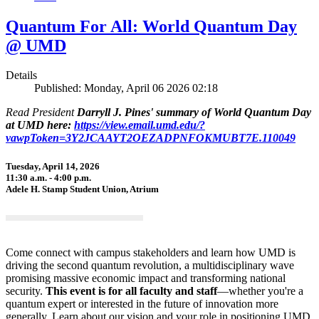
Quantum For All: World Quantum Day
@ UMD
Details
Published: Monday, April 06 2026 02:18
Read President
Darryll J. Pines' summary of World Quantum Day
at UMD here:
https://view.email.umd.edu/?
vawpToken=3Y2JCAAYT2OEZADPNFOKMUBT7E.110049
Tuesday, April 14, 2026
11:30 a.m. - 4:00 p.m.
Adele H. Stamp Student Union, Atrium
Come connect with campus stakeholders and learn how UMD is
driving the second quantum revolution, a multidisciplinary wave
promising massive economic impact and transforming national
security.
This event is for all faculty and staff
—whether you're a
quantum expert or interested in the future of innovation more
generally. Learn about our vision and your role in positioning UMD,