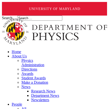
UNIVERSITY OF MARYLAND
Search ...
Home
About Us
Physics
Administration
Directions
Awards
Student Awards
Make a Donation
News
Research News
Department News
Newsletters
People
All