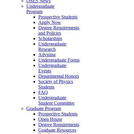
OSES News
Undergraduate
Program
Prospective Students
Apply Now
Degree Requirements
and Policies
Scholarships
Undergraduate
Research
Advising
Undergraduate Forms
Undergraduate
Events
Departmental Honors
Society of Physics
Students
FAQ
Undergraduate
Student Committee
Graduate Program
Prospective Students
Open House
Degree Requirements
Graduate Resources