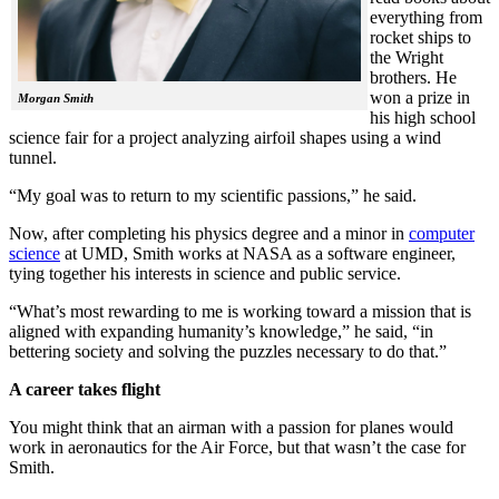
everything from
rocket ships to
the Wright
brothers. He
won a prize in
Morgan Smith
his high school
science fair for a project analyzing airfoil shapes using a wind
tunnel.
“My goal was to return to my scientific passions,” he said.
Now, after completing his physics degree and a minor in
computer
science
at UMD, Smith works at NASA as a software engineer,
tying together his interests in science and public service.
“What’s most rewarding to me is working toward a mission that is
aligned with expanding humanity’s knowledge,” he said, “in
bettering society and solving the puzzles necessary to do that.”
A career takes flight
You might think that an airman with a passion for planes would
work in aeronautics for the Air Force, but that wasn’t the case for
Smith.