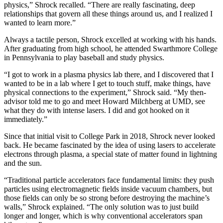
physics,” Shrock recalled. “There are really fascinating, deep
relationships that govern all these things around us, and I realized I
wanted to learn more.”
Always a tactile person, Shrock excelled at working with his hands.
After graduating from high school, he attended Swarthmore College
in Pennsylvania to play baseball and study physics.
“I got to work in a plasma physics lab there, and I discovered that I
wanted to be in a lab where I get to touch stuff, make things, have
physical connections to the experiment,” Shrock said. “My then-
advisor told me to go and meet Howard Milchberg at UMD, see
what they do with intense lasers. I did and got hooked on it
immediately.”
Since that initial visit to College Park in 2018, Shrock never looked
back. He became fascinated by the idea of using lasers to accelerate
electrons through plasma, a special state of matter found in lightning
and the sun.
“Traditional particle accelerators face fundamental limits: they push
particles using electromagnetic fields inside vacuum chambers, but
those fields can only be so strong before destroying the machine’s
walls,” Shrock explained. “The only solution was to just build
longer and longer, which is why conventional accelerators span