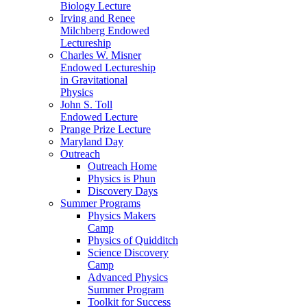
Biology Lecture
Irving and Renee
Milchberg Endowed
Lectureship
Charles W. Misner
Endowed Lectureship
in Gravitational
Physics
John S. Toll
Endowed Lecture
Prange Prize Lecture
Maryland Day
Outreach
Outreach Home
Physics is Phun
Discovery Days
Summer Programs
Physics Makers
Camp
Physics of Quidditch
Science Discovery
Camp
Advanced Physics
Summer Program
Toolkit for Success