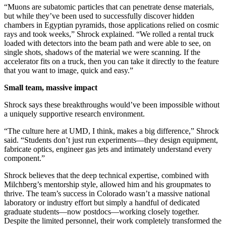
“Muons are subatomic particles that can penetrate dense materials,
but while they’ve been used to successfully discover hidden
chambers in Egyptian pyramids, those applications relied on cosmic
rays and took weeks,” Shrock explained. “We rolled a rental truck
loaded with detectors into the beam path and were able to see, on
single shots, shadows of the material we were scanning. If the
accelerator fits on a truck, then you can take it directly to the feature
that you want to image, quick and easy.”
Small team, massive impact
Shrock says these breakthroughs would’ve been impossible without
a uniquely supportive research environment.
“The culture here at UMD, I think, makes a big difference,” Shrock
said. “Students don’t just run experiments—they design equipment,
fabricate optics, engineer gas jets and intimately understand every
component.”
Shrock believes that the deep technical expertise, combined with
Milchberg’s mentorship style, allowed him and his groupmates to
thrive. The team’s success in Colorado wasn’t a massive national
laboratory or industry effort but simply a handful of dedicated
graduate students—now postdocs—working closely together.
Despite the limited personnel, their work completely transformed the