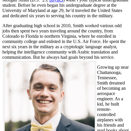
student. Before he even began his undergraduate degree at the
University of Maryland at age 29, he’d traveled the United States
and dedicated six years to serving his country in the military.
After graduating high school in 2010, Smith worked various odd
jobs then spent two years traveling around the country, from
Colorado to Florida to northern Virginia, where he enrolled in
community college and enlisted in the U.S. Air Force. He spent the
next six years in the military as a cryptologic language analyst,
helping the intelligence community with Arabic translation and
communication. But he always had goals beyond his service.
Growing up near
Chattanooga,
Tennessee,
Smith dreamed
of becoming an
aerospace
engineer. As a
kid, he built
remote-
controlled
airplanes with
his friends and
read books about