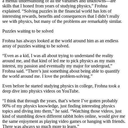
a mental understanding of all the variables and unknowns—are
skills that I honed from years of studying physics,” Frohna
explained. “Solving puzzles in the financial world has lots of
interesting rewards, benefits and consequences that I didn’t really
see with physics, but many of the problems are remarkably similar.
Puzzles waiting to be solved
Frohna has always looked at the world around him as an endless
array of puzzles waiting to be solved.
“Even as a kid, I was all about trying to understand the reality
around me, and that kind of led me to pick physics as my main
interest, my passion and eventually my major for undergrad,”
Frohna said. “There’s just something about being able to quantify
the world around me. I love the problem-solving.”
Even before he started studying physics in college, Frohna took a
deep dive into physics videos on YouTube.
“I think that through the years, that’s where I’ve gotten probably
90% of my physics knowledge, just finding interesting physics
topics and diving into them,” he said. “Watching those videos, just
kind of stumbling down different rabbit holes online, would give me
the same enjoyment as playing video games or hanging with friends.
There was always so much more to learn.”