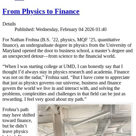
From Physics to Finance
Details
Published: Wednesday, February 04 2026 01:40
For Nathan Frohna (B.S. ’22, physics, MQF ’25, quantitative
finance), an undergraduate degree in physics from the University of
Maryland opened the door to business school, a master’s degree and
an unexpected detour—from science to the financial world.
“When I was starting college at UMD, I can honestly say that I
thought I’d always stay in physics research and academia. Finance
was not on the radar,” Frohna said. “But I have come to appreciate
that just as physics governs our universe, business and finance
govern the world we live in and interact with, and solving the
problems, complexities and challenges in that field can be just as
rewarding. I feel very good about my path.”
Frohna’s path
may have shifted
toward finance,
but he didn’t
leave physics