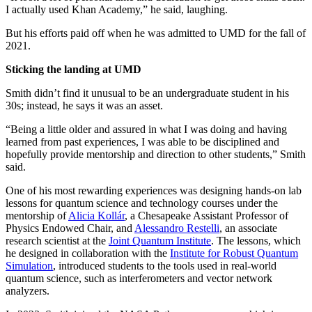
I actually used Khan Academy,” he said, laughing.
But his efforts paid off when he was admitted to UMD for the fall of
2021.
Sticking the landing at UMD
Smith didn’t find it unusual to be an undergraduate student in his
30s; instead, he says it was an asset.
“Being a little older and assured in what I was doing and having
learned from past experiences, I was able to be disciplined and
hopefully provide mentorship and direction to other students,” Smith
said.
One of his most rewarding experiences was designing hands-on lab
lessons for quantum science and technology courses under the
mentorship of
Alicia Kollár
, a Chesapeake Assistant Professor of
Physics Endowed Chair, and
Alessandro Restelli
, an associate
research scientist at the
Joint Quantum Institute
. The lessons, which
he designed in collaboration with the
Institute for Robust Quantum
Simulation
, introduced students to the tools used in real-world
quantum science, such as interferometers and vector network
analyzers.