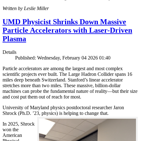
Written by Leslie Miller
UMD Physicist Shrinks Down Massive
Particle Accelerators with Laser-Driven
Plasma
Details
Published: Wednesday, February 04 2026 01:40
Particle accelerators are among the largest and most complex
scientific projects ever built. The Large Hadron Collider spans 16
miles deep beneath Switzerland. Stanford’s linear accelerator
stretches more than two miles. These massive, billion-dollar
machines can probe the fundamental nature of reality—but their size
and cost put them out of reach for most.
University of Maryland physics postdoctoral researcher Jaron
Shrock (Ph.D. ’23, physics) is helping to change that.
In 2025, Shrock
won the
American
Physical