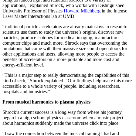
applications,” explained Shrock, who works with Distinguished
University Professor of Physics
Howard Milchberg
in the Intense
Laser Matter Interactions lab at UMD.
Traditional particle accelerators are already mainstays in research:
scientists use them to study the universe’s origins, discover new
particles, produce isotopes for medical imaging, manufacture
computer chips and much more. Shrock says that overcoming the
limitations that come with their massive size could open doors for
other applications and users, allowing more people to access the
benefits of accelerators on a more portable and more cost and
energy-efficient level.
“This is a major step to really democratizing the capabilities of this
kind of tech,” Shrock explained. “Our findings help make this more
accessible to a whole variety of people, including researchers,
hospitals and industries.”
From musical harmonics to plasma physics
Shrock’s current success is a long way from where his journey
began in a high school physics classroom when a music project
about harmonics suddenly made the universe click into place.
“I saw the connection between the musical training I had and