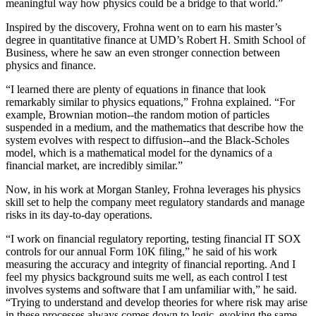
meaningful way how physics could be a bridge to that world.”
Inspired by the discovery, Frohna went on to earn his master’s
degree in quantitative finance at UMD’s Robert H. Smith School of
Business, where he saw an even stronger connection between
physics and finance.
“I learned there are plenty of equations in finance that look
remarkably similar to physics equations,” Frohna explained. “For
example, Brownian motion--the random motion of particles
suspended in a medium, and the mathematics that describe how the
system evolves with respect to diffusion--and the Black-Scholes
model, which is a mathematical model for the dynamics of a
financial market, are incredibly similar.”
Now, in his work at Morgan Stanley, Frohna leverages his physics
skill set to help the company meet regulatory standards and manage
risks in its day-to-day operations.
“I work on financial regulatory reporting, testing financial IT SOX
controls for our annual Form 10K filing,” he said of his work
measuring the accuracy and integrity of financial reporting. And I
feel my physics background suits me well, as each control I test
involves systems and software that I am unfamiliar with,” he said.
“Trying to understand and develop theories for where risk may arise
in these processes always comes down to logic, evoking the same