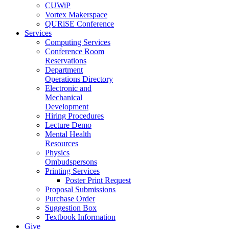
CUWiP
Vortex Makerspace
QURiSE Conference
Services
Computing Services
Conference Room
Reservations
Department
Operations Directory
Electronic and
Mechanical
Development
Hiring Procedures
Lecture Demo
Mental Health
Resources
Physics
Ombudspersons
Printing Services
Poster Print Request
Proposal Submissions
Purchase Order
Suggestion Box
Textbook Information
Give