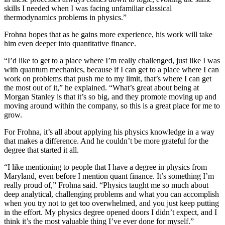
skills I needed when I was facing unfamiliar classical
thermodynamics problems in physics.”
Frohna hopes that as he gains more experience, his work will take
him even deeper into quantitative finance.
“I’d like to get to a place where I’m really challenged, just like I was
with quantum mechanics, because if I can get to a place where I can
work on problems that push me to my limit, that’s where I can get
the most out of it,” he explained. “What’s great about being at
Morgan Stanley is that it’s so big, and they promote moving up and
moving around within the company, so this is a great place for me to
grow.
For Frohna, it’s all about applying his physics knowledge in a way
that makes a difference. And he couldn’t be more grateful for the
degree that started it all.
“I like mentioning to people that I have a degree in physics from
Maryland, even before I mention quant finance. It’s something I’m
really proud of,” Frohna said. “Physics taught me so much about
deep analytical, challenging problems and what you can accomplish
when you try not to get too overwhelmed, and you just keep putting
in the effort. My physics degree opened doors I didn’t expect, and I
think it’s the most valuable thing I’ve ever done for myself.”