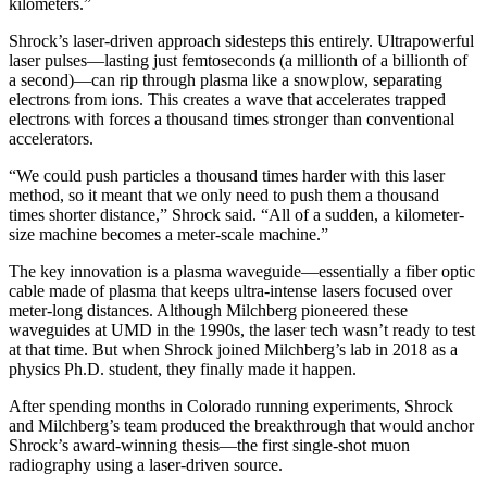
kilometers.”
Shrock’s laser-driven approach sidesteps this entirely. Ultrapowerful
laser pulses—lasting just femtoseconds (a millionth of a billionth of
a second)—can rip through plasma like a snowplow, separating
electrons from ions. This creates a wave that accelerates trapped
electrons with forces a thousand times stronger than conventional
accelerators.
“We could push particles a thousand times harder with this laser
method, so it meant that we only need to push them a thousand
times shorter distance,” Shrock said. “All of a sudden, a kilometer-
size machine becomes a meter-scale machine.”
The key innovation is a plasma waveguide—essentially a fiber optic
cable made of plasma that keeps ultra-intense lasers focused over
meter-long distances. Although Milchberg pioneered these
waveguides at UMD in the 1990s, the laser tech wasn’t ready to test
at that time. But when Shrock joined Milchberg’s lab in 2018 as a
physics Ph.D. student, they finally made it happen.
After spending months in Colorado running experiments, Shrock
and Milchberg’s team produced the breakthrough that would anchor
Shrock’s award-winning thesis—the first single-shot muon
radiography using a laser-driven source.