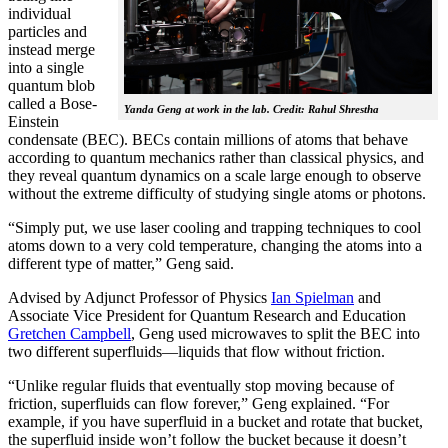
individual
particles and
instead merge
into a single
quantum blob
called a Bose-
Yanda Geng at work in the lab. Credit: Rahul Shrestha
Einstein
condensate (BEC). BECs contain millions of atoms that behave
according to quantum mechanics rather than classical physics, and
they reveal quantum dynamics on a scale large enough to observe
without the extreme difficulty of studying single atoms or photons.
“Simply put, we use laser cooling and trapping techniques to cool
atoms down to a very cold temperature, changing the atoms into a
different type of matter,” Geng said.
Advised by Adjunct Professor of Physics
Ian Spielman
and
Associate Vice President for Quantum Research and Education
Gretchen Campbell
, Geng used microwaves to split the BEC into
two different superfluids—liquids that flow without friction.
“Unlike regular fluids that eventually stop moving because of
friction, superfluids can flow forever,” Geng explained. “For
example, if you have superfluid in a bucket and rotate that bucket,
the superfluid inside won’t follow the bucket because it doesn’t