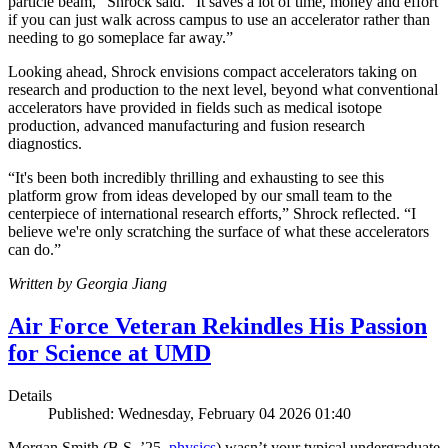
particle beam,” Shrock said. “It saves a lot of time, money and effort
if you can just walk across campus to use an accelerator rather than
needing to go someplace far away.”
Looking ahead, Shrock envisions compact accelerators taking on
research and production to the next level, beyond what conventional
accelerators have provided in fields such as medical isotope
production, advanced manufacturing and fusion research
diagnostics.
“It's been both incredibly thrilling and exhausting to see this
platform grow from ideas developed by our small team to the
centerpiece of international research efforts,” Shrock reflected. “I
believe we're only scratching the surface of what these accelerators
can do.”
Written by Georgia Jiang
Air Force Veteran Rekindles His Passion
for Science at UMD
Details
Published: Wednesday, February 04 2026 01:40
Morgan Smith (B.S. ’25,
physics
) wasn’t your typical undergraduate