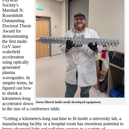
Society's
Marshall N.
Rosenbluth
Outstanding
Doctoral Thesis
Award for
demonstrating
the first multi-
GeV laser
wakefield
acceleration
using optically
generated
plasma
waveguides. In
simpler terms, he
figured out how
to shrink a
kilometers-long
Jaron Shrock holds newly-developed equipment.
accelerator down
to the size of a conference table.
“Getting a kilometers-long machine to fit inside a university lab, a
manufacturing facility or a hospital room has enormous potential to
bring advanced light and radiation sources to a variety of