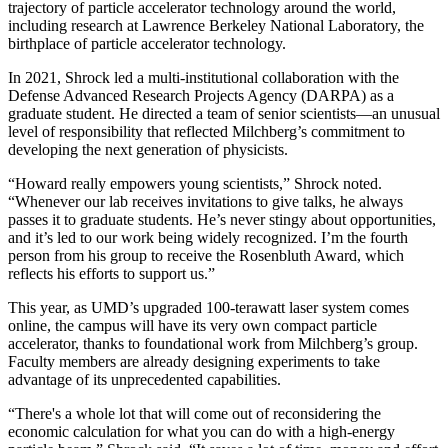
trajectory of particle accelerator technology around the world,
including research at Lawrence Berkeley National Laboratory, the
birthplace of particle accelerator technology.
In 2021, Shrock led a multi-institutional collaboration with the
Defense Advanced Research Projects Agency (DARPA) as a
graduate student. He directed a team of senior scientists—an unusual
level of responsibility that reflected Milchberg’s commitment to
developing the next generation of physicists.
“Howard really empowers young scientists,” Shrock noted.
“Whenever our lab receives invitations to give talks, he always
passes it to graduate students. He’s never stingy about opportunities,
and it’s led to our work being widely recognized. I’m the fourth
person from his group to receive the Rosenbluth Award, which
reflects his efforts to support us.”
This year, as UMD’s upgraded 100-terawatt laser system comes
online, the campus will have its very own compact particle
accelerator, thanks to foundational work from Milchberg’s group.
Faculty members are already designing experiments to take
advantage of its unprecedented capabilities.
“There's a whole lot that will come out of reconsidering the
economic calculation for what you can do with a high-energy