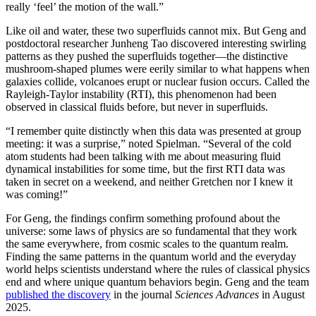
really ‘feel’ the motion of the wall.”
Like oil and water, these two superfluids cannot mix. But Geng and
postdoctoral researcher Junheng Tao discovered interesting swirling
patterns as they pushed the superfluids together—the distinctive
mushroom-shaped plumes were eerily similar to what happens when
galaxies collide, volcanoes erupt or nuclear fusion occurs. Called the
Rayleigh-Taylor instability (RTI), this phenomenon had been
observed in classical fluids before, but never in superfluids.
“I remember quite distinctly when this data was presented at group
meeting: it was a surprise,” noted Spielman. “Several of the cold
atom students had been talking with me about measuring fluid
dynamical instabilities for some time, but the first RTI data was
taken in secret on a weekend, and neither Gretchen nor I knew it
was coming!”
For Geng, the findings confirm something profound about the
universe: some laws of physics are so fundamental that they work
the same everywhere, from cosmic scales to the quantum realm.
Finding the same patterns in the quantum world and the everyday
world helps scientists understand where the rules of classical physics
end and where unique quantum behaviors begin. Geng and the team
published the discovery
in the journal
Sciences Advances
in August
2025.