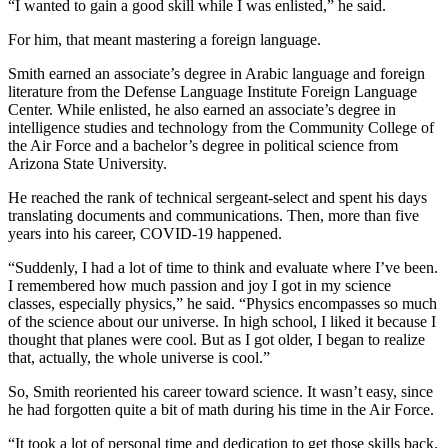
“I wanted to gain a good skill while I was enlisted,” he said.
For him, that meant mastering a foreign language.
Smith earned an associate’s degree in Arabic language and foreign
literature from the Defense Language Institute Foreign Language
Center. While enlisted, he also earned an associate’s degree in
intelligence studies and technology from the Community College of
the Air Force and a bachelor’s degree in political science from
Arizona State University.
He reached the rank of technical sergeant-select and spent his days
translating documents and communications. Then, more than five
years into his career, COVID-19 happened.
“Suddenly, I had a lot of time to think and evaluate where I’ve been.
I remembered how much passion and joy I got in my science
classes, especially physics,” he said. “Physics encompasses so much
of the science about our universe. In high school, I liked it because I
thought that planes were cool. But as I got older, I began to realize
that, actually, the whole universe is cool.”
So, Smith reoriented his career toward science. It wasn’t easy, since
he had forgotten quite a bit of math during his time in the Air Force.
“It took a lot of personal time and dedication to get those skills back.