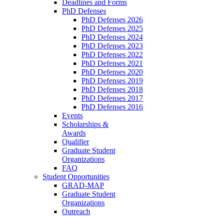
Deadlines and Forms
PhD Defenses
PhD Defenses 2026
PhD Defenses 2025
PhD Defenses 2024
PhD Defenses 2023
PhD Defenses 2022
PhD Defenses 2021
PhD Defenses 2020
PhD Defenses 2019
PhD Defenses 2018
PhD Defenses 2017
PhD Defenses 2016
Events
Scholarships &
Awards
Qualifier
Graduate Student
Organizations
FAQ
Student Opportunities
GRAD-MAP
Graduate Student
Organizations
Outreach