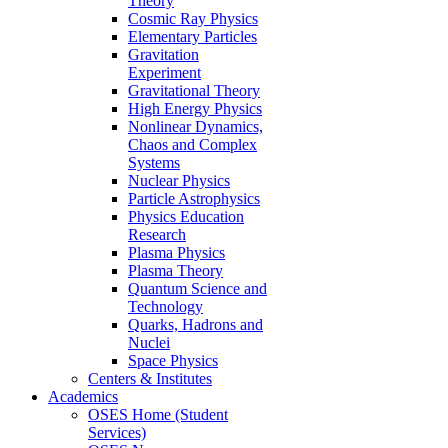
Theory
Cosmic Ray Physics
Elementary Particles
Gravitation
Experiment
Gravitational Theory
High Energy Physics
Nonlinear Dynamics,
Chaos and Complex
Systems
Nuclear Physics
Particle Astrophysics
Physics Education
Research
Plasma Physics
Plasma Theory
Quantum Science and
Technology
Quarks, Hadrons and
Nuclei
Space Physics
Centers & Institutes
Academics
OSES Home (Student
Services)