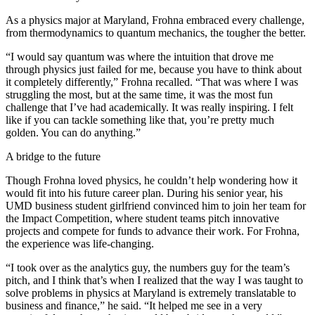
As a physics major at Maryland, Frohna embraced every challenge,
from thermodynamics to quantum mechanics, the tougher the better.
“I would say quantum was where the intuition that drove me
through physics just failed for me, because you have to think about
it completely differently,” Frohna recalled. “That was where I was
struggling the most, but at the same time, it was the most fun
challenge that I’ve had academically. It was really inspiring. I felt
like if you can tackle something like that, you’re pretty much
golden. You can do anything.”
A bridge to the future
Though Frohna loved physics, he couldn’t help wondering how it
would fit into his future career plan. During his senior year, his
UMD business student girlfriend convinced him to join her team for
the Impact Competition, where student teams pitch innovative
projects and compete for funds to advance their work. For Frohna,
the experience was life-changing.
“I took over as the analytics guy, the numbers guy for the team’s
pitch, and I think that’s when I realized that the way I was taught to
solve problems in physics at Maryland is extremely translatable to
business and finance,” he said. “It helped me see in a very