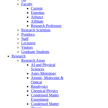
Faculty
Current
Emeritus
Adjunct
Affiliate
Research Professors
Research Scientists
Postdocs
Staff
Lecturers
Visitors
Graduate Students
Research
Research Areas
AI and Physical
Sciences
Astro Metrology
Atomic, Molecular &
Optical
Biophysics
Chemical Physics
Condensed Matter
Experiment
Condensed Matter