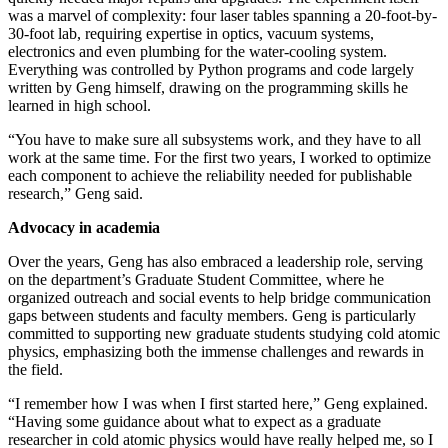
was a marvel of complexity: four laser tables spanning a 20-foot-by-
30-foot lab, requiring expertise in optics, vacuum systems,
electronics and even plumbing for the water-cooling system.
Everything was controlled by Python programs and code largely
written by Geng himself, drawing on the programming skills he
learned in high school.
“You have to make sure all subsystems work, and they have to all
work at the same time. For the first two years, I worked to optimize
each component to achieve the reliability needed for publishable
research,” Geng said.
Advocacy in academia
Over the years, Geng has also embraced a leadership role, serving
on the department’s Graduate Student Committee, where he
organized outreach and social events to help bridge communication
gaps between students and faculty members. Geng is particularly
committed to supporting new graduate students studying cold atomic
physics, emphasizing both the immense challenges and rewards in
the field.
“I remember how I was when I first started here,” Geng explained.
“Having some guidance about what to expect as a graduate
researcher in cold atomic physics would have really helped me, so I