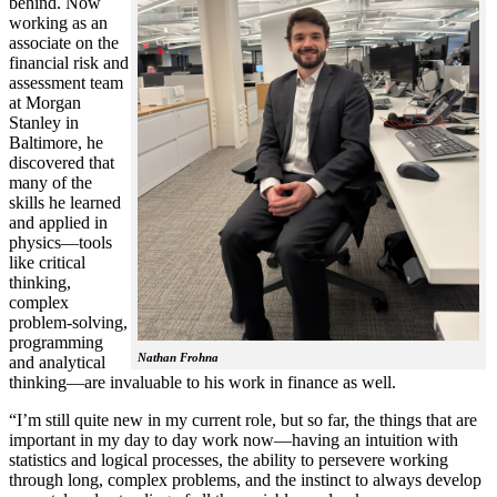
behind. Now
working as an
associate on the
financial risk and
assessment team
at Morgan
Stanley in
Baltimore, he
discovered that
many of the
skills he learned
and applied in
physics—tools
like critical
thinking,
complex
problem-solving,
programming
Nathan Frohna
and analytical
thinking—are invaluable to his work in finance as well.
“I’m still quite new in my current role, but so far, the things that are
important in my day to day work now—having an intuition with
statistics and logical processes, the ability to persevere working
through long, complex problems, and the instinct to always develop