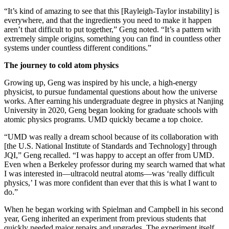
“It’s kind of amazing to see that this [Rayleigh-Taylor instability] is
everywhere, and that the ingredients you need to make it happen
aren’t that difficult to put together,” Geng noted. “It’s a pattern with
extremely simple origins, something you can find in countless other
systems under countless different conditions.”
The journey to cold atom physics
Growing up, Geng was inspired by his uncle, a high-energy
physicist, to pursue fundamental questions about how the universe
works. After earning his undergraduate degree in physics at Nanjing
University in 2020, Geng began looking for graduate schools with
atomic physics programs. UMD quickly became a top choice.
“UMD was really a dream school because of its collaboration with
[the U.S. National Institute of Standards and Technology] through
JQI,” Geng recalled. “I was happy to accept an offer from UMD.
Even when a Berkeley professor during my search warned that what
I was interested in—ultracold neutral atoms—was ‘really difficult
physics,’ I was more confident than ever that this is what I want to
do.”
When he began working with Spielman and Campbell in his second
year, Geng inherited an experiment from previous students that
quickly needed major repairs and upgrades. The experiment itself