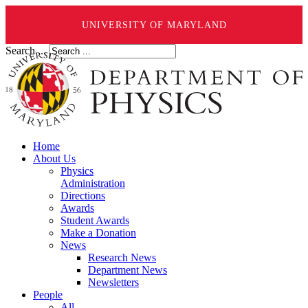
UNIVERSITY OF MARYLAND
Search ...
Home
About Us
Physics
Administration
Directions
Awards
Student Awards
Make a Donation
News
Research News
Department News
Newsletters
People
All