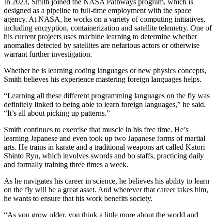
In 2023, Smith joined the NASA Pathways program, which is
designed as a pipeline to full-time employment with the space
agency. At NASA, he works on a variety of computing initiatives,
including encryption, containerization and satellite telemetry. One of
his current projects uses machine learning to determine whether
anomalies detected by satellites are nefarious actors or otherwise
warrant further investigation.
Whether he is learning coding languages or new physics concepts,
Smith believes his experience mastering foreign languages helps.
“Learning all these different programming languages on the fly was
definitely linked to being able to learn foreign languages,” he said.
“It’s all about picking up patterns.”
Smith continues to exercise that muscle in his free time. He’s
learning Japanese and even took up two Japanese forms of martial
arts. He trains in karate and a traditional weapons art called Katori
Shinto Ryu, which involves swords and bo staffs, practicing daily
and formally training three times a week.
As he navigates his career in science, he believes his ability to learn
on the fly will be a great asset. And wherever that career takes him,
he wants to ensure that his work benefits society.
“As you grow older, you think a little more about the world and