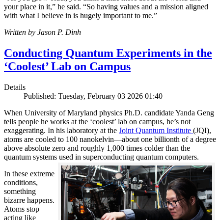
your place in it,” he said. “So having values and a mission aligned
with what I believe in is hugely important to me.”
Written by Jason P. Dinh
Conducting Quantum Experiments in the
‘Coolest’ Lab on Campus
Details
Published: Tuesday, February 03 2026 01:40
When University of Maryland physics Ph.D. candidate Yanda Geng
tells people he works at the ‘coolest’ lab on campus, he’s not
exaggerating. In his laboratory at the
Joint Quantum Institute
(JQI),
atoms are cooled to 100 nanokelvin—about one billionth of a degree
above absolute zero and roughly 1,000 times colder than the
quantum systems used in superconducting quantum computers.
In these extreme
conditions,
something
bizarre happens.
Atoms stop
acting like