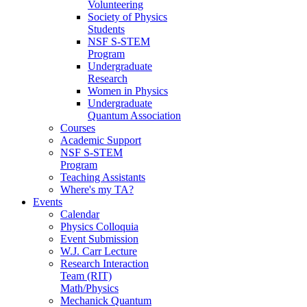
Volunteering
Society of Physics
Students
NSF S-STEM
Program
Undergraduate
Research
Women in Physics
Undergraduate
Quantum Association
Courses
Academic Support
NSF S-STEM
Program
Teaching Assistants
Where's my TA?
Events
Calendar
Physics Colloquia
Event Submission
W.J. Carr Lecture
Research Interaction
Team (RIT)
Math/Physics
Mechanick Quantum