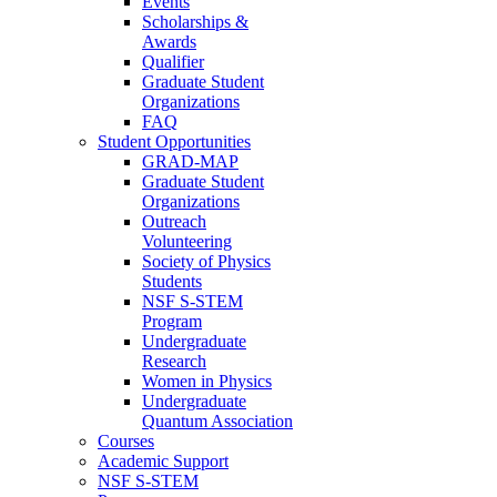
Events
Scholarships &
Awards
Qualifier
Graduate Student
Organizations
FAQ
Student Opportunities
GRAD-MAP
Graduate Student
Organizations
Outreach
Volunteering
Society of Physics
Students
NSF S-STEM
Program
Undergraduate
Research
Women in Physics
Undergraduate
Quantum Association
Courses
Academic Support
NSF S-STEM