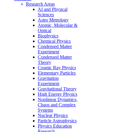
Research Areas
AI and Physical
Sciences
Astro Metrology
Atomic, Molecular &
Optical
Biophysics
Chemical Physics
Condensed Matter
Experiment
Condensed Matter
Theory
Cosmic Ray Physics
Elementary Particles
Gravitation
Experiment
Gravitational Theory
High Energy Physics
Nonlinear Dynamics,
Chaos and Complex
Systems
Nuclear Physics
Particle Astrophysics
Physics Education
Research