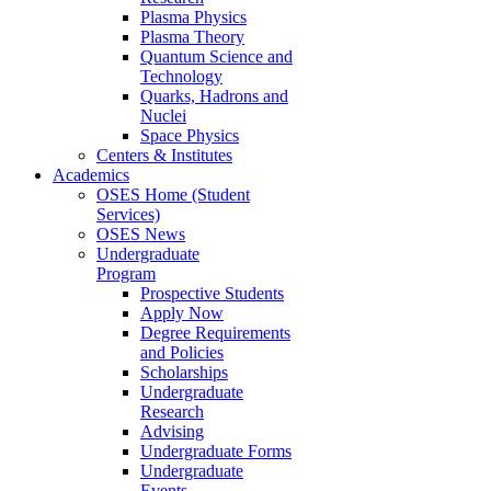
Plasma Physics
Plasma Theory
Quantum Science and
Technology
Quarks, Hadrons and
Nuclei
Space Physics
Centers & Institutes
Academics
OSES Home (Student
Services)
OSES News
Undergraduate
Program
Prospective Students
Apply Now
Degree Requirements
and Policies
Scholarships
Undergraduate
Research
Advising
Undergraduate Forms
Undergraduate
Events