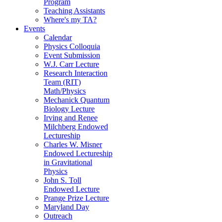
Program
Teaching Assistants
Where's my TA?
Events
Calendar
Physics Colloquia
Event Submission
W.J. Carr Lecture
Research Interaction
Team (RIT)
Math/Physics
Mechanick Quantum
Biology Lecture
Irving and Renee
Milchberg Endowed
Lectureship
Charles W. Misner
Endowed Lectureship
in Gravitational
Physics
John S. Toll
Endowed Lecture
Prange Prize Lecture
Maryland Day
Outreach