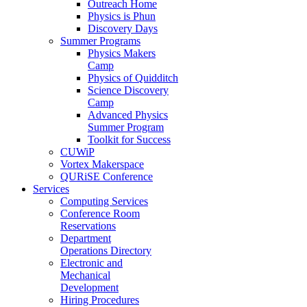
Outreach Home
Physics is Phun
Discovery Days
Summer Programs
Physics Makers
Camp
Physics of Quidditch
Science Discovery
Camp
Advanced Physics
Summer Program
Toolkit for Success
CUWiP
Vortex Makerspace
QURiSE Conference
Services
Computing Services
Conference Room
Reservations
Department
Operations Directory
Electronic and
Mechanical
Development
Hiring Procedures