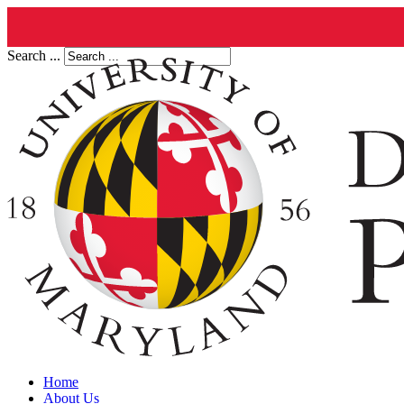
Search ...
Home
About Us