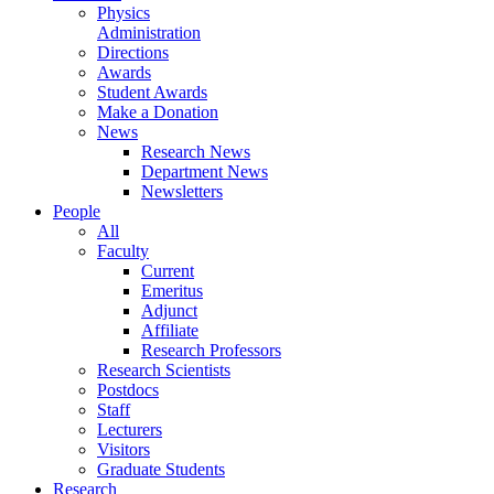
Physics
Administration
Directions
Awards
Student Awards
Make a Donation
News
Research News
Department News
Newsletters
People
All
Faculty
Current
Emeritus
Adjunct
Affiliate
Research Professors
Research Scientists
Postdocs
Staff
Lecturers
Visitors
Graduate Students
Research