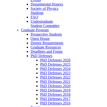
Departmental Honors
Society of Physics
Students
FAQ
Undergraduate
Student Committee
Graduate Program
Prospective Students
Open House
Degree Requirements
Graduate Resources
Deadlines and Forms
PhD Defenses
PhD Defenses 2026
PhD Defenses 2025
PhD Defenses 2024
PhD Defenses 2023
PhD Defenses 2022
PhD Defenses 2021
PhD Defenses 2020
PhD Defenses 2019
PhD Defenses 2018
PhD Defenses 2017
PhD Defenses 2016