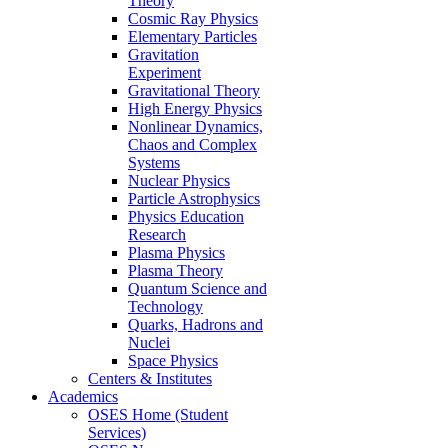
Theory
Cosmic Ray Physics
Elementary Particles
Gravitation
Experiment
Gravitational Theory
High Energy Physics
Nonlinear Dynamics,
Chaos and Complex
Systems
Nuclear Physics
Particle Astrophysics
Physics Education
Research
Plasma Physics
Plasma Theory
Quantum Science and
Technology
Quarks, Hadrons and
Nuclei
Space Physics
Centers & Institutes
Academics
OSES Home (Student
Services)