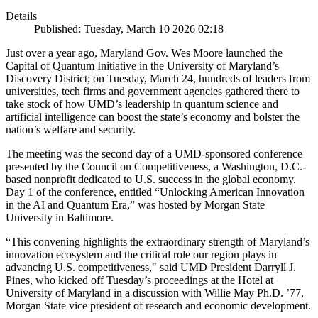
Details
Published: Tuesday, March 10 2026 02:18
Just over a year ago, Maryland Gov. Wes Moore launched the
Capital of Quantum Initiative in the University of Maryland’s
Discovery District; on Tuesday, March 24, hundreds of leaders from
universities, tech firms and government agencies gathered there to
take stock of how UMD’s leadership in quantum science and
artificial intelligence can boost the state’s economy and bolster the
nation’s welfare and security.
The meeting was the second day of a UMD-sponsored conference
presented by the Council on Competitiveness, a Washington, D.C.-
based nonprofit dedicated to U.S. success in the global economy.
Day 1 of the conference, entitled “Unlocking American Innovation
in the AI and Quantum Era,” was hosted by Morgan State
University in Baltimore.
“This convening highlights the extraordinary strength of Maryland’s
innovation ecosystem and the critical role our region plays in
advancing U.S. competitiveness," said UMD President Darryll J.
Pines, who kicked off Tuesday’s proceedings at the Hotel at
University of Maryland in a discussion with Willie May Ph.D. ’77,
Morgan State vice president of research and economic development.