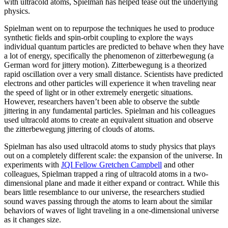
with ultracold atoms, Spielman has helped tease out the underlying
physics.
Spielman went on to repurpose the techniques he used to produce
synthetic fields and spin-orbit coupling to explore the ways
individual quantum particles are predicted to behave when they have
a lot of energy, specifically the phenomenon of zitterbewegung (a
German word for jittery motion). Zitterbewegung is a theorized
rapid oscillation over a very small distance. Scientists have predicted
electrons and other particles will experience it when traveling near
the speed of light or in other extremely energetic situations.
However, researchers haven’t been able to observe the subtle
jittering in any fundamental particles. Spielman and his colleagues
used ultracold atoms to create an equivalent situation and observe
the zitterbewegung jittering of clouds of atoms.
Spielman has also used ultracold atoms to study physics that plays
out on a completely different scale: the expansion of the universe. In
experiments with
JQI Fellow Gretchen Campbell
and other
colleagues, Spielman trapped a ring of ultracold atoms in a two-
dimensional plane and made it either expand or contract. While this
bears little resemblance to our universe, the researchers studied
sound waves passing through the atoms to learn about the similar
behaviors of waves of light traveling in a one-dimensional universe
as it changes size.