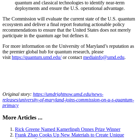
quantum and classical technologies to identify near-term
deployments and ensure the U.S. operational advantage.
The Commission will evaluate the current state of the U.S. quantum
ecosystem and deliver a final report featuring actionable policy
recommendations to ensure that the United States does not merely
participate in the quantum age but defines it.
For more information on the University of Maryland’s reputation as
the premier global hub for quantum research, please
visit
https://quantum.umd.edu/
or contact
mediainfo@umd.edu
.
Original story:
https://umdrightnow.umd.edu/news-
releases/university-of-maryland-joins-commission-on-u-s-quantum-
primacy
More Articles ...
Rick Greene Named Kamerlingh Onnes Prize Winner
Frank Zhao Cooks Up New Materials to Create Unique