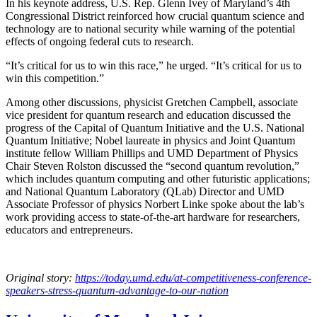
In his keynote address, U.S. Rep. Glenn Ivey of Maryland’s 4th
Congressional District reinforced how crucial quantum science and
technology are to national security while warning of the potential
effects of ongoing federal cuts to research.
“It’s critical for us to win this race,” he urged. “It’s critical for us to
win this competition.”
Among other discussions, physicist Gretchen Campbell, associate
vice president for quantum research and education discussed the
progress of the Capital of Quantum Initiative and the U.S. National
Quantum Initiative; Nobel laureate in physics and Joint Quantum
institute fellow William Phillips and UMD Department of Physics
Chair Steven Rolston discussed the “second quantum revolution,”
which includes quantum computing and other futuristic applications;
and National Quantum Laboratory (QLab) Director and UMD
Associate Professor of physics Norbert Linke spoke about the lab’s
work providing access to state-of-the-art hardware for researchers,
educators and entrepreneurs.
Original story:
https://today.umd.edu/at-competitiveness-conference-
speakers-stress-quantum-advantage-to-our-nation