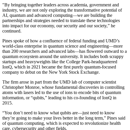
"By bringing together leaders across academia, government and
industry, we are not only exploring the transformative potential of
AI, quantum and advanced computing—we are building the
partnerships and strategies needed to translate these technologies
into impact for our economy, our security and our society,” he
continued.
Pines spoke of how a confluence of federal funding and UMD’s
world-class enterprise in quantum science and engineering—more
than 200 researchers and advanced labs—has flowered outward to a
quantum ecosystem around the university. It includes both scrappy
startups and heavyweights like the College Park-headquartered
IonQ, which in 2021 became the first purely quantum-focused
company to debut on the New York Stock Exchange.
The firm arose in part from the UMD lab of computer scientist
Christopher Monroe, whose fundamental discoveries in controlling
atoms with lasers led to the use of ions to encode bits of quantum
information, or “qubits,” leading to his co-founding of IonQ in
2015.
“You don’t need to know what qubits are—just need to know
they’re going to make your lives better in the long term,” Pines said
of quantum computing, which is expected to revolutionize health
care, cybersecurity and other fields.