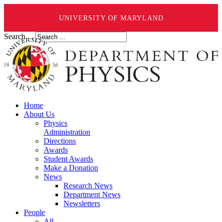
UNIVERSITY OF MARYLAND
Search ...
Home
About Us
Physics
Administration
Directions
Awards
Student Awards
Make a Donation
News
Research News
Department News
Newsletters
People
All