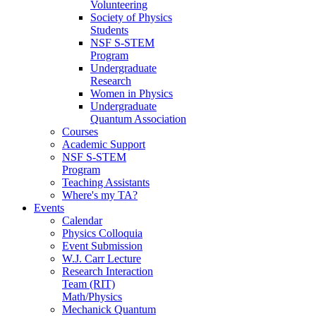
Volunteering
Society of Physics
Students
NSF S-STEM
Program
Undergraduate
Research
Women in Physics
Undergraduate
Quantum Association
Courses
Academic Support
NSF S-STEM
Program
Teaching Assistants
Where's my TA?
Events
Calendar
Physics Colloquia
Event Submission
W.J. Carr Lecture
Research Interaction
Team (RIT)
Math/Physics
Mechanick Quantum