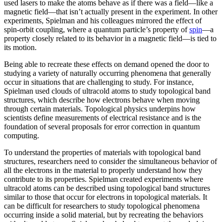
used lasers to make the atoms behave as if there was a field—like a
magnetic field­—that isn’t actually present in the experiment. In other
experiments, Spielman and his colleagues mirrored the effect of
spin-orbit coupling, where a quantum particle’s property of
spin
—a
property closely related to its behavior in a magnetic field­—is tied to
its motion.
Being able to recreate these effects on demand opened the door to
studying a variety of naturally occurring phenomena that generally
occur in situations that are challenging to study. For instance,
Spielman used clouds of ultracold atoms to study topological band
structures, which describe how electrons behave when moving
through certain materials. Topological physics underpins how
scientists define measurements of electrical resistance and is the
foundation of several proposals for error correction in quantum
computing.
To understand the properties of materials with topological band
structures, researchers need to consider the simultaneous behavior of
all the electrons in the material to properly understand how they
contribute to its properties. Spielman created experiments where
ultracold atoms can be described using topological band structures
similar to those that occur for electrons in topological materials. It
can be difficult for researchers to study topological phenomena
occurring inside a solid material, but by recreating the behaviors