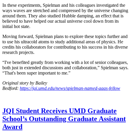
In these experiments, Spielman and his colleagues investigated the
ways waves are stretched and compressed by the universe changing
around them. They also studied Hubble damping, an effect that is
believed to have helped our actual universe cool down from its
initial hot state.
Moving forward, Spielman plans to explore these topics further and
to use his ultracold atoms to study additional areas of physics. He
credits his collaborators for contributing to his success in his diverse
research projects.
“I've benefited greatly from working with a lot of senior colleagues,
both just in extended discussions and collaboration,” Spielman says.
“That's been super important to me.”
Original story by Bailey
Bedford:
https://jqi.umd.edu/news/spielman-named-aaas-fellow
JQI Student Receives UMD Graduate
School’s Outstanding Graduate Assistant
Award