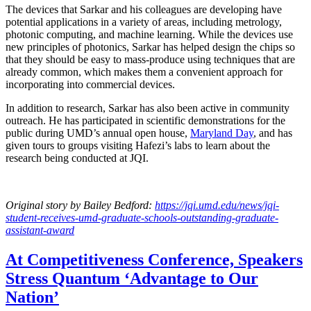
The devices that Sarkar and his colleagues are developing have
potential applications in a variety of areas, including metrology,
photonic computing, and machine learning. While the devices use
new principles of photonics, Sarkar has helped design the chips so
that they should be easy to mass-produce using techniques that are
already common, which makes them a convenient approach for
incorporating into commercial devices.
In addition to research, Sarkar has also been active in community
outreach. He has participated in scientific demonstrations for the
public during UMD’s annual open house,
Maryland Day
, and has
given tours to groups visiting Hafezi’s labs to learn about the
research being conducted at JQI.
Original story
by Bailey Bedford
:
https://jqi.umd.edu/news/jqi-
student-receives-umd-graduate-schools-outstanding-graduate-
assistant-award
At Competitiveness Conference, Speakers
Stress Quantum ‘Advantage to Our
Nation’