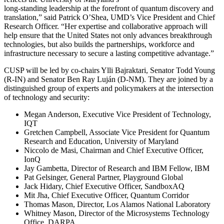
long-standing leadership at the forefront of quantum discovery and
translation,” said Patrick O’Shea, UMD’s Vice President and Chief
Research Officer. “Her expertise and collaborative approach will
help ensure that the United States not only advances breakthrough
technologies, but also builds the partnerships, workforce and
infrastructure necessary to secure a lasting competitive advantage.”
CUSP will be led by co-chairs Ylli Bajraktari, Senator Todd Young
(R-IN) and Senator Ben Ray Luján (D-NM). They are joined by a
distinguished group of experts and policymakers at the intersection
of technology and security:
Megan Anderson, Executive Vice President of Technology,
IQT
Gretchen Campbell, Associate Vice President for Quantum
Research and Education, University of Maryland
Niccolo de Masi, Chairman and Chief Executive Officer,
IonQ
Jay Gambetta, Director of Research and IBM Fellow, IBM
Pat Gelsinger, General Partner, Playground Global
Jack Hidary, Chief Executive Officer, SandboxAQ
Mit Jha, Chief Executive Officer, Quantum Corridor
Thomas Mason, Director, Los Alamos National Laboratory
Whitney Mason, Director of the Microsystems Technology
Office, DARPA