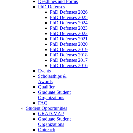
Deadlines and Forms
PhD Defenses
PhD Defenses 2026
PhD Defenses 2025
PhD Defenses 2024
PhD Defenses 2023
PhD Defenses 2022
PhD Defenses 2021
PhD Defenses 2020
PhD Defenses 2019
PhD Defenses 2018
PhD Defenses 2017
PhD Defenses 2016
Events
Scholarships &
Awards
Qualifier
Graduate Student
Organizations
FAQ
Student Opportunities
GRAD-MAP
Graduate Student
Organizations
Outreach