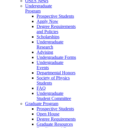
OSES News
Undergraduate
Program
Prospective Students
Apply Now
Degree Requirements
and Policies
Scholarships
Undergraduate
Research
Advising
Undergraduate Forms
Undergraduate
Events
Departmental Honors
Society of Physics
Students
FAQ
Undergraduate
Student Committee
Graduate Program
Prospective Students
Open House
Degree Requirements
Graduate Resources