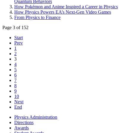
Quantum Behaviors
How Pokémon and Anime Inspired a Career in Physics
How Physics Powers EA’s Next-Gen Video Games
From Physics to Finance
Page 3 of 152
Start
Prev
1
2
3
4
5
6
7
8
9
10
Next
End
Physics Administration
Directions
Awards