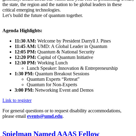
the state, the region and the nation to be global leaders in these
critical emerging technologies.
Let’s build the future of quantum together.
Agenda Highlights:
11:30 AM:
Welcome by President Darryll J. Pines
11:45 AM:
UMD: A Global Leader in Quantum
12:05 PM:
Quantum & National Security
12:20 PM:
Capital of Quantum Initiative
12:30 PM:
Working Lunch
Lunch Speaker: Innovation & Entrepreneurship
1:30 PM:
Quantum Breakout Sessions
Quantum Experts “Retreat”
Quantum for Non-Experts
3:00 PM:
Networking Event and Demos
Link to register
For general questions or to request disability accommodations,
please email
events@umd.edu
.
Spielman Named AAAS Fellow