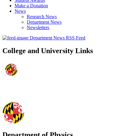
Student Awards
Make a Donation
News
Research News
Department News
Newsletters
Department News RSS Feed
College and University Links
Department of Physics