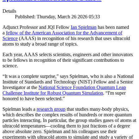
Details
Published: Thursday, March 26 2026 05:33
Adjunct Professor and JQI Fellow
Ian Spielman
has been named
a
fellow of the American Association for the Advancement of
Science
(AAAS) in recognition of his research that uses ultracold
atoms to study a broad range of topics.
Each year, AAAS selects scientists, engineers and other innovators
to be fellows in recognition of their significant contributions to
science.
“It was a complete surprise,” says Spielman, who is also a National
Institute of Standards and Technology (NIST) Fellow and a Senior
Investigator at the
National Science Foundation Quantum Leap
Challenge Institute for Robust Quantum Simulation
. “I'm super
honored to have been selected.”
Spielman leads a
research group
that studies many-body physics,
which describes the complex results of hundreds or more quantum
particles interacting. In particular, the group studies gases of atoms at
ultracold temperatures—cooling them to just fractions of a degree
above absolute zero. Spielman and his colleagues use their
experiments with ultracold atoms to simulate and study a variety of