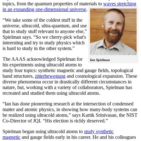
topics, from the quantum properties of materials to
waves stretching
in an expanding one-dimensional universe
.
“We take some of the coldest stuff in the
universe, ultracold, ultra-quantum, and use
that to study stuff relevant to anyone else,”
Spielman says. “So we cherry-pick what's
interesting and try to study physics which
is hard to study in the other system.”
The AAAS acknowledged Spielman for
Ian Spielman
his experiments using ultracold atoms to
study four topics: synthetic magnetic and gauge fields, topological
band structures,
zitterbewegung
and cosmological expansion. These
diverse phenomena occur in drastically different circumstances in
nature, but, working with a variety of collaborators, Spielman has
recreated and studied them using ultracold atoms.
“Ian has done pioneering research at the intersection of condensed
matter and atomic physics, in showing how many-body systems can
be realized using ultracold atoms,” says Kartik Srinivasan, the NIST
Co-Director of JQI. “His election is richly deserved.”
Spielman began using ultracold atoms to
study synthetic
magnetic
and gauge fields early in his career. He and his colleagues