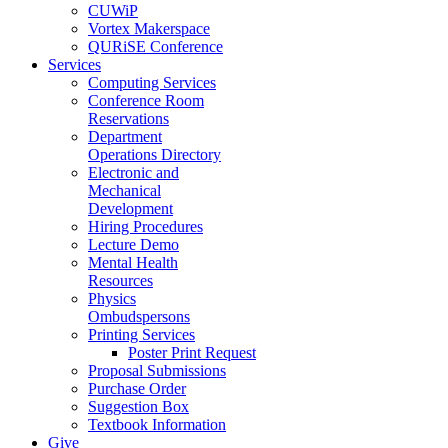
CUWiP
Vortex Makerspace
QURiSE Conference
Services
Computing Services
Conference Room
Reservations
Department
Operations Directory
Electronic and
Mechanical
Development
Hiring Procedures
Lecture Demo
Mental Health
Resources
Physics
Ombudspersons
Printing Services
Poster Print Request
Proposal Submissions
Purchase Order
Suggestion Box
Textbook Information
Give