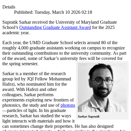
Details
Published: Tuesday, March 10 2026 02:18
Supratik Sarkar received the University of Maryland Graduate
School’s
Outstanding Graduate Assistant Award
for the 2025
academic year.
Each year, the UMD Graduate School selects around 80 of the
roughly 4,000 graduate assistants working on campus to recognize
their outstanding contributions to the university community. As part
of the award, some of Sarkar’s university fees will be covered for
the spring semester.
Sarkar is a member of the research
group led by JQI Fellow Mohammad
Hafezi, who nominated him for the
award. With Hafezi and other
colleagues, Sarkar performs
experiments exploring new frontiers of
photonics, the study and use of
photons
—particles of light. In his graduate
research, Sarkar has studied the ways
Sarkar Supratik
light interacts with materials and how it
can sometimes change their properties. He has also designed