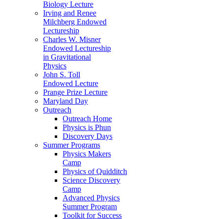
Biology Lecture
Irving and Renee
Milchberg Endowed
Lectureship
Charles W. Misner
Endowed Lectureship
in Gravitational
Physics
John S. Toll
Endowed Lecture
Prange Prize Lecture
Maryland Day
Outreach
Outreach Home
Physics is Phun
Discovery Days
Summer Programs
Physics Makers
Camp
Physics of Quidditch
Science Discovery
Camp
Advanced Physics
Summer Program
Toolkit for Success