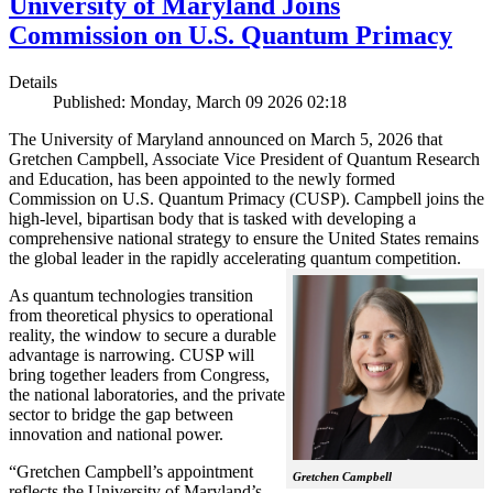
University of Maryland Joins
Commission on U.S. Quantum Primacy
Details
Published: Monday, March 09 2026 02:18
The University of Maryland announced on March 5, 2026 that
Gretchen Campbell, Associate Vice President of Quantum Research
and Education, has been appointed to the newly formed
Commission on U.S. Quantum Primacy (CUSP). Campbell joins the
high-level, bipartisan body that is tasked with developing a
comprehensive national strategy to ensure the United States remains
the global leader in the rapidly accelerating quantum competition.
As quantum technologies transition
from theoretical physics to operational
reality, the window to secure a durable
advantage is narrowing. CUSP will
bring together leaders from Congress,
the national laboratories, and the private
sector to bridge the gap between
innovation and national power.
“Gretchen Campbell’s appointment
Gretchen Campbell
reflects the University of Maryland’s