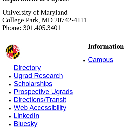
University of Maryland
College Park, MD 20742-4111
Phone: 301.405.3401
Information
Campus
Directory
Ugrad Research
Scholarships
Prospective Ugrads
Directions/Transit
Web Accessibility
LinkedIn
Bluesky