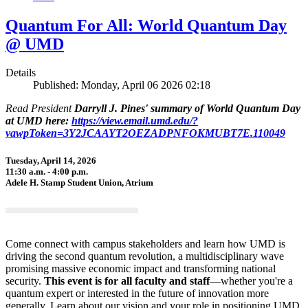
Quantum For All: World Quantum Day
@ UMD
Details
Published: Monday, April 06 2026 02:18
Read President
Darryll J. Pines' summary of World Quantum Day
at UMD here:
https://view.email.umd.edu/?
vawpToken=3Y2JCAAYT2OEZADPNFOKMUBT7E.110049
Tuesday, April 14, 2026
11:30 a.m. - 4:00 p.m.
Adele H. Stamp Student Union, Atrium
Come connect with campus stakeholders and learn how UMD is
driving the second quantum revolution, a multidisciplinary wave
promising massive economic impact and transforming national
security.
This event is for all faculty and staff
—whether you're a
quantum expert or interested in the future of innovation more
generally. Learn about our vision and your role in positioning UMD,