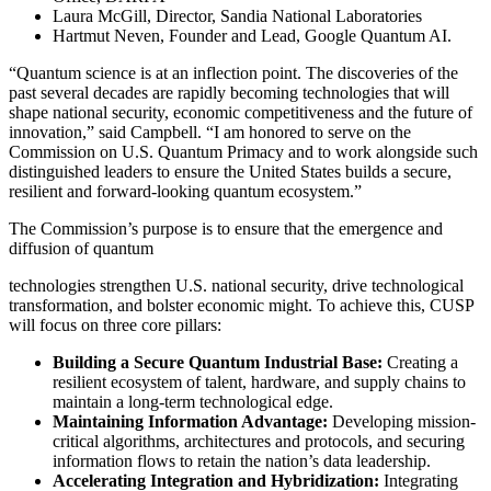
Laura McGill, Director, Sandia National Laboratories
Hartmut Neven, Founder and Lead, Google Quantum AI.
“Quantum science is at an inflection point. The discoveries of the
past several decades are rapidly becoming technologies that will
shape national security, economic competitiveness and the future of
innovation,” said Campbell. “I am honored to serve on the
Commission on U.S. Quantum Primacy and to work alongside such
distinguished leaders to ensure the United States builds a secure,
resilient and forward-looking quantum ecosystem.”
The Commission’s purpose is to ensure that the emergence and
diffusion of quantum
technologies strengthen U.S. national security, drive technological
transformation, and bolster economic might. To achieve this, CUSP
will focus on three core pillars:
Building a Secure Quantum Industrial Base:
Creating a
resilient ecosystem of talent, hardware, and supply chains to
maintain a long-term technological edge.
Maintaining Information Advantage:
Developing mission-
critical algorithms, architectures and protocols, and securing
information flows to retain the nation’s data leadership.
Accelerating Integration and Hybridization:
Integrating