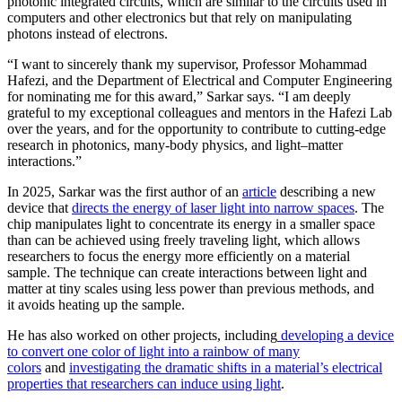
photonic integrated circuits, which are similar to the circuits used in
computers and other electronics but that rely on manipulating
photons instead of electrons.
“I want to sincerely thank my supervisor, Professor Mohammad
Hafezi, and the Department of Electrical and Computer Engineering
for nominating me for this award,” Sarkar says. “I am deeply
grateful to my exceptional colleagues and mentors in the Hafezi Lab
over the years, and for the opportunity to contribute to cutting-edge
research in photonics, many-body physics, and light–matter
interactions.”
In 2025, Sarkar was the first author of an
article
describing a new
device that
directs the energy of laser light into narrow spaces
. The
chip manipulates light to concentrate its energy in a smaller space
than can be achieved using freely traveling light, which allows
researchers to focus the energy more efficiently on a material
sample. The technique can create interactions between light and
matter at tiny scales using less power than previous methods, and
it avoids heating up the sample.
He has also worked on other projects, including
developing a device
to convert one color of light into a rainbow of many
colors
and
investigating the dramatic shifts in a material’s electrical
properties that researchers can induce using light
.