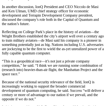
In another discussion, IonQ President and CEO Niccolo de Masi
and Ken Ulman, UMD chief strategy officer for economic
development and Terrapin Development Company president,
discussed the company’s role both in the Capital of Quantum and
the nation’s future.
Reflecting on College Park’s place in the history of aviation—the
Wright Brothers established the city’s airport well over a century ago
to train military aviators—de Masi said his company is a pioneer in
something potentially just as big. Nations including U.S. adversaries
are jockeying to be the first to wield the as-yet unrealized power of a
fully capable quantum computer.
“This is a geopolitical race—it’s not just a private company
competition,” he said. “I think we are running some combination of
(research into) heavier-than-air flight, the Manhattan Project and the
space race.”
Because of the national security relevance of the field, IonQ is
increasingly working to support the broader commercial
development of quantum computing, he said. Success “will deliver a
century or more of advantage to our nation if we prevail, and the
opposite if we do not.”