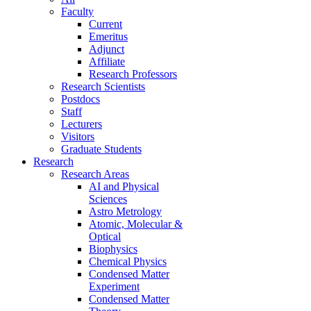
Faculty
Current
Emeritus
Adjunct
Affiliate
Research Professors
Research Scientists
Postdocs
Staff
Lecturers
Visitors
Graduate Students
Research
Research Areas
AI and Physical
Sciences
Astro Metrology
Atomic, Molecular &
Optical
Biophysics
Chemical Physics
Condensed Matter
Experiment
Condensed Matter